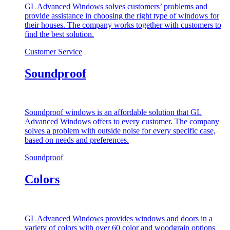
GL Advanced Windows solves customers’ problems and
provide assistance in choosing the right type of windows for
their houses. The company works together with customers to
find the best solution.
Customer Service
Soundproof
Soundproof windows is an affordable solution that GL
Advanced Windows offers to every customer. The company
solves a problem with outside noise for every specific case,
based on needs and preferences.
Soundproof
Colors
GL Advanced Windows provides windows and doors in a
variety of colors with over 60 color and woodgrain options