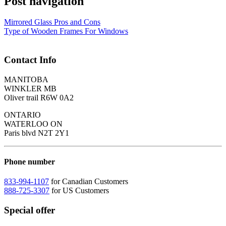
Post navigation
Mirrored Glass Pros and Cons
Type of Wooden Frames For Windows
Contact Info
MANITOBA
WINKLER MB
Oliver trail R6W 0A2
ONTARIO
WATERLOO ON
Paris blvd N2T 2Y1
Phone number
833-994-1107
for Canadian Customers
888-725-3307
for US Customers
Special offer