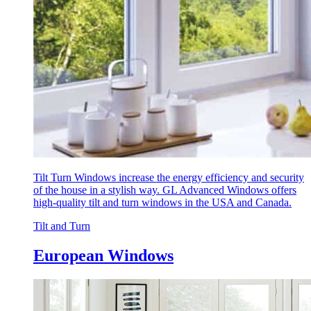
Tilt Turn Windows increase the energy efficiency and security
of the house in a stylish way. GL Advanced Windows offers
high-quality tilt and turn windows in the USA and Canada.
Tilt and Turn
European Windows