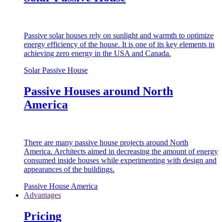
Passive solar houses rely on sunlight and warmth to optimize
energy efficiency of the house. It is one of its key elements in
achieving zero energy in the USA and Canada.
Solar Passive House
Passive Houses around North
America
There are many passive house projects around North
America. Architects aimed in decreasing the amount of energy
consumed inside houses while experimenting with design and
appearances of the buildings.
Passive House America
Advantages
Pricing