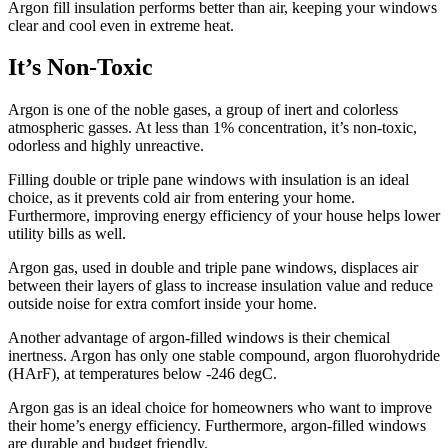
Argon fill insulation performs better than air, keeping your windows
clear and cool even in extreme heat.
It’s Non-Toxic
Argon is one of the noble gases, a group of inert and colorless
atmospheric gasses. At less than 1% concentration, it’s non-toxic,
odorless and highly unreactive.
Filling double or triple pane windows with insulation is an ideal
choice, as it prevents cold air from entering your home.
Furthermore, improving energy efficiency of your house helps lower
utility bills as well.
Argon gas, used in double and triple pane windows, displaces air
between their layers of glass to increase insulation value and reduce
outside noise for extra comfort inside your home.
Another advantage of argon-filled windows is their chemical
inertness. Argon has only one stable compound, argon fluorohydride
(HArF), at temperatures below -246 degC.
Argon gas is an ideal choice for homeowners who want to improve
their home’s energy efficiency. Furthermore, argon-filled windows
are durable and budget friendly.