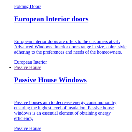
Folding Doors
European Interior doors
European interior doors are offers to the customers at GL
Advanced Windows. Interior doors range in size, color, style,
adhering to the preferences and needs of the homeowners.
European Interior
Passive House
Passive House Windows
Passive houses aim to decrease energy consumption by
ensuring the highest level of insulation. Passive house
windows is an essential element of obtaining energy
efficiency.
Passive House