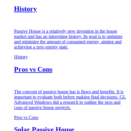
History
Passive House is a relatively new invention in the house
market and has an interesting history. Its goal is to optimize
and minimize the amount of consumed energy, aiming and
achieving a zero energy state.
History
Pros vs Cons
The concept of passive house has is flaws and benefits. It is
important to evaluate both before making final decisions. GL
Advanced Windows did a research to outline the pros and
cons of passive house projects.
Pros vs Cons
Solar Passive House