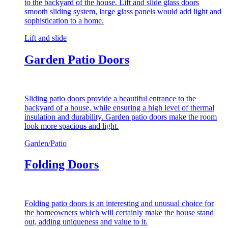
to the backyard of the house. Lift and slide glass doors
smooth sliding system, large glass panels would add light and
sophistication to a home.
Lift and slide
Garden Patio Doors
Sliding patio doors provide a beautiful entrance to the
backyard of a house, while ensuring a high level of thermal
insulation and durability. Garden patio doors make the room
look more spacious and light.
Garden/Patio
Folding Doors
Folding patio doors is an interesting and unusual choice for
the homeowners which will certainly make the house stand
out, adding uniqueness and value to it.