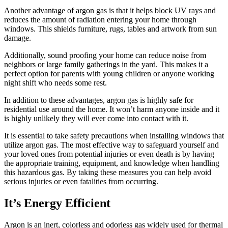
Another advantage of argon gas is that it helps block UV rays and
reduces the amount of radiation entering your home through
windows. This shields furniture, rugs, tables and artwork from sun
damage.
Additionally, sound proofing your home can reduce noise from
neighbors or large family gatherings in the yard. This makes it a
perfect option for parents with young children or anyone working
night shift who needs some rest.
In addition to these advantages, argon gas is highly safe for
residential use around the home. It won’t harm anyone inside and it
is highly unlikely they will ever come into contact with it.
It is essential to take safety precautions when installing windows that
utilize argon gas. The most effective way to safeguard yourself and
your loved ones from potential injuries or even death is by having
the appropriate training, equipment, and knowledge when handling
this hazardous gas. By taking these measures you can help avoid
serious injuries or even fatalities from occurring.
It’s Energy Efficient
Argon is an inert, colorless and odorless gas widely used for thermal