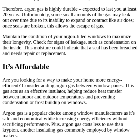
Therefore, argon gas is highly durable – expected to last you at least
20 years. Unfortunately, some small amounts of the gas may leak
out over time due to its inability to expand or contract like air does;
once seals are broken, this allows the escape of gas.
Maintain the condition of your argon-filled windows to maximize
their longevity. Check for signs of leakage, such as condensation on
the inside. This moisture could indicate that a seal has been breached
and needs repair or replacement.
It’s Affordable
Are you looking for a way to make your home more energy-
efficient? Consider adding argon gas between window panes. This
gas acts as an effective insulator, helping reduce heat transfer
between indoor and outdoor temperatures and preventing
condensation or frost buildup on windows.
Argon gas is a popular choice among window manufacturers as it’s
safe and economical while increasing energy efficiency without
sacrificing performance. Plus, argon gas costs less to use than
krypton, another insulating gas commonly employed by window
makers.