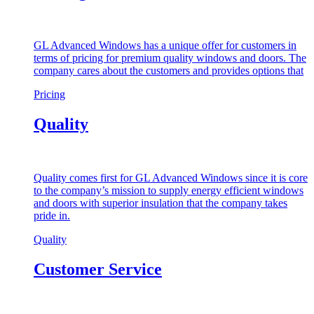
GL Advanced Windows has a unique offer for customers in
terms of pricing for premium quality windows and doors. The
company cares about the customers and provides options that
Pricing
Quality
Quality comes first for GL Advanced Windows since it is core
to the company’s mission to supply energy efficient windows
and doors with superior insulation that the company takes
pride in.
Quality
Customer Service