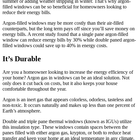
summer or adding weather stripping in winter. That’s why argon-
filled windows can be so beneficial for homeowners looking to
reduce their energy bills.
Argon-filled windows may be more costly than their air-filled
counterparts, but the long term pays off since you’ll save money on
energy bills. A recent study found that a single pane argon-filled
window can reduce energy bills by 30% while double paned argon-
filled windows could save up to 40% in energy costs.
It’s Durable
Are you a homeowner looking to increase the energy efficiency of
your home? Argon gas in windows can be an ideal solution. Not
only does it cut back on costs, but it also keeps your house
comfortable throughout the year.
Argon is an inert gas that appears colorless, odorless, tasteless and
non-toxic. It occurs naturally and makes up less than one percent of
Earth’s atmosphere.
Double and triple pane thermal windows (known as IGUs) utilize
this insulation type. These windows contain spaces between the
panes filled with either argon gas, krypton, or both to reduce heat
transfer and keep your home at an ideal temperature in any climate.