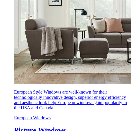
European Style Windows are well-known for their
technologically innovative design, superior energy efficiency
and aesthetic look help European windows gain popularity in
the USA and Canada.
European Windows
Picture Windows