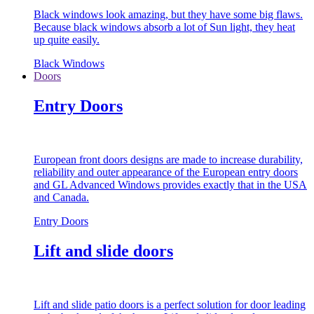
Black windows look amazing, but they have some big flaws.
Because black windows absorb a lot of Sun light, they heat
up quite easily.
Black Windows
Doors
Entry Doors
European front doors designs are made to increase durability,
reliability and outer appearance of the European entry doors
and GL Advanced Windows provides exactly that in the USA
and Canada.
Entry Doors
Lift and slide doors
Lift and slide patio doors is a perfect solution for door leading