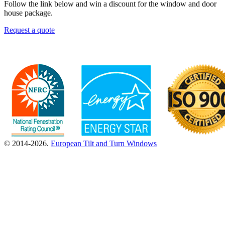
Follow the link below and win a discount for the window and door
house package.
Request a quote
© 2014-2026.
European Tilt and Turn Windows