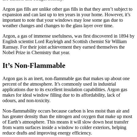
Argon gas fills are unlike other gas fills in that they aren’t subject to
expansion and can last up to ten years in your home. However, it’s
important to note that your windows may lose some gas due to
weather changes and changes to the glass layer over time.
Argon, a gas of immense usefulness, was first discovered in 1894 by
English scientist Lord Rayleigh and Scottish chemist Sir William
Ramsay. For their joint achievement they earned themselves the
Nobel Prize in Chemistry that year.
It’s Non-Flammable
Argon gas is an inert, non-flammable gas that makes up about one
percent of the atmosphere. It’s commonly used in industrial
applications due to its excellent insulation capabilities. Argon gas
makes for ideal window filling due to its affordability, lack of
odours, and non-toxicity.
Non-flammability occurs because carbon is less moist than air and
has greater density than the nitrogen and oxygen that make up most
of Earth’s atmosphere. This means it will slow down heat transfer
from warm surfaces inside a window to colder exteriors, helping
reduce drafts and improving energy efficiency.