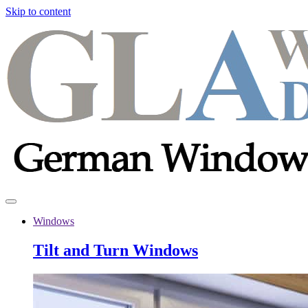
Skip to content
Windows
Tilt and Turn Windows