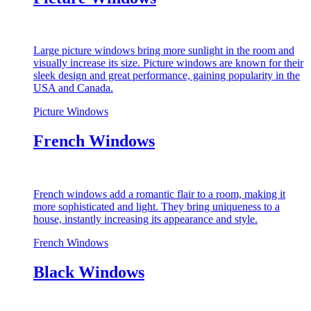
Large picture windows bring more sunlight in the room and
visually increase its size. Picture windows are known for their
sleek design and great performance, gaining popularity in the
USA and Canada.
Picture Windows
French Windows
French windows add a romantic flair to a room, making it
more sophisticated and light. They bring uniqueness to a
house, instantly increasing its appearance and style.
French Windows
Black Windows