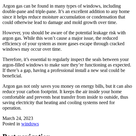
Argon gas can be found in many types of windows, including
double-pane and triple-pane. It’s an excellent addition to any home
since it helps reduce moisture accumulation or condensation that
could otherwise lead to damage and mold growth over time.
However, you should be aware of the potential leakage risk with
argon gas. While this won’t cause a major issue, the reduced
efficiency of your system as more gases escape through cracked
windows may occur over time.
Therefore, it’s essential to regularly inspect the seals between your
argon-filled windows to make sure they’re functioning as expected.
If there’s a gap, having a professional install a new seal could be
beneficial.
Argon gas not only saves you money on energy bills, but it can also
reduce your carbon footprint. It keeps the air inside your home
comfortable and prevents heat transfer from inside to outside, thus
saving electricity that heating and cooling systems need for
operation.
March 24, 2023
Posted in
windows