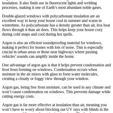
insulation. It also finds use in fluorescent lights and welding
processes, making it one of Earth’s most abundant noble gases.
Double-glazed windows with polycarbonate insulation are an
excellent way to keep your house cool in summer and warm in
wintertime. As polycarbonate has a density greater than air, less heat
flows through it than air does. This helps keep your house cozy
during cold snaps and cool during hot spells.
Argon is also an efficient soundproofing material for windows,
making it perfect for homes with lots of noise. This is especially
crucial in urban areas or those near highways where passing
vehicles’ sounds can amplify inside the home.
One advantage of argon gas is that it helps prevent condensation and
frost from forming on windows. Condensation occurs when
moisture in the air mixes with glass to form water molecules,
creating a cloudy or foggy view through your window.
Argon gas, being free from moisture, can be used in any climate and
won’t cause condensation on windows. This prevents damage while
cutting energy costs.
Argon gas is far more effective at insulation than air, meaning you
won’t have to worry about blocking out UV rays with blinds in the