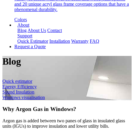
and 20 unique acryl glass frame coverage options that have a
phenomenal durability.
Colors
About
Blog
About Us
Contact
Support
Quick Estimator
Installation
Warranty
FAQ
Request a Quote
Blog
Quick estimator
Energy Efficiency
Sound Insulation
Windows visualisation
Why Argon Gas in Windows?
Argon gas is added between two panes of glass in insulated glass
units (IGUs) to improve insulation and lower utility bills.