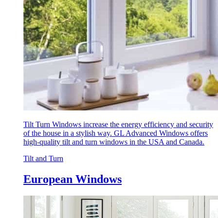
Tilt Turn Windows increase the energy efficiency and security
of the house in a stylish way. GL Advanced Windows offers
high-quality tilt and turn windows in the USA and Canada.
Tilt and Turn
European Windows