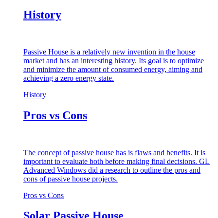
History
Passive House is a relatively new invention in the house
market and has an interesting history. Its goal is to optimize
and minimize the amount of consumed energy, aiming and
achieving a zero energy state.
History
Pros vs Cons
The concept of passive house has is flaws and benefits. It is
important to evaluate both before making final decisions. GL
Advanced Windows did a research to outline the pros and
cons of passive house projects.
Pros vs Cons
Solar Passive House