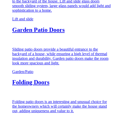
to the backyard of the house. Lift and slide glass doors
smooth sliding system, large glass panels would add light and
sophistication to a home.
Lift and slide
Garden Patio Doors
Sliding patio doors provide a beautiful entrance to the
backyard of a house, while ensuring a high level of thermal
insulation and durability. Garden patio doors make the room
look more spacious and light.
Garden/Patio
Folding Doors
Folding patio doors is an interesting and unusual choice for
the homeowners which will certainly make the house stand
out, adding uniqueness and value to it.