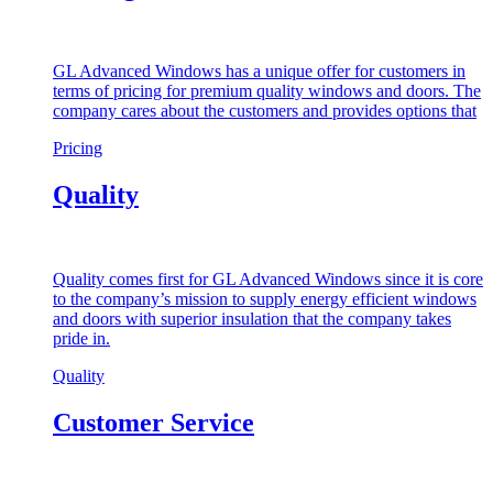
GL Advanced Windows has a unique offer for customers in
terms of pricing for premium quality windows and doors. The
company cares about the customers and provides options that
Pricing
Quality
Quality comes first for GL Advanced Windows since it is core
to the company’s mission to supply energy efficient windows
and doors with superior insulation that the company takes
pride in.
Quality
Customer Service