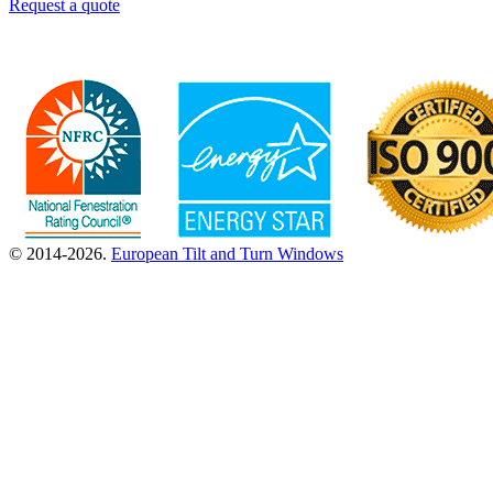
Request a quote
© 2014-2026.
European Tilt and Turn Windows