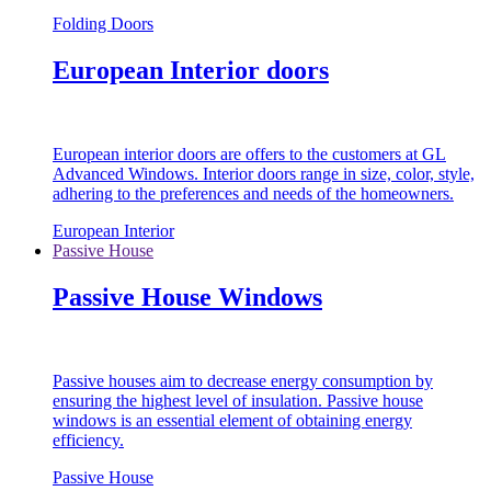
Folding Doors
European Interior doors
European interior doors are offers to the customers at GL
Advanced Windows. Interior doors range in size, color, style,
adhering to the preferences and needs of the homeowners.
European Interior
Passive House
Passive House Windows
Passive houses aim to decrease energy consumption by
ensuring the highest level of insulation. Passive house
windows is an essential element of obtaining energy
efficiency.
Passive House