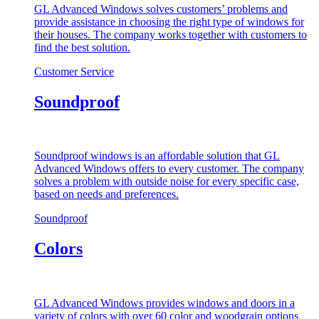
GL Advanced Windows solves customers’ problems and
provide assistance in choosing the right type of windows for
their houses. The company works together with customers to
find the best solution.
Customer Service
Soundproof
Soundproof windows is an affordable solution that GL
Advanced Windows offers to every customer. The company
solves a problem with outside noise for every specific case,
based on needs and preferences.
Soundproof
Colors
GL Advanced Windows provides windows and doors in a
variety of colors with over 60 color and woodgrain options