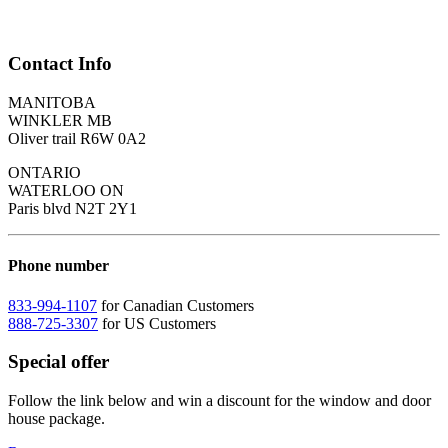
Contact Info
MANITOBA
WINKLER MB
Oliver trail R6W 0A2
ONTARIO
WATERLOO ON
Paris blvd N2T 2Y1
Phone number
833-994-1107
for Canadian Customers
888-725-3307
for US Customers
Special offer
Follow the link below and win a discount for the window and door
house package.