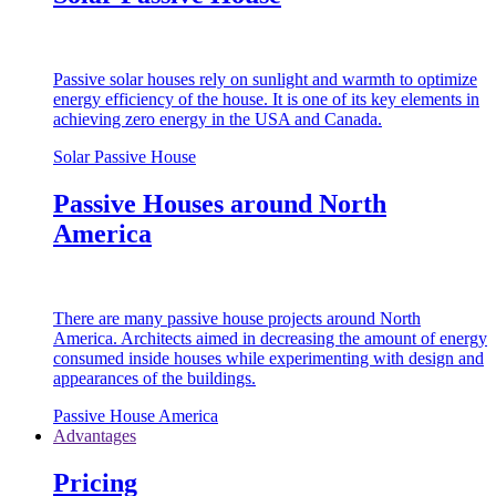
Passive solar houses rely on sunlight and warmth to optimize
energy efficiency of the house. It is one of its key elements in
achieving zero energy in the USA and Canada.
Solar Passive House
Passive Houses around North
America
There are many passive house projects around North
America. Architects aimed in decreasing the amount of energy
consumed inside houses while experimenting with design and
appearances of the buildings.
Passive House America
Advantages
Pricing