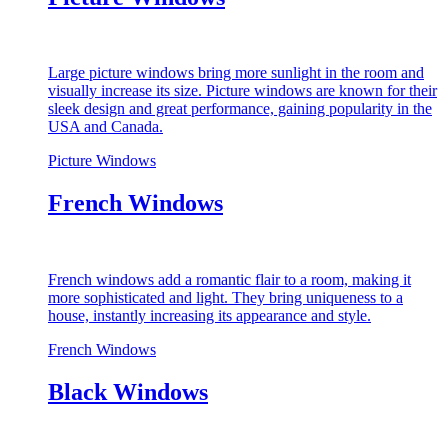
Large picture windows bring more sunlight in the room and
visually increase its size. Picture windows are known for their
sleek design and great performance, gaining popularity in the
USA and Canada.
Picture Windows
French Windows
French windows add a romantic flair to a room, making it
more sophisticated and light. They bring uniqueness to a
house, instantly increasing its appearance and style.
French Windows
Black Windows