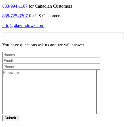
833-994-1107
for Canadian Customers
888-725-3307
for US Customers
info@glawindows.com
You have questions ask us and we will answer