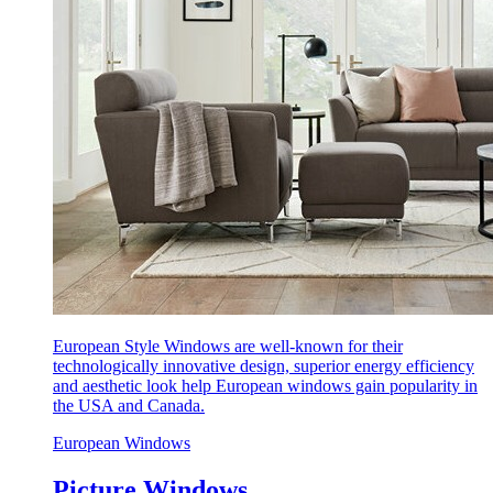
European Style Windows are well-known for their
technologically innovative design, superior energy efficiency
and aesthetic look help European windows gain popularity in
the USA and Canada.
European Windows
Picture Windows