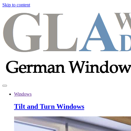
Skip to content
Windows
Tilt and Turn Windows