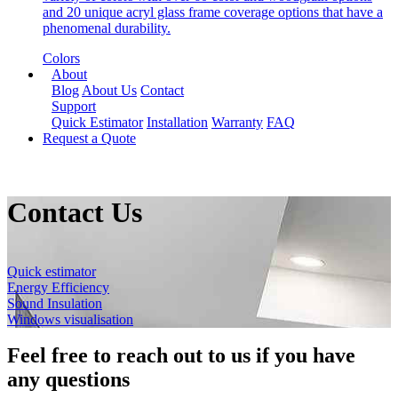
and 20 unique acryl glass frame coverage options that have a
phenomenal durability.
Colors
About
Blog
About Us
Contact
Support
Quick Estimator
Installation
Warranty
FAQ
Request a Quote
Contact Us
Quick estimator
Energy Efficiency
Sound Insulation
Windows visualisation
Feel free to reach out to us if you have
any questions