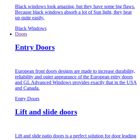
Black windows look amazing, but they have some big flaws.
Because black windows absorb a lot of Sun light, they heat
up quite easily.
Black Windows
Doors
Entry Doors
European front doors designs are made to increase durability,
reliability and outer appearance of the European entry doors
and GL Advanced Windows provides exactly that in the USA
and Canada.
Entry Doors
Lift and slide doors
Lift and slide patio doors is a perfect solution for door leading