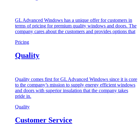
GL Advanced Windows has a unique offer for customers in
terms of pricing for premium quality windows and doors. The
company cares about the customers and provides options that
Pricing
Quality
Quality comes first for GL Advanced Windows since it is core
to the company’s mission to supply energy efficient windows
and doors with superior insulation that the company takes
pride in.
Quality
Customer Service