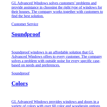
GL Advanced Windows solves customers’ problems and
provide assistance in choosing the right type of windows for
their houses. The company works together with customers to
find the best solution.
Customer Service
Soundproof
Soundproof windows is an affordable solution that GL
Advanced Windows offers to every customer. The company
solves a problem with outside noise for every specific case,
based on needs and preferences.
Soundproof
Colors
GL Advanced Windows provides windows and doors in a
variety of colors with over 60 color and woodgrain options