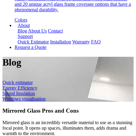
and 20 unique acryl glass frame coverage options that have a
phenomenal durability.
Colors
About
Blog
About Us
Contact
Support
Quick Estimator
Installation
Warranty
FAQ
Request a Quote
Blog
Quick estimator
Energy Efficiency
Sound Insulation
Windows visualisation
Mirrored Glass Pros and Cons
Mirrored glass is an incredibly versatile material to use as a stunning
focal point. It opens up spaces, illuminates them, adds drama and
warmth to the environment.