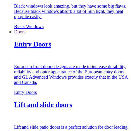
Black windows look amazing, but they have some big flaws.
Because black windows absorb a lot of Sun light, they heat
up quite easily.
Black Windows
Doors
Entry Doors
European front doors designs are made to increase durability,
reliability and outer appearance of the European entry doors
and GL Advanced Windows provides exactly that in the USA
and Canada.
Entry Doors
Lift and slide doors
Lift and slide patio doors is a perfect solution for door leading