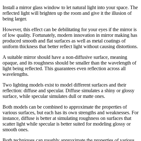
Install a mirror glass window to let natural light into your space. The
reflected light will brighten up the room and give it the illusion of
being larger.
However, this effect can be debilitating for your eyes if the mirror is
of low quality. Fortunately, modern innovation in mirror making has
produced smooth and flat surfaces as well as metal coatings of
uniform thickness that better reflect light without causing distortions.
A suitable mirror should have a non-diffusive surface, meaning
opaque, and its roughness should be smaller than the wavelength of
light being reflected. This guarantees even reflection across all
wavelengths.
Two lighting models exist to model different surfaces and their
reflection: diffuse and specular. Diffuse simulates a shiny or glossy
surface, while specular simulates dull or matte ones.
Both models can be combined to approximate the properties of
various surfaces, but each has its own strengths and weaknesses. For
instance, diffuse is better at simulating roughness on surfaces that
scatter light while specular is better suited for modeling glossy or
smooth ones.
Both techniques can roughly approximate the properties of various