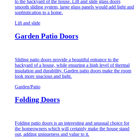
to the backyard of the house. Lift and slide glass doors
smooth sliding system, large glass panels would add light and
sophistication to a home.
Lift and slide
Garden Patio Doors
Sliding patio doors provide a beautiful entrance to the
backyard of a house, while ensuring a high level of thermal
insulation and durability. Garden patio doors make the room
look more spacious and light.
Garden/Patio
Folding Doors
Folding patio doors is an interesting and unusual choice for
the homeowners which will certainly make the house stand
out, adding uniqueness and value to it.