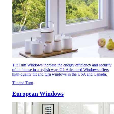
Tilt Turn Windows increase the energy efficiency and security
of the house in a stylish way. GL Advanced Windows offers
high-quality tilt and turn windows in the USA and Canada.
Tilt and Turn
European Windows