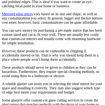
and polished edges. This is ideal if you want to create an eye-
catching focal point in your home or business.
Mirrored glass prices
vary based on its size and shape, as well as
any customizations you select. In general, bigger and thicker mirrors
cost more; however, basic customizations can be quite affordable.
You can save money by purchasing a pre-made mirror that has been
custom sized and cut to fit your wall. These are usually less costly
than custom-cut mirrors and usually come with mounting hardware
for simple installation.
However, these products can be vulnerable to chipping if
accidentally moved or hit. That is why you should keep them in a
place where people won’t bump them accidentally.
These products should never be given to children as they can be
hazardous. Furthermore, they require special cleaning methods, so
avoid using them in a bathroom or shower.
A reliable glazier can assist you in selecting the ideal mirror for your
space and installing it correctly. They may also suggest which type
of edge best meets your requirements and budget.
Some glaziers offer custom-cut glass cutting services to create the
ideal mirror that matches perfectly with the decor of your home or