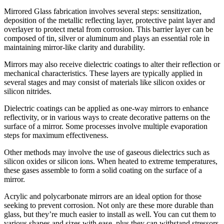
Mirrored Glass fabrication involves several steps: sensitization,
deposition of the metallic reflecting layer, protective paint layer and
overlayer to protect metal from corrosion. This barrier layer can be
composed of tin, silver or aluminum and plays an essential role in
maintaining mirror-like clarity and durability.
Mirrors may also receive dielectric coatings to alter their reflection or
mechanical characteristics. These layers are typically applied in
several stages and may consist of materials like silicon oxides or
silicon nitrides.
Dielectric coatings can be applied as one-way mirrors to enhance
reflectivity, or in various ways to create decorative patterns on the
surface of a mirror. Some processes involve multiple evaporation
steps for maximum effectiveness.
Other methods may involve the use of gaseous dielectrics such as
silicon oxides or silicon ions. When heated to extreme temperatures,
these gases assemble to form a solid coating on the surface of a
mirror.
Acrylic and polycarbonate mirrors are an ideal option for those
seeking to prevent corrosion. Not only are these more durable than
glass, but they’re much easier to install as well. You can cut them to
various shapes and sizes with ease, plus they can withstand stressors