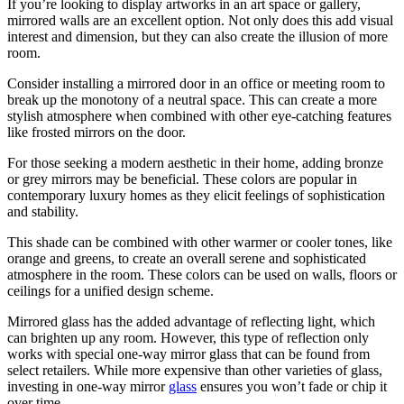
If you’re looking to display artworks in an art space or gallery,
mirrored walls are an excellent option. Not only does this add visual
interest and dimension, but they can also create the illusion of more
room.
Consider installing a mirrored door in an office or meeting room to
break up the monotony of a neutral space. This can create a more
stylish atmosphere when combined with other eye-catching features
like frosted mirrors on the door.
For those seeking a modern aesthetic in their home, adding bronze
or grey mirrors may be beneficial. These colors are popular in
contemporary luxury homes as they elicit feelings of sophistication
and stability.
This shade can be combined with other warmer or cooler tones, like
orange and greens, to create an overall serene and sophisticated
atmosphere in the room. These colors can be used on walls, floors or
ceilings for a unified design scheme.
Mirrored glass has the added advantage of reflecting light, which
can brighten up any room. However, this type of reflection only
works with special one-way mirror glass that can be found from
select retailers. While more expensive than other varieties of glass,
investing in one-way mirror
glass
ensures you won’t fade or chip it
over time.