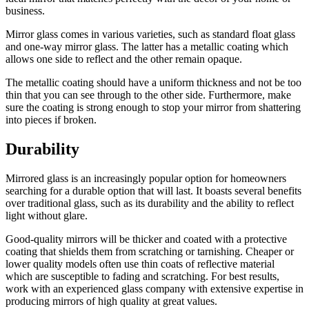
business.
Mirror glass comes in various varieties, such as standard float glass
and one-way mirror glass. The latter has a metallic coating which
allows one side to reflect and the other remain opaque.
The metallic coating should have a uniform thickness and not be too
thin that you can see through to the other side. Furthermore, make
sure the coating is strong enough to stop your mirror from shattering
into pieces if broken.
Durability
Mirrored glass is an increasingly popular option for homeowners
searching for a durable option that will last. It boasts several benefits
over traditional glass, such as its durability and the ability to reflect
light without glare.
Good-quality mirrors will be thicker and coated with a protective
coating that shields them from scratching or tarnishing. Cheaper or
lower quality models often use thin coats of reflective material
which are susceptible to fading and scratching. For best results,
work with an experienced glass company with extensive expertise in
producing mirrors of high quality at great values.