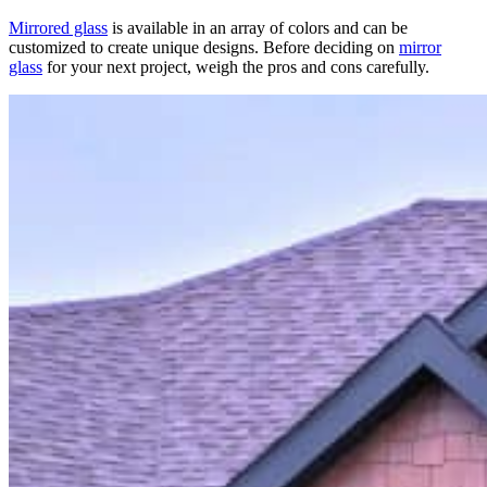
Mirrored glass
is available in an array of colors and can be
customized to create unique designs. Before deciding on
mirror
glass
for your next project, weigh the pros and cons carefully.