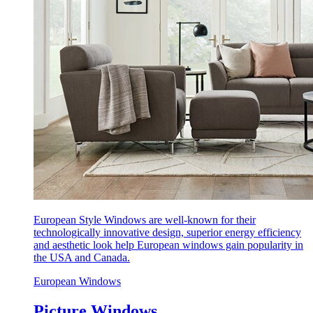
European Style Windows are well-known for their
technologically innovative design, superior energy efficiency
and aesthetic look help European windows gain popularity in
the USA and Canada.
European Windows
Picture Windows