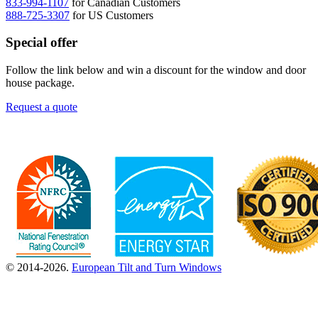
833-994-1107
for Canadian Customers
888-725-3307
for US Customers
Special offer
Follow the link below and win a discount for the window and door
house package.
Request a quote
© 2014-2026.
European Tilt and Turn Windows