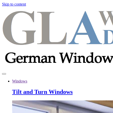
Skip to content
Windows
Tilt and Turn Windows