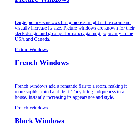
Large picture windows bring more sunlight in the room and
visually increase its size. Picture windows are known for their
sleek design and great performance, gaining popularity in the
USA and Canada.
Picture Windows
French Windows
French windows add a romantic flair to a room, making it
more sophisticated and light. They bring uniqueness to a
house, instantly increasing its appearance and style.
French Windows
Black Windows