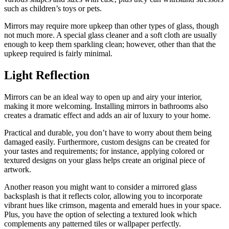
such as children’s toys or pets.
Mirrors may require more upkeep than other types of glass, though
not much more. A special glass cleaner and a soft cloth are usually
enough to keep them sparkling clean; however, other than that the
upkeep required is fairly minimal.
Light Reflection
Mirrors can be an ideal way to open up and airy your interior,
making it more welcoming. Installing mirrors in bathrooms also
creates a dramatic effect and adds an air of luxury to your home.
Practical and durable, you don’t have to worry about them being
damaged easily. Furthermore, custom designs can be created for
your tastes and requirements; for instance, applying colored or
textured designs on your glass helps create an original piece of
artwork.
Another reason you might want to consider a mirrored glass
backsplash is that it reflects color, allowing you to incorporate
vibrant hues like crimson, magenta and emerald hues in your space.
Plus, you have the option of selecting a textured look which
complements any patterned tiles or wallpaper perfectly.