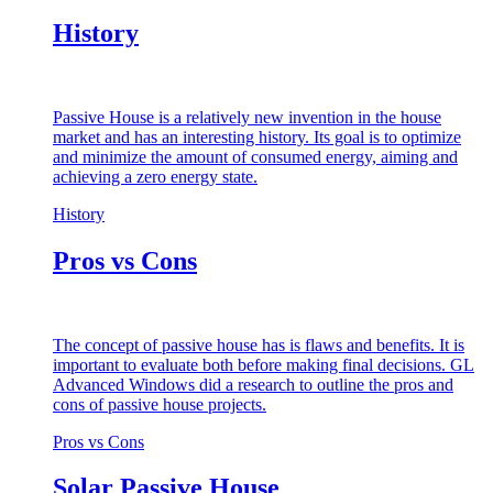
History
Passive House is a relatively new invention in the house
market and has an interesting history. Its goal is to optimize
and minimize the amount of consumed energy, aiming and
achieving a zero energy state.
History
Pros vs Cons
The concept of passive house has is flaws and benefits. It is
important to evaluate both before making final decisions. GL
Advanced Windows did a research to outline the pros and
cons of passive house projects.
Pros vs Cons
Solar Passive House