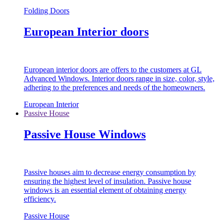
Folding Doors
European Interior doors
European interior doors are offers to the customers at GL
Advanced Windows. Interior doors range in size, color, style,
adhering to the preferences and needs of the homeowners.
European Interior
Passive House
Passive House Windows
Passive houses aim to decrease energy consumption by
ensuring the highest level of insulation. Passive house
windows is an essential element of obtaining energy
efficiency.
Passive House