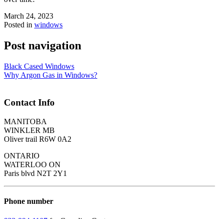
March 24, 2023
Posted in
windows
Post navigation
Black Cased Windows
Why Argon Gas in Windows?
Contact Info
MANITOBA
WINKLER MB
Oliver trail R6W 0A2
ONTARIO
WATERLOO ON
Paris blvd N2T 2Y1
Phone number