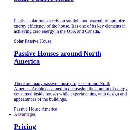
Passive solar houses rely on sunlight and warmth to optimize
energy efficiency of the house. It is one of its key elements in
achieving zero energy in the USA and Canada.
Solar Passive House
Passive Houses around North
America
There are many passive house projects around North
America. Architects aimed in decreasing the amount of energy
consumed inside houses while experimenting with design and
appearances of the buildings.
Passive House America
Advantages
Pricing