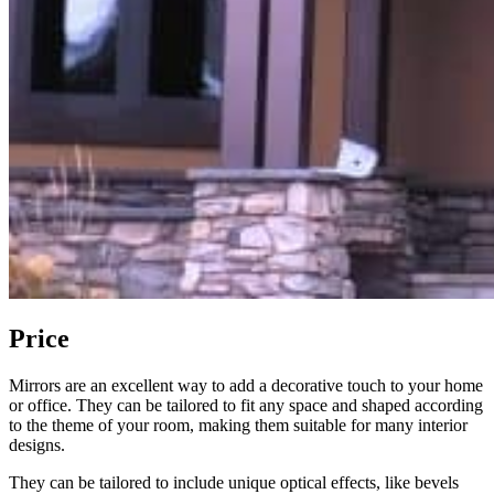
Price
Mirrors are an excellent way to add a decorative touch to your home
or office. They can be tailored to fit any space and shaped according
to the theme of your room, making them suitable for many interior
designs.
They can be tailored to include unique optical effects, like bevels