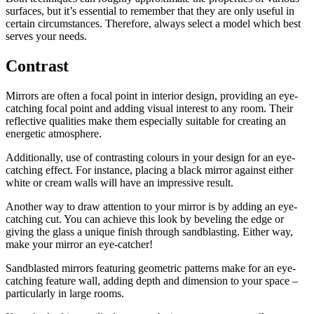
surfaces, but it’s essential to remember that they are only useful in
certain circumstances. Therefore, always select a model which best
serves your needs.
Contrast
Mirrors are often a focal point in interior design, providing an eye-
catching focal point and adding visual interest to any room. Their
reflective qualities make them especially suitable for creating an
energetic atmosphere.
Additionally, use of contrasting colours in your design for an eye-
catching effect. For instance, placing a black mirror against either
white or cream walls will have an impressive result.
Another way to draw attention to your mirror is by adding an eye-
catching cut. You can achieve this look by beveling the edge or
giving the glass a unique finish through sandblasting. Either way,
make your mirror an eye-catcher!
Sandblasted mirrors featuring geometric patterns make for an eye-
catching feature wall, adding depth and dimension to your space –
particularly in large rooms.