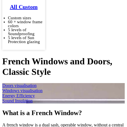
All Custom
Custom sizes
60 + window frame
colors
5 levels of
Soundproofing
5 levels of Sun
Protection glazing
French Windows and Doors,
Classic Style
Doors visualisation
Windows visualisation
Energy Efficiency
Sound Insulation
What is a French Window?
A french window is a dual sash, operable window, without a central