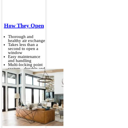
How They Open
Thorough and
healthy air exchange
Takes less than a
second to open a
window
Easy maintenance
and handling
Multi-locking point
system - durable and
stable