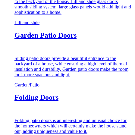
to the backyard of the house. Lift and slide glass doors
smooth sliding system, large glass panels would add light and
sophistication to a home.
Lift and slide
Garden Patio Doors
Sliding patio doors provide a beautiful entrance to the
backyard of a house, while ensuring a high level of thermal
insulation and durability. Garden patio doors make the room
look more spacious and light.
Garden/Patio
Folding Doors
Folding patio doors is an interesting and unusual choice for
the homeowners which will certainly make the house stand
out, adding uniqueness and value to it.