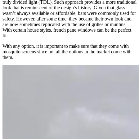
truly divided light (TDL). Such approach provides a more traditional
look that is reminiscent of the design’s history. Given that glass
wasn’t always available or affordable, bars were commonly used for
safety. However, after some time, they became their own look and
are now sometimes replicated with the use of grilles or muntins.
With certain house styles, french pane windows can be the perfect
fit.
With any option, it is important to make sure that they come with
mosquito screens since not all the options in the market come with
them.