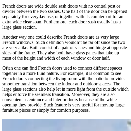
French doors are wide double sash doors with no central post or
divider between the two sashes. One half of the door can be opened
separately for everyday use, or together with its counterpart for an
extra wide clear span. Furthermore, each door sash usually has a
large glass section.
Another way one could describe French doors are as very large
French windows. Such definition wouldn’t be far off since the two
are very alike. Both consist of a pair of sashes and hinge at opposite
sides of the frame. They also both have glass panes that take up
most of the height and width of each window or door half.
Often one can find French doors used to connect different spaces
together in a more fluid nature. For example, it is common to see
French doors connecting the living room with the patio to provide a
smoother transition between the indoor and outdoor spaces. The
large glass sections also help let in more light from the outside which
helps enforce the seamless transition. Moreover, they are also
convenient as entrance and interior doors because of the white
opening they provide. Such feature is very useful for moving large
furniture pieces or simply for comfort purposes.