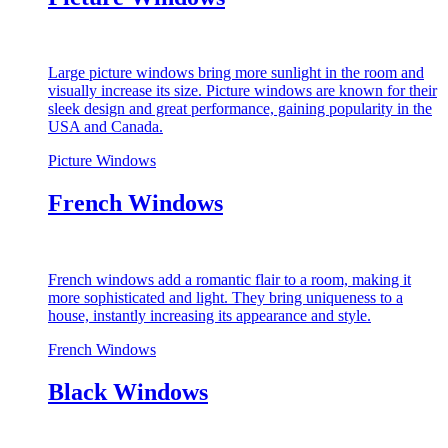
Large picture windows bring more sunlight in the room and
visually increase its size. Picture windows are known for their
sleek design and great performance, gaining popularity in the
USA and Canada.
Picture Windows
French Windows
French windows add a romantic flair to a room, making it
more sophisticated and light. They bring uniqueness to a
house, instantly increasing its appearance and style.
French Windows
Black Windows