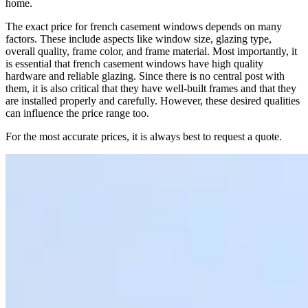
home.
The exact price for french casement windows depends on many
factors. These include aspects like window size, glazing type,
overall quality, frame color, and frame material. Most importantly, it
is essential that french casement windows have high quality
hardware and reliable glazing. Since there is no central post with
them, it is also critical that they have well-built frames and that they
are installed properly and carefully. However, these desired qualities
can influence the price range too.
For the most accurate prices, it is always best to request a quote.