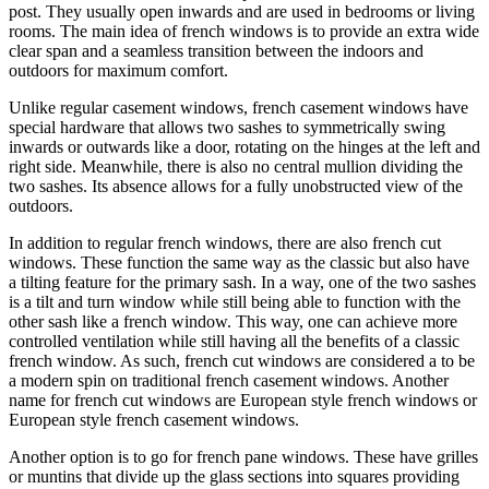
post. They usually open inwards and are used in bedrooms or living
rooms. The main idea of french windows is to provide an extra wide
clear span and a seamless transition between the indoors and
outdoors for maximum comfort.
Unlike regular casement windows, french casement windows have
special hardware that allows two sashes to symmetrically swing
inwards or outwards like a door, rotating on the hinges at the left and
right side. Meanwhile, there is also no central mullion dividing the
two sashes. Its absence allows for a fully unobstructed view of the
outdoors.
In addition to regular french windows, there are also french cut
windows. These function the same way as the classic but also have
a tilting feature for the primary sash. In a way, one of the two sashes
is a tilt and turn window while still being able to function with the
other sash like a french window. This way, one can achieve more
controlled ventilation while still having all the benefits of a classic
french window. As such, french cut windows are considered a to be
a modern spin on traditional french casement windows. Another
name for french cut windows are European style french windows or
European style french casement windows.
Another option is to go for french pane windows. These have grilles
or muntins that divide up the glass sections into squares providing