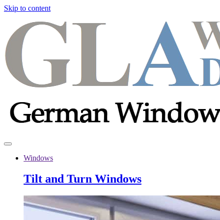
Skip to content
Windows
Tilt and Turn Windows