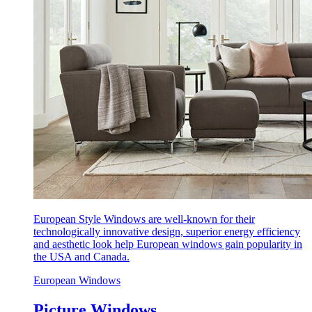
European Style Windows are well-known for their
technologically innovative design, superior energy efficiency
and aesthetic look help European windows gain popularity in
the USA and Canada.
European Windows
Picture Windows