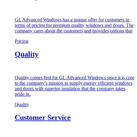
GL Advanced Windows has a unique offer for customers in
terms of pricing for premium quality windows and doors. The
company cares about the customers and provides options that
Pricing
Quality
Quality comes first for GL Advanced Windows since it is core
to the company’s mission to supply energy efficient windows
and doors with superior insulation that the company takes
pride in.
Quality
Customer Service