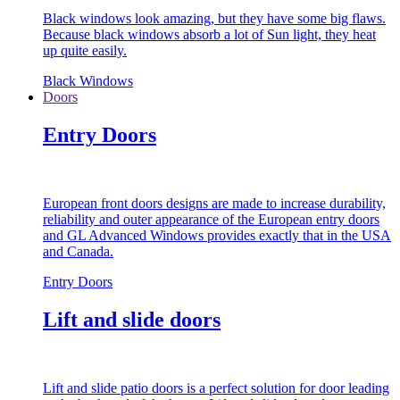
Black windows look amazing, but they have some big flaws.
Because black windows absorb a lot of Sun light, they heat
up quite easily.
Black Windows
Doors
Entry Doors
European front doors designs are made to increase durability,
reliability and outer appearance of the European entry doors
and GL Advanced Windows provides exactly that in the USA
and Canada.
Entry Doors
Lift and slide doors
Lift and slide patio doors is a perfect solution for door leading