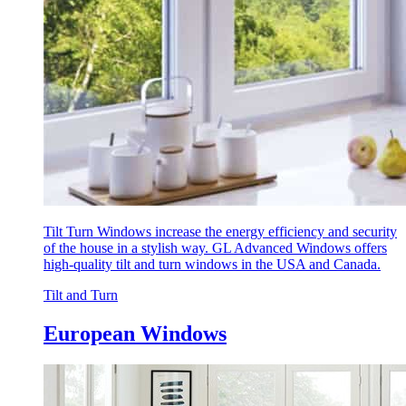
Tilt Turn Windows increase the energy efficiency and security
of the house in a stylish way. GL Advanced Windows offers
high-quality tilt and turn windows in the USA and Canada.
Tilt and Turn
European Windows