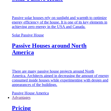
Passive solar houses rely on sunlight and warmth to optimize
energy efficiency of the house. It is one of its key elements in
achieving zero energy in the USA and Canada.
Solar Passive House
Passive Houses around North
America
There are many passive house projects around North
America. Architects aimed in decreasing the amount of energy
consumed inside houses while experimenting with design and
appearances of the buildings.
Passive House America
Advantages
Pricing