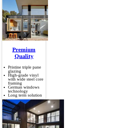
Premium
Quality
Pristine triple pane
glazing
High-grade vinyl
with wide steel core
framing
German windows
technology
Long term solution