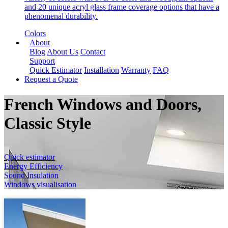
and 20 unique acryl glass frame coverage options that have a
phenomenal durability.
Colors
About
Blog
About Us
Contact
Support
Quick Estimator
Installation
Warranty
FAQ
Request a Quote
French Windows and Doors,
Classic Style
Quick estimator
Energy Efficiency
Sound Insulation
Windows visualisation