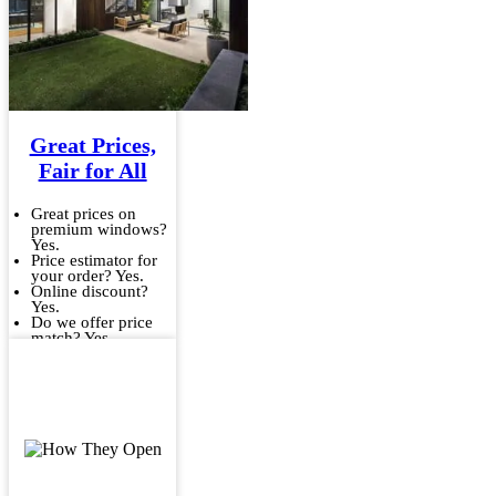
Great Prices,
Fair for All
Great prices on
premium windows?
Yes.
Price estimator for
your order? Yes.
Online discount?
Yes.
Do we offer price
match? Yes.