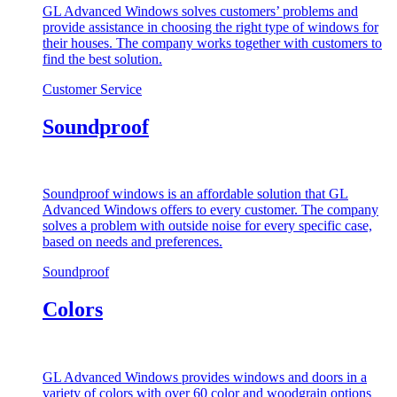
GL Advanced Windows solves customers’ problems and
provide assistance in choosing the right type of windows for
their houses. The company works together with customers to
find the best solution.
Customer Service
Soundproof
Soundproof windows is an affordable solution that GL
Advanced Windows offers to every customer. The company
solves a problem with outside noise for every specific case,
based on needs and preferences.
Soundproof
Colors
GL Advanced Windows provides windows and doors in a
variety of colors with over 60 color and woodgrain options