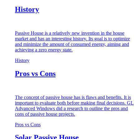
History
Passive House is a relatively new invention in the house
market and has an interesting history. Its goal is to optimize
and minimize the amount of consumed energy, aiming and
achieving a zero energy state.
History
Pros vs Cons
The concept of passive house has is flaws and benefits. It is
important to evaluate both before making final decisions. GL
Advanced Windows did a research to outline the pros and
cons of passive house projects.
Pros vs Cons
Solar Passive House