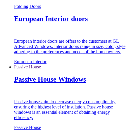
Folding Doors
European Interior doors
European interior doors are offers to the customers at GL
Advanced Windows. Interior doors range in size, color, style,
adhering to the preferences and needs of the homeowners.
European Interior
Passive House
Passive House Windows
Passive houses aim to decrease energy consumption by
ensuring the highest level of insulation. Passive house
windows is an essential element of obtaining energy
efficiency.
Passive House