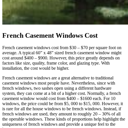
French Casement Windows Cost
French casement windows cost from $30 – $70 per square foot on
average. A typical 60” x 48” sized french casement window might
cost around $400 – $900. However, this price greatly depends on
factors like size, quality, frame color, and glazing type. With
installation, the cost would be higher.
French casement windows are a great alternative to traditional
casement windows most people have. Nevertheless, since with
french windows, two sashes open using a different hardware
system, they can come at a bit of a higher cost. Normally, a french
casement window would cost from $400 – $1600 each. For 10
windows, the price could be from $5, 000 to $15, 000. However, it
is rare for all the house windows to be french windows. Instead, if
french windows are used, they amount to roughly 20 – 30% of all
the operable windows. These kinds of proportions help highlight the
uniqueness of french windows and provide a unique feel to the