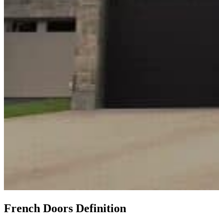
French Doors Definition