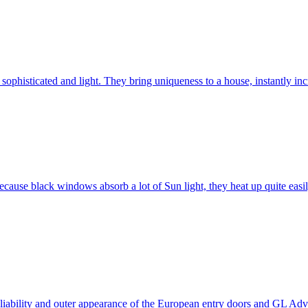
ophisticated and light. They bring uniqueness to a house, instantly incr
ause black windows absorb a lot of Sun light, they heat up quite easil
 reliability and outer appearance of the European entry doors and GL 