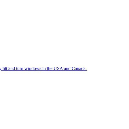
ty tilt and turn windows in the USA and Canada.