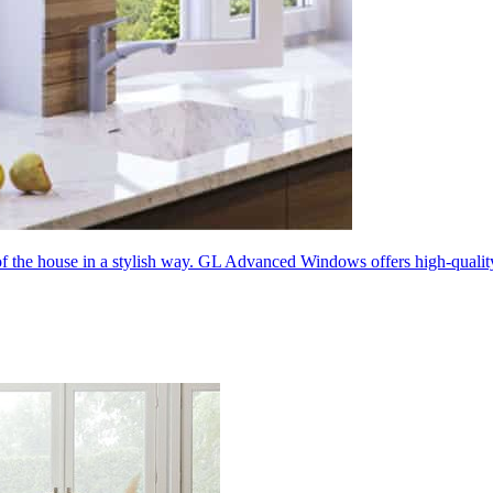
 of the house in a stylish way. GL Advanced Windows offers high-quali