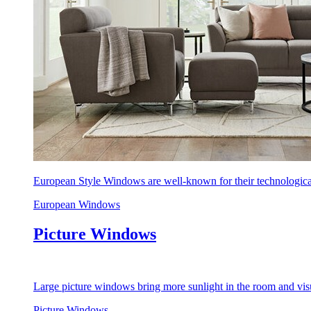
European Style Windows are well-known for their technological
European Windows
Picture Windows
Large picture windows bring more sunlight in the room and visu
Picture Windows