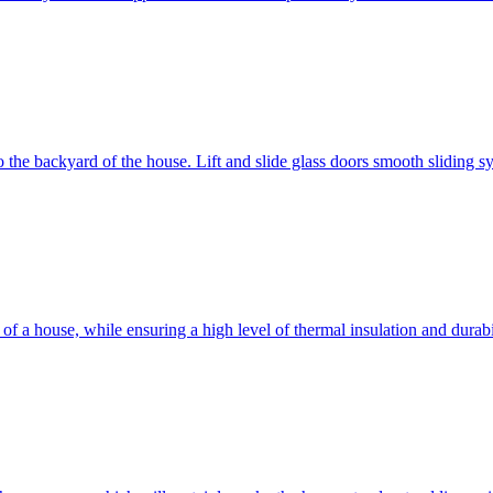
 to the backyard of the house. Lift and slide glass doors smooth sliding 
d of a house, while ensuring a high level of thermal insulation and dura