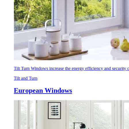
Tilt Turn Windows increase the energy efficiency and security
Tilt and Turn
European Windows