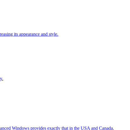
easing its appearance and style.
y.
Advanced Windows provides exactly that in the USA and Canada.