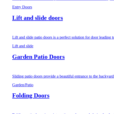
Entry Doors
Lift and slide doors
Lift and slide patio doors is a perfect solution for door leading
Lift and slide
Garden Patio Doors
Sliding patio doors provide a beautiful entrance to the backyar
Garden/Patio
Folding Doors