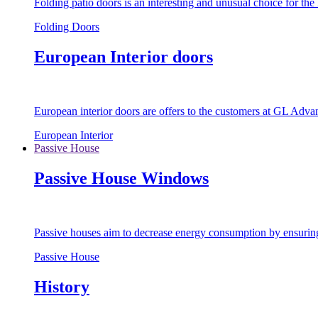
Folding patio doors is an interesting and unusual choice for th
Folding Doors
European Interior doors
European interior doors are offers to the customers at GL Advan
European Interior
Passive House
Passive House Windows
Passive houses aim to decrease energy consumption by ensuring t
Passive House
History