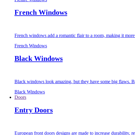
French Windows
French windows add a romantic flair to a room, making it more s
French Windows
Black Windows
Black windows look amazing, but they have some big flaws. Bec
Black Windows
Doors
Entry Doors
European front doors designs are made to increase durability,