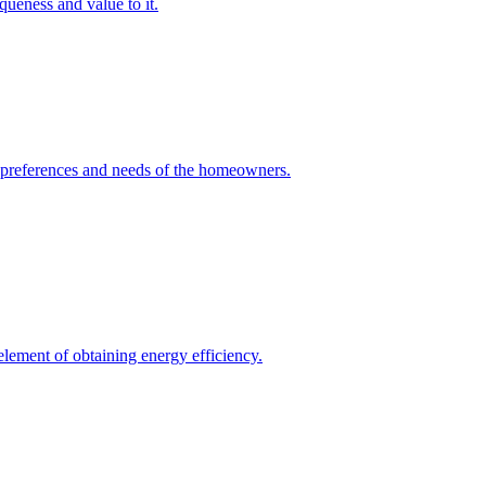
queness and value to it.
he preferences and needs of the homeowners.
element of obtaining energy efficiency.