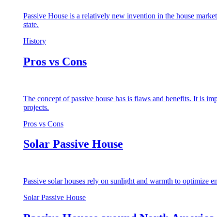
Passive House is a relatively new invention in the house market
state.
History
Pros vs Cons
The concept of passive house has is flaws and benefits. It is i
projects.
Pros vs Cons
Solar Passive House
Passive solar houses rely on sunlight and warmth to optimize en
Solar Passive House