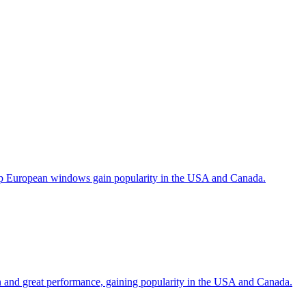
help European windows gain popularity in the USA and Canada.
gn and great performance, gaining popularity in the USA and Canada.