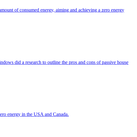
the amount of consumed energy, aiming and achieving a zero energy
indows did a research to outline the pros and cons of passive house
g zero energy in the USA and Canada.