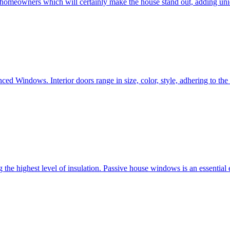
e homeowners which will certainly make the house stand out, adding uni
ced Windows. Interior doors range in size, color, style, adhering to t
he highest level of insulation. Passive house windows is an essential 