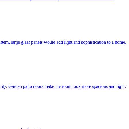
system, large glass panels would add light and sophistication to a home.
bility. Garden patio doors make the room look more spacious and light.