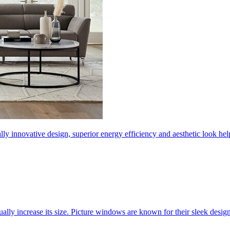
ly innovative design, superior energy efficiency and aesthetic look 
ally increase its size. Picture windows are known for their sleek desi