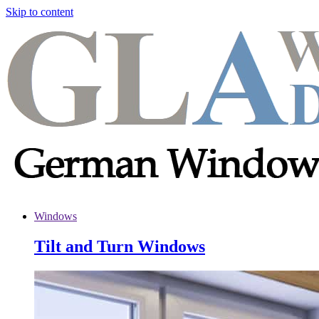
Skip to content
Windows
Tilt and Turn Windows