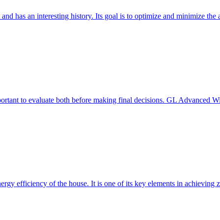
 and has an interesting history. Its goal is to optimize and minimize 
mportant to evaluate both before making final decisions. GL Advanced W
ergy efficiency of the house. It is one of its key elements in achievin