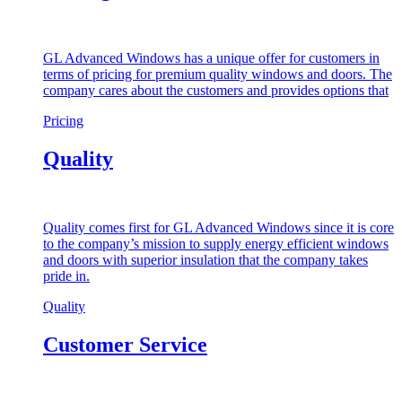
GL Advanced Windows has a unique offer for customers in
terms of pricing for premium quality windows and doors. The
company cares about the customers and provides options that
Pricing
Quality
Quality comes first for GL Advanced Windows since it is core
to the company’s mission to supply energy efficient windows
and doors with superior insulation that the company takes
pride in.
Quality
Customer Service