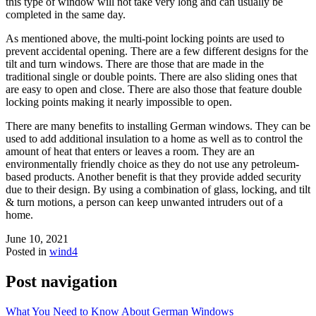
this type of window will not take very long and can usually be
completed in the same day.
As mentioned above, the multi-point locking points are used to
prevent accidental opening. There are a few different designs for the
tilt and turn windows. There are those that are made in the
traditional single or double points. There are also sliding ones that
are easy to open and close. There are also those that feature double
locking points making it nearly impossible to open.
There are many benefits to installing German windows. They can be
used to add additional insulation to a home as well as to control the
amount of heat that enters or leaves a room. They are an
environmentally friendly choice as they do not use any petroleum-
based products. Another benefit is that they provide added security
due to their design. By using a combination of glass, locking, and tilt
& turn motions, a person can keep unwanted intruders out of a
home.
June 10, 2021
Posted in
wind4
Post navigation
What You Need to Know About German Windows