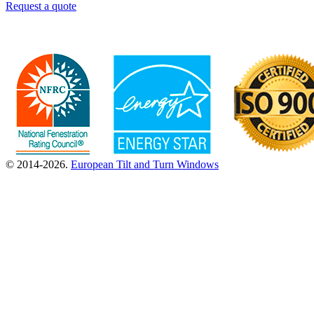
Request a quote
© 2014-2026.
European Tilt and Turn Windows