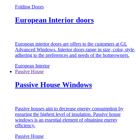
Folding Doors
European Interior doors
European interior doors are offers to the customers at GL
Advanced Windows. Interior doors range in size, color, style,
adhering to the preferences and needs of the homeowners.
European Interior
Passive House
Passive House Windows
Passive houses aim to decrease energy consumption by
ensuring the highest level of insulation. Passive house
windows is an essential element of obtaining energy
efficiency.
Passive House