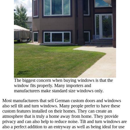
The biggest concern when buying windows is that the
window fits properly. Many importers and
manufacturers make standard size windows only.
Most manufacturers that sell German custom doors and windows
also sell tilt and turn windows. Many people prefer to have these
custom features installed on their homes. They can create an
atmosphere that is truly a home away from home. They provide
privacy and can also help to reduce noise. Tilt and turn windows are
also a perfect addition to an entryway as well as being ideal for use