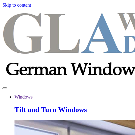
Skip to content
Windows
Tilt and Turn Windows