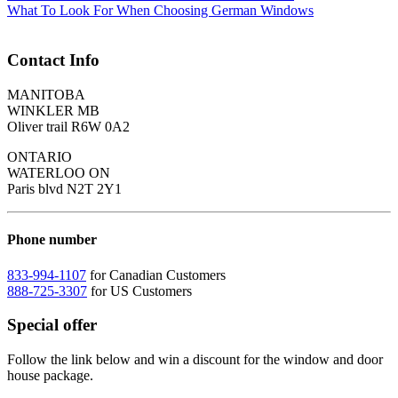
What To Look For When Choosing German Windows
Contact Info
MANITOBA
WINKLER MB
Oliver trail R6W 0A2
ONTARIO
WATERLOO ON
Paris blvd N2T 2Y1
Phone number
833-994-1107
for Canadian Customers
888-725-3307
for US Customers
Special offer
Follow the link below and win a discount for the window and door
house package.