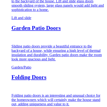
to the backyard of the house. Lift and slide glass doors
smooth sliding system, large glass panels would add light and
sophistication to a home.
Lift and slide
Garden Patio Doors
Sliding patio doors provide a beautiful entrance to the
backyard of a house, while ensuring a high level of thermal
insulation and durability. Garden patio doors make the room
look more spacious and light.
Garden/Patio
Folding Doors
Folding patio doors is an interesting and unusual choice for
the homeowners which will certainly make the house stand
out, adding uniqueness and value to it.