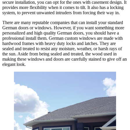
secure installation, you can opt for the ones with casement design. It
provides more flexibility when it comes to tilt. It also has a locking
system, to prevent unwanted intruders from forcing their way in.
There are many reputable companies that can install your standard
German doors or windows. However, if you want something more
personalized and high quality German doors, you should have a
professional install them. German custom windows are made with
hardwood frames with heavy duty locks and latches. They are
sealed and treated to resist any moisture, weather, or harsh rays of
the sun. Aside from being sealed and treated, the wood used in
making these windows and doors are carefully stained to give off an
elegant look.