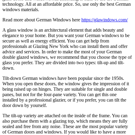
technology. All at an affordable price. So, use only the best German
windows materials.
Read more about German Windows here
https://glawindows.com/
A glass window is an architectural element that adds beauty and
elegance to your home. But you want your German windows to be
secure as well as energy efficient. You can get help from
professionals at Glazing New York who can install them and offer
advice and services. In order to make the most of your German
double glazed windows, we recommend that you choose the type of
glass you prefer. They are divided into two types: tilt-up and tilt-
down.
Tilt-down German windows have been popular since the 1950s.
When you open these doors, the window gives the impression of it
being raised up on hinges. They are suitable for single and double
panes, but not for the four-pane variety. You can get this one
installed by a professional glazier, or if you prefer, you can tilt the
door down by yourself.
The tilt-up variety are attached on the inside of the frame. You can
also purchase them with a glazing top, which means they are fully
sealed and free from any noise. These are the most popular variety
of German doors and windows. If you would like to have a more