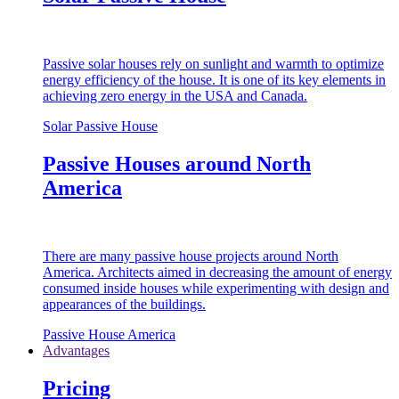
Passive solar houses rely on sunlight and warmth to optimize
energy efficiency of the house. It is one of its key elements in
achieving zero energy in the USA and Canada.
Solar Passive House
Passive Houses around North
America
There are many passive house projects around North
America. Architects aimed in decreasing the amount of energy
consumed inside houses while experimenting with design and
appearances of the buildings.
Passive House America
Advantages
Pricing