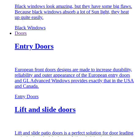
Black windows look amazing, but they have some big flaws.
Because black windows absorb a lot of Sun light, they heat
up quite easily.
Black Windows
Doors
Entry Doors
European front doors designs are made to increase durability,
reliability and outer appearance of the European entry doors
and GL Advanced Windows provides exactly that in the USA
and Canada.
Entry Doors
Lift and slide doors
Lift and slide patio doors is a perfect solution for door leading