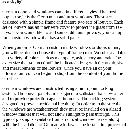
as a skylight.
German doors and windows came in different styles. The most
popular style is the German tilt and turn windows. These are
designed with a simple frame and feature two sets of louvers. Each
set of louvers has an inner wire cover to protect the glass from UV
rays. If you would like to add some additional privacy, you can opt
for a custom window that has a solid panel.
When you order German custom made windows or doors online,
you will be able to choose the type of frame color. Wood is available
in a variety of colors such as mahogany, ash, cherry and oak. The
exact size that you need will be indicated along with the width, size,
and measurements of the louvers. Once you have all of your
information, you can begin to shop from the comfort of your home
or office.
German windows are constructed using a multi-point locking
system. The louver panels are designed to withstand harsh weather
and to provide protection against intruders. The locking system is
designed to prevent accidental breaking. In order to make sure that
the windows are weatherproof, they must be installed on a glazed
window market that will not allow sunlight to pass through. This
type of glazing is available from any local window market along
with the installation of German windows. The installation process of