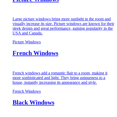
Large picture windows bring more sunlight in the room and
visually increase its size. Picture windows are known for their
sleek design and great performance, gaining popularity in the
USA and Canada.
Picture Windows
French Windows
French windows add a romantic flair to a room, making it
more sophisticated and light. They bring uniqueness to a
house, instantly increasing its appearance and style.
French Windows
Black Windows