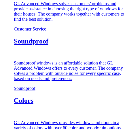
GL Advanced Windows solves customers’ problems and
provide assistance in choosing the right type of windows for
their houses. The company works together with customers to
find the best solution.
Customer Service
Soundproof
Soundproof windows is an affordable solution that GL
Advanced Windows offers to every customer. The company
solves a problem with outside noise for every specific case,
based on needs and preferences.
Soundproof
Colors
GL Advanced Windows provides windows and doors in a
variety of colors with over 60 color and woodgrain options