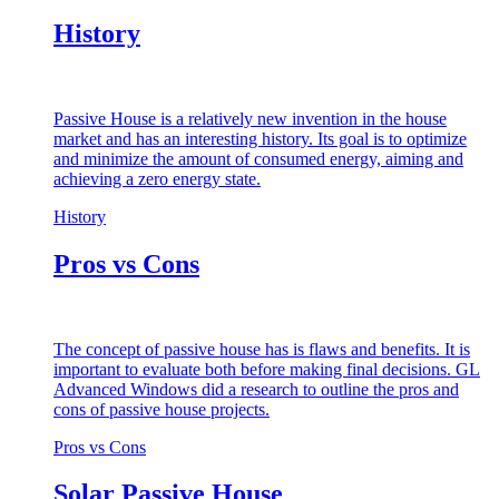
History
Passive House is a relatively new invention in the house
market and has an interesting history. Its goal is to optimize
and minimize the amount of consumed energy, aiming and
achieving a zero energy state.
History
Pros vs Cons
The concept of passive house has is flaws and benefits. It is
important to evaluate both before making final decisions. GL
Advanced Windows did a research to outline the pros and
cons of passive house projects.
Pros vs Cons
Solar Passive House