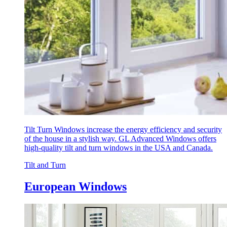
Tilt Turn Windows increase the energy efficiency and security
of the house in a stylish way. GL Advanced Windows offers
high-quality tilt and turn windows in the USA and Canada.
Tilt and Turn
European Windows