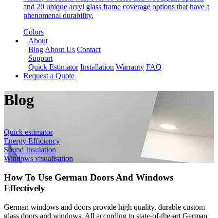
and 20 unique acryl glass frame coverage options that have a
phenomenal durability.
Colors
About
Blog
About Us
Contact
Support
Quick Estimator
Installation
Warranty
FAQ
Request a Quote
Blog
Quick estimator
Energy Efficiency
Sound Insulation
Windows visualisation
How To Use German Doors And Windows
Effectively
German windows and doors provide high quality, durable custom
glass doors and windows. All according to state-of-the-art German