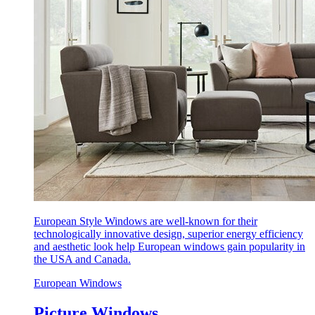
European Style Windows are well-known for their
technologically innovative design, superior energy efficiency
and aesthetic look help European windows gain popularity in
the USA and Canada.
European Windows
Picture Windows