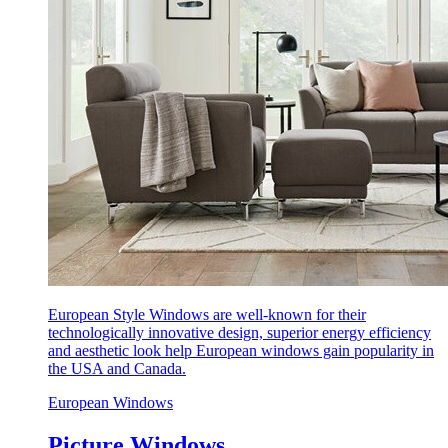
European Style Windows are well-known for their
technologically innovative design, superior energy efficiency
and aesthetic look help European windows gain popularity in
the USA and Canada.
European Windows
Picture Windows