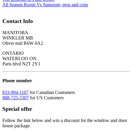
All Season Room Vs Sunroom, pros and cons
Contact Info
MANITOBA
WINKLER MB
Oliver trail R6W 0A2
ONTARIO
WATERLOO ON
Paris blvd N2T 2Y1
Phone number
833-994-1107
for Canadian Customers
888-725-3307
for US Customers
Special offer
Follow the link below and win a discount for the window and door
house package.