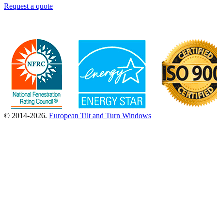
Request a quote
© 2014-2026.
European Tilt and Turn Windows