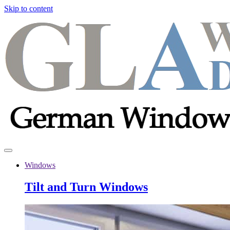
Skip to content
Windows
Tilt and Turn Windows