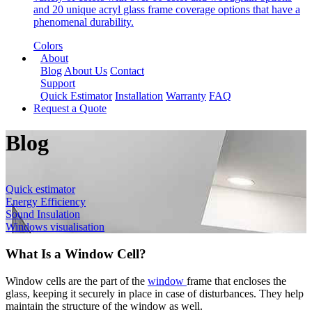
and 20 unique acryl glass frame coverage options that have a
phenomenal durability.
Colors
About
Blog
About Us
Contact
Support
Quick Estimator
Installation
Warranty
FAQ
Request a Quote
Blog
Quick estimator
Energy Efficiency
Sound Insulation
Windows visualisation
What Is a Window Cell?
Window cells are the part of the
window
frame that encloses the
glass, keeping it securely in place in case of disturbances. They help
maintain the structure of the window as well.