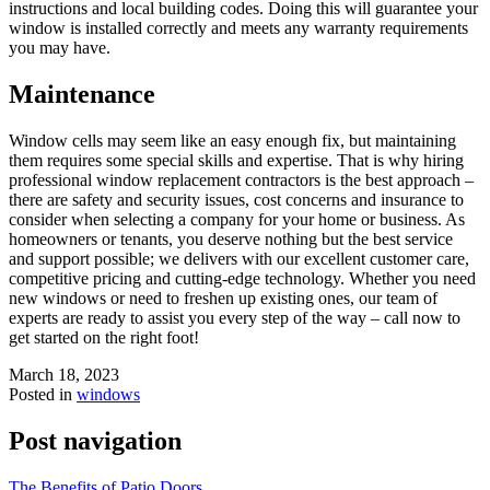
instructions and local building codes. Doing this will guarantee your
window is installed correctly and meets any warranty requirements
you may have.
Maintenance
Window cells may seem like an easy enough fix, but maintaining
them requires some special skills and expertise. That is why hiring
professional window replacement contractors is the best approach –
there are safety and security issues, cost concerns and insurance to
consider when selecting a company for your home or business. As
homeowners or tenants, you deserve nothing but the best service
and support possible; we delivers with our excellent customer care,
competitive pricing and cutting-edge technology. Whether you need
new windows or need to freshen up existing ones, our team of
experts are ready to assist you every step of the way – call now to
get started on the right foot!
March 18, 2023
Posted in
windows
Post navigation
The Benefits of Patio Doors