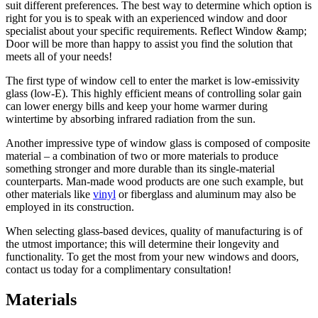
suit different preferences. The best way to determine which option is
right for you is to speak with an experienced window and door
specialist about your specific requirements. Reflect Window &amp;
Door will be more than happy to assist you find the solution that
meets all of your needs!
The first type of window cell to enter the market is low-emissivity
glass (low-E). This highly efficient means of controlling solar gain
can lower energy bills and keep your home warmer during
wintertime by absorbing infrared radiation from the sun.
Another impressive type of window glass is composed of composite
material – a combination of two or more materials to produce
something stronger and more durable than its single-material
counterparts. Man-made wood products are one such example, but
other materials like
vinyl
or fiberglass and aluminum may also be
employed in its construction.
When selecting glass-based devices, quality of manufacturing is of
the utmost importance; this will determine their longevity and
functionality. To get the most from your new windows and doors,
contact us today for a complimentary consultation!
Materials