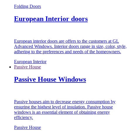
Folding Doors
European Interior doors
European interior doors are offers to the customers at GL
Advanced Windows. Interior doors range in size, color, style,
adhering to the preferences and needs of the homeowners.
European Interior
Passive House
Passive House Windows
Passive houses aim to decrease energy consumption by
ensuring the highest level of insulation. Passive house
windows is an essential element of obtaining energy
efficiency.
Passive House