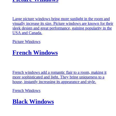
Large picture windows bring more sunlight in the room and
visually increase its size. Picture windows are known for their
sleek design and great performance, gaining popularity in the
USA and Canada.
Picture Windows
French Windows
French windows add a romantic flair to a room, making it
more sophisticated and light. They bring uniqueness to a
house, instantly increasing its appearance and style.
French Windows
Black Windows