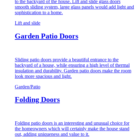
to the backyard of the house. Lift and slide glass doors
smooth sliding system, large glass panels would add light and
sophistication to a home.
Lift and slide
Garden Patio Doors
Sliding patio doors provide a beautiful entrance to the
backyard of a house, while ensuring a high level of thermal
insulation and durability. Garden patio doors make the room
look more spacious and light.
Garden/Patio
Folding Doors
Folding patio doors is an interesting and unusual choice for
the homeowners which will certainly make the house stand
out, adding uniqueness and value to it.