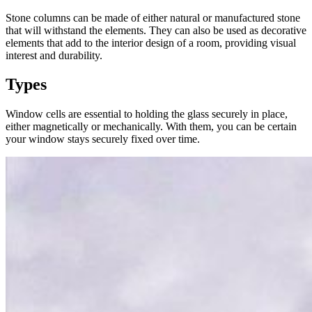
Stone columns can be made of either natural or manufactured stone
that will withstand the elements. They can also be used as decorative
elements that add to the interior design of a room, providing visual
interest and durability.
Types
Window cells are essential to holding the glass securely in place,
either magnetically or mechanically. With them, you can be certain
your window stays securely fixed over time.