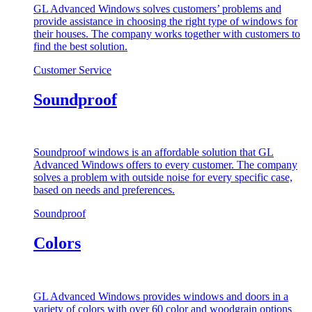
GL Advanced Windows solves customers’ problems and
provide assistance in choosing the right type of windows for
their houses. The company works together with customers to
find the best solution.
Customer Service
Soundproof
Soundproof windows is an affordable solution that GL
Advanced Windows offers to every customer. The company
solves a problem with outside noise for every specific case,
based on needs and preferences.
Soundproof
Colors
GL Advanced Windows provides windows and doors in a
variety of colors with over 60 color and woodgrain options