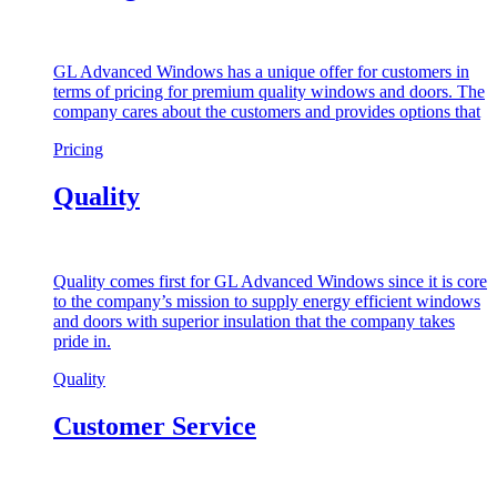
GL Advanced Windows has a unique offer for customers in
terms of pricing for premium quality windows and doors. The
company cares about the customers and provides options that
Pricing
Quality
Quality comes first for GL Advanced Windows since it is core
to the company’s mission to supply energy efficient windows
and doors with superior insulation that the company takes
pride in.
Quality
Customer Service