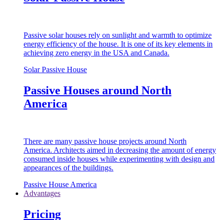
Passive solar houses rely on sunlight and warmth to optimize
energy efficiency of the house. It is one of its key elements in
achieving zero energy in the USA and Canada.
Solar Passive House
Passive Houses around North
America
There are many passive house projects around North
America. Architects aimed in decreasing the amount of energy
consumed inside houses while experimenting with design and
appearances of the buildings.
Passive House America
Advantages
Pricing