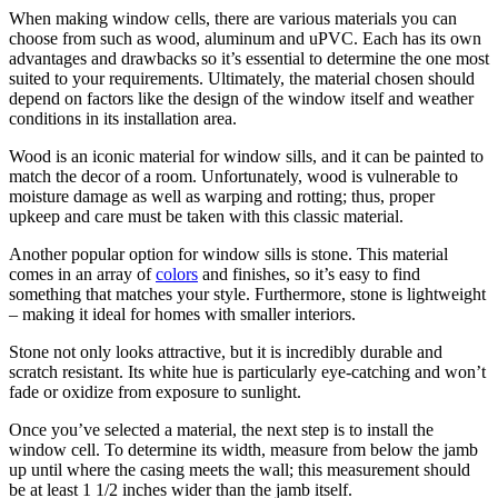
When making window cells, there are various materials you can
choose from such as wood, aluminum and uPVC. Each has its own
advantages and drawbacks so it’s essential to determine the one most
suited to your requirements. Ultimately, the material chosen should
depend on factors like the design of the window itself and weather
conditions in its installation area.
Wood is an iconic material for window sills, and it can be painted to
match the decor of a room. Unfortunately, wood is vulnerable to
moisture damage as well as warping and rotting; thus, proper
upkeep and care must be taken with this classic material.
Another popular option for window sills is stone. This material
comes in an array of
colors
and finishes, so it’s easy to find
something that matches your style. Furthermore, stone is lightweight
– making it ideal for homes with smaller interiors.
Stone not only looks attractive, but it is incredibly durable and
scratch resistant. Its white hue is particularly eye-catching and won’t
fade or oxidize from exposure to sunlight.
Once you’ve selected a material, the next step is to install the
window cell. To determine its width, measure from below the jamb
up until where the casing meets the wall; this measurement should
be at least 1 1/2 inches wider than the jamb itself.