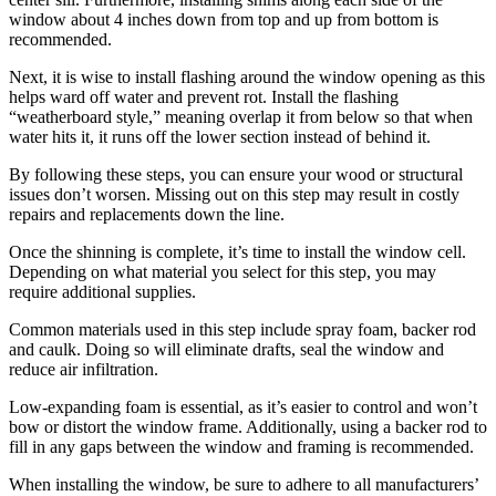
window about 4 inches down from top and up from bottom is
recommended.
Next, it is wise to install flashing around the window opening as this
helps ward off water and prevent rot. Install the flashing
“weatherboard style,” meaning overlap it from below so that when
water hits it, it runs off the lower section instead of behind it.
By following these steps, you can ensure your wood or structural
issues don’t worsen. Missing out on this step may result in costly
repairs and replacements down the line.
Once the shinning is complete, it’s time to install the window cell.
Depending on what material you select for this step, you may
require additional supplies.
Common materials used in this step include spray foam, backer rod
and caulk. Doing so will eliminate drafts, seal the window and
reduce air infiltration.
Low-expanding foam is essential, as it’s easier to control and won’t
bow or distort the window frame. Additionally, using a backer rod to
fill in any gaps between the window and framing is recommended.
When installing the window, be sure to adhere to all manufacturers’