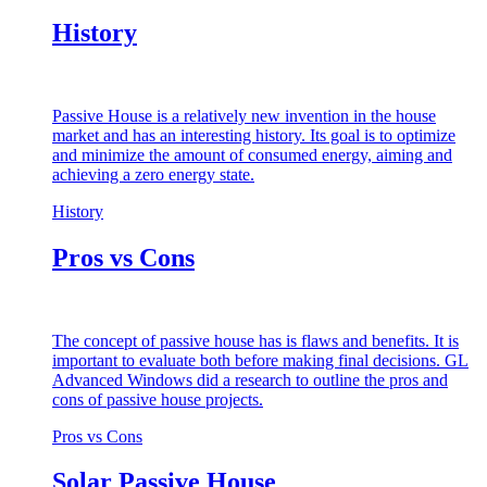
History
Passive House is a relatively new invention in the house
market and has an interesting history. Its goal is to optimize
and minimize the amount of consumed energy, aiming and
achieving a zero energy state.
History
Pros vs Cons
The concept of passive house has is flaws and benefits. It is
important to evaluate both before making final decisions. GL
Advanced Windows did a research to outline the pros and
cons of passive house projects.
Pros vs Cons
Solar Passive House