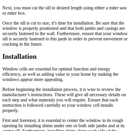
Next, you must cut the sill to desired length using either a miter saw
or miter box.
Once the sill is cut to size, it’s time for installation. Be sure that the
window is properly positioned and that both jambs and casings are
securely fastened to the wall. Furthermore, ensure that your window
sill is securely fastened to this jamb in order to prevent movement or
cracking in the future.
Installation
Window cells are essential for optimal function and energy
efficiency, as well as adding value to your home by making the
windows appear more appealing.
Before beginning the installation process, it is wise to review the
manufacturer’s instructions. These will give all necessary details on
each step and what materials you will require. Ensure that each
instruction is followed carefully so your window cell installs
properly.
First and foremost, it is essential to center the window in its rough
opening by installing shims under one or both side jambs and at its
center sill. Furthermore, installing shims along each side of the