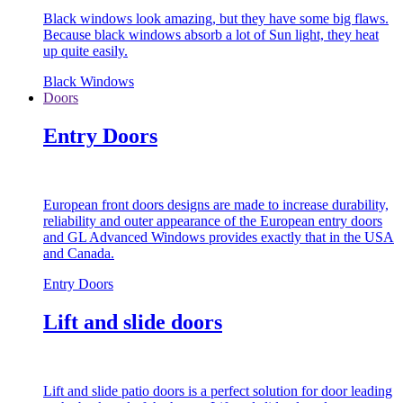
Black windows look amazing, but they have some big flaws.
Because black windows absorb a lot of Sun light, they heat
up quite easily.
Black Windows
Doors
Entry Doors
European front doors designs are made to increase durability,
reliability and outer appearance of the European entry doors
and GL Advanced Windows provides exactly that in the USA
and Canada.
Entry Doors
Lift and slide doors
Lift and slide patio doors is a perfect solution for door leading