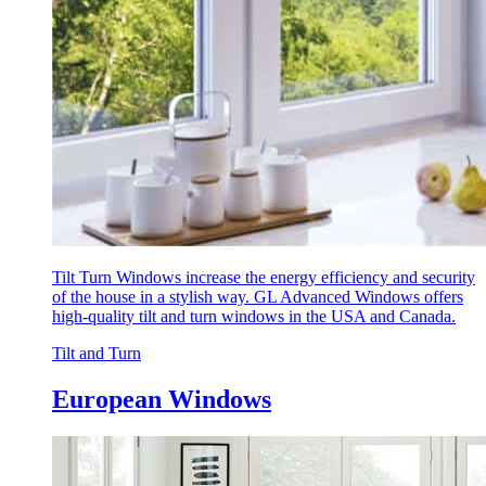
Tilt Turn Windows increase the energy efficiency and security
of the house in a stylish way. GL Advanced Windows offers
high-quality tilt and turn windows in the USA and Canada.
Tilt and Turn
European Windows