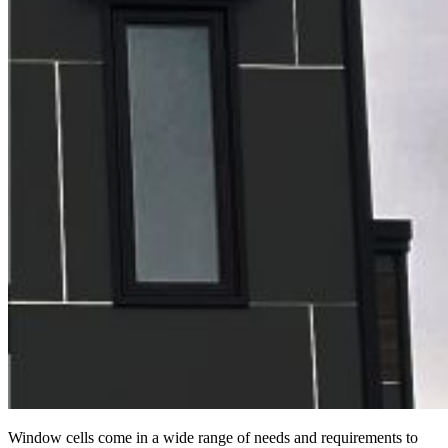
Window cells come in a wide range of needs and requirements to