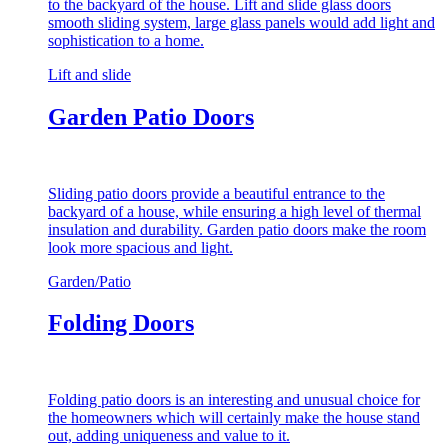
to the backyard of the house. Lift and slide glass doors
smooth sliding system, large glass panels would add light and
sophistication to a home.
Lift and slide
Garden Patio Doors
Sliding patio doors provide a beautiful entrance to the
backyard of a house, while ensuring a high level of thermal
insulation and durability. Garden patio doors make the room
look more spacious and light.
Garden/Patio
Folding Doors
Folding patio doors is an interesting and unusual choice for
the homeowners which will certainly make the house stand
out, adding uniqueness and value to it.