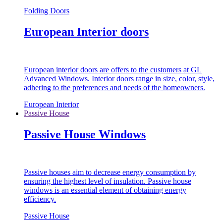
Folding Doors
European Interior doors
European interior doors are offers to the customers at GL
Advanced Windows. Interior doors range in size, color, style,
adhering to the preferences and needs of the homeowners.
European Interior
Passive House
Passive House Windows
Passive houses aim to decrease energy consumption by
ensuring the highest level of insulation. Passive house
windows is an essential element of obtaining energy
efficiency.
Passive House