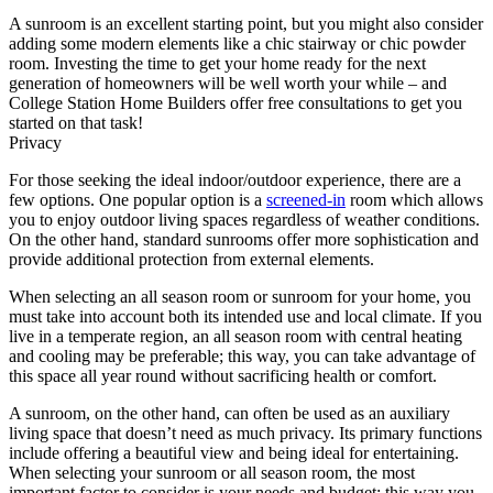
A sunroom is an excellent starting point, but you might also consider
adding some modern elements like a chic stairway or chic powder
room. Investing the time to get your home ready for the next
generation of homeowners will be well worth your while – and
College Station Home Builders offer free consultations to get you
started on that task!
Privacy
For those seeking the ideal indoor/outdoor experience, there are a
few options. One popular option is a
screened-in
room which allows
you to enjoy outdoor living spaces regardless of weather conditions.
On the other hand, standard sunrooms offer more sophistication and
provide additional protection from external elements.
When selecting an all season room or sunroom for your home, you
must take into account both its intended use and local climate. If you
live in a temperate region, an all season room with central heating
and cooling may be preferable; this way, you can take advantage of
this space all year round without sacrificing health or comfort.
A sunroom, on the other hand, can often be used as an auxiliary
living space that doesn’t need as much privacy. Its primary functions
include offering a beautiful view and being ideal for entertaining.
When selecting your sunroom or all season room, the most
important factor to consider is your needs and budget; this way you