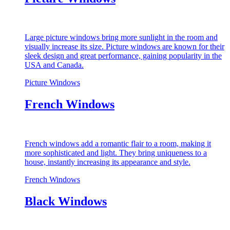
Large picture windows bring more sunlight in the room and
visually increase its size. Picture windows are known for their
sleek design and great performance, gaining popularity in the
USA and Canada.
Picture Windows
French Windows
French windows add a romantic flair to a room, making it
more sophisticated and light. They bring uniqueness to a
house, instantly increasing its appearance and style.
French Windows
Black Windows