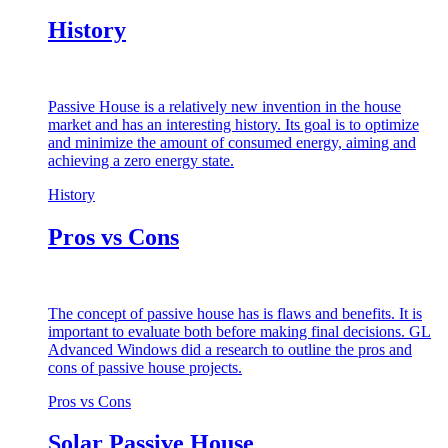
History
Passive House is a relatively new invention in the house
market and has an interesting history. Its goal is to optimize
and minimize the amount of consumed energy, aiming and
achieving a zero energy state.
History
Pros vs Cons
The concept of passive house has is flaws and benefits. It is
important to evaluate both before making final decisions. GL
Advanced Windows did a research to outline the pros and
cons of passive house projects.
Pros vs Cons
Solar Passive House