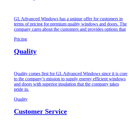
GL Advanced Windows has a unique offer for customers in
terms of pricing for premium quality windows and doors. The
company cares about the customers and provides options that
Pricing
Quality
Quality comes first for GL Advanced Windows since it is core
to the company’s mission to supply energy efficient windows
and doors with superior insulation that the company takes
pride in.
Quality
Customer Service