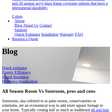
and 20 unique acryl glass frame coverage options that have a
phenomenal durability.
Colors
About
Blog
About Us
Contact
Support
Quick Estimator
Installation
Warranty
FAQ
Request a Quote
Blog
Quick estimator
Energy Efficiency
Sound Insulation
Windows visualisation
All Season Room Vs Sunroom, pros and cons
Sunrooms, also referred to as patio rooms, conservatories or
solariums, are an economical way to add more square footage to
your home. Typically costing half as much as traditional
tilt and turn