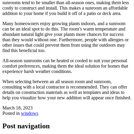
sunrooms tend to be smaller than all-season ones, making them less
costly to construct and install. This makes a sunroom an affordable
addition to your home if you build it off of a patio or deck area.
Many homeowners enjoy growing plants indoors, and a sunroom
can be an ideal spot to do this. The room’s warm temperature and
abundant natural light give your plants more chances for success
than they would without one. Furthermore, people with allergies or
other issues that could prevent them from using the outdoors may
find this beneficial too.
All-season sunrooms can be heated or cooled to suit your personal
comfort preferences, making them the ideal solution for homes that
experience harsh weather conditions.
When selecting between an all season room and sunroom,
consulting with a local contractor is recommended. They can offer
details on construction materials as well as templates and ideas to
help you visualize how your new addition will appear once finished.
March 18, 2023
Posted in
windows
Post navigation