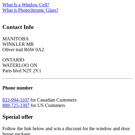
What Is a Window Cell?
What is Photochromic Glass?
Contact Info
MANITOBA
WINKLER MB
Oliver trail R6W 0A2
ONTARIO
WATERLOO ON
Paris blvd N2T 2Y1
Phone number
833-994-1107
for Canadian Customers
888-725-3307
for US Customers
Special offer
Follow the link below and win a discount for the window and door
house package.