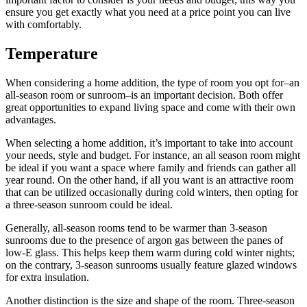
ensure you get exactly what you need at a price point you can live
with comfortably.
Temperature
When considering a home addition, the type of room you opt for–an
all-season room or sunroom–is an important decision. Both offer
great opportunities to expand living space and come with their own
advantages.
When selecting a home addition, it’s important to take into account
your needs, style and budget. For instance, an all season room might
be ideal if you want a space where family and friends can gather all
year round. On the other hand, if all you want is an attractive room
that can be utilized occasionally during cold winters, then opting for
a three-season sunroom could be ideal.
Generally, all-season rooms tend to be warmer than 3-season
sunrooms due to the presence of argon gas between the panes of
low-E glass. This helps keep them warm during cold winter nights;
on the contrary, 3-season sunrooms usually feature glazed windows
for extra insulation.
Another distinction is the size and shape of the room. Three-season