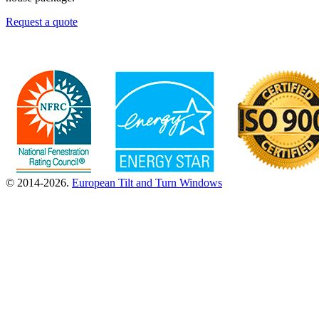
Request a quote
© 2014-2026.
European Tilt and Turn Windows