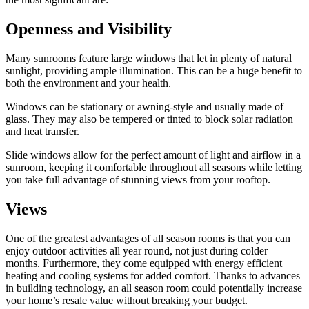
Openness and Visibility
Many sunrooms feature large windows that let in plenty of natural
sunlight, providing ample illumination. This can be a huge benefit to
both the environment and your health.
Windows can be stationary or awning-style and usually made of
glass. They may also be tempered or tinted to block solar radiation
and heat transfer.
Slide windows allow for the perfect amount of light and airflow in a
sunroom, keeping it comfortable throughout all seasons while letting
you take full advantage of stunning views from your rooftop.
Views
One of the greatest advantages of all season rooms is that you can
enjoy outdoor activities all year round, not just during colder
months. Furthermore, they come equipped with energy efficient
heating and cooling systems for added comfort. Thanks to advances
in building technology, an all season room could potentially increase
your home’s resale value without breaking your budget.