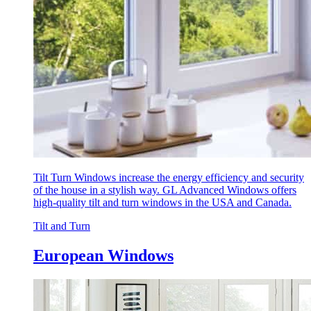
Tilt Turn Windows increase the energy efficiency and security
of the house in a stylish way. GL Advanced Windows offers
high-quality tilt and turn windows in the USA and Canada.
Tilt and Turn
European Windows