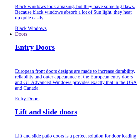
Black windows look amazing, but they have some big flaws.
Because black windows absorb a lot of Sun light, they heat
up quite easily.
Black Windows
Doors
Entry Doors
European front doors designs are made to increase durability,
reliability and outer appearance of the European entry doors
and GL Advanced Windows provides exactly that in the USA
and Canada.
Entry Doors
Lift and slide doors
Lift and slide patio doors is a perfect solution for door leading