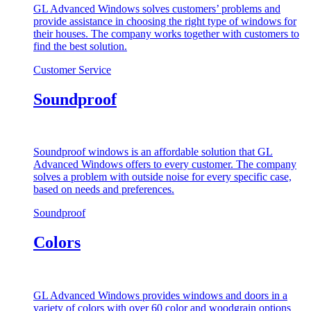
GL Advanced Windows solves customers’ problems and
provide assistance in choosing the right type of windows for
their houses. The company works together with customers to
find the best solution.
Customer Service
Soundproof
Soundproof windows is an affordable solution that GL
Advanced Windows offers to every customer. The company
solves a problem with outside noise for every specific case,
based on needs and preferences.
Soundproof
Colors
GL Advanced Windows provides windows and doors in a
variety of colors with over 60 color and woodgrain options