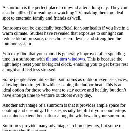
A sunroom is the perfect place to unwind after a long day. They can
also be utilized for reading or watching TV, making them an ideal
spot to entertain family and friends as well.
Sunrooms can be especially beneficial for your health if you live in a
warm climate. Studies have revealed that exposure to sunlight can
reduce blood pressure, raise cholesterol levels and strengthen the
immune system.
You may find that your mood is generally improved after spending
time in a sunroom with
tilt and turn windows
. This is because the
light helps reset your biological clock, enabling you to get better rest
at night and feel less stressed.
Some people even utilize their sunrooms as outdoor exercise spaces,
allowing them to get fit while escaping the indoor heat. This is an
ideal option for those who want to stay active and healthy but don’t
have enough time to venture outdoors every day.
Another advantage of a sunroom is that it provides ample space for
cooking and cleaning. This is especially helpful if your countertops
or cabinets extend beneath or along the windows in your sunroom.
Sunrooms provide many advantages to homeowners, but some of
the most significant are: