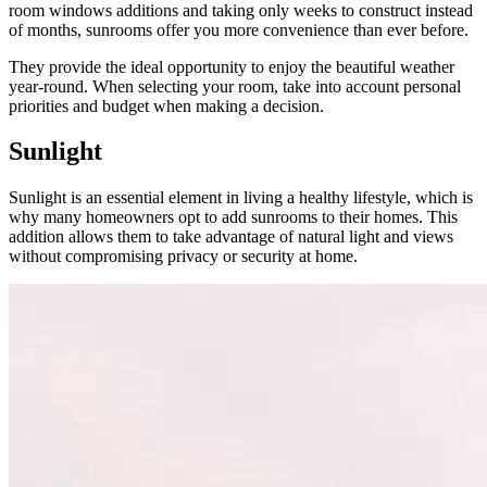
room windows additions and taking only weeks to construct instead
of months, sunrooms offer you more convenience than ever before.
They provide the ideal opportunity to enjoy the beautiful weather
year-round. When selecting your room, take into account personal
priorities and budget when making a decision.
Sunlight
Sunlight is an essential element in living a healthy lifestyle, which is
why many homeowners opt to add sunrooms to their homes. This
addition allows them to take advantage of natural light and views
without compromising privacy or security at home.