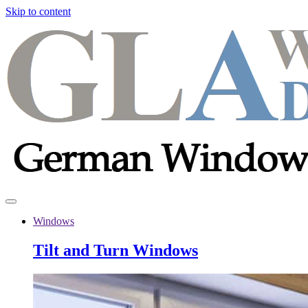
Skip to content
Windows
Tilt and Turn Windows