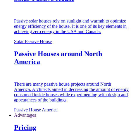
Passive solar houses rely on sunlight and warmth to optimize
energy efficiency of the house. It is one of its key elements in
achieving zero energy in the USA and Canada.
Solar Passive House
Passive Houses around North
America
There are many passive house projects around North
America. Architects aimed in decreasing the amount of energy
consumed inside houses while experimenting with design and
appearances of the buildings.
Passive House America
Advantages
Pricing