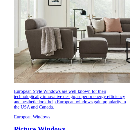
European Style Windows are well-known for their
technologically innovative design, superior energy efficiency
and aesthetic look help European windows gain popularity in
the USA and Canada.
European Windows
Picture Windows