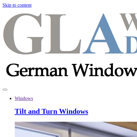
Skip to content
Windows
Tilt and Turn Windows