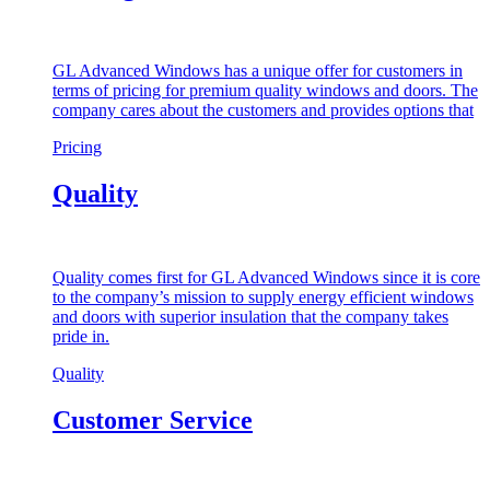
GL Advanced Windows has a unique offer for customers in
terms of pricing for premium quality windows and doors. The
company cares about the customers and provides options that
Pricing
Quality
Quality comes first for GL Advanced Windows since it is core
to the company’s mission to supply energy efficient windows
and doors with superior insulation that the company takes
pride in.
Quality
Customer Service