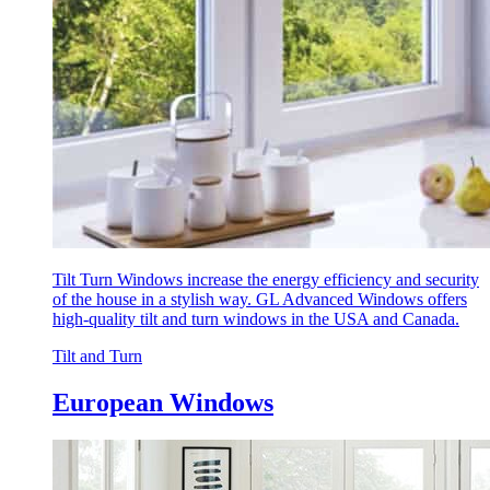
Tilt Turn Windows increase the energy efficiency and security
of the house in a stylish way. GL Advanced Windows offers
high-quality tilt and turn windows in the USA and Canada.
Tilt and Turn
European Windows