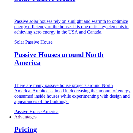
Passive solar houses rely on sunlight and warmth to optimize
energy efficiency of the house. It is one of its key elements in
achieving zero energy in the USA and Canada.
Solar Passive House
Passive Houses around North
America
There are many passive house projects around North
America. Architects aimed in decreasing the amount of energy
consumed inside houses while experimenting with design and
appearances of the buildings.
Passive House America
Advantages
Pricing