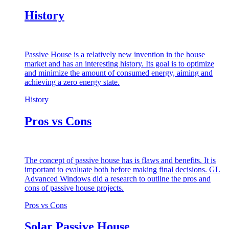
History
Passive House is a relatively new invention in the house
market and has an interesting history. Its goal is to optimize
and minimize the amount of consumed energy, aiming and
achieving a zero energy state.
History
Pros vs Cons
The concept of passive house has is flaws and benefits. It is
important to evaluate both before making final decisions. GL
Advanced Windows did a research to outline the pros and
cons of passive house projects.
Pros vs Cons
Solar Passive House