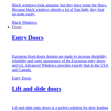
Black windows look amazing, but they have some big flaws.
Because black windows absorb a lot of Sun light, they heat
up quite easily.
Black Windows
Doors
Entry Doors
European front doors designs are made to increase durability,
reliability and outer appearance of the European entry doors
and GL Advanced Windows provides exactly that in the USA
and Canada.
Entry Doors
Lift and slide doors
Lift and slide patio doors is a perfect solution for door leading