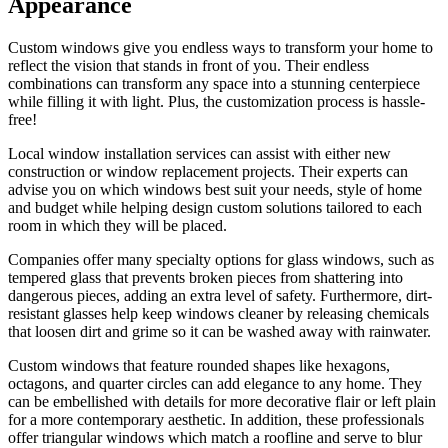
Appearance
Custom windows give you endless ways to transform your home to
reflect the vision that stands in front of you. Their endless
combinations can transform any space into a stunning centerpiece
while filling it with light. Plus, the customization process is hassle-
free!
Local window installation services can assist with either new
construction or window replacement projects. Their experts can
advise you on which windows best suit your needs, style of home
and budget while helping design custom solutions tailored to each
room in which they will be placed.
Companies offer many specialty options for glass windows, such as
tempered glass that prevents broken pieces from shattering into
dangerous pieces, adding an extra level of safety. Furthermore, dirt-
resistant glasses help keep windows cleaner by releasing chemicals
that loosen dirt and grime so it can be washed away with rainwater.
Custom windows that feature rounded shapes like hexagons,
octagons, and quarter circles can add elegance to any home. They
can be embellished with details for more decorative flair or left plain
for a more contemporary aesthetic. In addition, these professionals
offer triangular windows which match a roofline and serve to blur