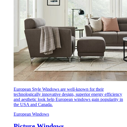
European Style Windows are well-known for their
technologically innovative design, superior energy efficiency
and aesthetic look help European windows gain popularity in
the USA and Canada.
European Windows
Picture Windows