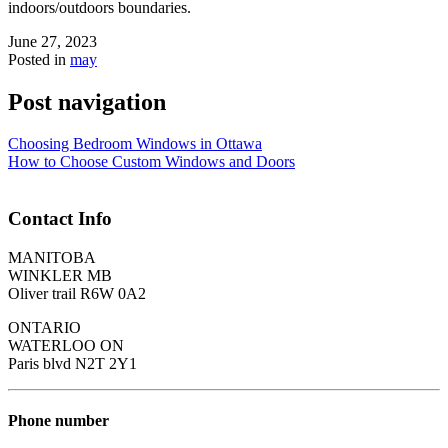
indoors/outdoors boundaries.
June 27, 2023
Posted in
may
Post navigation
Choosing Bedroom Windows in Ottawa
How to Choose Custom Windows and Doors
Contact Info
MANITOBA
WINKLER MB
Oliver trail R6W 0A2
ONTARIO
WATERLOO ON
Paris blvd N2T 2Y1
Phone number