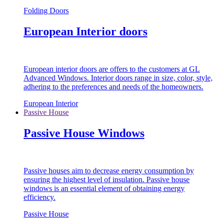
Folding Doors
European Interior doors
European interior doors are offers to the customers at GL
Advanced Windows. Interior doors range in size, color, style,
adhering to the preferences and needs of the homeowners.
European Interior
Passive House
Passive House Windows
Passive houses aim to decrease energy consumption by
ensuring the highest level of insulation. Passive house
windows is an essential element of obtaining energy
efficiency.
Passive House