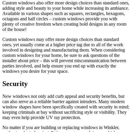
Custom windows also offer more design choices than standard ones,
adding style and beauty to your home while increasing its ambiance.
Available in various shapes such as squares, rectangles, hexagons,
octagons and half circles – custom windows provide you with
plenty of creative freedom when creating bold designs in any room
of the house!
Custom windows may offer more design choices than standard
ones, yet usually come at a higher price tag due to all of the work
involved in designing and manufacturing them. When considering
custom windows for your home, be sure to ask questions of the
installer about price – this will prevent miscommunication between
parties involved, and help ensure you end up with exactly the
windows you desire for your space.
Security
New windows not only add curb appeal and security benefits, but
can also serve as a reliable barrier against intruders. Many modern
window shapes have been specifically created with security in mind;
keeping criminals at bay without sacrificing style or visibility. They
may even help provide UV ray protection.
No matter if you are building or replacing windows in Winkler,