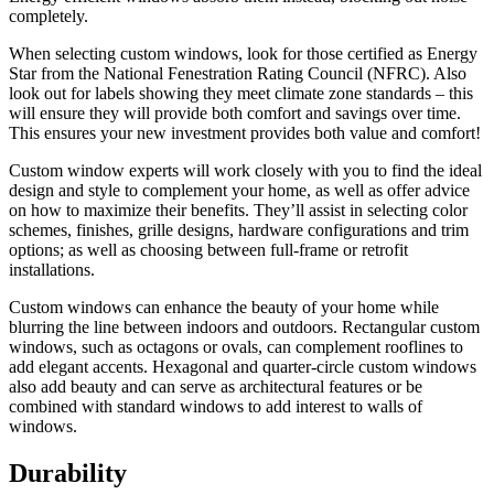
completely.
When selecting custom windows, look for those certified as Energy
Star from the National Fenestration Rating Council (NFRC). Also
look out for labels showing they meet climate zone standards – this
will ensure they will provide both comfort and savings over time.
This ensures your new investment provides both value and comfort!
Custom window experts will work closely with you to find the ideal
design and style to complement your home, as well as offer advice
on how to maximize their benefits. They’ll assist in selecting color
schemes, finishes, grille designs, hardware configurations and trim
options; as well as choosing between full-frame or retrofit
installations.
Custom windows can enhance the beauty of your home while
blurring the line between indoors and outdoors. Rectangular custom
windows, such as octagons or ovals, can complement rooflines to
add elegant accents. Hexagonal and quarter-circle custom windows
also add beauty and can serve as architectural features or be
combined with standard windows to add interest to walls of
windows.
Durability