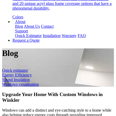
and 20 unique acryl glass frame coverage options that have a
phenomenal durability.
Colors
About
Blog
About Us
Contact
Support
Quick Estimator
Installation
Warranty
FAQ
Request a Quote
Blog
Quick estimator
Energy Efficiency
Sound Insulation
Windows visualisation
Upgrade Your Home With Custom Windows in
Winkler
Windows can add a distinct and eye-catching style to a home while
also helping reduce energy costs through providing improved