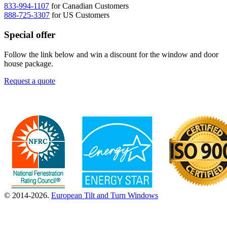
833-994-1107
for Canadian Customers
888-725-3307
for US Customers
Special offer
Follow the link below and win a discount for the window and door
house package.
Request a quote
© 2014-2026.
European Tilt and Turn Windows