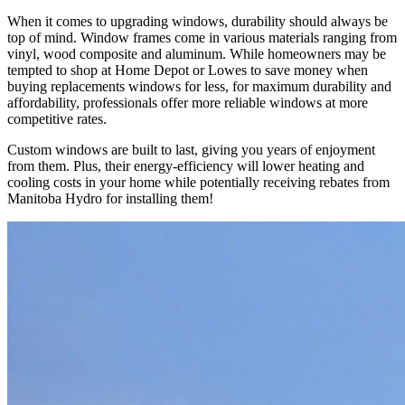
When it comes to upgrading windows, durability should always be
top of mind. Window frames come in various materials ranging from
vinyl, wood composite and aluminum. While homeowners may be
tempted to shop at Home Depot or Lowes to save money when
buying replacements windows for less, for maximum durability and
affordability, professionals offer more reliable windows at more
competitive rates.
Custom windows are built to last, giving you years of enjoyment
from them. Plus, their energy-efficiency will lower heating and
cooling costs in your home while potentially receiving rebates from
Manitoba Hydro for installing them!