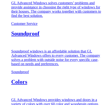
GL Advanced Windows solves customers’ problems and
provide assistance in choosing the right type of windows for
their houses. The company works together with customers to
find the best solution.
Customer Service
Soundproof
Soundproof windows is an affordable solution that GL
Advanced Windows offers to every customer. The company
solves a problem with outside noise for every specific case,
based on needs and preferences.
Soundproof
Colors
GL Advanced Windows provides windows and doors in a
variety of colors with over 60 color and woodgrain options