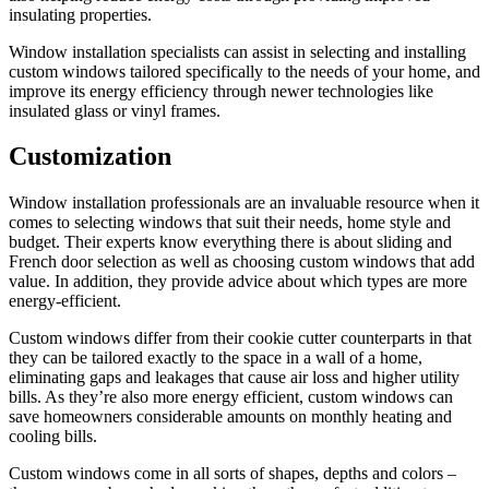
insulating properties.
Window installation specialists can assist in selecting and installing
custom windows tailored specifically to the needs of your home, and
improve its energy efficiency through newer technologies like
insulated glass or vinyl frames.
Customization
Window installation professionals are an invaluable resource when it
comes to selecting windows that suit their needs, home style and
budget. Their experts know everything there is about sliding and
French door selection as well as choosing custom windows that add
value. In addition, they provide advice about which types are more
energy-efficient.
Custom windows differ from their cookie cutter counterparts in that
they can be tailored exactly to the space in a wall of a home,
eliminating gaps and leakages that cause air loss and higher utility
bills. As they’re also more energy efficient, custom windows can
save homeowners considerable amounts on monthly heating and
cooling bills.
Custom windows come in all sorts of shapes, depths and colors –