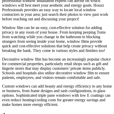
professional window installation experts can advise on which
windows will best meet your aesthetic and energy goals. Houzz
Professionals provides an easy way to locate local window
contractors in your area; just search their photos to view past work
before reaching out and discussing your project!
Window film can be an easy, cost-effective solution for adding
privacy in any room of your house. From keeping peeping Toms
from watching while you change in the bathroom to blocking
strangers from seeing inside your home, window films provide
quick and cost-effective solutions that help create privacy without
breaking the bank. They come in various styles and finishes too!
Decorative window film has become an increasingly popular choice
for commercial properties, particularly retail shops such as gift and
lingerie stores that may display customers’ private items publicly.
Schools and hospitals also utilize decorative window film to ensure
patients, employees, and visitors remain comfortable and safe.
Custom windows can add beauty and energy efficiency to any home
or business, from frame designs and sash configurations, to glass
options. Sophisticated triple pane windows with low E coatings can
even reduce heating/cooling costs for greater energy savings and
make homes more energy efficient.