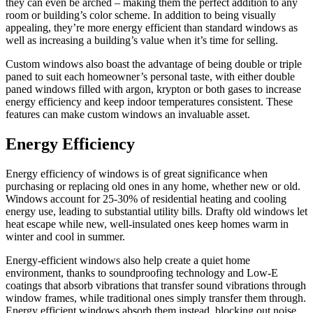
they can even be arched – making them the perfect addition to any
room or building’s color scheme. In addition to being visually
appealing, they’re more energy efficient than standard windows as
well as increasing a building’s value when it’s time for selling.
Custom windows also boast the advantage of being double or triple
paned to suit each homeowner’s personal taste, with either double
paned windows filled with argon, krypton or both gases to increase
energy efficiency and keep indoor temperatures consistent. These
features can make custom windows an invaluable asset.
Energy Efficiency
Energy efficiency of windows is of great significance when
purchasing or replacing old ones in any home, whether new or old.
Windows account for 25-30% of residential heating and cooling
energy use, leading to substantial utility bills. Drafty old windows let
heat escape while new, well-insulated ones keep homes warm in
winter and cool in summer.
Energy-efficient windows also help create a quiet home
environment, thanks to soundproofing technology and Low-E
coatings that absorb vibrations that transfer sound vibrations through
window frames, while traditional ones simply transfer them through.
Energy efficient windows absorb them instead, blocking out noise