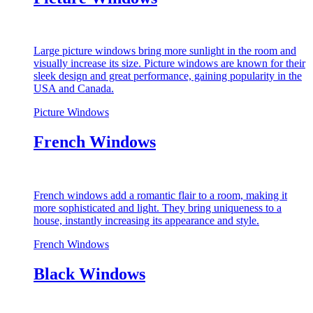
Large picture windows bring more sunlight in the room and
visually increase its size. Picture windows are known for their
sleek design and great performance, gaining popularity in the
USA and Canada.
Picture Windows
French Windows
French windows add a romantic flair to a room, making it
more sophisticated and light. They bring uniqueness to a
house, instantly increasing its appearance and style.
French Windows
Black Windows