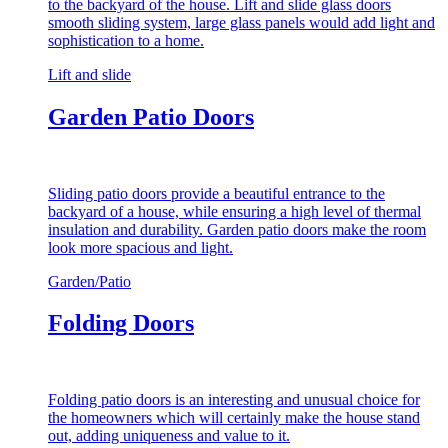
to the backyard of the house. Lift and slide glass doors
smooth sliding system, large glass panels would add light and
sophistication to a home.
Lift and slide
Garden Patio Doors
Sliding patio doors provide a beautiful entrance to the
backyard of a house, while ensuring a high level of thermal
insulation and durability. Garden patio doors make the room
look more spacious and light.
Garden/Patio
Folding Doors
Folding patio doors is an interesting and unusual choice for
the homeowners which will certainly make the house stand
out, adding uniqueness and value to it.