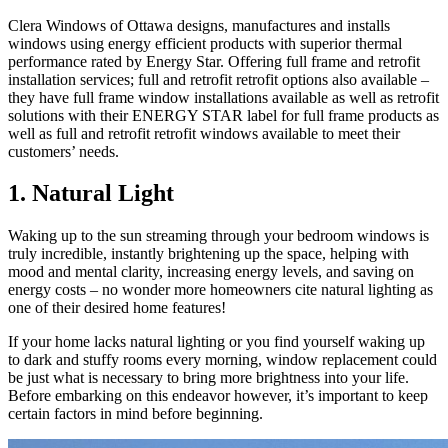
Clera Windows of Ottawa designs, manufactures and installs
windows using energy efficient products with superior thermal
performance rated by Energy Star. Offering full frame and retrofit
installation services; full and retrofit retrofit options also available –
they have full frame window installations available as well as retrofit
solutions with their ENERGY STAR label for full frame products as
well as full and retrofit retrofit windows available to meet their
customers’ needs.
1. Natural Light
Waking up to the sun streaming through your bedroom windows is
truly incredible, instantly brightening up the space, helping with
mood and mental clarity, increasing energy levels, and saving on
energy costs – no wonder more homeowners cite natural lighting as
one of their desired home features!
If your home lacks natural lighting or you find yourself waking up
to dark and stuffy rooms every morning, window replacement could
be just what is necessary to bring more brightness into your life.
Before embarking on this endeavor however, it’s important to keep
certain factors in mind before beginning.