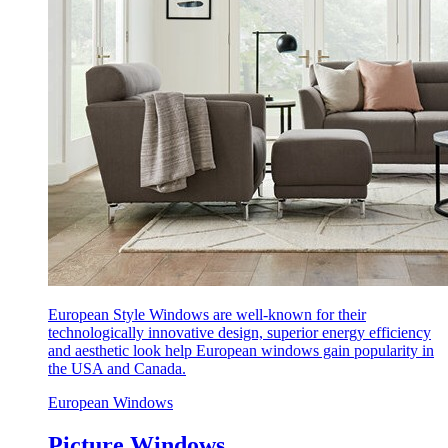
European Style Windows are well-known for their
technologically innovative design, superior energy efficiency
and aesthetic look help European windows gain popularity in
the USA and Canada.
European Windows
Picture Windows