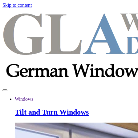
Skip to content
Windows
Tilt and Turn Windows