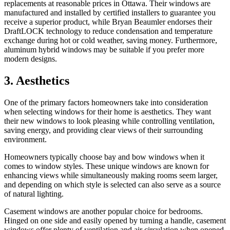
replacements at reasonable prices in Ottawa. Their windows are
manufactured and installed by certified installers to guarantee you
receive a superior product, while Bryan Beaumler endorses their
DraftLOCK technology to reduce condensation and temperature
exchange during hot or cold weather, saving money. Furthermore,
aluminum hybrid windows may be suitable if you prefer more
modern designs.
3. Aesthetics
One of the primary factors homeowners take into consideration
when selecting windows for their home is aesthetics. They want
their new windows to look pleasing while controlling ventilation,
saving energy, and providing clear views of their surrounding
environment.
Homeowners typically choose bay and bow windows when it
comes to window styles. These unique windows are known for
enhancing views while simultaneously making rooms seem larger,
and depending on which style is selected can also serve as a source
of natural lighting.
Casement windows are another popular choice for bedrooms.
Hinged on one side and easily opened by turning a handle, casement
windows offer plenty of ventilation and air circulation when opened