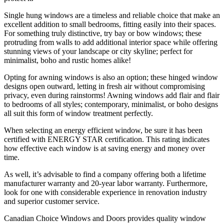
Single hung windows are a timeless and reliable choice that make an
excellent addition to small bedrooms, fitting easily into their spaces.
For something truly distinctive, try bay or bow windows; these
protruding from walls to add additional interior space while offering
stunning views of your landscape or city skyline; perfect for
minimalist, boho and rustic homes alike!
Opting for awning windows is also an option; these hinged window
designs open outward, letting in fresh air without compromising
privacy, even during rainstorms! Awning windows add flair and flair
to bedrooms of all styles; contemporary, minimalist, or boho designs
all suit this form of window treatment perfectly.
When selecting an energy efficient window, be sure it has been
certified with ENERGY STAR certification. This rating indicates
how effective each window is at saving energy and money over
time.
As well, it’s advisable to find a company offering both a lifetime
manufacturer warranty and 20-year labor warranty. Furthermore,
look for one with considerable experience in renovation industry
and superior customer service.
Canadian Choice Windows and Doors provides quality window