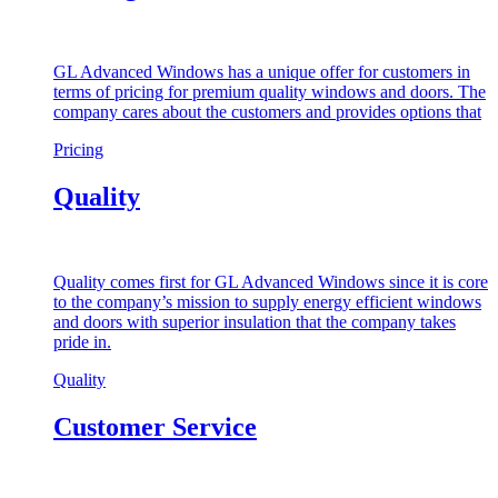
GL Advanced Windows has a unique offer for customers in
terms of pricing for premium quality windows and doors. The
company cares about the customers and provides options that
Pricing
Quality
Quality comes first for GL Advanced Windows since it is core
to the company’s mission to supply energy efficient windows
and doors with superior insulation that the company takes
pride in.
Quality
Customer Service