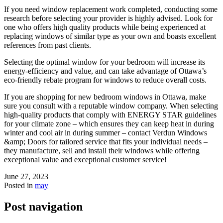
If you need window replacement work completed, conducting some
research before selecting your provider is highly advised. Look for
one who offers high quality products while being experienced at
replacing windows of similar type as your own and boasts excellent
references from past clients.
Selecting the optimal window for your bedroom will increase its
energy-efficiency and value, and can take advantage of Ottawa’s
eco-friendly rebate program for windows to reduce overall costs.
If you are shopping for new bedroom windows in Ottawa, make
sure you consult with a reputable window company. When selecting
high-quality products that comply with ENERGY STAR guidelines
for your climate zone – which ensures they can keep heat in during
winter and cool air in during summer – contact Verdun Windows
&amp; Doors for tailored service that fits your individual needs –
they manufacture, sell and install their windows while offering
exceptional value and exceptional customer service!
June 27, 2023
Posted in
may
Post navigation