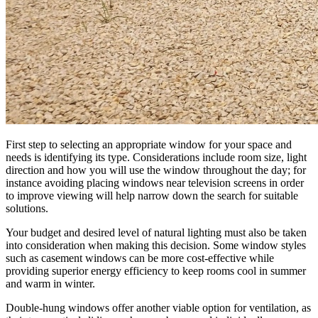
First step to selecting an appropriate window for your space and
needs is identifying its type. Considerations include room size, light
direction and how you will use the window throughout the day; for
instance avoiding placing windows near television screens in order
to improve viewing will help narrow down the search for suitable
solutions.
Your budget and desired level of natural lighting must also be taken
into consideration when making this decision. Some window styles
such as casement windows can be more cost-effective while
providing superior energy efficiency to keep rooms cool in summer
and warm in winter.
Double-hung windows offer another viable option for ventilation, as