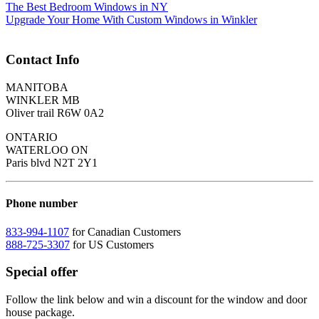
The Best Bedroom Windows in NY
Upgrade Your Home With Custom Windows in Winkler
Contact Info
MANITOBA
WINKLER MB
Oliver trail R6W 0A2
ONTARIO
WATERLOO ON
Paris blvd N2T 2Y1
Phone number
833-994-1107
for Canadian Customers
888-725-3307
for US Customers
Special offer
Follow the link below and win a discount for the window and door
house package.