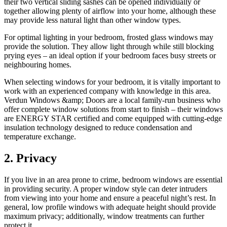
their two vertical sliding sashes can be opened individually or
together allowing plenty of airflow into your home, although these
may provide less natural light than other window types.
For optimal lighting in your bedroom, frosted glass windows may
provide the solution. They allow light through while still blocking
prying eyes – an ideal option if your bedroom faces busy streets or
neighbouring homes.
When selecting windows for your bedroom, it is vitally important to
work with an experienced company with knowledge in this area.
Verdun Windows &amp; Doors are a local family-run business who
offer complete window solutions from start to finish – their windows
are ENERGY STAR certified and come equipped with cutting-edge
insulation technology designed to reduce condensation and
temperature exchange.
2. Privacy
If you live in an area prone to crime, bedroom windows are essential
in providing security. A proper window style can deter intruders
from viewing into your home and ensure a peaceful night’s rest. In
general, low profile windows with adequate height should provide
maximum privacy; additionally, window treatments can further
protect it.