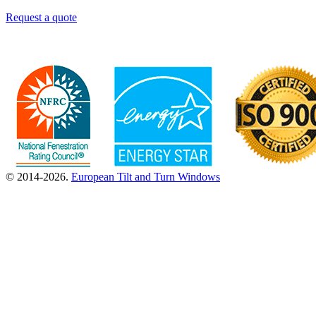
Request a quote
© 2014-2026.
European Tilt and Turn Windows