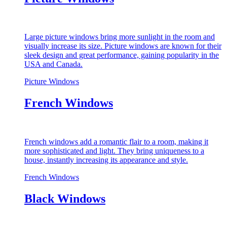
Large picture windows bring more sunlight in the room and
visually increase its size. Picture windows are known for their
sleek design and great performance, gaining popularity in the
USA and Canada.
Picture Windows
French Windows
French windows add a romantic flair to a room, making it
more sophisticated and light. They bring uniqueness to a
house, instantly increasing its appearance and style.
French Windows
Black Windows