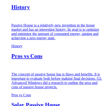
History
Passive House is a relatively new invention in the house
market and has an interesting history. Its goal is to optimize
and minimize the amount of consumed energy, aiming and
achieving a zero energy state.
History
Pros vs Cons
The concept of passive house has is flaws and benefits. It is
important to evaluate both before making final decisions. GL
Advanced Windows did a research to outline the pros and
cons of passive house projects.
Pros vs Cons
Solar Passive House