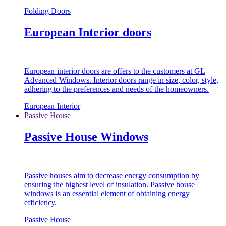
Folding Doors
European Interior doors
European interior doors are offers to the customers at GL
Advanced Windows. Interior doors range in size, color, style,
adhering to the preferences and needs of the homeowners.
European Interior
Passive House
Passive House Windows
Passive houses aim to decrease energy consumption by
ensuring the highest level of insulation. Passive house
windows is an essential element of obtaining energy
efficiency.
Passive House