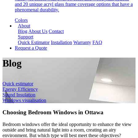
and 20 unique acryl glass frame coverage options that have a
phenomenal durability.
Colors
About
Blog
About Us
Contact
Support
Quick Estimator
Installation
Warranty
FAQ
Request a Quote
Blog
Quick estimator
Energy Efficiency
Sound Insulation
Windows visualisation
Choosing Bedroom Windows in Ottawa
Bedroom windows offer the ideal opportunity to enhance the view
outside and bring natural light into a room, creating an airy
environment. But which type will best meet these objectives?