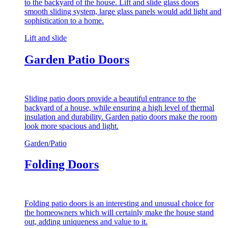
to the backyard of the house. Lift and slide glass doors
smooth sliding system, large glass panels would add light and
sophistication to a home.
Lift and slide
Garden Patio Doors
Sliding patio doors provide a beautiful entrance to the
backyard of a house, while ensuring a high level of thermal
insulation and durability. Garden patio doors make the room
look more spacious and light.
Garden/Patio
Folding Doors
Folding patio doors is an interesting and unusual choice for
the homeowners which will certainly make the house stand
out, adding uniqueness and value to it.