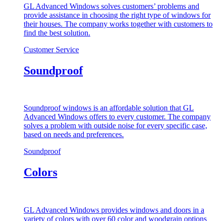
GL Advanced Windows solves customers’ problems and
provide assistance in choosing the right type of windows for
their houses. The company works together with customers to
find the best solution.
Customer Service
Soundproof
Soundproof windows is an affordable solution that GL
Advanced Windows offers to every customer. The company
solves a problem with outside noise for every specific case,
based on needs and preferences.
Soundproof
Colors
GL Advanced Windows provides windows and doors in a
variety of colors with over 60 color and woodgrain options