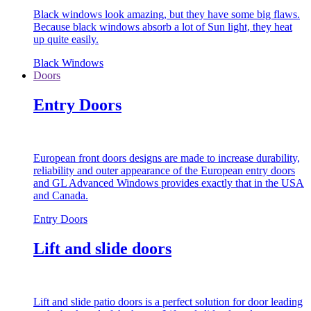
Black windows look amazing, but they have some big flaws.
Because black windows absorb a lot of Sun light, they heat
up quite easily.
Black Windows
Doors
Entry Doors
European front doors designs are made to increase durability,
reliability and outer appearance of the European entry doors
and GL Advanced Windows provides exactly that in the USA
and Canada.
Entry Doors
Lift and slide doors
Lift and slide patio doors is a perfect solution for door leading