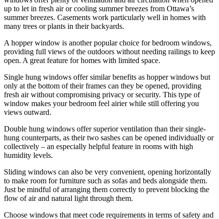
up to let in fresh air or cooling summer breezes from Ottawa’s
summer breezes. Casements work particularly well in homes with
many trees or plants in their backyards.
A hopper window is another popular choice for bedroom windows,
providing full views of the outdoors without needing railings to keep
open. A great feature for homes with limited space.
Single hung windows offer similar benefits as hopper windows but
only at the bottom of their frames can they be opened, providing
fresh air without compromising privacy or security. This type of
window makes your bedroom feel airier while still offering you
views outward.
Double hung windows offer superior ventilation than their single-
hung counterparts, as their two sashes can be opened individually or
collectively – an especially helpful feature in rooms with high
humidity levels.
Sliding windows can also be very convenient, opening horizontally
to make room for furniture such as sofas and beds alongside them.
Just be mindful of arranging them correctly to prevent blocking the
flow of air and natural light through them.
Choose windows that meet code requirements in terms of safety and