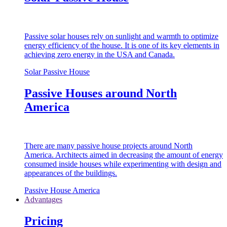
Passive solar houses rely on sunlight and warmth to optimize
energy efficiency of the house. It is one of its key elements in
achieving zero energy in the USA and Canada.
Solar Passive House
Passive Houses around North
America
There are many passive house projects around North
America. Architects aimed in decreasing the amount of energy
consumed inside houses while experimenting with design and
appearances of the buildings.
Passive House America
Advantages
Pricing