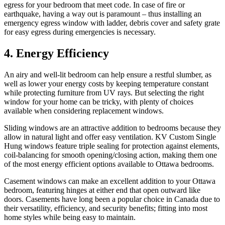
egress for your bedroom that meet code. In case of fire or
earthquake, having a way out is paramount – thus installing an
emergency egress window with ladder, debris cover and safety grate
for easy egress during emergencies is necessary.
4. Energy Efficiency
An airy and well-lit bedroom can help ensure a restful slumber, as
well as lower your energy costs by keeping temperature constant
while protecting furniture from UV rays. But selecting the right
window for your home can be tricky, with plenty of choices
available when considering replacement windows.
Sliding windows are an attractive addition to bedrooms because they
allow in natural light and offer easy ventilation. KV Custom Single
Hung windows feature triple sealing for protection against elements,
coil-balancing for smooth opening/closing action, making them one
of the most energy efficient options available to Ottawa bedrooms.
Casement windows can make an excellent addition to your Ottawa
bedroom, featuring hinges at either end that open outward like
doors. Casements have long been a popular choice in Canada due to
their versatility, efficiency, and security benefits; fitting into most
home styles while being easy to maintain.