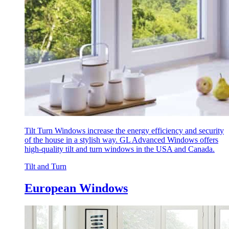
Tilt Turn Windows increase the energy efficiency and security
of the house in a stylish way. GL Advanced Windows offers
high-quality tilt and turn windows in the USA and Canada.
Tilt and Turn
European Windows