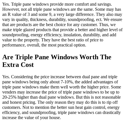
Yes. Triple pane windows provide more comfort and savings.
However, not all triple pane windows are the same. Some may has
an R value of 3 and some 9, a very large difference. They also may
vary in quality, thickness, durability, soundproofing, ect. We ensure
that are products are the best choice for any customer. Thus, we
make triple glazed products that provide a better and higher level of
soundproofing, energy efficiency, insulation, durability, and add
value to the property. They have the best ratio of price to
performance, overall, the most practical option.
Are Triple Pane Windows Worth The
Extra Cost
Yes. Considering the price increase between dual pane and triple
pane windows being only about 7-10%, the added advantages of
triple pane windows make them well worth the higher price. Some
venders may increase the price of triple pane windows to be up to
20-25% higher than dual pane windows. But this is not reasonable
and honest pricing. The only reason they may do this is to rip off
customers. Not to mention the better sun heat gain control, energy
efficiency, and soundproofing, triple pane windows can drastically
increase the value of your house.