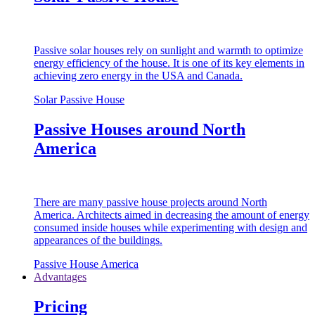
Passive solar houses rely on sunlight and warmth to optimize
energy efficiency of the house. It is one of its key elements in
achieving zero energy in the USA and Canada.
Solar Passive House
Passive Houses around North
America
There are many passive house projects around North
America. Architects aimed in decreasing the amount of energy
consumed inside houses while experimenting with design and
appearances of the buildings.
Passive House America
Advantages
Pricing