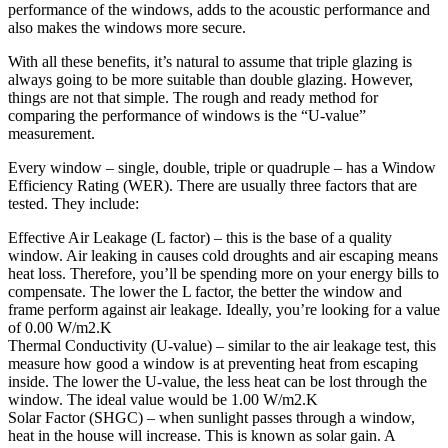
performance of the windows, adds to the acoustic performance and
also makes the windows more secure.
With all these benefits, it’s natural to assume that triple glazing is
always going to be more suitable than double glazing. However,
things are not that simple. The rough and ready method for
comparing the performance of windows is the “U-value”
measurement.
Every window – single, double, triple or quadruple – has a Window
Efficiency Rating (WER). There are usually three factors that are
tested. They include:
Effective Air Leakage (L factor) – this is the base of a quality
window. Air leaking in causes cold droughts and air escaping means
heat loss. Therefore, you’ll be spending more on your energy bills to
compensate. The lower the L factor, the better the window and
frame perform against air leakage. Ideally, you’re looking for a value
of 0.00 W/m2.K
Thermal Conductivity (U-value) – similar to the air leakage test, this
measure how good a window is at preventing heat from escaping
inside. The lower the U-value, the less heat can be lost through the
window. The ideal value would be 1.00 W/m2.K
Solar Factor (SHGC) – when sunlight passes through a window,
heat in the house will increase. This is known as solar gain. A