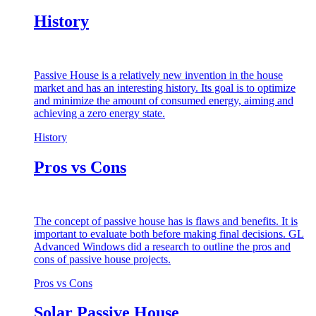
History
Passive House is a relatively new invention in the house
market and has an interesting history. Its goal is to optimize
and minimize the amount of consumed energy, aiming and
achieving a zero energy state.
History
Pros vs Cons
The concept of passive house has is flaws and benefits. It is
important to evaluate both before making final decisions. GL
Advanced Windows did a research to outline the pros and
cons of passive house projects.
Pros vs Cons
Solar Passive House