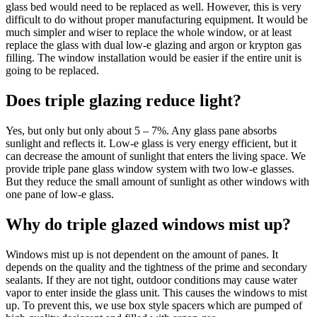
glass bed would need to be replaced as well. However, this is very
difficult to do without proper manufacturing equipment. It would be
much simpler and wiser to replace the whole window, or at least
replace the glass with dual low-e glazing and argon or krypton gas
filling. The window installation would be easier if the entire unit is
going to be replaced.
Does triple glazing reduce light?
Yes, but only but only about 5 – 7%. Any glass pane absorbs
sunlight and reflects it. Low-e glass is very energy efficient, but it
can decrease the amount of sunlight that enters the living space. We
provide triple pane glass window system with two low-e glasses.
But they reduce the small amount of sunlight as other windows with
one pane of low-e glass.
Why do triple glazed windows mist up?
Windows mist up is not dependent on the amount of panes. It
depends on the quality and the tightness of the prime and secondary
sealants. If they are not tight, outdoor conditions may cause water
vapor to enter inside the glass unit. This causes the windows to mist
up. To prevent this, we use box style spacers which are pumped of