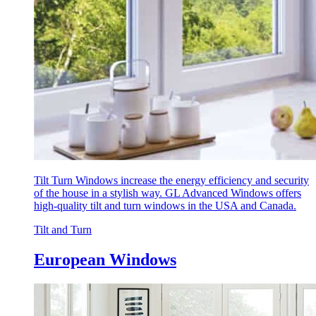
Tilt Turn Windows increase the energy efficiency and security
of the house in a stylish way. GL Advanced Windows offers
high-quality tilt and turn windows in the USA and Canada.
Tilt and Turn
European Windows