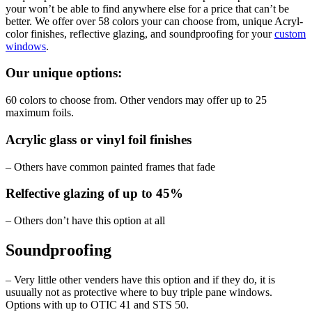
your won’t be able to find anywhere else for a price that can’t be
better. We offer over 58 colors your can choose from, unique Acryl-
color finishes, reflective glazing, and soundproofing for your
custom
windows
.
Our unique options:
60 colors to choose from. Other vendors may offer up to 25
maximum foils.
Acrylic glass or vinyl foil finishes
– Others have common painted frames that fade
Relfective glazing of up to 45%
– Others don’t have this option at all
Soundproofing
– Very little other venders have this option and if they do, it is
usuually not as protective where to buy triple pane windows.
Options with up to OTIC 41 and STS 50.