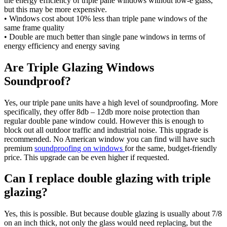
the energy efficiency of triple pane windows without low-e glass,
but this may be more expensive.
• Windows cost about 10% less than triple pane windows of the
same frame quality
• Double are much better than single pane windows in terms of
energy efficiency and energy saving
Are Triple Glazing Windows
Soundproof?
Yes, our triple pane units have a high level of soundproofing. More
specifically, they offer 8db – 12db more noise protection than
regular double pane window could. However this is enough to
block out all outdoor traffic and industrial noise. This upgrade is
recommended. No American window you can find will have such
premium
soundproofing on windows
for the same, budget-friendly
price. This upgrade can be even higher if requested.
Can I replace double glazing with triple
glazing?
Yes, this is possible. But because double glazing is usually about 7/8
on an inch thick, not only the glass would need replacing, but the