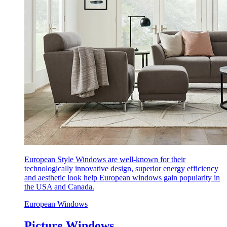
European Style Windows are well-known for their
technologically innovative design, superior energy efficiency
and aesthetic look help European windows gain popularity in
the USA and Canada.
European Windows
Picture Windows