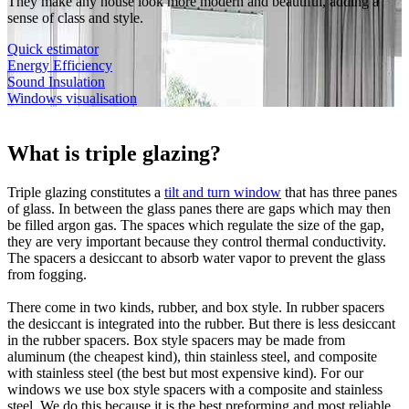
They make any house look more modern and beautiful, adding a
sense of class and style.
Quick estimator
Energy Efficiency
Sound Insulation
Windows visualisation
What is triple glazing?
Triple glazing constitutes a
tilt and turn window
that has three panes
of glass. In between the glass panes there are gaps which may then
be filled argon gas. The spaces which regulate the size of the gap,
they are very important because they control thermal conductivity.
The spacers a desiccant to absorb water vapor to prevent the glass
from fogging.
There come in two kinds, rubber, and box style. In rubber spacers
the desiccant is integrated into the rubber. But there is less desiccant
in the rubber spacers. Box style spacers may be made from
aluminum (the cheapest kind), thin stainless steel, and composite
with stainless steel (the best but most expensive kind). For our
windows we use box style spacers with a composite and stainless
steel. We do this because it is the best preforming and most reliable