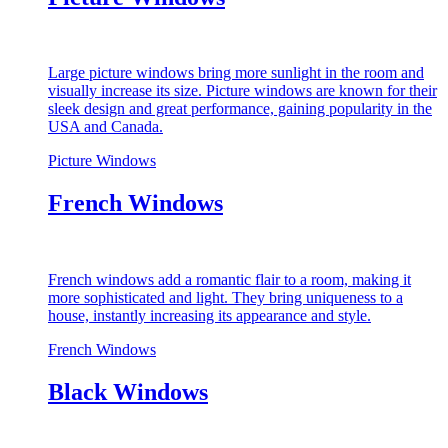
Large picture windows bring more sunlight in the room and
visually increase its size. Picture windows are known for their
sleek design and great performance, gaining popularity in the
USA and Canada.
Picture Windows
French Windows
French windows add a romantic flair to a room, making it
more sophisticated and light. They bring uniqueness to a
house, instantly increasing its appearance and style.
French Windows
Black Windows