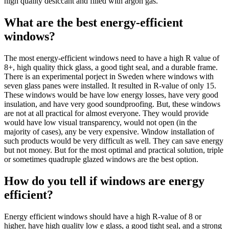
high quality desiccant and filled with argon gas.
What are the best energy-efficient
windows?
The most energy-efficient windows need to have a high R value of
8+, high quality thick glass, a good tight seal, and a durable frame.
There is an experimental porject in Sweden where windows with
seven glass panes were installed. It resulted in R-value of only 15.
These windows would be have low energy losses, have very good
insulation, and have very good soundproofing. But, these windows
are not at all practical for almost everyone. They would provide
would have low visual transparency, would not open (in the
majority of cases), any be very expensive. Window installation of
such products would be very difficult as well. They can save energy
but not money. But for the most optimal and practical solution, triple
or sometimes quadruple glazed windows are the best option.
How do you tell if windows are energy
efficient?
Energy efficient windows should have a high R-value of 8 or
higher, have high quality low e glass, a good tight seal, and a strong