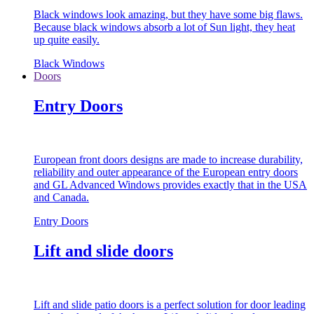
Black windows look amazing, but they have some big flaws.
Because black windows absorb a lot of Sun light, they heat
up quite easily.
Black Windows
Doors
Entry Doors
European front doors designs are made to increase durability,
reliability and outer appearance of the European entry doors
and GL Advanced Windows provides exactly that in the USA
and Canada.
Entry Doors
Lift and slide doors
Lift and slide patio doors is a perfect solution for door leading