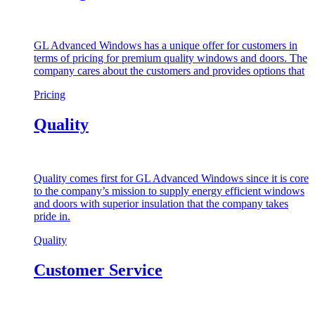
GL Advanced Windows has a unique offer for customers in
terms of pricing for premium quality windows and doors. The
company cares about the customers and provides options that
Pricing
Quality
Quality comes first for GL Advanced Windows since it is core
to the company’s mission to supply energy efficient windows
and doors with superior insulation that the company takes
pride in.
Quality
Customer Service