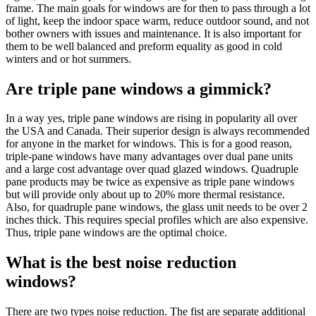
frame. The main goals for windows are for then to pass through a lot
of light, keep the indoor space warm, reduce outdoor sound, and not
bother owners with issues and maintenance. It is also important for
them to be well balanced and preform equality as good in cold
winters and or hot summers.
Are triple pane windows a gimmick?
In a way yes, triple pane windows are rising in popularity all over
the USA and Canada. Their superior design is always recommended
for anyone in the market for windows. This is for a good reason,
triple-pane windows have many advantages over dual pane units
and a large cost advantage over quad glazed windows. Quadruple
pane products may be twice as expensive as triple pane windows
but will provide only about up to 20% more thermal resistance.
Also, for quadruple pane windows, the glass unit needs to be over 2
inches thick. This requires special profiles which are also expensive.
Thus, triple pane windows are the optimal choice.
What is the best noise reduction
windows?
There are two types noise reduction. The fist are separate additional