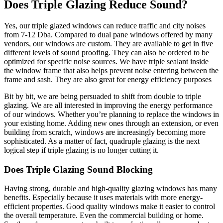
Does Triple Glazing Reduce Sound?
Yes, our triple glazed windows can reduce traffic and city noises
from 7-12 Dba. Compared to dual pane windows offered by many
vendors, our windows are custom. They are available to get in five
different levels of sound proofing. They can also be ordered to be
optimized for specific noise sources. We have triple sealant inside
the window frame that also helps prevent noise entering between the
frame and sash. They are also great for energy efficiency purposes
Bit by bit, we are being persuaded to shift from double to triple
glazing. We are all interested in improving the energy performance
of our windows. Whether you’re planning to replace the windows in
your existing home. Adding new ones through an extension, or even
building from scratch, windows are increasingly becoming more
sophisticated. As a matter of fact, quadruple glazing is the next
logical step if triple glazing is no longer cutting it.
Does Triple Glazing Sound Blocking
Having strong, durable and high-quality glazing windows has many
benefits. Especially because it uses materials with more energy-
efficient properties. Good quality windows make it easier to control
the overall temperature. Even the commercial building or home.