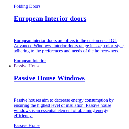
Folding Doors
European Interior doors
European interior doors are offers to the customers at GL
Advanced Windows. Interior doors range in size, color, style,
adhering to the preferences and needs of the homeowners.
European Interior
Passive House
Passive House Windows
Passive houses aim to decrease energy consumption by
ensuring the highest level of insulation. Passive house
windows is an essential element of obtaining energy
efficiency.
Passive House