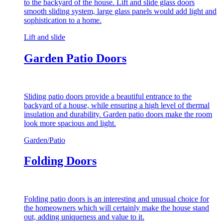
to the backyard of the house. Lift and slide glass doors
smooth sliding system, large glass panels would add light and
sophistication to a home.
Lift and slide
Garden Patio Doors
Sliding patio doors provide a beautiful entrance to the
backyard of a house, while ensuring a high level of thermal
insulation and durability. Garden patio doors make the room
look more spacious and light.
Garden/Patio
Folding Doors
Folding patio doors is an interesting and unusual choice for
the homeowners which will certainly make the house stand
out, adding uniqueness and value to it.