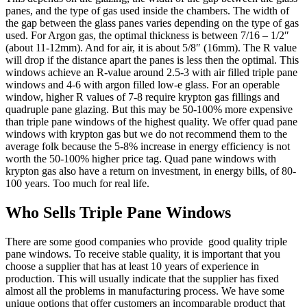
panes, and the type of gas used inside the chambers. The width of
the gap between the glass panes varies depending on the type of gas
used. For Argon gas, the optimal thickness is between 7/16 – 1/2″
(about 11-12mm). And for air, it is about 5/8″ (16mm). The R value
will drop if the distance apart the panes is less then the optimal. This
windows achieve an R-value around 2.5-3 with air filled triple pane
windows and 4-6 with argon filled low-e glass. For an operable
window, higher R values of 7-8 require krypton gas fillings and
quadruple pane glazing. But this may be 50-100% more expensive
than triple pane windows of the highest quality. We offer quad pane
windows with krypton gas but we do not recommend them to the
average folk because the 5-8% increase in energy efficiency is not
worth the 50-100% higher price tag. Quad pane windows with
krypton gas also have a return on investment, in energy bills, of 80-
100 years. Too much for real life.
Who Sells Triple Pane Windows
There are some good companies who provide good quality triple
pane windows. To receive stable quality, it is important that you
choose a supplier that has at least 10 years of experience in
production. This will usually indicate that the supplier has fixed
almost all the problems in manufacturing process. We have some
unique options that offer customers an incomparable product that