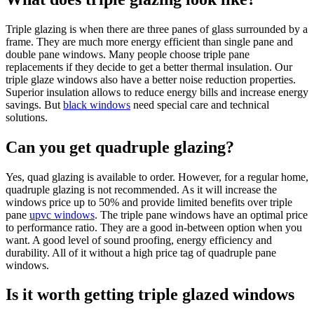
Triple glazing is when there are three panes of glass surrounded by a
frame. They are much more energy efficient than single pane and
double pane windows. Many people choose triple pane
replacements if they decide to get a better thermal insulation. Our
triple glaze windows also have a better noise reduction properties.
Superior insulation allows to reduce energy bills and increase energy
savings. But
black windows
need special care and technical
solutions.
Can you get quadruple glazing?
Yes, quad glazing is available to order. However, for a regular home,
quadruple glazing is not recommended. As it will increase the
windows price up to 50% and provide limited benefits over triple
pane
upvc windows
. The triple pane windows have an optimal price
to performance ratio. They are a good in-between option when you
want. A good level of sound proofing, energy efficiency and
durability. All of it without a high price tag of quadruple pane
windows.
Is it worth getting triple glazed windows