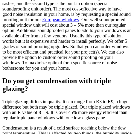
sashes, and the second type is the built-in option (special
soundproofing unit order). The most cost-effective way to have
good noise insulation in your home, is by requesting a special sound
proofing unit for our
European windows
. Our well soundproofed
special window unit will cost about 3 – 5% more than our regular
option. Additional soundproofed panes to add to your windows is an
available offer from a few vendors. Usually this type of solution
works but it is expensive and harder to install perfectly. We offer 5
grades of sound proofing upgrades. So that you can order windows
to be most efficient and practical for your project(s). We can also
provide the option to custom order sound proofing on your
windows. To maximize optimal for a specific source of noise
bothersome for you and your home.
Do you get condensation with triple
glazing?
Triple glazing differs in quality. It can range from R3 to R9, a huge
difference but both may be triple glazed. Our triple glazed windows
with an R value of 8 – 9. It is over 45% more energy efficient than
regular triple pane windows with one low e glass pane.
Condensation is a result of a cold surface reaching below the dew
point temperature. This is affected by two things, the humidity inside