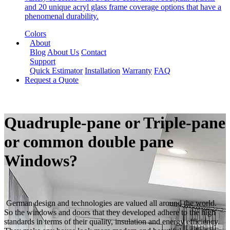
and 20 unique acryl glass frame coverage options that have a
phenomenal durability.
Colors
About
Blog
About Us
Contact
Support
Quick Estimator
Installation
Warranty
FAQ
Request a Quote
Quadruple-pane or Triple-pane
or common double pane
Windows?
German design and technologies are valued all around the world.
So the windows and doors that they developed adhere to the high
standards in terms of their quality, insulation and energy efficiency.