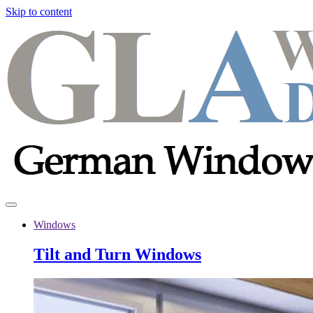
Skip to content
Windows
Tilt and Turn Windows