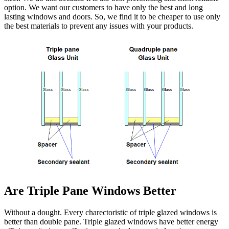
option. We want our customers to have only the best and long
lasting windows and doors. So, we find it to be cheaper to use only
the best materials to prevent any issues with your products.
Are Triple Pane Windows Better
Without a dought. Every charectoristic of triple glazed windows is
better than double pane. Triple glazed windows have better energy