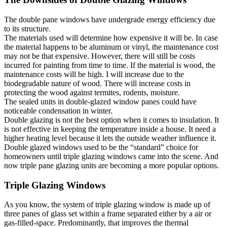
The double pane windows have undergrade energy efficiency due
to its structure.
The materials used will determine how expensive it will be. In case
the material happens to be aluminum or vinyl, the maintenance cost
may not be that expensive. However, there will still be costs
incurred for painting from time to time. If the material is wood, the
maintenance costs will be high. I will increase due to the
biodegradable nature of wood. There will increase costs in
protecting the wood against termites, rodents, moisture.
The sealed units in double-glazed window panes could have
noticeable condensation in winter.
Double glazing is not the best option when it comes to insulation. It
is not effective in keeping the temperature inside a house. It need a
higher heating level because it lets the outside weather influence it.
Double glazed windows used to be the “standard” choice for
homeowners until triple glazing windows came into the scene. And
now triple pane glazing units are becoming a more popular options.
Triple Glazing Windows
As you know, the system of triple glazing window is made up of
three panes of glass set within a frame separated either by a air or
gas-filled-space. Predominantly, that improves the thermal