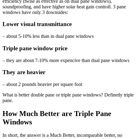
efficiency (twise as effective as on dual pane windows),
soundproofing, and have higher solar heat gain controll. 3 pane
windows have only 3 downsides:
Lower visual transmittance
– about 5-10% less than in dual pane windows
Triple pane window price
– they are about 7-10% more expencive than dual pane windows
They are heavier
– about 2 pounds heavier per square foot
What is better double pane or triple pane windows? Definetly triple
pane.
How Much Better are Triple Pane
Windows
In short, the answer is a Much Better, incomparable better, no