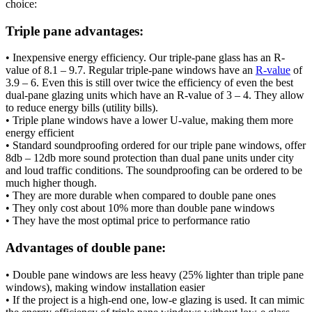
choice:
Triple pane advantages:
• Inexpensive energy efficiency. Our triple-pane glass has an R-
value of 8.1 – 9.7. Regular triple-pane windows have an
R-value
of
3.9 – 6. Even this is still over twice the efficiency of even the best
dual-pane glazing units which have an R-value of 3 – 4. They allow
to reduce energy bills (utility bills).
• Triple plane windows have a lower U-value, making them more
energy efficient
• Standard soundproofing ordered for our triple pane windows, offer
8db – 12db more sound protection than dual pane units under city
and loud traffic conditions. The soundproofing can be ordered to be
much higher though.
• They are more durable when compared to double pane ones
• They only cost about 10% more than double pane windows
• They have the most optimal price to performance ratio
Advantages of double pane:
• Double pane windows are less heavy (25% lighter than triple pane
windows), making window installation easier
• If the project is a high-end one, low-e glazing is used. It can mimic