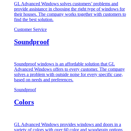
GL Advanced Windows solves customers’ problems and
provide assistance in choosing the right type of windows for
their houses. The company works together with customers to
find the best solution.
Customer Service
Soundproof
Soundproof windows is an affordable solution that GL
Advanced Windows offers to every customer. The company
solves a problem with outside noise for every specific case,
based on needs and preferences.
Soundproof
Colors
GL Advanced Windows provides windows and doors in a
variety of colors with over 60 color and woodgrain options