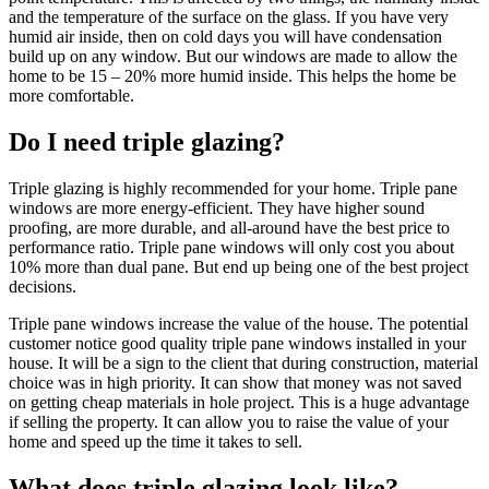
and the temperature of the surface on the glass. If you have very
humid air inside, then on cold days you will have condensation
build up on any window. But our windows are made to allow the
home to be 15 – 20% more humid inside. This helps the home be
more comfortable.
Do I need triple glazing?
Triple glazing is highly recommended for your home. Triple pane
windows are more energy-efficient. They have higher sound
proofing, are more durable, and all-around have the best price to
performance ratio. Triple pane windows will only cost you about
10% more than dual pane. But end up being one of the best project
decisions.
Triple pane windows increase the value of the house. The potential
customer notice good quality triple pane windows installed in your
house. It will be a sign to the client that during construction, material
choice was in high priority. It can show that money was not saved
on getting cheap materials in hole project. This is a huge advantage
if selling the property. It can allow you to raise the value of your
home and speed up the time it takes to sell.
What does triple glazing look like?