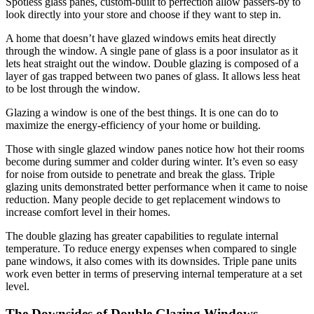
Spotless glass panes, custom-built to perfection allow passers-by to
look directly into your store and choose if they want to step in.
A home that doesn’t have glazed windows emits heat directly
through the window. A single pane of glass is a poor insulator as it
lets heat straight out the window. Double glazing is composed of a
layer of gas trapped between two panes of glass. It allows less heat
to be lost through the window.
Glazing a window is one of the best things. It is one can do to
maximize the energy-efficiency of your home or building.
Those with single glazed window panes notice how hot their rooms
become during summer and colder during winter. It’s even so easy
for noise from outside to penetrate and break the glass. Triple
glazing units demonstrated better performance when it came to noise
reduction. Many people decide to get replacement windows to
increase comfort level in their homes.
The double glazing has greater capabilities to regulate internal
temperature. To reduce energy expenses when compared to single
pane windows, it also comes with its downsides. Triple pane units
work even better in terms of preserving internal temperature at a set
level.
The Downsides of Double Glazing Windows