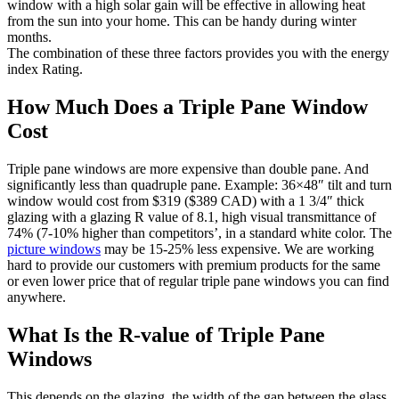
window with a high solar gain will be effective in allowing heat
from the sun into your home. This can be handy during winter
months.
The combination of these three factors provides you with the energy
index Rating.
How Much Does a Triple Pane Window
Cost
Triple pane windows are more expensive than double pane. And
significantly less than quadruple pane. Example: 36×48″ tilt and turn
window would cost from $319 ($389 CAD) with a 1 3/4″ thick
glazing with a glazing R value of 8.1, high visual transmittance of
74% (7-10% higher than competitors’, in a standard white color. The
picture windows
may be 15-25% less expensive. We are working
hard to provide our customers with premium products for the same
or even lower price that of regular triple pane windows you can find
anywhere.
What Is the R-value of Triple Pane
Windows
This depends on the glazing, the width of the gap between the glass