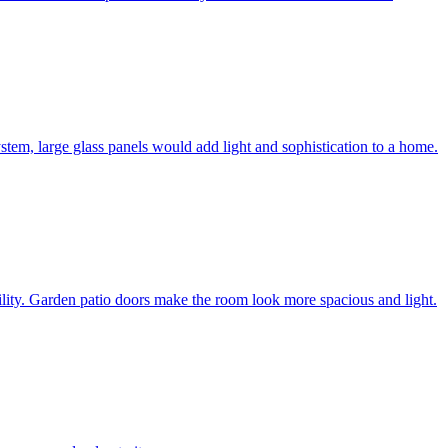
system, large glass panels would add light and sophistication to a home.
bility. Garden patio doors make the room look more spacious and light.