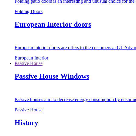
Folding patio doors is an interesting and unusual choice for th
Folding Doors
European Interior doors
European interior doors are offers to the customers at GL Advan
European Interior
Passive House
Passive House Windows
Passive houses aim to decrease energy consumption by ensuring t
Passive House
History