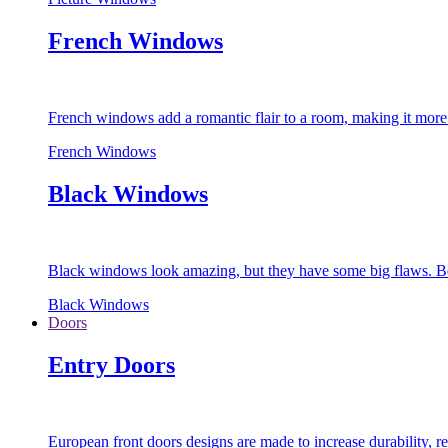
French Windows
French windows add a romantic flair to a room, making it more s
French Windows
Black Windows
Black windows look amazing, but they have some big flaws. Bec
Black Windows
Doors
Entry Doors
European front doors designs are made to increase durability,