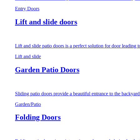
Entry Doors
Lift and slide doors
Lift and slide patio doors is a perfect solution for door leading
Lift and slide
Garden Patio Doors
Sliding patio doors provide a beautiful entrance to the backyar
Garden/Patio
Folding Doors