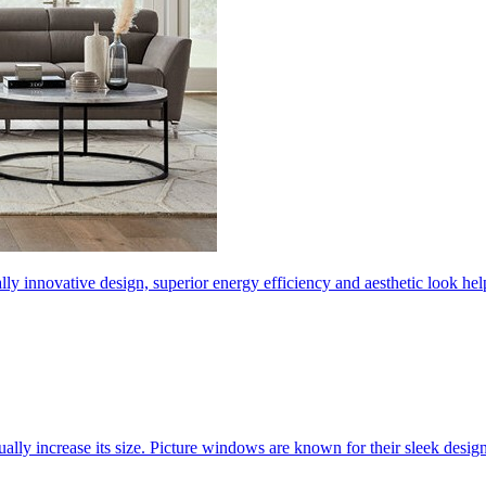
ly innovative design, superior energy efficiency and aesthetic look 
ally increase its size. Picture windows are known for their sleek desi