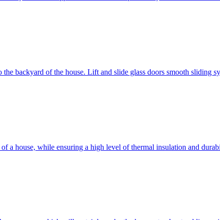
 to the backyard of the house. Lift and slide glass doors smooth sliding 
d of a house, while ensuring a high level of thermal insulation and dura