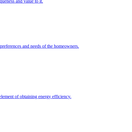
queness and value to it.
he preferences and needs of the homeowners.
element of obtaining energy efficiency.