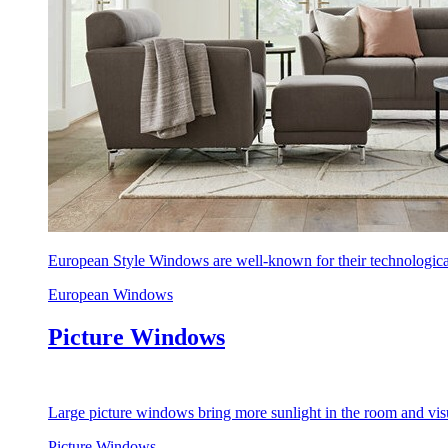
European Style Windows are well-known for their technological
European Windows
Picture Windows
Large picture windows bring more sunlight in the room and visu
Picture Windows