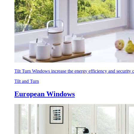
Tilt Turn Windows increase the energy efficiency and security
Tilt and Turn
European Windows