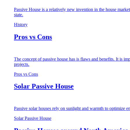
Passive House is a relatively new invention in the house market
state.
History
Pros vs Cons
The concept of passive house has is flaws and benefits. It is i
projects.
Pros vs Cons
Solar Passive House
Passive solar houses rely on sunlight and warmth to optimize en
Solar Passive House