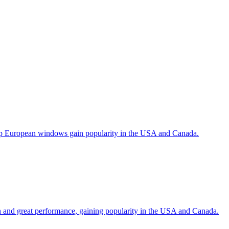
help European windows gain popularity in the USA and Canada.
gn and great performance, gaining popularity in the USA and Canada.