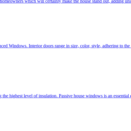
e homeowners which will certainly make the house stand out, adding uni
ced Windows. Interior doors range in size, color, style, adhering to t
he highest level of insulation. Passive house windows is an essential 