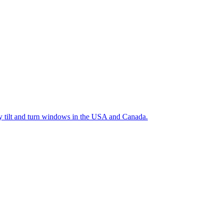
ty tilt and turn windows in the USA and Canada.