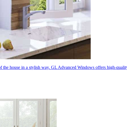
 of the house in a stylish way. GL Advanced Windows offers high-quali