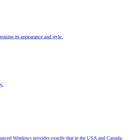
easing its appearance and style.
y.
Advanced Windows provides exactly that in the USA and Canada.