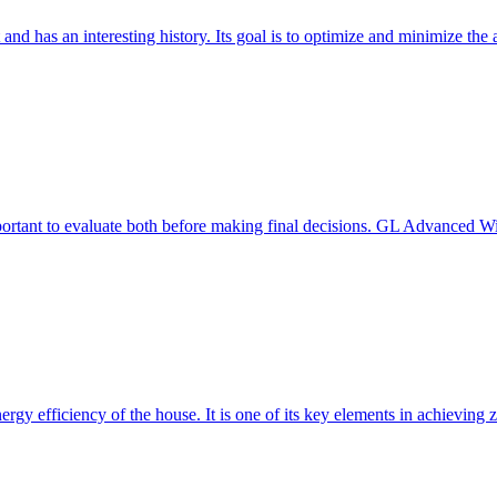
 and has an interesting history. Its goal is to optimize and minimize 
mportant to evaluate both before making final decisions. GL Advanced W
ergy efficiency of the house. It is one of its key elements in achievin