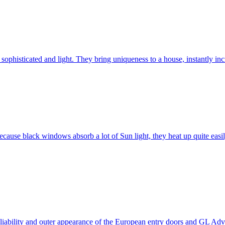
ophisticated and light. They bring uniqueness to a house, instantly incr
ause black windows absorb a lot of Sun light, they heat up quite easil
 reliability and outer appearance of the European entry doors and GL 