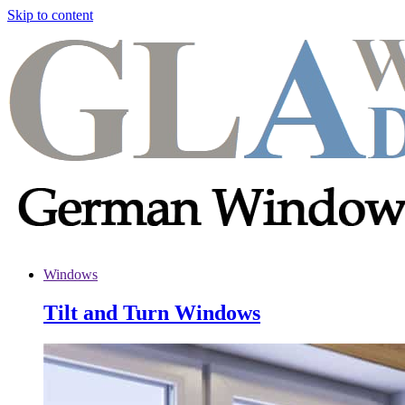
Skip to content
Windows
Tilt and Turn Windows