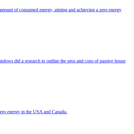
the amount of consumed energy, aiming and achieving a zero energy
indows did a research to outline the pros and cons of passive house
g zero energy in the USA and Canada.