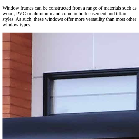
Window frames can be constructed from a range of materials such as
wood, PVC or aluminum and come in both casement and tilt-in
styles. As such, these windows offer more versatility than most other
window types.