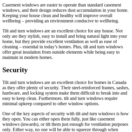
Casement windows are easier to operate than standard casement
windows, and their design reduces dust accumulation in your home.
Keeping your house clean and healthy will improve overall
wellbeing – providing an environment conducive to wellbeing.
Tilt and turn windows are an excellent choice for any house. Not
only are they stylish, easy to install and bring natural light into your
home, but they provide excellent ventilation as well as ease of
cleaning – essential in today’s homes. Plus, tilt and turn windows
offer great insulation from outside elements while being easy to
maintain in modern homes.
Security
Tilt and turn windows are an excellent choice for homes in Canada
as they offer plenty of security. Their steel-reinforced frames, sashes,
hardware, and locking system make them difficult to break into and
easy to keep clean. Furthermore, tilt and turn windows require
minimal upkeep compared to other window options.
One of the key aspects of security with tilt and turn windows is how
they open. You can either open them fully, just like casement
windows (inwards), or tilt them just enough for ventilation purposes
only. Either way, no one will be able to squeeze through when