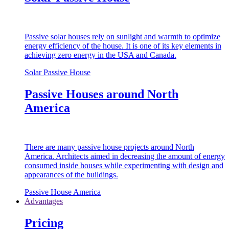
Passive solar houses rely on sunlight and warmth to optimize
energy efficiency of the house. It is one of its key elements in
achieving zero energy in the USA and Canada.
Solar Passive House
Passive Houses around North
America
There are many passive house projects around North
America. Architects aimed in decreasing the amount of energy
consumed inside houses while experimenting with design and
appearances of the buildings.
Passive House America
Advantages
Pricing