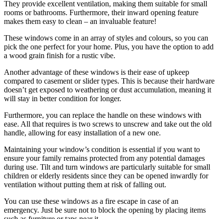
They provide excellent ventilation, making them suitable for small
rooms or bathrooms. Furthermore, their inward opening feature
makes them easy to clean – an invaluable feature!
These windows come in an array of styles and colours, so you can
pick the one perfect for your home. Plus, you have the option to add
a wood grain finish for a rustic vibe.
Another advantage of these windows is their ease of upkeep
compared to casement or slider types. This is because their hardware
doesn’t get exposed to weathering or dust accumulation, meaning it
will stay in better condition for longer.
Furthermore, you can replace the handle on these windows with
ease. All that requires is two screws to unscrew and take out the old
handle, allowing for easy installation of a new one.
Maintaining your window’s condition is essential if you want to
ensure your family remains protected from any potential damages
during use. Tilt and turn windows are particularly suitable for small
children or elderly residents since they can be opened inwardly for
ventilation without putting them at risk of falling out.
You can use these windows as a fire escape in case of an
emergency. Just be sure not to block the opening by placing items
such as furniture or taps near it.