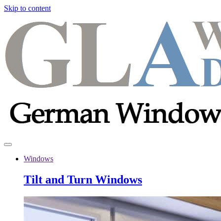
Skip to content
Windows
Tilt and Turn Windows