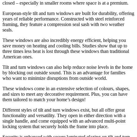
closed – especially in smaller rooms where space is at a premium.
European-style tilt and turn windows are built for durability, offering
years of reliable performance. Constructed with steel reinforced
framing, they feature a compression seal sash with two weather
seals.
These windows are also incredibly energy efficient, helping you
save money on heating and cooling bills. Studies show that up to
three times less heat is lost through these windows than traditional
American ones.
Tilt and turn windows can also help reduce noise levels in the home
by blocking out outside sound. This is an advantage for families
who want to minimize disruptions from outside world.
These windows come in an extensive selection of colours, shapes,
and sizes to meet any decorative requirement. Plus, you can have
them tailored to match your home’s design!
Different styles of tilt and turn windows exist, but all offer great
functionality and versatility. They open in either direction with a
single handle, and come equipped with an advanced multi-point
locking system that securely holds the frame into place.
Security is enhanced with secure laminated glazing on tilt and turn