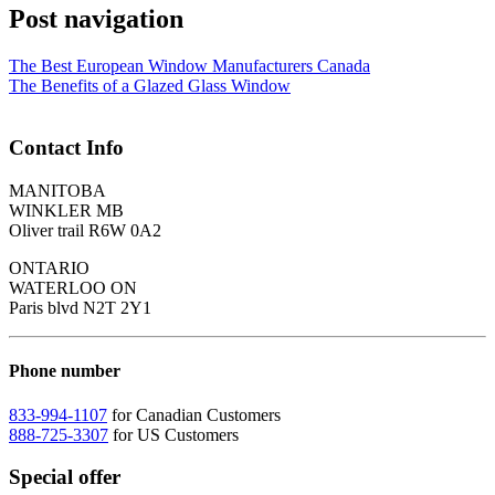
Post navigation
The Best European Window Manufacturers Canada
The Benefits of a Glazed Glass Window
Contact Info
MANITOBA
WINKLER MB
Oliver trail R6W 0A2
ONTARIO
WATERLOO ON
Paris blvd N2T 2Y1
Phone number
833-994-1107
for Canadian Customers
888-725-3307
for US Customers
Special offer