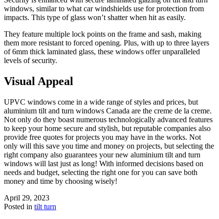
windows, similar to what car windshields use for protection from
impacts. This type of glass won’t shatter when hit as easily.
They feature multiple lock points on the frame and sash, making
them more resistant to forced opening. Plus, with up to three layers
of 6mm thick laminated glass, these windows offer unparalleled
levels of security.
Visual Appeal
UPVC windows come in a wide range of styles and prices, but
aluminium tilt and turn windows Canada are the creme de la creme.
Not only do they boast numerous technologically advanced features
to keep your home secure and stylish, but reputable companies also
provide free quotes for projects you may have in the works. Not
only will this save you time and money on projects, but selecting the
right company also guarantees your new aluminium tilt and turn
windows will last just as long! With informed decisions based on
needs and budget, selecting the right one for you can save both
money and time by choosing wisely!
April 29, 2023
Posted in
tilt turn