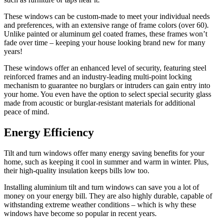
These windows can be custom-made to meet your individual needs
and preferences, with an extensive range of frame colors (over 60).
Unlike painted or aluminum gel coated frames, these frames won’t
fade over time – keeping your house looking brand new for many
years!
These windows offer an enhanced level of security, featuring steel
reinforced frames and an industry-leading multi-point locking
mechanism to guarantee no burglars or intruders can gain entry into
your home. You even have the option to select special security glass
made from acoustic or burglar-resistant materials for additional
peace of mind.
Energy Efficiency
Tilt and turn windows offer many energy saving benefits for your
home, such as keeping it cool in summer and warm in winter. Plus,
their high-quality insulation keeps bills low too.
Installing aluminium tilt and turn windows can save you a lot of
money on your energy bill. They are also highly durable, capable of
withstanding extreme weather conditions – which is why these
windows have become so popular in recent years.