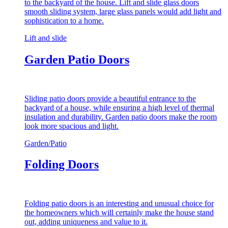
to the backyard of the house. Lift and slide glass doors
smooth sliding system, large glass panels would add light and
sophistication to a home.
Lift and slide
Garden Patio Doors
Sliding patio doors provide a beautiful entrance to the
backyard of a house, while ensuring a high level of thermal
insulation and durability. Garden patio doors make the room
look more spacious and light.
Garden/Patio
Folding Doors
Folding patio doors is an interesting and unusual choice for
the homeowners which will certainly make the house stand
out, adding uniqueness and value to it.