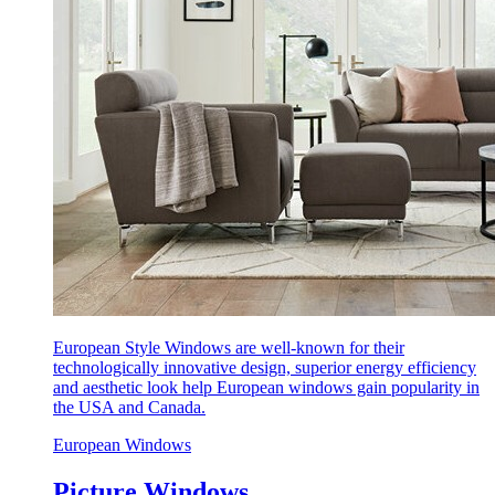
European Style Windows are well-known for their
technologically innovative design, superior energy efficiency
and aesthetic look help European windows gain popularity in
the USA and Canada.
European Windows
Picture Windows