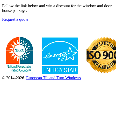
Follow the link below and win a discount for the window and door
house package.
Request a quote
© 2014-2026.
European Tilt and Turn Windows