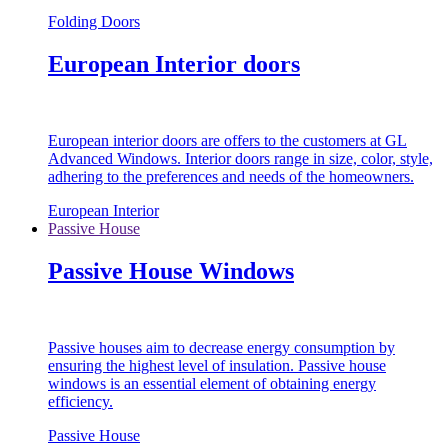
Folding Doors
European Interior doors
European interior doors are offers to the customers at GL
Advanced Windows. Interior doors range in size, color, style,
adhering to the preferences and needs of the homeowners.
European Interior
Passive House
Passive House Windows
Passive houses aim to decrease energy consumption by
ensuring the highest level of insulation. Passive house
windows is an essential element of obtaining energy
efficiency.
Passive House