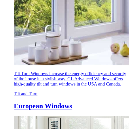
Tilt Turn Windows increase the energy efficiency and security
of the house in a stylish way. GL Advanced Windows offers
high-quality tilt and turn windows in the USA and Canada.
Tilt and Turn
European Windows