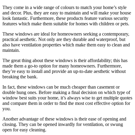
They come in a wide range of colours to match your home’s style
and decor. Plus, they are easy to maintain and will make your house
look fantastic. Furthermore, these products feature various security
features which make them suitable for homes with children or pets.
These windows are ideal for homeowners seeking a contemporary,
practical aesthetic. Not only are they durable and waterproof, but
also have ventilation properties which make them easy to clean and
maintain.
The great thing about these windows is their affordability; this has
made them a go-to option for many homeowners. Furthermore,
they’re easy to install and provide an up-to-date aesthetic without
breaking the bank.
In fact, these windows can be much cheaper than casement or
double hung ones. Before making a final decision on which type of
window best suits your home, it’s always wise to get multiple quotes
and compare them in order to find the most cost effective option for
you.
Another advantage of these windows is their ease of opening and
closing. They can be opened inwardly for ventilation, or swung
open for easy cleaning.