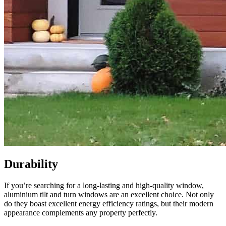
Durability
If you’re searching for a long-lasting and high-quality window,
aluminium tilt and turn windows are an excellent choice. Not only
do they boast excellent energy efficiency ratings, but their modern
appearance complements any property perfectly.