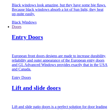
Black windows look amazing, but they have some big flaws.
Because black windows absorb a lot of Sun light, they heat
up quite easily.
Black Windows
Doors
Entry Doors
European front doors designs are made to increase durability,
reliability and outer appearance of the European entry doors
and GL Advanced Windows provides exactly that in the USA
and Canada.
Entry Doors
Lift and slide doors
Lift and slide patio doors is a perfect solution for door leading