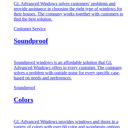
GL Advanced Windows solves customers’ problems and
provide assistance in choosing the right type of windows for
their houses. The company works together with customers to
find the best solution.
Customer Service
Soundproof
Soundproof windows is an affordable solution that GL
Advanced Windows offers to every customer. The company
solves a problem with outside noise for every specific case,
based on needs and preferences.
Soundproof
Colors
GL Advanced Windows provides windows and doors in a
variety of colors with over 60 color and woodgrain options