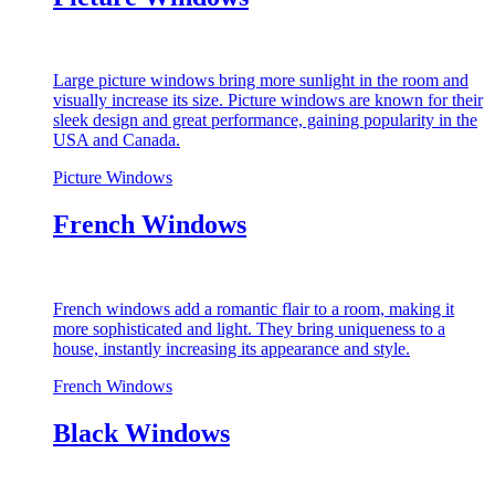
Large picture windows bring more sunlight in the room and
visually increase its size. Picture windows are known for their
sleek design and great performance, gaining popularity in the
USA and Canada.
Picture Windows
French Windows
French windows add a romantic flair to a room, making it
more sophisticated and light. They bring uniqueness to a
house, instantly increasing its appearance and style.
French Windows
Black Windows