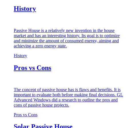
History
Passive House is a relatively new invention in the house
market and has an interesting history. Its goal is to optimize
and minimize the amount of consumed energy, aiming and
achieving a zero energy state.
History
Pros vs Cons
The concept of passive house has is flaws and benefits. It is
important to evaluate both before making final decisions. GL
Advanced Windows did a research to outline the pros and
cons of passive house projects.
Pros vs Cons
Solar Passive House