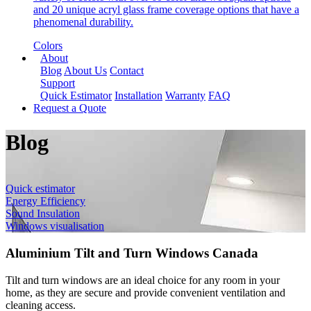
and 20 unique acryl glass frame coverage options that have a
phenomenal durability.
Colors
About
Blog
About Us
Contact
Support
Quick Estimator
Installation
Warranty
FAQ
Request a Quote
Blog
Quick estimator
Energy Efficiency
Sound Insulation
Windows visualisation
Aluminium Tilt and Turn Windows Canada
Tilt and turn windows are an ideal choice for any room in your
home, as they are secure and provide convenient ventilation and
cleaning access.