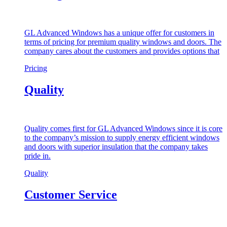
GL Advanced Windows has a unique offer for customers in
terms of pricing for premium quality windows and doors. The
company cares about the customers and provides options that
Pricing
Quality
Quality comes first for GL Advanced Windows since it is core
to the company’s mission to supply energy efficient windows
and doors with superior insulation that the company takes
pride in.
Quality
Customer Service