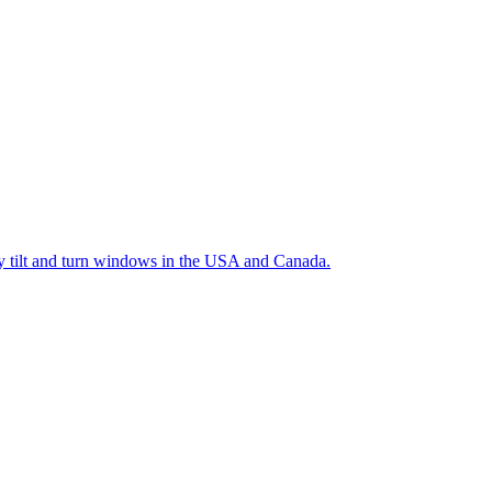
ty tilt and turn windows in the USA and Canada.