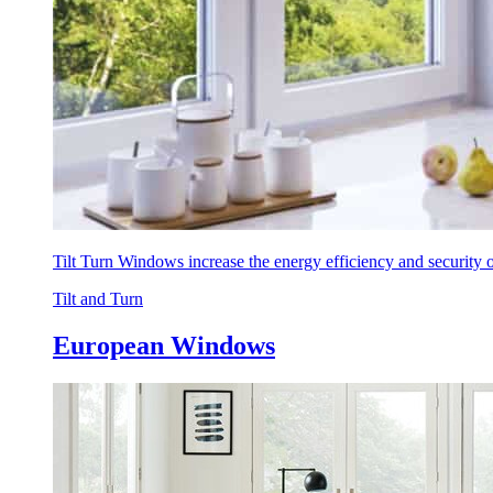
Tilt Turn Windows increase the energy efficiency and security
Tilt and Turn
European Windows