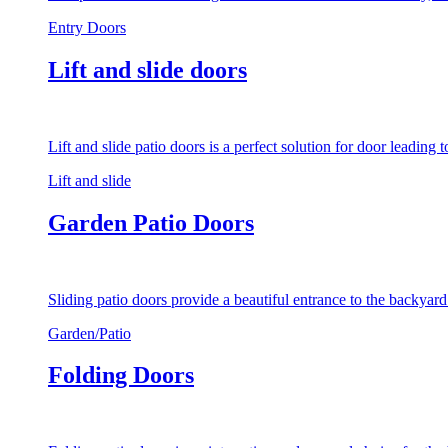
Entry Doors
Lift and slide doors
Lift and slide patio doors is a perfect solution for door leading
Lift and slide
Garden Patio Doors
Sliding patio doors provide a beautiful entrance to the backyar
Garden/Patio
Folding Doors