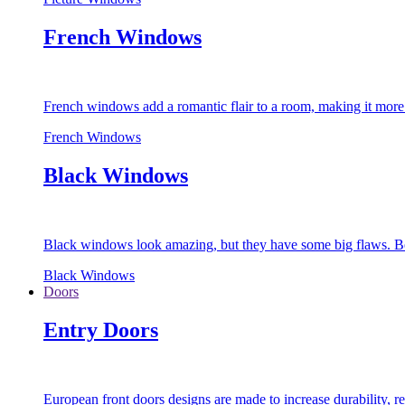
French Windows
French windows add a romantic flair to a room, making it more s
French Windows
Black Windows
Black windows look amazing, but they have some big flaws. Bec
Black Windows
Doors
Entry Doors
European front doors designs are made to increase durability,