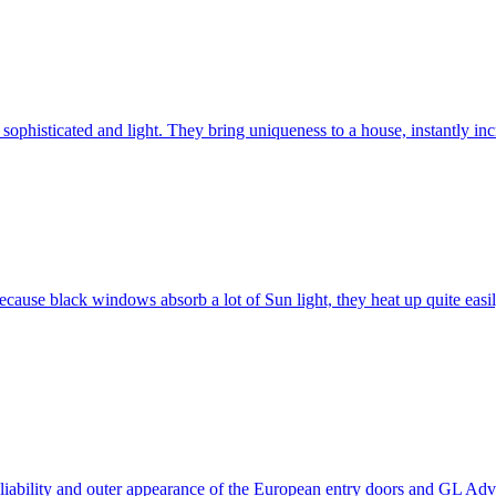
ophisticated and light. They bring uniqueness to a house, instantly incr
ause black windows absorb a lot of Sun light, they heat up quite easil
 reliability and outer appearance of the European entry doors and GL 