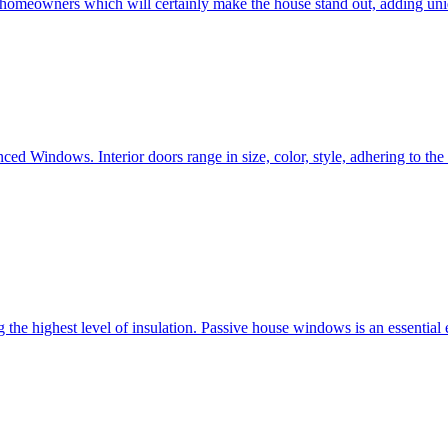
e homeowners which will certainly make the house stand out, adding uni
ced Windows. Interior doors range in size, color, style, adhering to t
he highest level of insulation. Passive house windows is an essential 