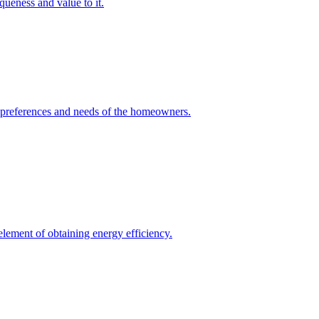
queness and value to it.
he preferences and needs of the homeowners.
element of obtaining energy efficiency.