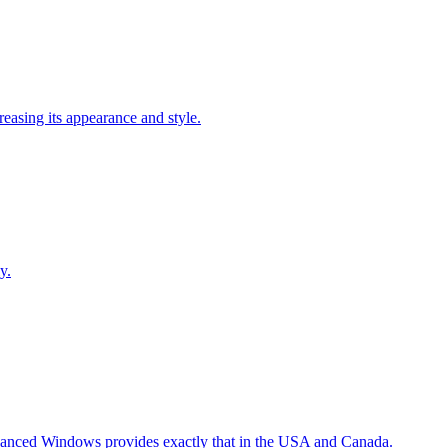
easing its appearance and style.
y.
Advanced Windows provides exactly that in the USA and Canada.