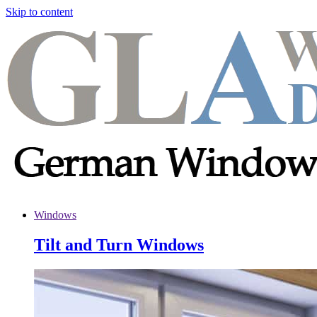
Skip to content
Windows
Tilt and Turn Windows