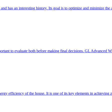
 and has an interesting history. Its goal is to optimize and minimize 
mportant to evaluate both before making final decisions. GL Advanced W
ergy efficiency of the house. It is one of its key elements in achievin