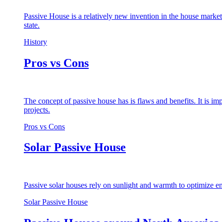
Passive House is a relatively new invention in the house market
state.
History
Pros vs Cons
The concept of passive house has is flaws and benefits. It is i
projects.
Pros vs Cons
Solar Passive House
Passive solar houses rely on sunlight and warmth to optimize en
Solar Passive House