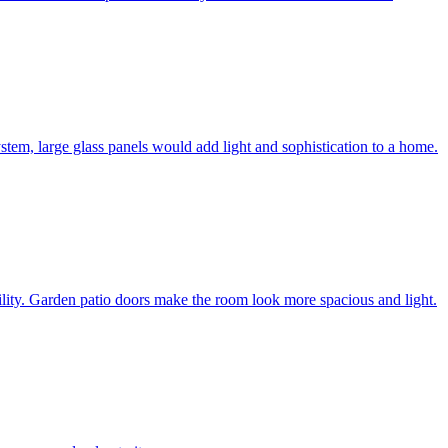
system, large glass panels would add light and sophistication to a home.
bility. Garden patio doors make the room look more spacious and light.