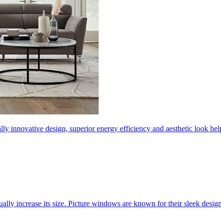
ly innovative design, superior energy efficiency and aesthetic look 
ally increase its size. Picture windows are known for their sleek desi