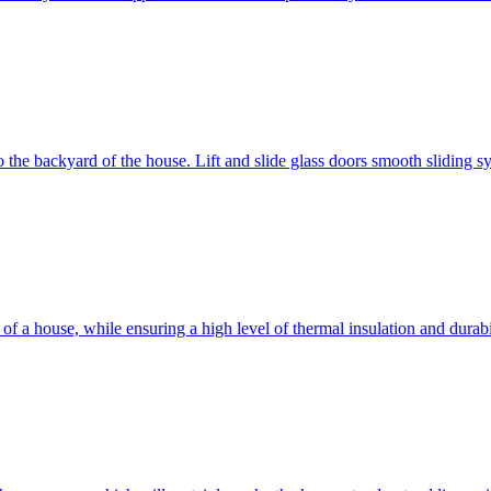
 to the backyard of the house. Lift and slide glass doors smooth sliding 
d of a house, while ensuring a high level of thermal insulation and dura