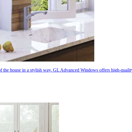
 of the house in a stylish way. GL Advanced Windows offers high-quali