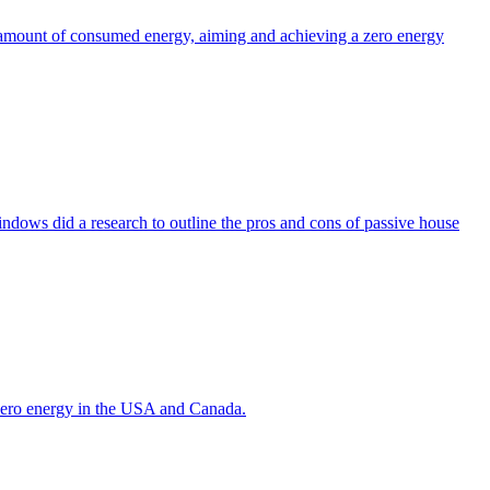
the amount of consumed energy, aiming and achieving a zero energy
indows did a research to outline the pros and cons of passive house
g zero energy in the USA and Canada.