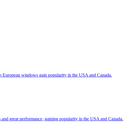
help European windows gain popularity in the USA and Canada.
gn and great performance, gaining popularity in the USA and Canada.