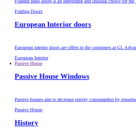
Folding patio doors is an interesting and unusual choice for th
Folding Doors
European Interior doors
European interior doors are offers to the customers at GL Advan
European Interior
Passive House
Passive House Windows
Passive houses aim to decrease energy consumption by ensuring t
Passive House
History