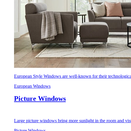
European Style Windows are well-known for their technological
European Windows
Picture Windows
Large picture windows bring more sunlight in the room and visu
Picture Windows