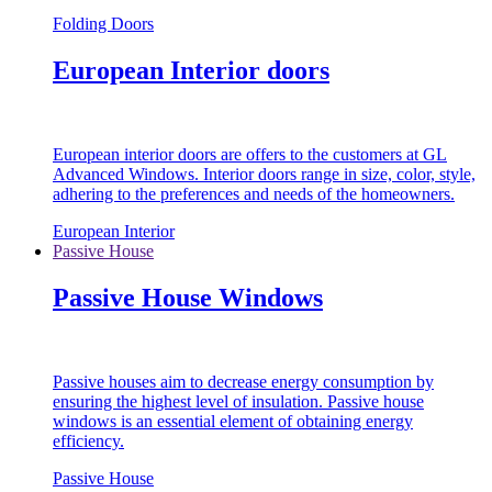
Folding Doors
European Interior doors
European interior doors are offers to the customers at GL
Advanced Windows. Interior doors range in size, color, style,
adhering to the preferences and needs of the homeowners.
European Interior
Passive House
Passive House Windows
Passive houses aim to decrease energy consumption by
ensuring the highest level of insulation. Passive house
windows is an essential element of obtaining energy
efficiency.
Passive House