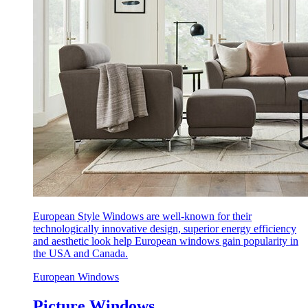
European Style Windows are well-known for their
technologically innovative design, superior energy efficiency
and aesthetic look help European windows gain popularity in
the USA and Canada.
European Windows
Picture Windows