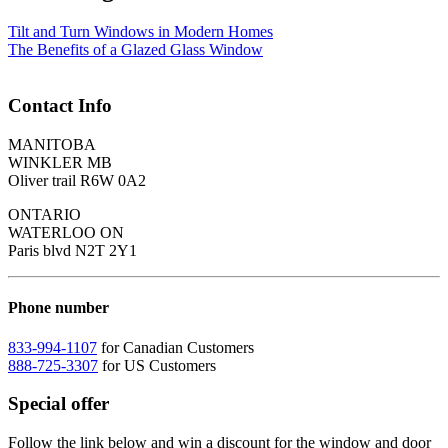
Tilt and Turn Windows in Modern Homes
The Benefits of a Glazed Glass Window
Contact Info
MANITOBA
WINKLER MB
Oliver trail R6W 0A2
ONTARIO
WATERLOO ON
Paris blvd N2T 2Y1
Phone number
833-994-1107
for Canadian Customers
888-725-3307
for US Customers
Special offer
Follow the link below and win a discount for the window and door