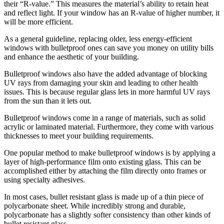
their “R-value.” This measures the material’s ability to retain heat
and reflect light. If your window has an R-value of higher number, it
will be more efficient.
As a general guideline, replacing older, less energy-efficient
windows with bulletproof ones can save you money on utility bills
and enhance the aesthetic of your building.
Bulletproof windows also have the added advantage of blocking
UV rays from damaging your skin and leading to other health
issues. This is because regular glass lets in more harmful UV rays
from the sun than it lets out.
Bulletproof windows come in a range of materials, such as solid
acrylic or laminated material. Furthermore, they come with various
thicknesses to meet your building requirements.
One popular method to make bulletproof windows is by applying a
layer of high-performance film onto existing glass. This can be
accomplished either by attaching the film directly onto frames or
using specialty adhesives.
In most cases, bullet resistant glass is made up of a thin piece of
polycarbonate sheet. While incredibly strong and durable,
polycarbonate has a slightly softer consistency than other kinds of
bullet resistant glass.