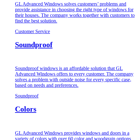
GL Advanced Windows solves customers’ problems and
provide assistance in choosing the right type of windows for
their houses. The company works together with customers to
find the best solution.
Customer Service
Soundproof
Soundproof windows is an affordable solution that GL
Advanced Windows offers to every customer. The company
solves a problem with outside noise for every specific case,
based on needs and preferences.
Soundproof
Colors
GL Advanced Windows provides windows and doors in a
variety of colors with over 60 color and woodgrain options