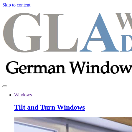
Skip to content
Windows
Tilt and Turn Windows