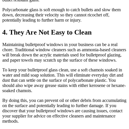
Polycarbonate glass is soft enough to catch bullets and slow them
down, decreasing their velocity so they cannot ricochet off,
potentially leading to further harm or injury.
4. They Are Not Easy to Clean
Maintaining bulletproof windows in your business can be a real
chore. Traditional window cleaners such as ammonia-based cleaners
will break down the acrylic materials used for bulletproof glazing,
and paper towels may scratch up the surface of these windows.
To keep your bulletproof glass clean, use a soft chamois soaked in
water and mild soap solution. This will eliminate everyday dirt and
dust that can settle on the surface of polycarbonate plastic. You
should also wipe away grease stains with either kerosene or hexane-
soaked chamois.
By doing this, you can prevent oil or other debris from accumulating
on the surface and potentially leading to further damage. If you
discover that your bulletproof windows are causing issues, contact
your supplier for advice on effective cleaners and maintenance
methods.