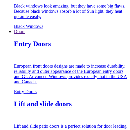
Black windows look amazing, but they have some big flaws.
Because black windows absorb a lot of Sun light, they heat
up quite easily.
Black Windows
Doors
Entry Doors
European front doors designs are made to increase durability,
reliability and outer appearance of the European entry doors
and GL Advanced Windows provides exactly that in the USA
and Canada.
Entry Doors
Lift and slide doors
Lift and slide patio doors is a perfect solution for door leading