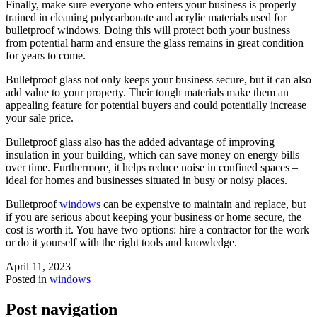
Finally, make sure everyone who enters your business is properly
trained in cleaning polycarbonate and acrylic materials used for
bulletproof windows. Doing this will protect both your business
from potential harm and ensure the glass remains in great condition
for years to come.
Bulletproof glass not only keeps your business secure, but it can also
add value to your property. Their tough materials make them an
appealing feature for potential buyers and could potentially increase
your sale price.
Bulletproof glass also has the added advantage of improving
insulation in your building, which can save money on energy bills
over time. Furthermore, it helps reduce noise in confined spaces –
ideal for homes and businesses situated in busy or noisy places.
Bulletproof
windows
can be expensive to maintain and replace, but
if you are serious about keeping your business or home secure, the
cost is worth it. You have two options: hire a contractor for the work
or do it yourself with the right tools and knowledge.
April 11, 2023
Posted in
windows
Post navigation