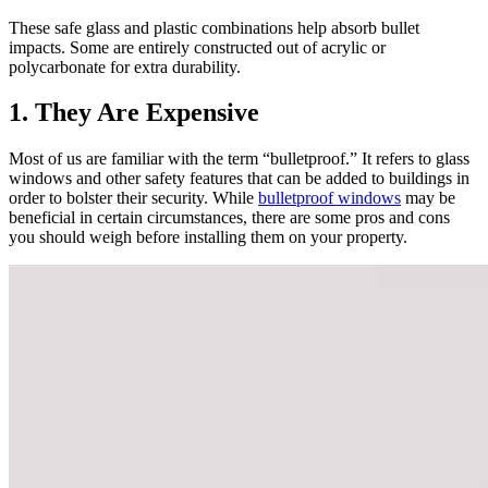
These safe glass and plastic combinations help absorb bullet
impacts. Some are entirely constructed out of acrylic or
polycarbonate for extra durability.
1. They Are Expensive
Most of us are familiar with the term “bulletproof.” It refers to glass
windows and other safety features that can be added to buildings in
order to bolster their security. While
bulletproof windows
may be
beneficial in certain circumstances, there are some pros and cons
you should weigh before installing them on your property.