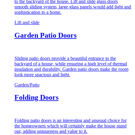
to the backyard of the house. Lift and slide glass doors
smooth sliding system, large glass panels would add light and
sophistication to a home.
Lift and slide
Garden Patio Doors
Sliding patio doors provide a beautiful entrance to the
backyard of a house, while ensuring a high level of thermal
insulation and durability. Garden patio doors make the room
look more spacious and light.
Garden/Patio
Folding Doors
Folding patio doors is an interesting and unusual choice for
the homeowners which will certainly make the house stand
out, adding uniqueness and value to it.