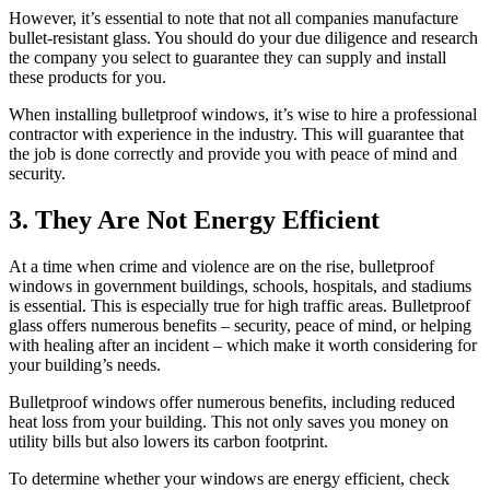
However, it’s essential to note that not all companies manufacture
bullet-resistant glass. You should do your due diligence and research
the company you select to guarantee they can supply and install
these products for you.
When installing bulletproof windows, it’s wise to hire a professional
contractor with experience in the industry. This will guarantee that
the job is done correctly and provide you with peace of mind and
security.
3. They Are Not Energy Efficient
At a time when crime and violence are on the rise, bulletproof
windows in government buildings, schools, hospitals, and stadiums
is essential. This is especially true for high traffic areas. Bulletproof
glass offers numerous benefits – security, peace of mind, or helping
with healing after an incident – which make it worth considering for
your building’s needs.
Bulletproof windows offer numerous benefits, including reduced
heat loss from your building. This not only saves you money on
utility bills but also lowers its carbon footprint.
To determine whether your windows are energy efficient, check