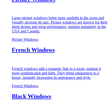
Large picture windows bring more sunlight in the room and
visually increase its size. Picture windows are known for their
sleek design and great performance, gaining popularity in the
USA and Canada.
Picture Windows
French Windows
French windows add a romantic flair to a room, making it
more sophisticated and light. They bring uniqueness to a
house, instantly increasing its appearance and style.
French Windows
Black Windows