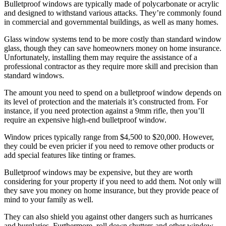
Bulletproof windows are typically made of polycarbonate or acrylic
and designed to withstand various attacks. They’re commonly found
in commercial and governmental buildings, as well as many homes.
Glass window systems tend to be more costly than standard window
glass, though they can save homeowners money on home insurance.
Unfortunately, installing them may require the assistance of a
professional contractor as they require more skill and precision than
standard windows.
The amount you need to spend on a bulletproof window depends on
its level of protection and the materials it’s constructed from. For
instance, if you need protection against a 9mm rifle, then you’ll
require an expensive high-end bulletproof window.
Window prices typically range from $4,500 to $20,000. However,
they could be even pricier if you need to remove other products or
add special features like tinting or frames.
Bulletproof windows may be expensive, but they are worth
considering for your property if you need to add them. Not only will
they save you money on home insurance, but they provide peace of
mind to your family as well.
They can also shield you against other dangers such as hurricanes
and burglaries. Furthermore, roll down shutters and other window