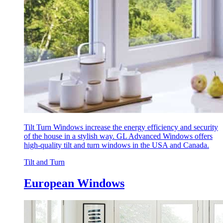
Tilt Turn Windows increase the energy efficiency and security
of the house in a stylish way. GL Advanced Windows offers
high-quality tilt and turn windows in the USA and Canada.
Tilt and Turn
European Windows