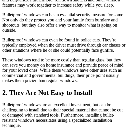
features may work together to increase safety while you sleep.
Bulletproof windows can be an essential security measure for some.
Not only do they protect you and your family from burglary and
shootouts, but they also offer a way to monitor what is going on
outside.
Bulletproof windows can even be found in police cars. They’re
typically employed when the driver must drive through car chases or
other situations where he or she could potentially face gunfire.
These windows tend to be more costly than regular glass, but they
can save you money on home insurance and provide peace of mind
for your loved ones. While these windows have other uses such as
commercial and governmental buildings, their price point usually
makes them pricier than regular windows.
2. They Are Not Easy to Install
Bulletproof windows are an excellent investment, but can be
challenging to install due to their special material that cannot be cut
or damaged with standard tools. Furthermore, installing bullet-
resistant windows necessitates using a specialized installation
technique.