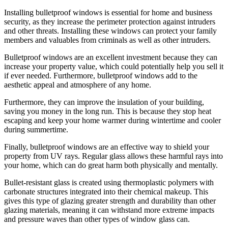
Installing bulletproof windows is essential for home and business
security, as they increase the perimeter protection against intruders
and other threats. Installing these windows can protect your family
members and valuables from criminals as well as other intruders.
Bulletproof windows are an excellent investment because they can
increase your property value, which could potentially help you sell it
if ever needed. Furthermore, bulletproof windows add to the
aesthetic appeal and atmosphere of any home.
Furthermore, they can improve the insulation of your building,
saving you money in the long run. This is because they stop heat
escaping and keep your home warmer during wintertime and cooler
during summertime.
Finally, bulletproof windows are an effective way to shield your
property from UV rays. Regular glass allows these harmful rays into
your home, which can do great harm both physically and mentally.
Bullet-resistant glass is created using thermoplastic polymers with
carbonate structures integrated into their chemical makeup. This
gives this type of glazing greater strength and durability than other
glazing materials, meaning it can withstand more extreme impacts
and pressure waves than other types of window glass can.