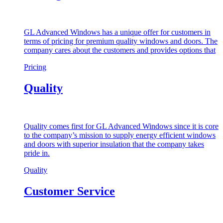
GL Advanced Windows has a unique offer for customers in
terms of pricing for premium quality windows and doors. The
company cares about the customers and provides options that
Pricing
Quality
Quality comes first for GL Advanced Windows since it is core
to the company’s mission to supply energy efficient windows
and doors with superior insulation that the company takes
pride in.
Quality
Customer Service