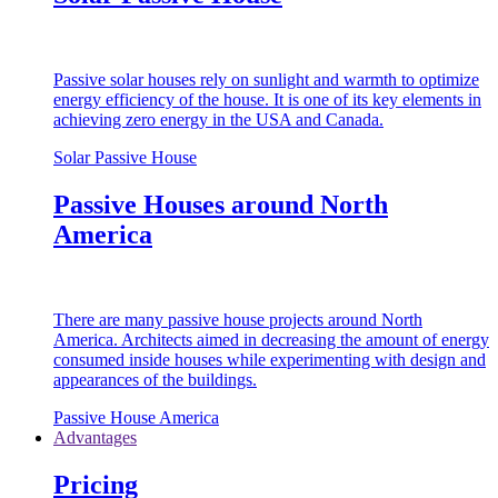
Passive solar houses rely on sunlight and warmth to optimize
energy efficiency of the house. It is one of its key elements in
achieving zero energy in the USA and Canada.
Solar Passive House
Passive Houses around North
America
There are many passive house projects around North
America. Architects aimed in decreasing the amount of energy
consumed inside houses while experimenting with design and
appearances of the buildings.
Passive House America
Advantages
Pricing