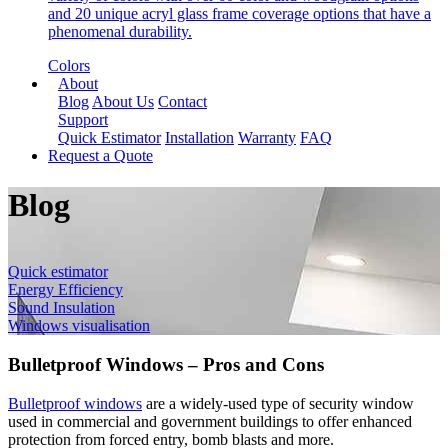
and 20 unique acryl glass frame coverage options that have a
phenomenal durability.
Colors
About
Blog
About Us
Contact
Support
Quick Estimator
Installation
Warranty
FAQ
Request a Quote
Blog
Quick estimator
Energy Efficiency
Sound Insulation
Windows visualisation
Bulletproof Windows – Pros and Cons
Bulletproof windows
are a widely-used type of security window
used in commercial and government buildings to offer enhanced
protection from forced entry, bomb blasts and more.