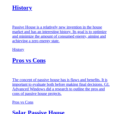
History
Passive House is a relatively new invention in the house
market and has an interesting history. Its goal is to optimize
and minimize the amount of consumed energy, aiming and
achieving a zero energy state.
History
Pros vs Cons
The concept of passive house has is flaws and benefits. It is
important to evaluate both before making final decisions. GL
Advanced Windows did a research to outline the pros and
cons of passive house projects.
Pros vs Cons
Solar Passive House