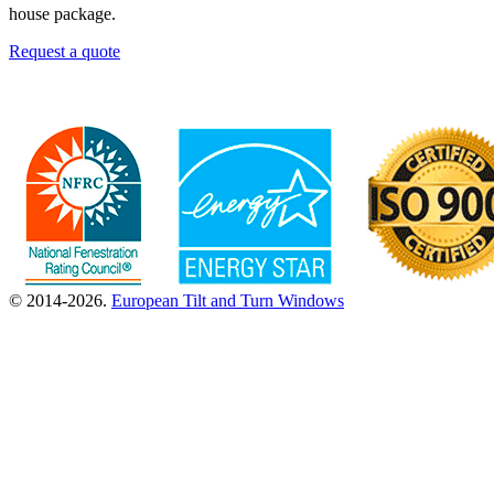
house package.
Request a quote
© 2014-2026.
European Tilt and Turn Windows