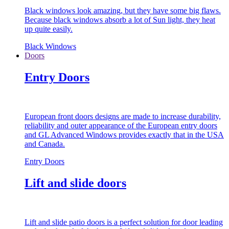
Black windows look amazing, but they have some big flaws.
Because black windows absorb a lot of Sun light, they heat
up quite easily.
Black Windows
Doors
Entry Doors
European front doors designs are made to increase durability,
reliability and outer appearance of the European entry doors
and GL Advanced Windows provides exactly that in the USA
and Canada.
Entry Doors
Lift and slide doors
Lift and slide patio doors is a perfect solution for door leading