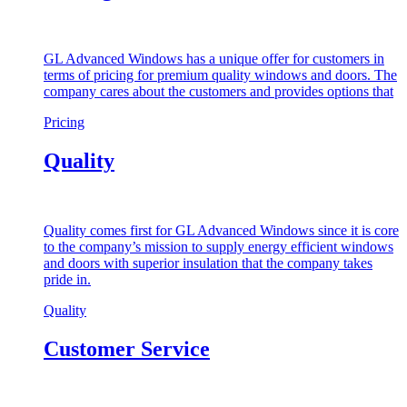
GL Advanced Windows has a unique offer for customers in
terms of pricing for premium quality windows and doors. The
company cares about the customers and provides options that
Pricing
Quality
Quality comes first for GL Advanced Windows since it is core
to the company’s mission to supply energy efficient windows
and doors with superior insulation that the company takes
pride in.
Quality
Customer Service