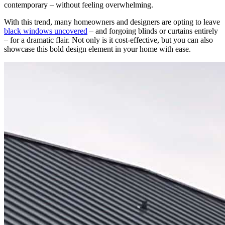
contemporary – without feeling overwhelming.
With this trend, many homeowners and designers are opting to leave
black windows uncovered
– and forgoing blinds or curtains entirely
– for a dramatic flair. Not only is it cost-effective, but you can also
showcase this bold design element in your home with ease.