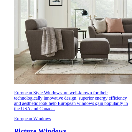
European Style Windows are well-known for their
technologically innovative design, superior energy efficiency
and aesthetic look help European windows gain popularity in
the USA and Canada.
European Windows
Picture Windows