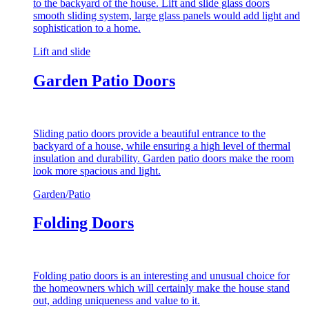
to the backyard of the house. Lift and slide glass doors
smooth sliding system, large glass panels would add light and
sophistication to a home.
Lift and slide
Garden Patio Doors
Sliding patio doors provide a beautiful entrance to the
backyard of a house, while ensuring a high level of thermal
insulation and durability. Garden patio doors make the room
look more spacious and light.
Garden/Patio
Folding Doors
Folding patio doors is an interesting and unusual choice for
the homeowners which will certainly make the house stand
out, adding uniqueness and value to it.