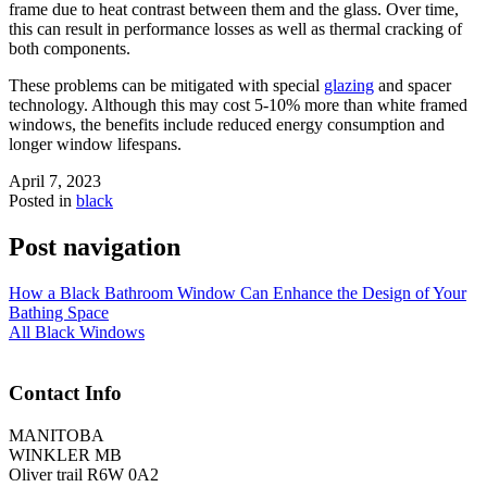
frame due to heat contrast between them and the glass. Over time,
this can result in performance losses as well as thermal cracking of
both components.
These problems can be mitigated with special
glazing
and spacer
technology. Although this may cost 5-10% more than white framed
windows, the benefits include reduced energy consumption and
longer window lifespans.
April 7, 2023
Posted in
black
Post navigation
How a Black Bathroom Window Can Enhance the Design of Your
Bathing Space
All Black Windows
Contact Info
MANITOBA
WINKLER MB
Oliver trail R6W 0A2