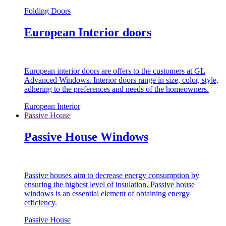
Folding Doors
European Interior doors
European interior doors are offers to the customers at GL
Advanced Windows. Interior doors range in size, color, style,
adhering to the preferences and needs of the homeowners.
European Interior
Passive House
Passive House Windows
Passive houses aim to decrease energy consumption by
ensuring the highest level of insulation. Passive house
windows is an essential element of obtaining energy
efficiency.
Passive House