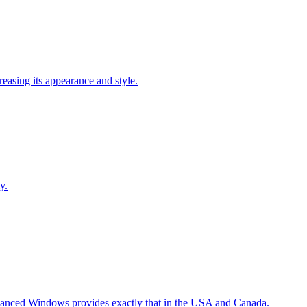
easing its appearance and style.
y.
Advanced Windows provides exactly that in the USA and Canada.