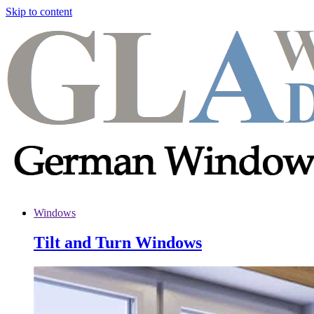
Skip to content
Windows
Tilt and Turn Windows