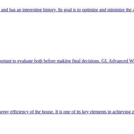
 and has an interesting history. Its goal is to optimize and minimize 
mportant to evaluate both before making final decisions. GL Advanced W
ergy efficiency of the house. It is one of its key elements in achievin