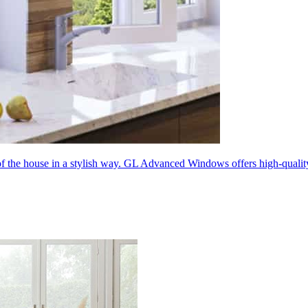
 of the house in a stylish way. GL Advanced Windows offers high-quali