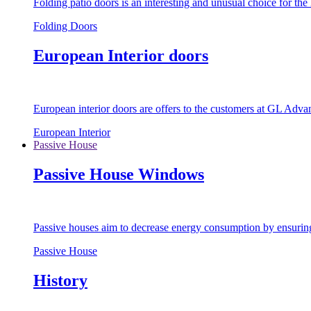
Folding patio doors is an interesting and unusual choice for th
Folding Doors
European Interior doors
European interior doors are offers to the customers at GL Advan
European Interior
Passive House
Passive House Windows
Passive houses aim to decrease energy consumption by ensuring t
Passive House
History