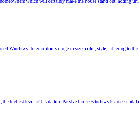
e homeowners which will certainly make the house stand out, adding uni
ced Windows. Interior doors range in size, color, style, adhering to t
he highest level of insulation. Passive house windows is an essential 