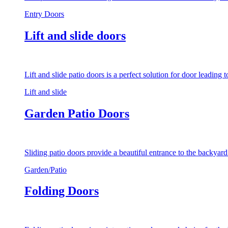
Entry Doors
Lift and slide doors
Lift and slide patio doors is a perfect solution for door leading
Lift and slide
Garden Patio Doors
Sliding patio doors provide a beautiful entrance to the backyar
Garden/Patio
Folding Doors