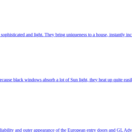
ophisticated and light. They bring uniqueness to a house, instantly incr
ause black windows absorb a lot of Sun light, they heat up quite easil
 reliability and outer appearance of the European entry doors and GL 