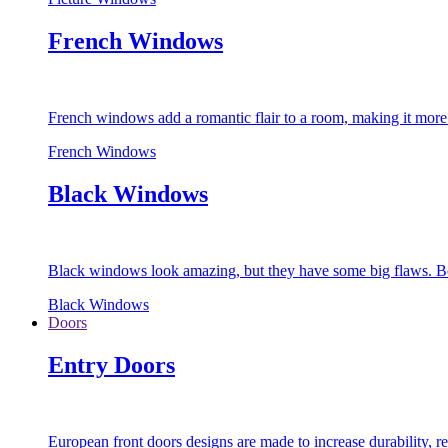
French Windows
French windows add a romantic flair to a room, making it more s
French Windows
Black Windows
Black windows look amazing, but they have some big flaws. Bec
Black Windows
Doors
Entry Doors
European front doors designs are made to increase durability,