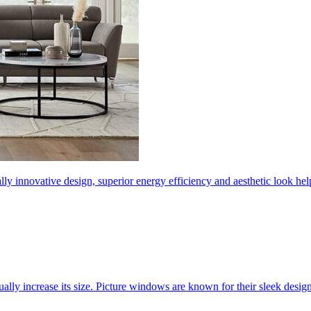
ly innovative design, superior energy efficiency and aesthetic look 
ally increase its size. Picture windows are known for their sleek desi