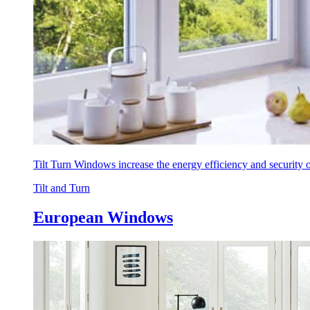
Tilt Turn Windows increase the energy efficiency and security
Tilt and Turn
European Windows