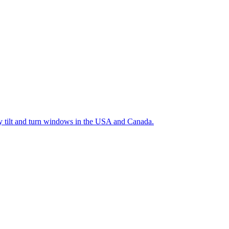
ty tilt and turn windows in the USA and Canada.