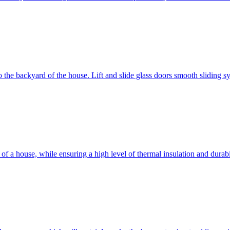
 to the backyard of the house. Lift and slide glass doors smooth sliding 
d of a house, while ensuring a high level of thermal insulation and dura