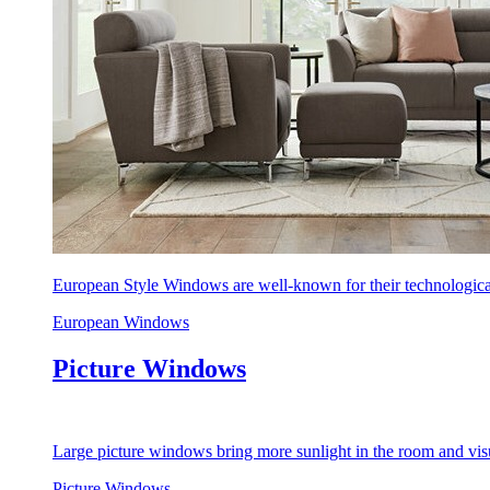
European Style Windows are well-known for their technological
European Windows
Picture Windows
Large picture windows bring more sunlight in the room and visu
Picture Windows