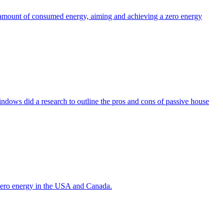
the amount of consumed energy, aiming and achieving a zero energy
indows did a research to outline the pros and cons of passive house
g zero energy in the USA and Canada.