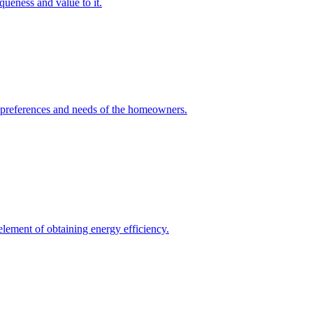
queness and value to it.
he preferences and needs of the homeowners.
element of obtaining energy efficiency.