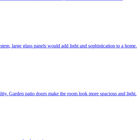
system, large glass panels would add light and sophistication to a home.
bility. Garden patio doors make the room look more spacious and light.