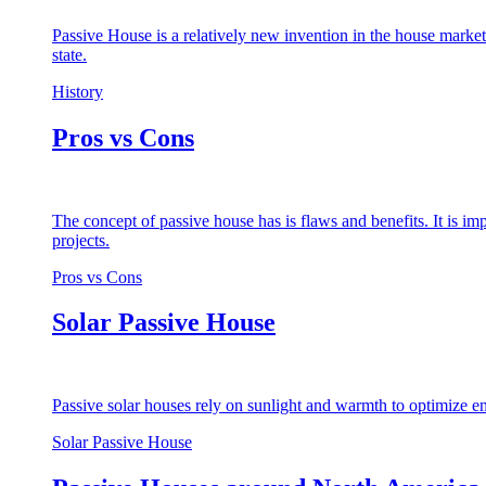
Passive House is a relatively new invention in the house market
state.
History
Pros vs Cons
The concept of passive house has is flaws and benefits. It is i
projects.
Pros vs Cons
Solar Passive House
Passive solar houses rely on sunlight and warmth to optimize en
Solar Passive House