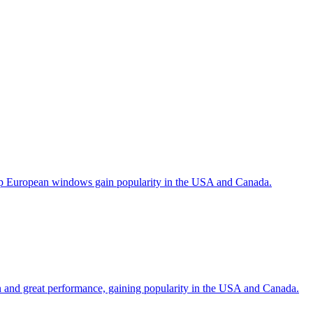
help European windows gain popularity in the USA and Canada.
gn and great performance, gaining popularity in the USA and Canada.