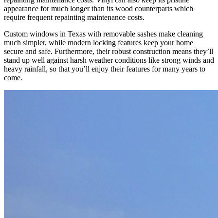
appearance for much longer than its wood counterparts which
require frequent repainting maintenance costs.
Custom windows in Texas with removable sashes make cleaning
much simpler, while modern locking features keep your home
secure and safe. Furthermore, their robust construction means they’ll
stand up well against harsh weather conditions like strong winds and
heavy rainfall, so that you’ll enjoy their features for many years to
come.