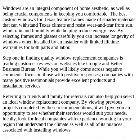
Windows are an integral component of home aesthetic, as well as
being crucial components in keeping you comfortable. The best
custom windows for Texas feature frames made of smarter materials
that can withstand Texas climate and resist wear-and-tear from sun,
wind, rain and humidity while helping reduce energy loss. By
selecting frames and glasses carefully you can increase longevity of
windows when installed by an installer with limited lifetime
warranties for both parts and labor.
Step one in finding quality window replacement companies is
reading customer reviews on websites like Google and Better
Business Bureau. While you will likely come across negative
comments, focus on those with positive responses; companies with
many positive testimonials provide excellent products and
installation services.
Referring to friends and family for referrals can also help you select
an ideal window replacement company. By viewing previous
projects completed by these recommendations, it will give you an
opportunity to see whether their services would suit your needs.
Ideally, look for local companies with experience working in your
region that understand the climate as well as all of its nuances
associated with installing windows.