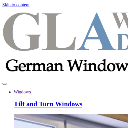
Skip to content
Windows
Tilt and Turn Windows