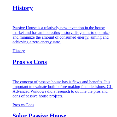
History
Passive House is a relatively new invention in the house
market and has an interesting history. Its goal is to optimize
and minimize the amount of consumed energy, aiming and
achieving a zero energy state.
History
Pros vs Cons
The concept of passive house has is flaws and benefits. It is
important to evaluate both before making final decisions. GL
Advanced Windows did a research to outline the pros and
cons of passive house projects.
Pros vs Cons
Solar Passive House