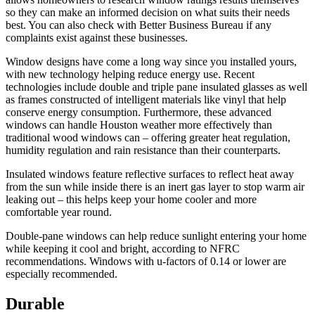
so they can make an informed decision on what suits their needs
best. You can also check with Better Business Bureau if any
complaints exist against these businesses.
Window designs have come a long way since you installed yours,
with new technology helping reduce energy use. Recent
technologies include double and triple pane insulated glasses as well
as frames constructed of intelligent materials like vinyl that help
conserve energy consumption. Furthermore, these advanced
windows can handle Houston weather more effectively than
traditional wood windows can – offering greater heat regulation,
humidity regulation and rain resistance than their counterparts.
Insulated windows feature reflective surfaces to reflect heat away
from the sun while inside there is an inert gas layer to stop warm air
leaking out – this helps keep your home cooler and more
comfortable year round.
Double-pane windows can help reduce sunlight entering your home
while keeping it cool and bright, according to NFRC
recommendations. Windows with u-factors of 0.14 or lower are
especially recommended.
Durable