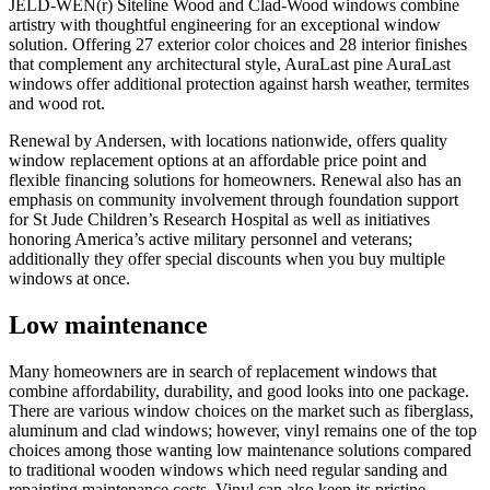
JELD-WEN(r) Siteline Wood and Clad-Wood windows combine
artistry with thoughtful engineering for an exceptional window
solution. Offering 27 exterior color choices and 28 interior finishes
that complement any architectural style, AuraLast pine AuraLast
windows offer additional protection against harsh weather, termites
and wood rot.
Renewal by Andersen, with locations nationwide, offers quality
window replacement options at an affordable price point and
flexible financing solutions for homeowners. Renewal also has an
emphasis on community involvement through foundation support
for St Jude Children’s Research Hospital as well as initiatives
honoring America’s active military personnel and veterans;
additionally they offer special discounts when you buy multiple
windows at once.
Low maintenance
Many homeowners are in search of replacement windows that
combine affordability, durability, and good looks into one package.
There are various window choices on the market such as fiberglass,
aluminum and clad windows; however, vinyl remains one of the top
choices among those wanting low maintenance solutions compared
to traditional wooden windows which need regular sanding and
repainting maintenance costs. Vinyl can also keep its pristine