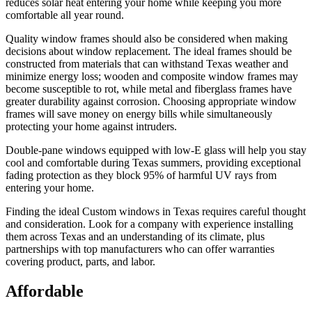
reduces solar heat entering your home while keeping you more
comfortable all year round.
Quality window frames should also be considered when making
decisions about window replacement. The ideal frames should be
constructed from materials that can withstand Texas weather and
minimize energy loss; wooden and composite window frames may
become susceptible to rot, while metal and fiberglass frames have
greater durability against corrosion. Choosing appropriate window
frames will save money on energy bills while simultaneously
protecting your home against intruders.
Double-pane windows equipped with low-E glass will help you stay
cool and comfortable during Texas summers, providing exceptional
fading protection as they block 95% of harmful UV rays from
entering your home.
Finding the ideal Custom windows in Texas requires careful thought
and consideration. Look for a company with experience installing
them across Texas and an understanding of its climate, plus
partnerships with top manufacturers who can offer warranties
covering product, parts, and labor.
Affordable