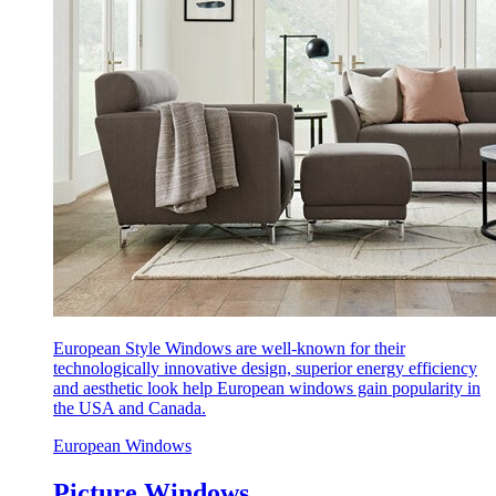
European Style Windows are well-known for their
technologically innovative design, superior energy efficiency
and aesthetic look help European windows gain popularity in
the USA and Canada.
European Windows
Picture Windows