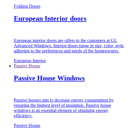
Folding Doors
European Interior doors
European interior doors are offers to the customers at GL
Advanced Windows. Interior doors range in size, color, style,
adhering to the preferences and needs of the homeowners.
European Interior
Passive House
Passive House Windows
Passive houses aim to decrease energy consumption by
ensuring the highest level of insulation. Passive house
windows is an essential element of obtaining energy
efficiency.
Passive House