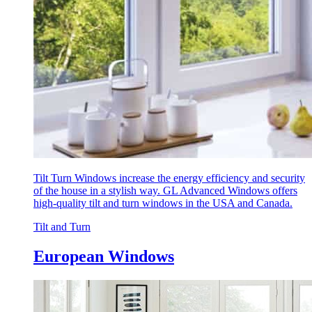
Tilt Turn Windows increase the energy efficiency and security
of the house in a stylish way. GL Advanced Windows offers
high-quality tilt and turn windows in the USA and Canada.
Tilt and Turn
European Windows