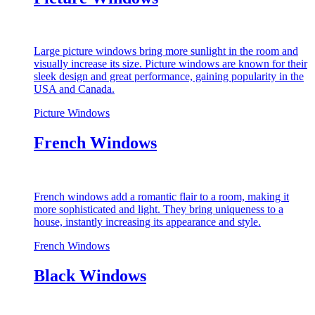
Large picture windows bring more sunlight in the room and
visually increase its size. Picture windows are known for their
sleek design and great performance, gaining popularity in the
USA and Canada.
Picture Windows
French Windows
French windows add a romantic flair to a room, making it
more sophisticated and light. They bring uniqueness to a
house, instantly increasing its appearance and style.
French Windows
Black Windows