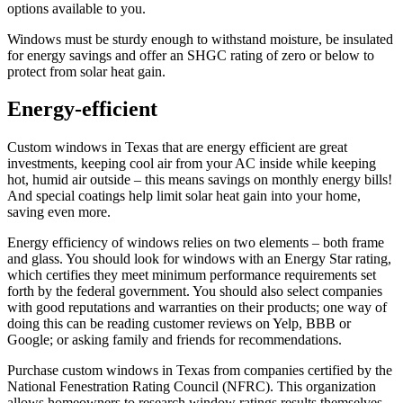
options available to you.
Windows must be sturdy enough to withstand moisture, be insulated
for energy savings and offer an SHGC rating of zero or below to
protect from solar heat gain.
Energy-efficient
Custom windows in Texas that are energy efficient are great
investments, keeping cool air from your AC inside while keeping
hot, humid air outside – this means savings on monthly energy bills!
And special coatings help limit solar heat gain into your home,
saving even more.
Energy efficiency of windows relies on two elements – both frame
and glass. You should look for windows with an Energy Star rating,
which certifies they meet minimum performance requirements set
forth by the federal government. You should also select companies
with good reputations and warranties on their products; one way of
doing this can be reading customer reviews on Yelp, BBB or
Google; or asking family and friends for recommendations.
Purchase custom windows in Texas from companies certified by the
National Fenestration Rating Council (NFRC). This organization
allows homeowners to research window ratings results themselves