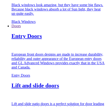
Black windows look amazing, but they have some big flaws.
Because black windows absorb a lot of Sun light, they heat
up quite easily.
Black Windows
Doors
Entry Doors
European front doors designs are made to increase durability,
reliability and outer appearance of the European entry doors
and GL Advanced Windows provides exactly that in the USA
and Canada.
Entry Doors
Lift and slide doors
Lift and slide patio doors is a perfect solution for door leading