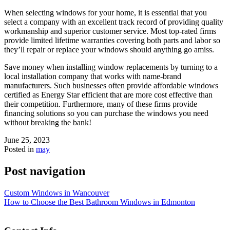
When selecting windows for your home, it is essential that you
select a company with an excellent track record of providing quality
workmanship and superior customer service. Most top-rated firms
provide limited lifetime warranties covering both parts and labor so
they’ll repair or replace your windows should anything go amiss.
Save money when installing window replacements by turning to a
local installation company that works with name-brand
manufacturers. Such businesses often provide affordable windows
certified as Energy Star efficient that are more cost effective than
their competition. Furthermore, many of these firms provide
financing solutions so you can purchase the windows you need
without breaking the bank!
June 25, 2023
Posted in
may
Post navigation
Custom Windows in Wancouver
How to Choose the Best Bathroom Windows in Edmonton