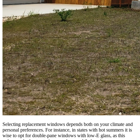
Selecting replacement windows depends both on your climate and
personal preferences. For instance, in states with hot summers it is
wise to opt for double-pane windows with low-E glass, as this