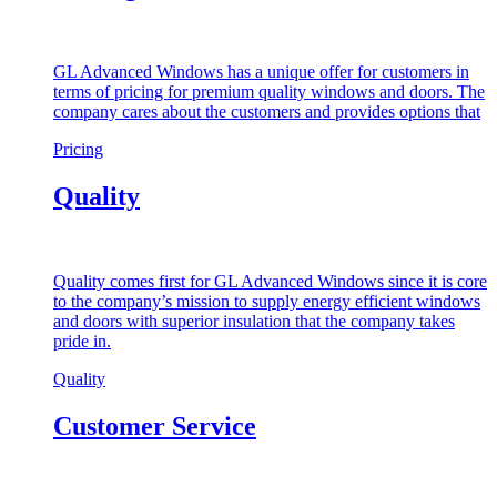
GL Advanced Windows has a unique offer for customers in
terms of pricing for premium quality windows and doors. The
company cares about the customers and provides options that
Pricing
Quality
Quality comes first for GL Advanced Windows since it is core
to the company’s mission to supply energy efficient windows
and doors with superior insulation that the company takes
pride in.
Quality
Customer Service