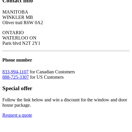
Contact Info
MANITOBA
WINKLER MB
Oliver trail R6W 0A2
ONTARIO
WATERLOO ON
Paris blvd N2T 2Y1
Phone number
833-994-1107
for Canadian Customers
888-725-3307
for US Customers
Special offer
Follow the link below and win a discount for the window and door
house package.
Request a quote