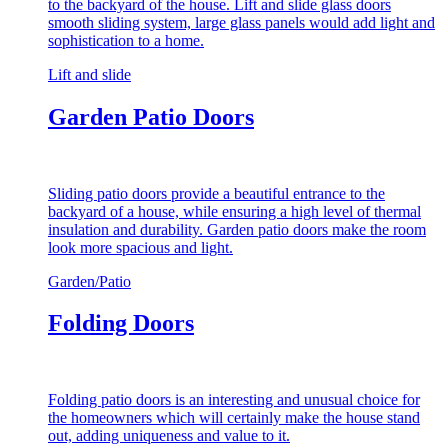
to the backyard of the house. Lift and slide glass doors
smooth sliding system, large glass panels would add light and
sophistication to a home.
Lift and slide
Garden Patio Doors
Sliding patio doors provide a beautiful entrance to the
backyard of a house, while ensuring a high level of thermal
insulation and durability. Garden patio doors make the room
look more spacious and light.
Garden/Patio
Folding Doors
Folding patio doors is an interesting and unusual choice for
the homeowners which will certainly make the house stand
out, adding uniqueness and value to it.