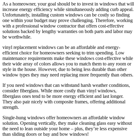
As a homeowner, your goal should be to invest in windows that will
increase energy efficiency while simultaneously adding curb appeal.
Unfortunately, installing custom windows can be costly so finding
one within your budget may prove challenging. Therefore, working
with a professional window contractor that offers cost-effective
solutions backed by lengthy warranties on both parts and labor may
be worthwhile.
vinyl replacement windows can be an affordable and energy-
efficient choice for homeowners seeking to trim spending. Low
maintenance requirements make these windows cost-effective while
their wide array of colors allows you to match them to any room or
style in the house. However, due to being less durable than other
window types they may need replacing more frequently than others.
If you need windows that can withstand harsh weather conditions,
consider fiberglass. While more costly than vinyl windows,
fiberglass ones tend to be more energy efficient and last longer.
They also pair nicely with composite frames, offering additional
strength.
Single-hung windows offer homeowners an affordable window
solution. Opening vertically, they make cleaning glass easy without
the need to lean outside your home – plus, they’re less expensive
than sliding doors or bay and bow windows!