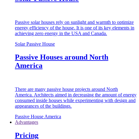
Passive solar houses rely on sunlight and warmth to optimize
energy efficiency of the house. It is one of its key elements in
achieving zero energy in the USA and Canada.
Solar Passive House
Passive Houses around North
America
There are many passive house projects around North
America. Architects aimed in decreasing the amount of energy
consumed inside houses while experimenting with design and
appearances of the buildings.
Passive House America
Advantages
Pricing