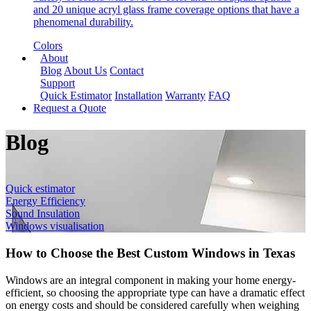
and 20 unique acryl glass frame coverage options that have a
phenomenal durability.
Colors
About
Blog
About Us
Contact
Support
Quick Estimator
Installation
Warranty
FAQ
Request a Quote
Blog
Quick estimator
Energy Efficiency
Sound Insulation
Windows visualisation
How to Choose the Best Custom Windows in Texas
Windows are an integral component in making your home energy-
efficient, so choosing the appropriate type can have a dramatic effect
on energy costs and should be considered carefully when weighing