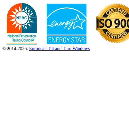
© 2014-2026.
European Tilt and Turn Windows