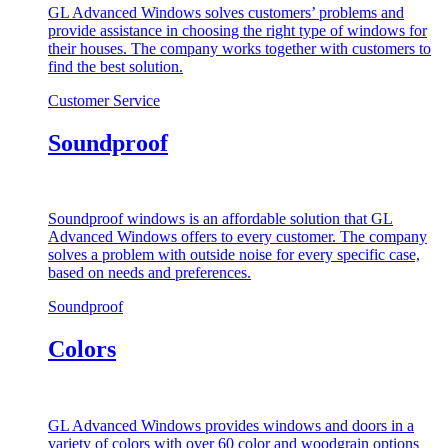
GL Advanced Windows solves customers’ problems and
provide assistance in choosing the right type of windows for
their houses. The company works together with customers to
find the best solution.
Customer Service
Soundproof
Soundproof windows is an affordable solution that GL
Advanced Windows offers to every customer. The company
solves a problem with outside noise for every specific case,
based on needs and preferences.
Soundproof
Colors
GL Advanced Windows provides windows and doors in a
variety of colors with over 60 color and woodgrain options