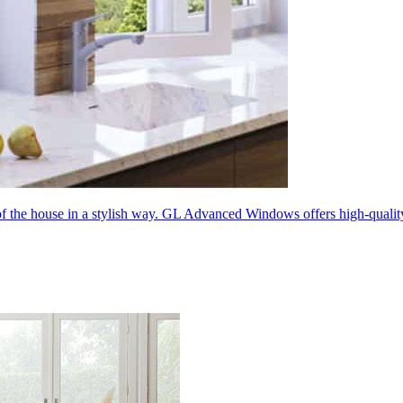
 of the house in a stylish way. GL Advanced Windows offers high-quali