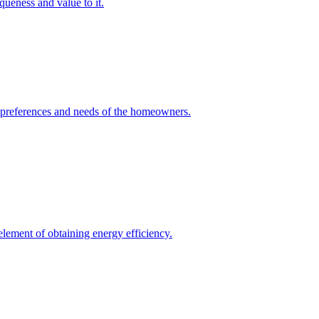
queness and value to it.
he preferences and needs of the homeowners.
element of obtaining energy efficiency.