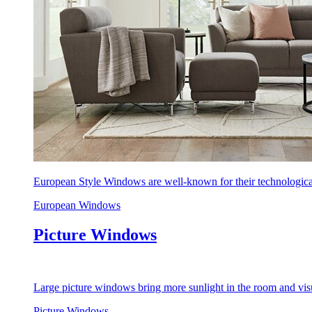
European Style Windows are well-known for their technological
European Windows
Picture Windows
Large picture windows bring more sunlight in the room and visu
Picture Windows