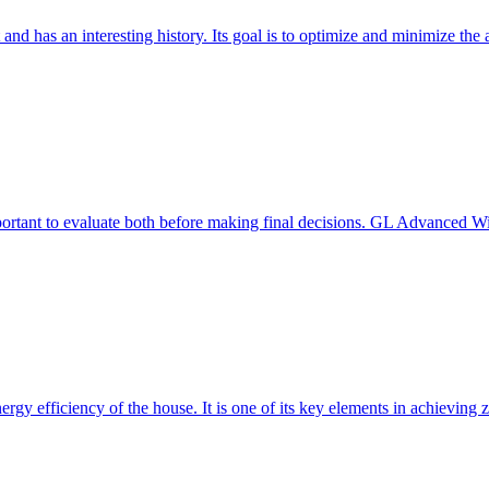
 and has an interesting history. Its goal is to optimize and minimize 
mportant to evaluate both before making final decisions. GL Advanced W
ergy efficiency of the house. It is one of its key elements in achievin