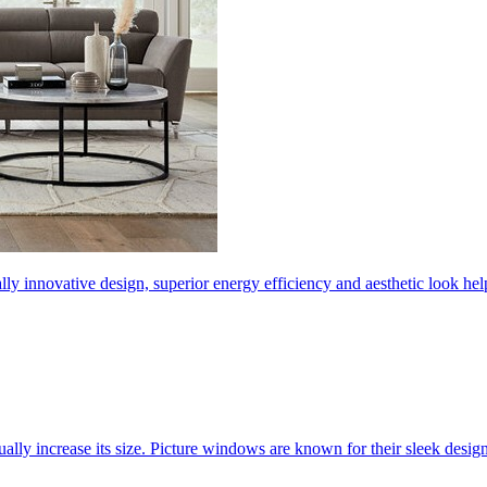
ly innovative design, superior energy efficiency and aesthetic look 
ally increase its size. Picture windows are known for their sleek desi