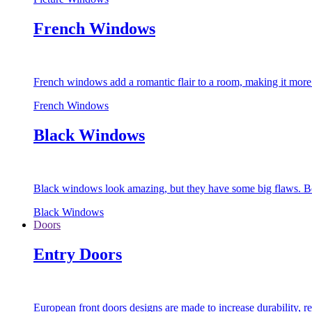
French Windows
French windows add a romantic flair to a room, making it more s
French Windows
Black Windows
Black windows look amazing, but they have some big flaws. Bec
Black Windows
Doors
Entry Doors
European front doors designs are made to increase durability,