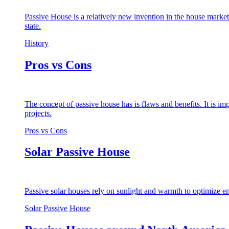
Passive House is a relatively new invention in the house market
state.
History
Pros vs Cons
The concept of passive house has is flaws and benefits. It is i
projects.
Pros vs Cons
Solar Passive House
Passive solar houses rely on sunlight and warmth to optimize en
Solar Passive House