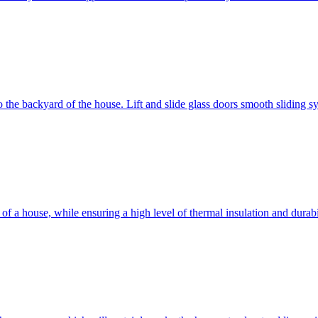
 to the backyard of the house. Lift and slide glass doors smooth sliding 
d of a house, while ensuring a high level of thermal insulation and dura