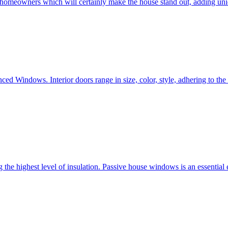
e homeowners which will certainly make the house stand out, adding uni
ced Windows. Interior doors range in size, color, style, adhering to t
he highest level of insulation. Passive house windows is an essential 