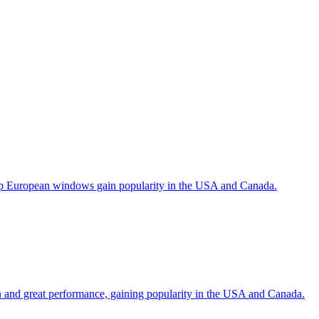
help European windows gain popularity in the USA and Canada.
gn and great performance, gaining popularity in the USA and Canada.