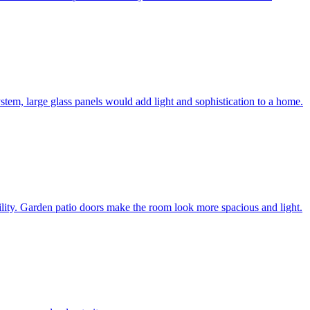
system, large glass panels would add light and sophistication to a home.
bility. Garden patio doors make the room look more spacious and light.