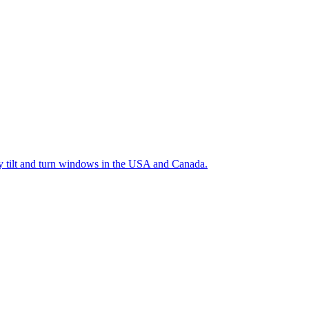
ty tilt and turn windows in the USA and Canada.