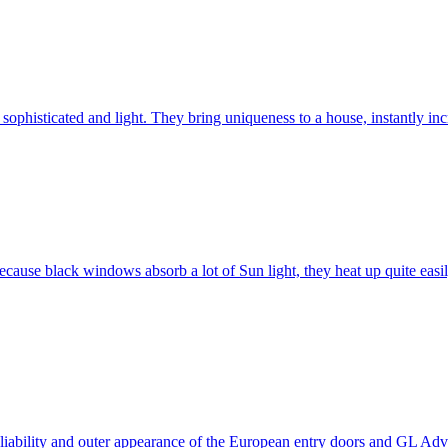
ophisticated and light. They bring uniqueness to a house, instantly incr
ause black windows absorb a lot of Sun light, they heat up quite easil
 reliability and outer appearance of the European entry doors and GL 