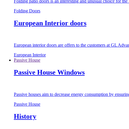
Folding patio doors is an interesting and unusual choice for th
Folding Doors
European Interior doors
European interior doors are offers to the customers at GL Advan
European Interior
Passive House
Passive House Windows
Passive houses aim to decrease energy consumption by ensuring t
Passive House
History