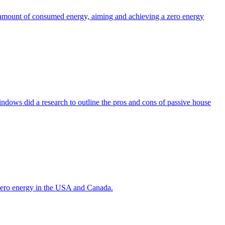
the amount of consumed energy, aiming and achieving a zero energy
indows did a research to outline the pros and cons of passive house
g zero energy in the USA and Canada.