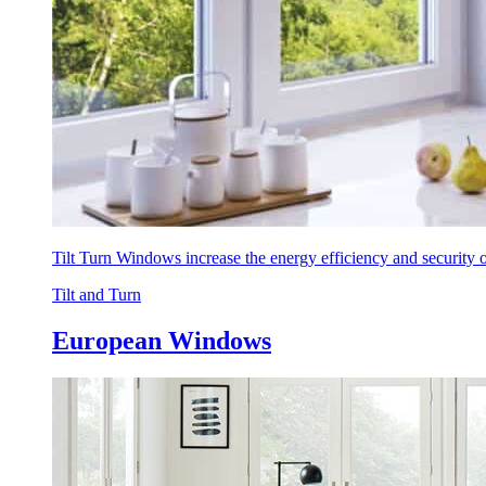
Tilt Turn Windows increase the energy efficiency and security
Tilt and Turn
European Windows