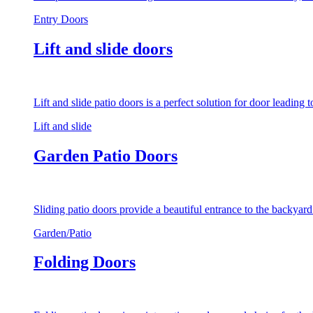
Entry Doors
Lift and slide doors
Lift and slide patio doors is a perfect solution for door leading
Lift and slide
Garden Patio Doors
Sliding patio doors provide a beautiful entrance to the backyar
Garden/Patio
Folding Doors