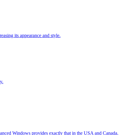
easing its appearance and style.
y.
Advanced Windows provides exactly that in the USA and Canada.