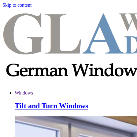
Skip to content
Windows
Tilt and Turn Windows