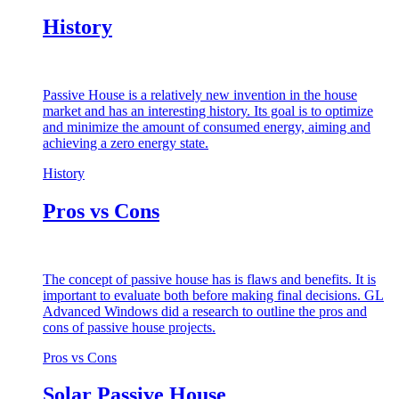
History
Passive House is a relatively new invention in the house
market and has an interesting history. Its goal is to optimize
and minimize the amount of consumed energy, aiming and
achieving a zero energy state.
History
Pros vs Cons
The concept of passive house has is flaws and benefits. It is
important to evaluate both before making final decisions. GL
Advanced Windows did a research to outline the pros and
cons of passive house projects.
Pros vs Cons
Solar Passive House