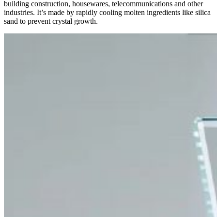
building construction, housewares, telecommunications and other
industries. It’s made by rapidly cooling molten ingredients like silica
sand to prevent crystal growth.