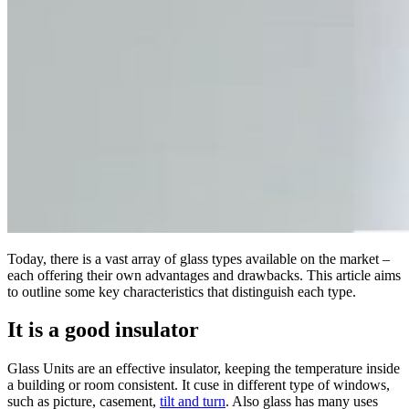
Today, there is a vast array of glass types available on the market –
each offering their own advantages and drawbacks. This article aims
to outline some key characteristics that distinguish each type.
It is a good insulator
Glass Units are an effective insulator, keeping the temperature inside
a building or room consistent. It cuse in different type of windows,
such as picture, casement,
tilt and turn
. Also glass has many uses