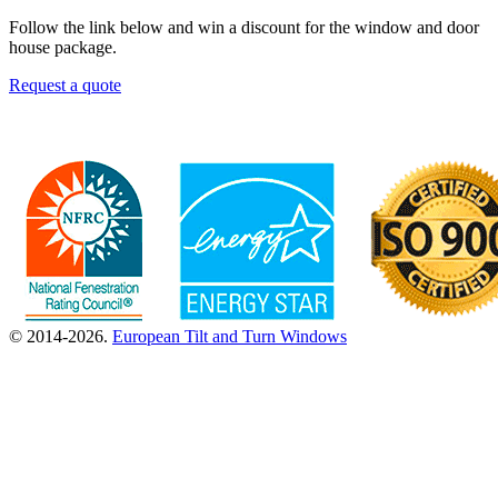
Follow the link below and win a discount for the window and door
house package.
Request a quote
© 2014-2026.
European Tilt and Turn Windows