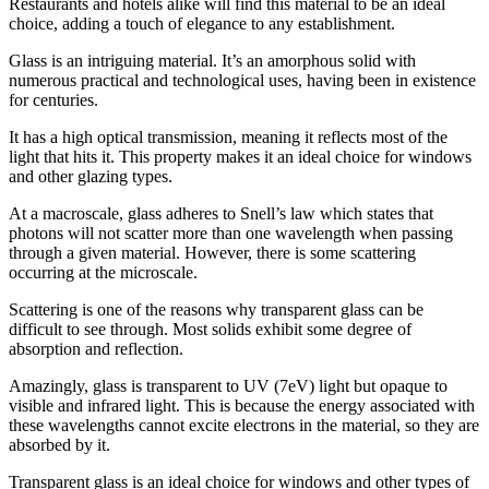
Restaurants and hotels alike will find this material to be an ideal
choice, adding a touch of elegance to any establishment.
Glass is an intriguing material. It’s an amorphous solid with
numerous practical and technological uses, having been in existence
for centuries.
It has a high optical transmission, meaning it reflects most of the
light that hits it. This property makes it an ideal choice for windows
and other glazing types.
At a macroscale, glass adheres to Snell’s law which states that
photons will not scatter more than one wavelength when passing
through a given material. However, there is some scattering
occurring at the microscale.
Scattering is one of the reasons why transparent glass can be
difficult to see through. Most solids exhibit some degree of
absorption and reflection.
Amazingly, glass is transparent to UV (7eV) light but opaque to
visible and infrared light. This is because the energy associated with
these wavelengths cannot excite electrons in the material, so they are
absorbed by it.
Transparent glass is an ideal choice for windows and other types of