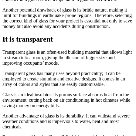
Another potential drawback of glass is its brittle nature, making it
unfit for buildings in earthquake-prone regions. Therefore, selecting
the correct kind of glass for your project is essential not only to save
money but also avoid any accidents during construction.
It is transparent
Transparent glass is an often-used building material that allows light
to stream into a room, giving the illusion of bigger size and
improving occupants’ moods.
Transparent glass has many uses beyond practicality; it can be
employed to create stunning and creative designs. It comes in an
array of colors and styles that are easily customizable.
Glass is an ideal insulator. Its porous surface absorbs heat from the
environment, cutting back on air conditioning in hot climates while
saving money on energy bills.
Another advantage of glass is its durability. It can withstand severe
weather conditions and is impervious to water, heat and most
chemicals.