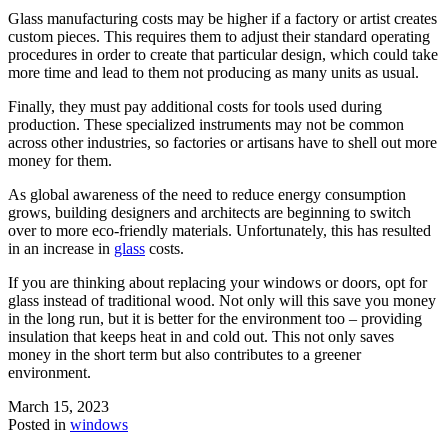
Glass manufacturing costs may be higher if a factory or artist creates
custom pieces. This requires them to adjust their standard operating
procedures in order to create that particular design, which could take
more time and lead to them not producing as many units as usual.
Finally, they must pay additional costs for tools used during
production. These specialized instruments may not be common
across other industries, so factories or artisans have to shell out more
money for them.
As global awareness of the need to reduce energy consumption
grows, building designers and architects are beginning to switch
over to more eco-friendly materials. Unfortunately, this has resulted
in an increase in
glass
costs.
If you are thinking about replacing your windows or doors, opt for
glass instead of traditional wood. Not only will this save you money
in the long run, but it is better for the environment too – providing
insulation that keeps heat in and cold out. This not only saves
money in the short term but also contributes to a greener
environment.
March 15, 2023
Posted in
windows