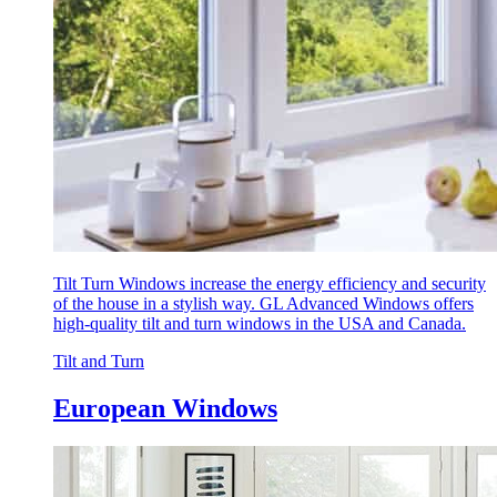
Tilt Turn Windows increase the energy efficiency and security
of the house in a stylish way. GL Advanced Windows offers
high-quality tilt and turn windows in the USA and Canada.
Tilt and Turn
European Windows