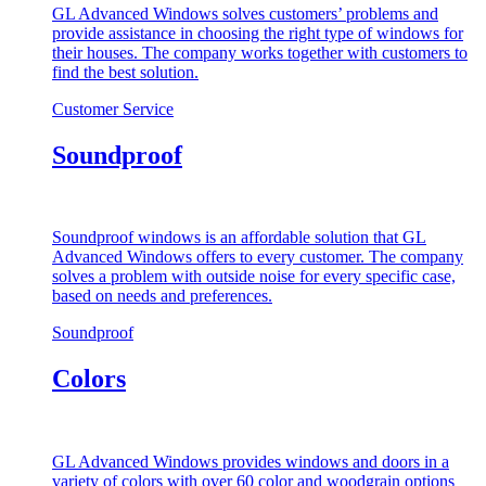
GL Advanced Windows solves customers’ problems and
provide assistance in choosing the right type of windows for
their houses. The company works together with customers to
find the best solution.
Customer Service
Soundproof
Soundproof windows is an affordable solution that GL
Advanced Windows offers to every customer. The company
solves a problem with outside noise for every specific case,
based on needs and preferences.
Soundproof
Colors
GL Advanced Windows provides windows and doors in a
variety of colors with over 60 color and woodgrain options