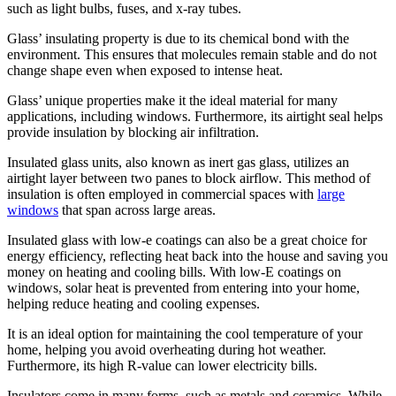
such as light bulbs, fuses, and x-ray tubes.
Glass’ insulating property is due to its chemical bond with the
environment. This ensures that molecules remain stable and do not
change shape even when exposed to intense heat.
Glass’ unique properties make it the ideal material for many
applications, including windows. Furthermore, its airtight seal helps
provide insulation by blocking air infiltration.
Insulated glass units, also known as inert gas glass, utilizes an
airtight layer between two panes to block airflow. This method of
insulation is often employed in commercial spaces with
large
windows
that span across large areas.
Insulated glass with low-e coatings can also be a great choice for
energy efficiency, reflecting heat back into the house and saving you
money on heating and cooling bills. With low-E coatings on
windows, solar heat is prevented from entering into your home,
helping reduce heating and cooling expenses.
It is an ideal option for maintaining the cool temperature of your
home, helping you avoid overheating during hot weather.
Furthermore, its high R-value can lower electricity bills.
Insulators come in many forms, such as metals and ceramics. While