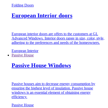
Folding Doors
European Interior doors
European interior doors are offers to the customers at GL
Advanced Windows. Interior doors range in size, color, style,
adhering to the preferences and needs of the homeowners.
European Interior
Passive House
Passive House Windows
Passive houses aim to decrease energy consumption by
ensuring the highest level of insulation. Passive house
windows is an essential element of obtaining energy
efficiency.
Passive House