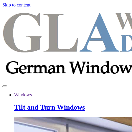
Skip to content
Windows
Tilt and Turn Windows