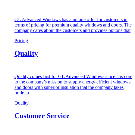
GL Advanced Windows has a unique offer for customers in
terms of pricing for premium quality windows and doors. The
company cares about the customers and provides options that
Pricing
Quality
Quality comes first for GL Advanced Windows since it is core
to the company’s mission to supply energy efficient windows
and doors with superior insulation that the company takes
pride in.
Quality
Customer Service