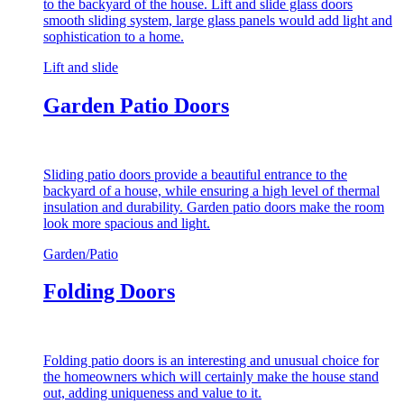
to the backyard of the house. Lift and slide glass doors
smooth sliding system, large glass panels would add light and
sophistication to a home.
Lift and slide
Garden Patio Doors
Sliding patio doors provide a beautiful entrance to the
backyard of a house, while ensuring a high level of thermal
insulation and durability. Garden patio doors make the room
look more spacious and light.
Garden/Patio
Folding Doors
Folding patio doors is an interesting and unusual choice for
the homeowners which will certainly make the house stand
out, adding uniqueness and value to it.