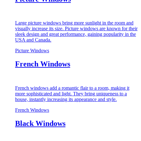
Large picture windows bring more sunlight in the room and
visually increase its size. Picture windows are known for their
sleek design and great performance, gaining popularity in the
USA and Canada.
Picture Windows
French Windows
French windows add a romantic flair to a room, making it
more sophisticated and light. They bring uniqueness to a
house, instantly increasing its appearance and style.
French Windows
Black Windows