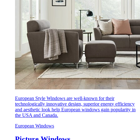
European Style Windows are well-known for their
technologically innovative design, superior energy efficiency
and aesthetic look help European windows gain popularity in
the USA and Canada.
European Windows
Picture Windows