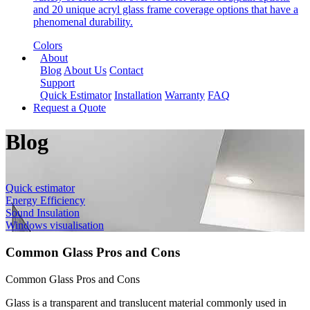
and 20 unique acryl glass frame coverage options that have a
phenomenal durability.
Colors
About
Blog
About Us
Contact
Support
Quick Estimator
Installation
Warranty
FAQ
Request a Quote
Blog
Quick estimator
Energy Efficiency
Sound Insulation
Windows visualisation
Common Glass Pros and Cons
Common Glass Pros and Cons
Glass is a transparent and translucent material commonly used in