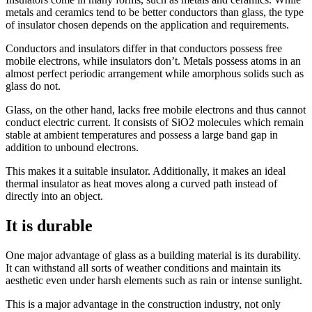
metals and ceramics tend to be better conductors than glass, the type
of insulator chosen depends on the application and requirements.
Conductors and insulators differ in that conductors possess free
mobile electrons, while insulators don’t. Metals possess atoms in an
almost perfect periodic arrangement while amorphous solids such as
glass do not.
Glass, on the other hand, lacks free mobile electrons and thus cannot
conduct electric current. It consists of SiO2 molecules which remain
stable at ambient temperatures and possess a large band gap in
addition to unbound electrons.
This makes it a suitable insulator. Additionally, it makes an ideal
thermal insulator as heat moves along a curved path instead of
directly into an object.
It is durable
One major advantage of glass as a building material is its durability.
It can withstand all sorts of weather conditions and maintain its
aesthetic even under harsh elements such as rain or intense sunlight.
This is a major advantage in the construction industry, not only