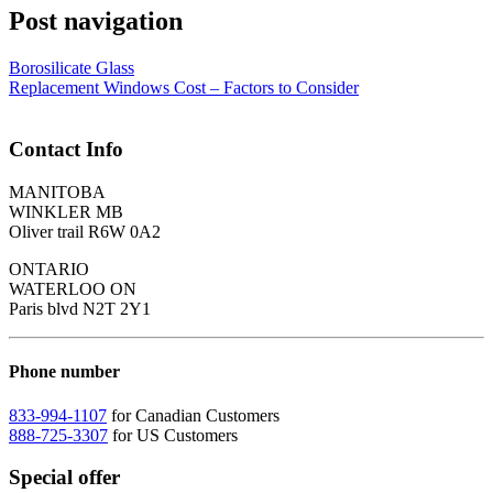
Post navigation
Borosilicate Glass
Replacement Windows Cost – Factors to Consider
Contact Info
MANITOBA
WINKLER MB
Oliver trail R6W 0A2
ONTARIO
WATERLOO ON
Paris blvd N2T 2Y1
Phone number
833-994-1107
for Canadian Customers
888-725-3307
for US Customers
Special offer