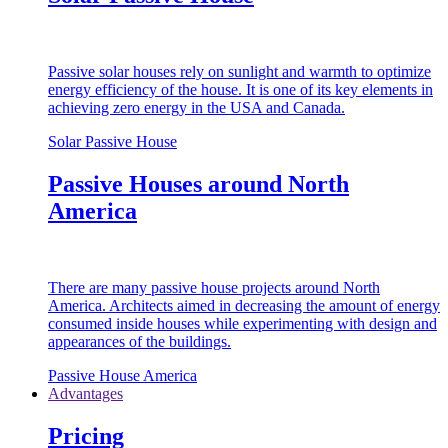
Passive solar houses rely on sunlight and warmth to optimize
energy efficiency of the house. It is one of its key elements in
achieving zero energy in the USA and Canada.
Solar Passive House
Passive Houses around North
America
There are many passive house projects around North
America. Architects aimed in decreasing the amount of energy
consumed inside houses while experimenting with design and
appearances of the buildings.
Passive House America
Advantages
Pricing