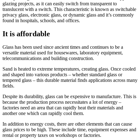
glazing projects, as it can easily switch from transparent to
translucent with a switch. This characteristic is known as switchable
privacy glass, electronic glass, or dynamic glass and it’s commonly
found in hospitals, schools, and offices.
It is affordable
Glass has been used since ancient times and continues to be a
versatile material used for housewares, laboratory equipment,
telecommunications and building construction.
Sand is heated to extreme temperatures, creating glass. Once cooled
and shaped into various products – whether standard glass or
tempered glass – this durable material finds applications across many
fields.
Despite its durability, glass can be expensive to manufacture. This is
because the production process necessitates a lot of energy –
factories need an area that can rapidly heat their materials and
another one which can rapidly cool them.
In addition to energy costs, there are other elements that can cause
glass prices to be high. These include time, equipment expenses and
rental or property taxes on workshops or factories.