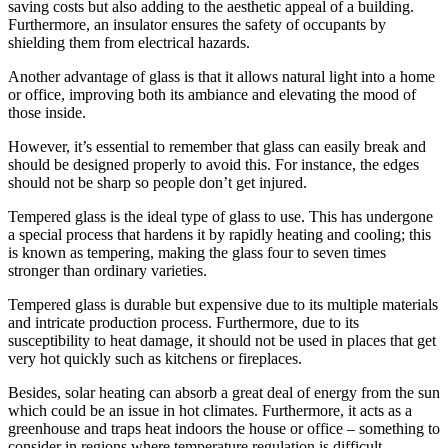
saving costs but also adding to the aesthetic appeal of a building.
Furthermore, an insulator ensures the safety of occupants by
shielding them from electrical hazards.
Another advantage of glass is that it allows natural light into a home
or office, improving both its ambiance and elevating the mood of
those inside.
However, it’s essential to remember that glass can easily break and
should be designed properly to avoid this. For instance, the edges
should not be sharp so people don’t get injured.
Tempered glass is the ideal type of glass to use. This has undergone
a special process that hardens it by rapidly heating and cooling; this
is known as tempering, making the glass four to seven times
stronger than ordinary varieties.
Tempered glass is durable but expensive due to its multiple materials
and intricate production process. Furthermore, due to its
susceptibility to heat damage, it should not be used in places that get
very hot quickly such as kitchens or fireplaces.
Besides, solar heating can absorb a great deal of energy from the sun
which could be an issue in hot climates. Furthermore, it acts as a
greenhouse and traps heat indoors the house or office – something to
consider in regions where temperature regulation is difficult.