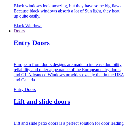
Black windows look amazing, but they have some big flaws.
Because black windows absorb a lot of Sun light, they heat
up quite easily.
Black Windows
Doors
Entry Doors
European front doors designs are made to increase durability,
reliability and outer appearance of the European entry doors
and GL Advanced Windows provides exactly that in the USA
and Canada.
Entry Doors
Lift and slide doors
Lift and slide patio doors is a perfect solution for door leading