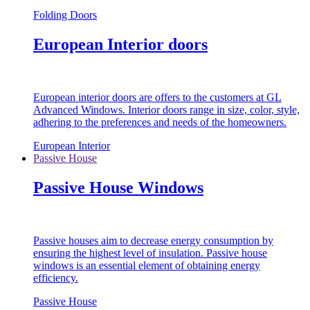
Folding Doors
European Interior doors
European interior doors are offers to the customers at GL
Advanced Windows. Interior doors range in size, color, style,
adhering to the preferences and needs of the homeowners.
European Interior
Passive House
Passive House Windows
Passive houses aim to decrease energy consumption by
ensuring the highest level of insulation. Passive house
windows is an essential element of obtaining energy
efficiency.
Passive House