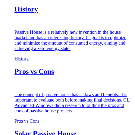
History
Passive House is a relatively new invention in the house
market and has an interesting history. Its goal is to optimize
and minimize the amount of consumed energy, aiming and
achieving a zero energy state.
History
Pros vs Cons
The concept of passive house has is flaws and benefits. It is
important to evaluate both before making final decisions. GL
Advanced Windows did a research to outline the pros and
cons of passive house projects.
Pros vs Cons
Solar Passive House