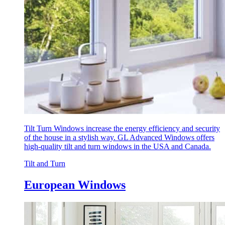
Tilt Turn Windows increase the energy efficiency and security
of the house in a stylish way. GL Advanced Windows offers
high-quality tilt and turn windows in the USA and Canada.
Tilt and Turn
European Windows