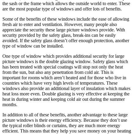
the sash or the frame which allows the outside world to enter. These
are the most popular type of windows and offer lots of benefits.
Some of the benefits of these windows include the ease of allowing
fresh air to enter and ventilation. However, many people also
appreciate the security these large picture windows provide. With
security provided by the safety glass, break-ins can be easily
avoided. If the safety glass doesn’t offer enough protection, another
type of window can be installed.
One type of window which provides additional security for large
picture windows is the double glazing window. Safety glass which
has been treated with special coatings will stop not only the heat
from the sun, but also any penetration from cold air. This is
important for rooms which aren’t heated and for those who live in
countries which have very high levels of temperatures. These
windows also provide an additional layer of insulation which makes
heat loss more even. Double glazing is very effective at keeping the
heat in during winter and keeping cold air out during the summer
months.
In addition to all of these benefits, another advantage to these large
picture windows is their energy efficiency. Because they don’t use
the typical roller blinds or curtains, they are much more energy
efficient. This means that they help you save money on your heating