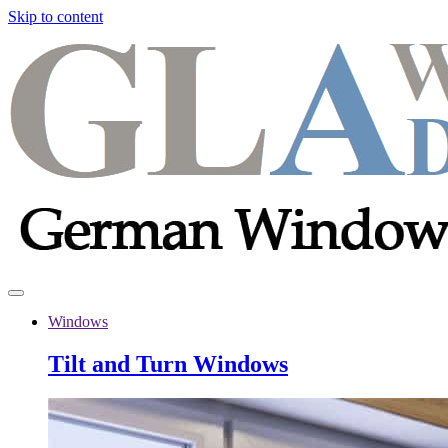
Skip to content
Windows
Tilt and Turn Windows