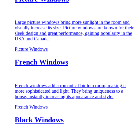
Large picture windows bring more sunlight in the room and
visually increase its size. Picture windows are known for their
sleek design and great performance, gaining popularity in the
USA and Canada.
Picture Windows
French Windows
French windows add a romantic flair to a room, making it
more sophisticated and light. They bring uniqueness to a
house, instantly increasing its appearance and style.
French Windows
Black Windows