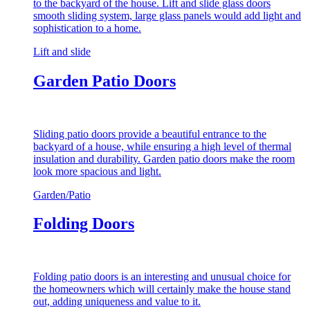
to the backyard of the house. Lift and slide glass doors
smooth sliding system, large glass panels would add light and
sophistication to a home.
Lift and slide
Garden Patio Doors
Sliding patio doors provide a beautiful entrance to the
backyard of a house, while ensuring a high level of thermal
insulation and durability. Garden patio doors make the room
look more spacious and light.
Garden/Patio
Folding Doors
Folding patio doors is an interesting and unusual choice for
the homeowners which will certainly make the house stand
out, adding uniqueness and value to it.