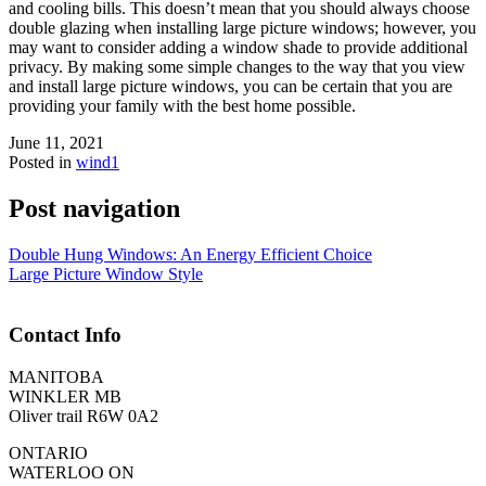
and cooling bills. This doesn’t mean that you should always choose
double glazing when installing large picture windows; however, you
may want to consider adding a window shade to provide additional
privacy. By making some simple changes to the way that you view
and install large picture windows, you can be certain that you are
providing your family with the best home possible.
June 11, 2021
Posted in
wind1
Post navigation
Double Hung Windows: An Energy Efficient Choice
Large Picture Window Style
Contact Info
MANITOBA
WINKLER MB
Oliver trail R6W 0A2
ONTARIO
WATERLOO ON