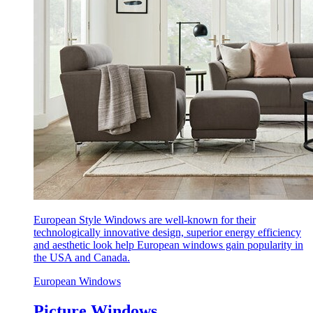
European Style Windows are well-known for their
technologically innovative design, superior energy efficiency
and aesthetic look help European windows gain popularity in
the USA and Canada.
European Windows
Picture Windows