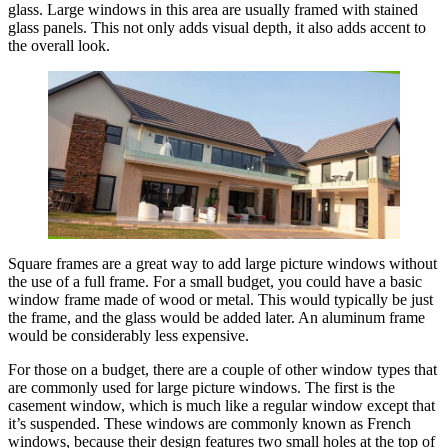
glass. Large windows in this area are usually framed with stained
glass panels. This not only adds visual depth, it also adds accent to
the overall look.
Square frames are a great way to add large picture windows without
the use of a full frame. For a small budget, you could have a basic
window frame made of wood or metal. This would typically be just
the frame, and the glass would be added later. An aluminum frame
would be considerably less expensive.
For those on a budget, there are a couple of other window types that
are commonly used for large picture windows. The first is the
casement window, which is much like a regular window except that
it’s suspended. These windows are commonly known as French
windows, because their design features two small holes at the top of