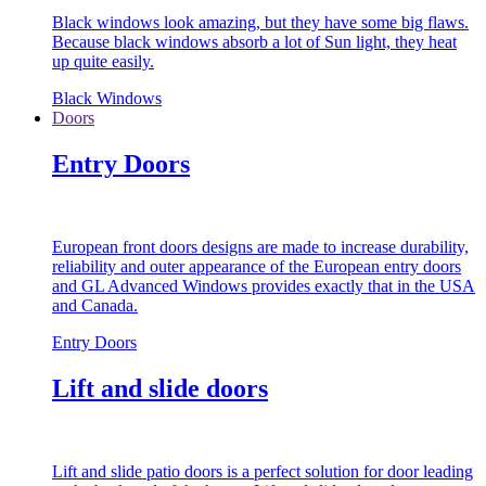
Black windows look amazing, but they have some big flaws.
Because black windows absorb a lot of Sun light, they heat
up quite easily.
Black Windows
Doors
Entry Doors
European front doors designs are made to increase durability,
reliability and outer appearance of the European entry doors
and GL Advanced Windows provides exactly that in the USA
and Canada.
Entry Doors
Lift and slide doors
Lift and slide patio doors is a perfect solution for door leading