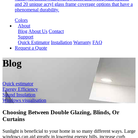
and 20 unique acryl glass frame coverage options that have a
phenomenal durability.
Colors
About
Blog
About Us
Contact
Support
Quick Estimator
Installation
Warranty
FAQ
Request a Quote
Blog
Quick estimator
Energy Efficiency
Sound Insulation
Windows visualisation
Choosing Between Double Glazing, Blinds, Or
Curtains
Sunlight is beneficial to your home in so many different ways. Large
windows can aid greatly in lowering energy bills, increase curb