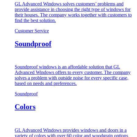
GL Advanced Windows solves customers’ problems and
provide assistance in choosing the right type of windows for
their houses. The company works together with customers to
find the best solution.
Customer Service
Soundproof
Soundproof windows is an affordable solution that GL
Advanced Windows offers to every customer. The company
solves a problem with outside noise for every specific case,
based on needs and preferences.
Soundproof
Colors
GL Advanced Windows provides windows and doors in a
variety of colors with over 60 color and woodgrain options