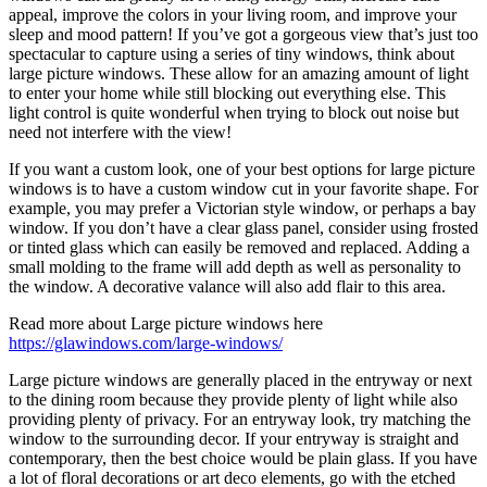
appeal, improve the colors in your living room, and improve your
sleep and mood pattern! If you’ve got a gorgeous view that’s just too
spectacular to capture using a series of tiny windows, think about
large picture windows. These allow for an amazing amount of light
to enter your home while still blocking out everything else. This
light control is quite wonderful when trying to block out noise but
need not interfere with the view!
If you want a custom look, one of your best options for large picture
windows is to have a custom window cut in your favorite shape. For
example, you may prefer a Victorian style window, or perhaps a bay
window. If you don’t have a clear glass panel, consider using frosted
or tinted glass which can easily be removed and replaced. Adding a
small molding to the frame will add depth as well as personality to
the window. A decorative valance will also add flair to this area.
Read more about Large picture windows here
https://glawindows.com/large-windows/
Large picture windows are generally placed in the entryway or next
to the dining room because they provide plenty of light while also
providing plenty of privacy. For an entryway look, try matching the
window to the surrounding decor. If your entryway is straight and
contemporary, then the best choice would be plain glass. If you have
a lot of floral decorations or art deco elements, go with the etched