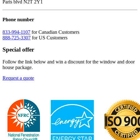
Paris blvd N2T 2Y1
Phone number
833-994-1107
for Canadian Customers
888-725-3307
for US Customers
Special offer
Follow the link below and win a discount for the window and door
house package.
Request a quote