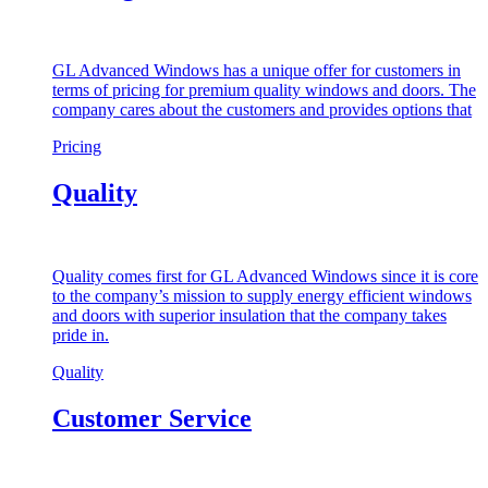
GL Advanced Windows has a unique offer for customers in
terms of pricing for premium quality windows and doors. The
company cares about the customers and provides options that
Pricing
Quality
Quality comes first for GL Advanced Windows since it is core
to the company’s mission to supply energy efficient windows
and doors with superior insulation that the company takes
pride in.
Quality
Customer Service