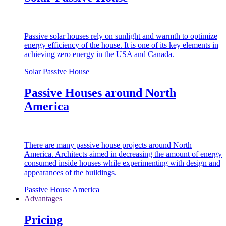
Passive solar houses rely on sunlight and warmth to optimize
energy efficiency of the house. It is one of its key elements in
achieving zero energy in the USA and Canada.
Solar Passive House
Passive Houses around North
America
There are many passive house projects around North
America. Architects aimed in decreasing the amount of energy
consumed inside houses while experimenting with design and
appearances of the buildings.
Passive House America
Advantages
Pricing