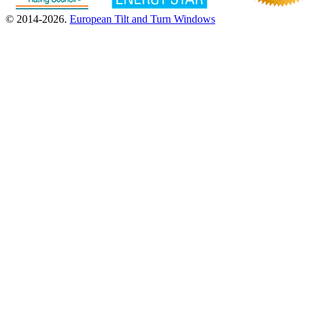
© 2014-2026.
European Tilt and Turn Windows