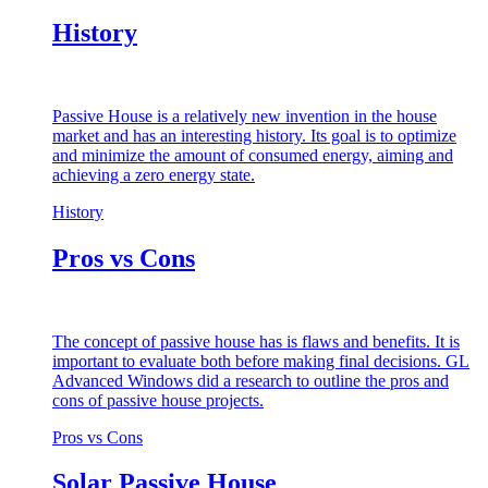
History
Passive House is a relatively new invention in the house
market and has an interesting history. Its goal is to optimize
and minimize the amount of consumed energy, aiming and
achieving a zero energy state.
History
Pros vs Cons
The concept of passive house has is flaws and benefits. It is
important to evaluate both before making final decisions. GL
Advanced Windows did a research to outline the pros and
cons of passive house projects.
Pros vs Cons
Solar Passive House