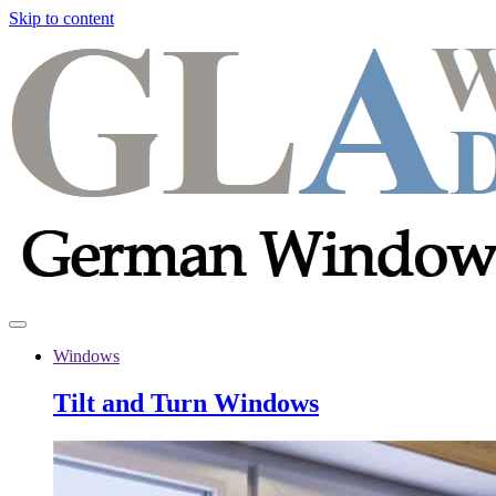
Skip to content
Windows
Tilt and Turn Windows