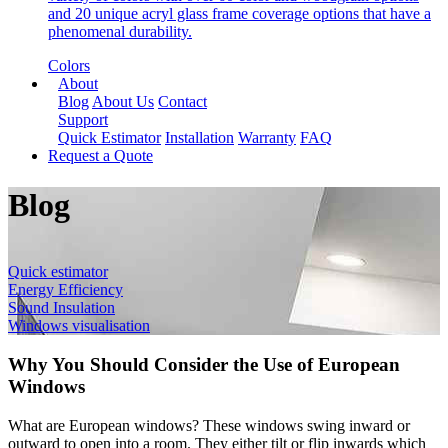
and 20 unique acryl glass frame coverage options that have a
phenomenal durability.
Colors
About
Blog
About Us
Contact
Support
Quick Estimator
Installation
Warranty
FAQ
Request a Quote
Blog
Quick estimator
Energy Efficiency
Sound Insulation
Windows visualisation
Why You Should Consider the Use of European
Windows
What are European windows? These windows swing inward or
outward to open into a room. They either tilt or flip inwards which