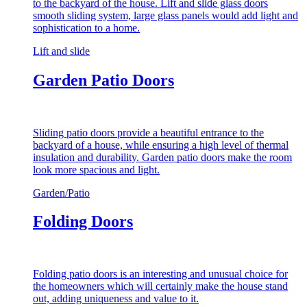
to the backyard of the house. Lift and slide glass doors
smooth sliding system, large glass panels would add light and
sophistication to a home.
Lift and slide
Garden Patio Doors
Sliding patio doors provide a beautiful entrance to the
backyard of a house, while ensuring a high level of thermal
insulation and durability. Garden patio doors make the room
look more spacious and light.
Garden/Patio
Folding Doors
Folding patio doors is an interesting and unusual choice for
the homeowners which will certainly make the house stand
out, adding uniqueness and value to it.