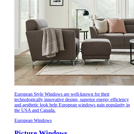
European Style Windows are well-known for their
technologically innovative design, superior energy efficiency
and aesthetic look help European windows gain popularity in
the USA and Canada.
European Windows
Picture Windows