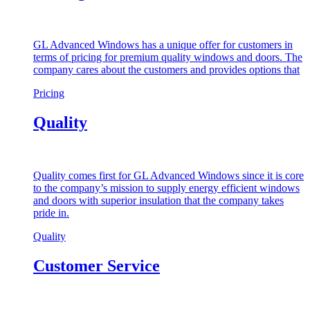
GL Advanced Windows has a unique offer for customers in
terms of pricing for premium quality windows and doors. The
company cares about the customers and provides options that
Pricing
Quality
Quality comes first for GL Advanced Windows since it is core
to the company’s mission to supply energy efficient windows
and doors with superior insulation that the company takes
pride in.
Quality
Customer Service