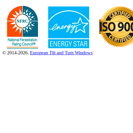
© 2014-2026.
European Tilt and Turn Windows