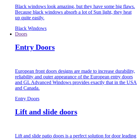
Black windows look amazing, but they have some big flaws.
Because black windows absorb a lot of Sun light, they heat
up quite easily.
Black Windows
Doors
Entry Doors
European front doors designs are made to increase durability,
reliability and outer appearance of the European entry doors
and GL Advanced Windows provides exactly that in the USA
and Canada.
Entry Doors
Lift and slide doors
Lift and slide patio doors is a perfect solution for door leading