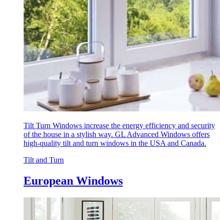
Tilt Turn Windows increase the energy efficiency and security
of the house in a stylish way. GL Advanced Windows offers
high-quality tilt and turn windows in the USA and Canada.
Tilt and Turn
European Windows