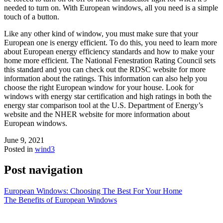
needed to turn on. With European windows, all you need is a simple
touch of a button.
Like any other kind of window, you must make sure that your
European one is energy efficient. To do this, you need to learn more
about European energy efficiency standards and how to make your
home more efficient. The National Fenestration Rating Council sets
this standard and you can check out the RDSC website for more
information about the ratings. This information can also help you
choose the right European window for your house. Look for
windows with energy star certification and high ratings in both the
energy star comparison tool at the U.S. Department of Energy’s
website and the NHER website for more information about
European windows.
June 9, 2021
Posted in
wind3
Post navigation
European Windows: Choosing The Best For Your Home
The Benefits of European Windows