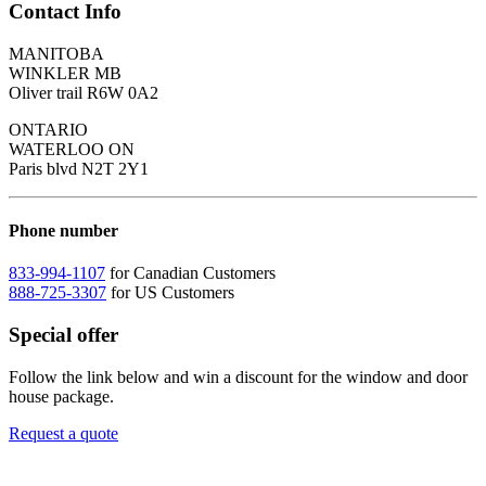
Contact Info
MANITOBA
WINKLER MB
Oliver trail R6W 0A2
ONTARIO
WATERLOO ON
Paris blvd N2T 2Y1
Phone number
833-994-1107
for Canadian Customers
888-725-3307
for US Customers
Special offer
Follow the link below and win a discount for the window and door
house package.
Request a quote