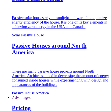
Passive solar houses rely on sunlight and warmth to optimize
energy efficiency of the house. It is one of its key elements in
achieving zero energy in the USA and Canada.
Solar Passive House
Passive Houses around North
America
There are many passive house projects around North
America. Architects aimed in decreasing the amount of energy
consumed inside houses while experimenting with design and
appearances of the buildings.
Passive House America
Advantages
Pricing