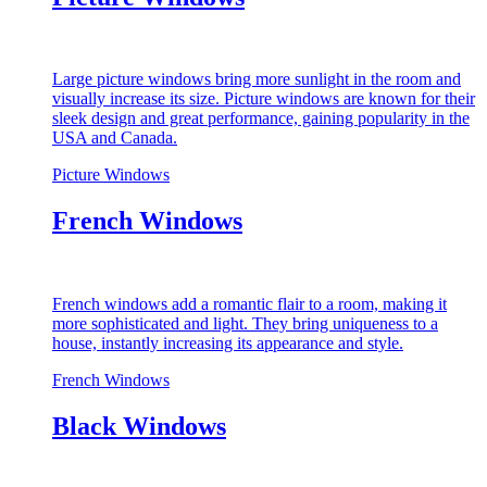
Large picture windows bring more sunlight in the room and
visually increase its size. Picture windows are known for their
sleek design and great performance, gaining popularity in the
USA and Canada.
Picture Windows
French Windows
French windows add a romantic flair to a room, making it
more sophisticated and light. They bring uniqueness to a
house, instantly increasing its appearance and style.
French Windows
Black Windows