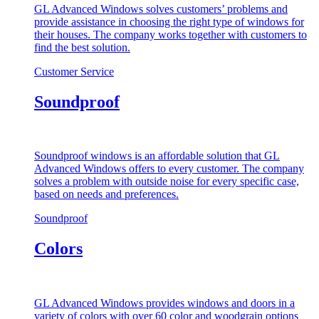
GL Advanced Windows solves customers’ problems and
provide assistance in choosing the right type of windows for
their houses. The company works together with customers to
find the best solution.
Customer Service
Soundproof
Soundproof windows is an affordable solution that GL
Advanced Windows offers to every customer. The company
solves a problem with outside noise for every specific case,
based on needs and preferences.
Soundproof
Colors
GL Advanced Windows provides windows and doors in a
variety of colors with over 60 color and woodgrain options