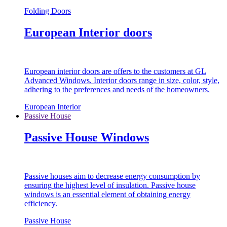
Folding Doors
European Interior doors
European interior doors are offers to the customers at GL
Advanced Windows. Interior doors range in size, color, style,
adhering to the preferences and needs of the homeowners.
European Interior
Passive House
Passive House Windows
Passive houses aim to decrease energy consumption by
ensuring the highest level of insulation. Passive house
windows is an essential element of obtaining energy
efficiency.
Passive House