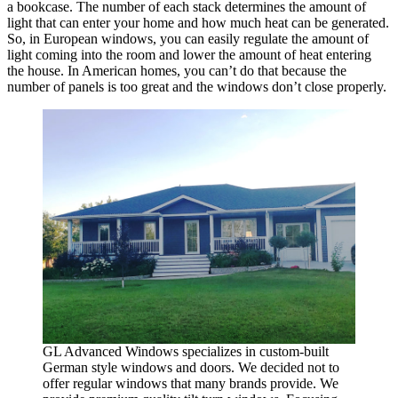
a bookcase. The number of each stack determines the amount of
light that can enter your home and how much heat can be generated.
So, in European windows, you can easily regulate the amount of
light coming into the room and lower the amount of heat entering
the house. In American homes, you can’t do that because the
number of panels is too great and the windows don’t close properly.
GL Advanced Windows specializes in custom-built
German style windows and doors. We decided not to
offer regular windows that many brands provide. We