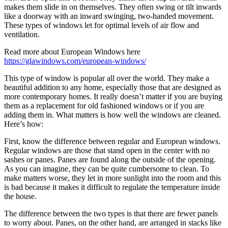
makes them slide in on themselves. They often swing or tilt inwards
like a doorway with an inward swinging, two-handed movement.
These types of windows let for optimal levels of air flow and
ventilation.
Read more about European Windows here
https://glawindows.com/european-windows/
This type of window is popular all over the world. They make a
beautiful addition to any home, especially those that are designed as
more contemporary homes. It really doesn’t matter if you are buying
them as a replacement for old fashioned windows or if you are
adding them in. What matters is how well the windows are cleaned.
Here’s how:
First, know the difference between regular and European windows.
Regular windows are those that stand open in the center with no
sashes or panes. Panes are found along the outside of the opening.
As you can imagine, they can be quite cumbersome to clean. To
make matters worse, they let in more sunlight into the room and this
is bad because it makes it difficult to regulate the temperature inside
the house.
The difference between the two types is that there are fewer panels
to worry about. Panes, on the other hand, are arranged in stacks like