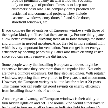
provide premium quality tilt turn windows. Focusing
only on one type of product allows us to keep our
customers’ costs low. The company offers products for
residential and commercial projects. They include
casement windows, entry doors, lift and slide doors,
storefront windows, etc.
If you compare the advantages of European windows with those of
the regular kind, you’ll see that there are many. For one thing, panes
allow better ventilation, allowing fresh air to flow through the house
and bringing in needed moisture. Also, they let in more natural light,
which is very important for ventilation. You can get better energy
efficiency by opening panes fully. Panes also make cleaning easier
since you can easily remove the dirt inside.
Some people worry that installing European windows might be
expensive because they cost more than the regular kind. Not only
are they a bit more expensive, but they also last longer. With regular
windows, replacing them every three to five years is not uncommon.
However, the European variety is built to last for at least 20 years.
This means you can really get good savings on energy efficiency
from installing these kinds of window.
Another great advantage of European windows is their ability to
turn hidden lights on and off. The normal kind would either have to
be forced to turn on or off or have an indicator light for when it’s