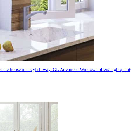
 of the house in a stylish way. GL Advanced Windows offers high-quali