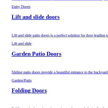
Entry Doors
Lift and slide doors
Lift and slide patio doors is a perfect solution for door leading
Lift and slide
Garden Patio Doors
Sliding patio doors provide a beautiful entrance to the backyar
Garden/Patio
Folding Doors