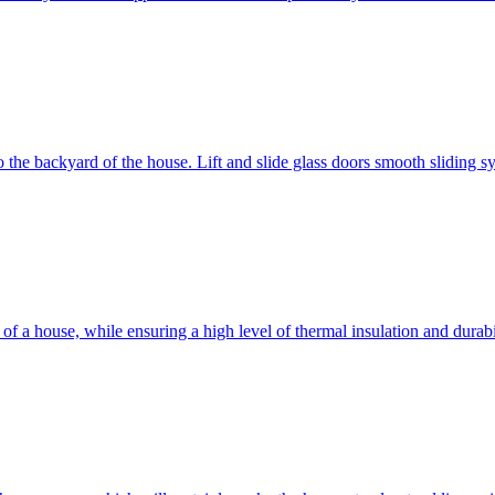
 to the backyard of the house. Lift and slide glass doors smooth sliding 
d of a house, while ensuring a high level of thermal insulation and dura