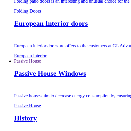
Folding patio doors is an interesting and unusual choice for th
Folding Doors
European Interior doors
European interior doors are offers to the customers at GL Advan
European Interior
Passive House
Passive House Windows
Passive houses aim to decrease energy consumption by ensuring t
Passive House
History