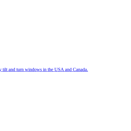
ty tilt and turn windows in the USA and Canada.