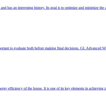
 and has an interesting history. Its goal is to optimize and minimize 
mportant to evaluate both before making final decisions. GL Advanced W
ergy efficiency of the house. It is one of its key elements in achievin