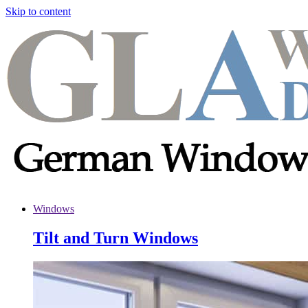
Skip to content
Windows
Tilt and Turn Windows