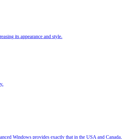
easing its appearance and style.
y.
Advanced Windows provides exactly that in the USA and Canada.