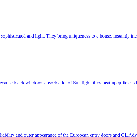
ophisticated and light. They bring uniqueness to a house, instantly incr
ause black windows absorb a lot of Sun light, they heat up quite easil
 reliability and outer appearance of the European entry doors and GL 