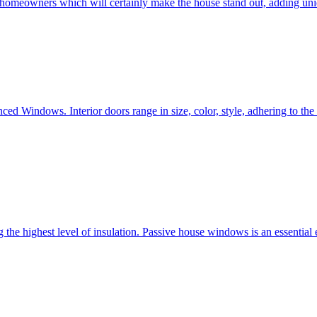
e homeowners which will certainly make the house stand out, adding uni
ced Windows. Interior doors range in size, color, style, adhering to t
he highest level of insulation. Passive house windows is an essential 