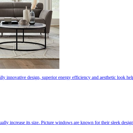
ly innovative design, superior energy efficiency and aesthetic look 
ally increase its size. Picture windows are known for their sleek desi