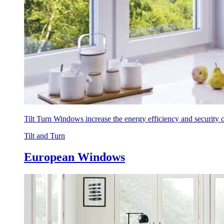
Tilt Turn Windows increase the energy efficiency and security
Tilt and Turn
European Windows