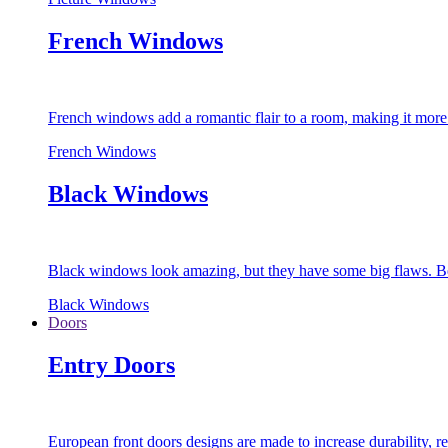
French Windows
French windows add a romantic flair to a room, making it more s
French Windows
Black Windows
Black windows look amazing, but they have some big flaws. Bec
Black Windows
Doors
Entry Doors
European front doors designs are made to increase durability,