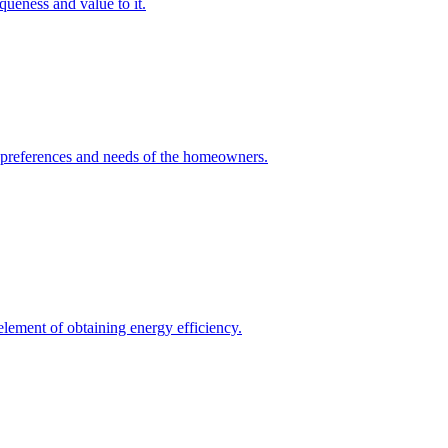
queness and value to it.
he preferences and needs of the homeowners.
element of obtaining energy efficiency.