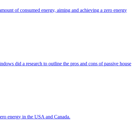
the amount of consumed energy, aiming and achieving a zero energy
indows did a research to outline the pros and cons of passive house
g zero energy in the USA and Canada.