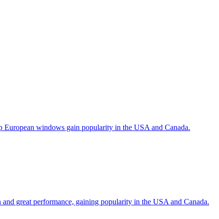
help European windows gain popularity in the USA and Canada.
gn and great performance, gaining popularity in the USA and Canada.