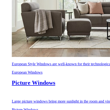
European Style Windows are well-known for their technological
European Windows
Picture Windows
Large picture windows bring more sunlight in the room and visu
Picture Windows