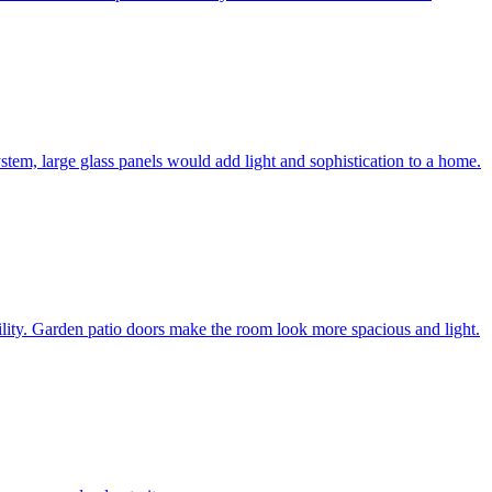
system, large glass panels would add light and sophistication to a home.
bility. Garden patio doors make the room look more spacious and light.