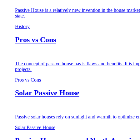
Passive House is a relatively new invention in the house market
state.
History
Pros vs Cons
The concept of passive house has is flaws and benefits. It is i
projects.
Pros vs Cons
Solar Passive House
Passive solar houses rely on sunlight and warmth to optimize en
Solar Passive House