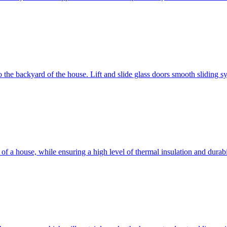
 to the backyard of the house. Lift and slide glass doors smooth sliding 
d of a house, while ensuring a high level of thermal insulation and dura