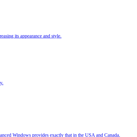
easing its appearance and style.
y.
Advanced Windows provides exactly that in the USA and Canada.