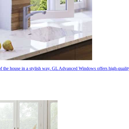
 of the house in a stylish way. GL Advanced Windows offers high-quali