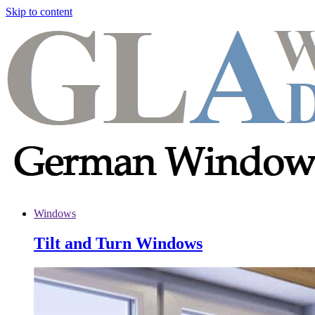
Skip to content
Windows
Tilt and Turn Windows