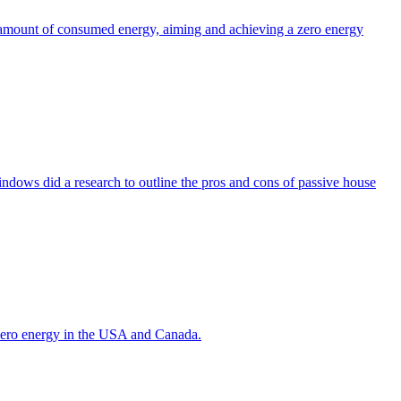
the amount of consumed energy, aiming and achieving a zero energy
indows did a research to outline the pros and cons of passive house
g zero energy in the USA and Canada.