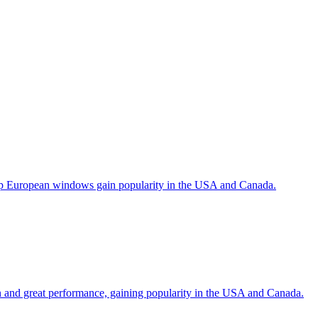
help European windows gain popularity in the USA and Canada.
gn and great performance, gaining popularity in the USA and Canada.