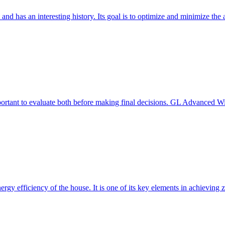
 and has an interesting history. Its goal is to optimize and minimize 
mportant to evaluate both before making final decisions. GL Advanced W
ergy efficiency of the house. It is one of its key elements in achievin