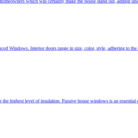
e homeowners which will certainly make the house stand out, adding uni
ced Windows. Interior doors range in size, color, style, adhering to t
he highest level of insulation. Passive house windows is an essential 