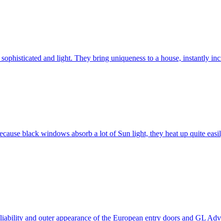
ophisticated and light. They bring uniqueness to a house, instantly incr
ause black windows absorb a lot of Sun light, they heat up quite easil
 reliability and outer appearance of the European entry doors and GL 