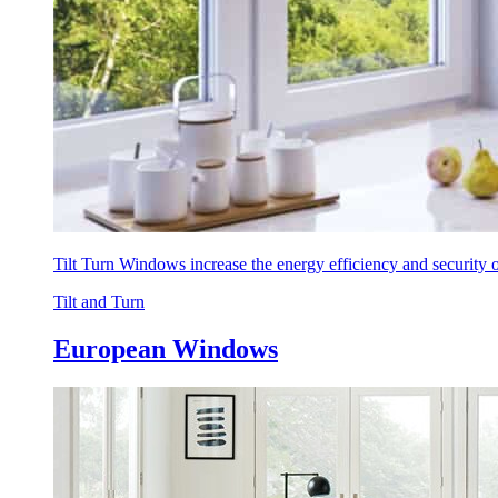
Tilt Turn Windows increase the energy efficiency and security
Tilt and Turn
European Windows