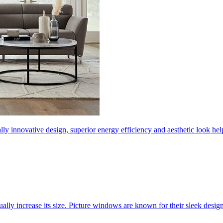
ly innovative design, superior energy efficiency and aesthetic look 
ally increase its size. Picture windows are known for their sleek desi