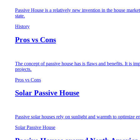
Passive House is a relatively new invention in the house market
state.
History
Pros vs Cons
The concept of passive house has is flaws and benefits. It is i
projects.
Pros vs Cons
Solar Passive House
Passive solar houses rely on sunlight and warmth to optimize en
Solar Passive House