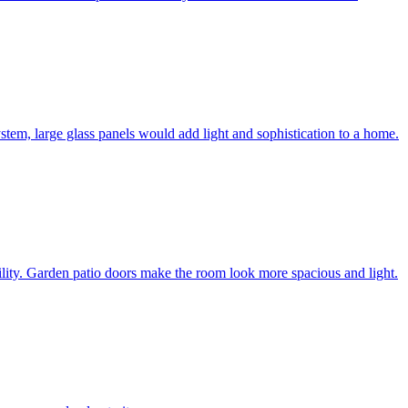
system, large glass panels would add light and sophistication to a home.
bility. Garden patio doors make the room look more spacious and light.