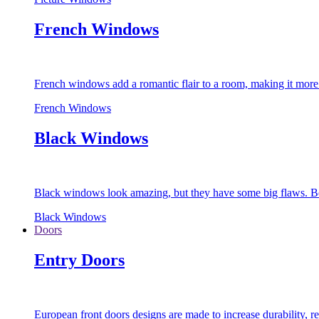
French Windows
French windows add a romantic flair to a room, making it more s
French Windows
Black Windows
Black windows look amazing, but they have some big flaws. Bec
Black Windows
Doors
Entry Doors
European front doors designs are made to increase durability,