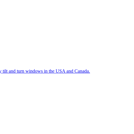
ty tilt and turn windows in the USA and Canada.