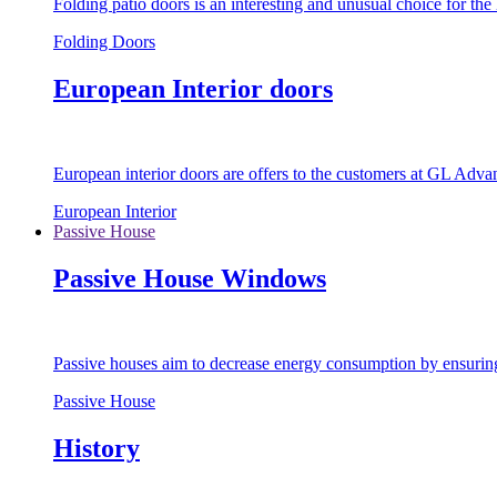
Folding patio doors is an interesting and unusual choice for th
Folding Doors
European Interior doors
European interior doors are offers to the customers at GL Advan
European Interior
Passive House
Passive House Windows
Passive houses aim to decrease energy consumption by ensuring t
Passive House
History