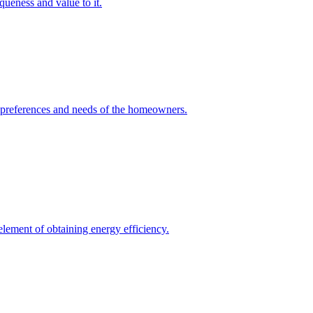
queness and value to it.
he preferences and needs of the homeowners.
element of obtaining energy efficiency.