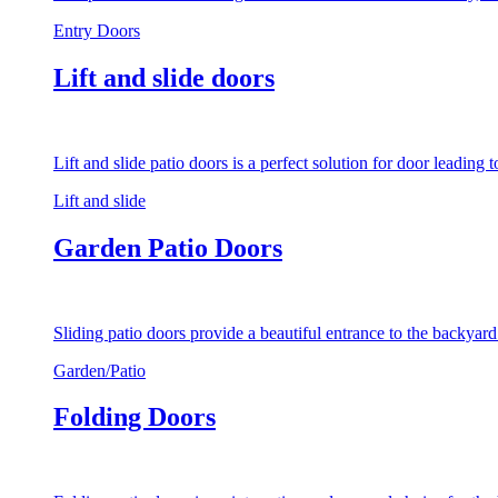
Entry Doors
Lift and slide doors
Lift and slide patio doors is a perfect solution for door leading
Lift and slide
Garden Patio Doors
Sliding patio doors provide a beautiful entrance to the backyar
Garden/Patio
Folding Doors