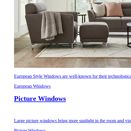
European Style Windows are well-known for their technological
European Windows
Picture Windows
Large picture windows bring more sunlight in the room and visu
Picture Windows