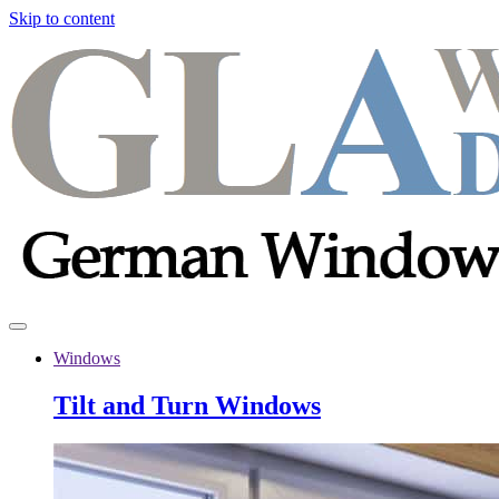
Skip to content
Windows
Tilt and Turn Windows