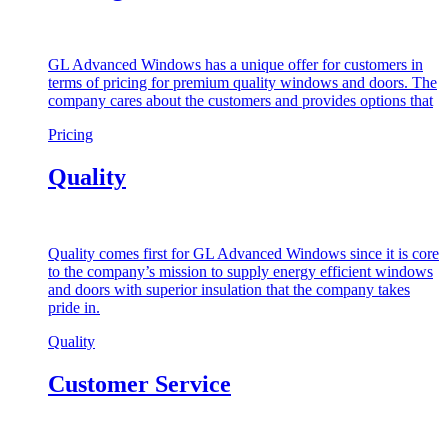
GL Advanced Windows has a unique offer for customers in
terms of pricing for premium quality windows and doors. The
company cares about the customers and provides options that
Pricing
Quality
Quality comes first for GL Advanced Windows since it is core
to the company’s mission to supply energy efficient windows
and doors with superior insulation that the company takes
pride in.
Quality
Customer Service