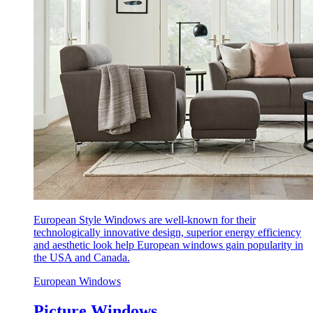
European Style Windows are well-known for their
technologically innovative design, superior energy efficiency
and aesthetic look help European windows gain popularity in
the USA and Canada.
European Windows
Picture Windows