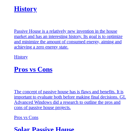
History
Passive House is a relatively new invention in the house
market and has an interesting history. Its goal is to optimize
and minimize the amount of consumed energy, aiming and
achieving a zero energy state.
History
Pros vs Cons
The concept of passive house has is flaws and benefits. It is
important to evaluate both before making final decisions. GL
Advanced Windows did a research to outline the pros and
cons of passive house projects.
Pros vs Cons
Solar Passive House