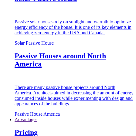
Passive solar houses rely on sunlight and warmth to optimize
energy efficiency of the house. It is one of its key elements in
achieving zero energy in the USA and Canada.
Solar Passive House
Passive Houses around North
America
There are many passive house projects around North
America. Architects aimed in decreasing the amount of energy
consumed inside houses while experimenting with design and
appearances of the buildings.
Passive House America
Advantages
Pricing