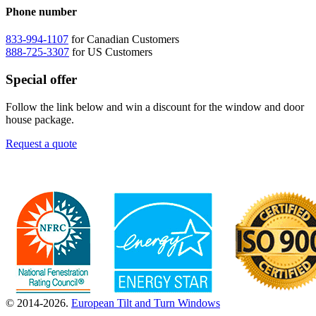
Phone number
833-994-1107
for Canadian Customers
888-725-3307
for US Customers
Special offer
Follow the link below and win a discount for the window and door
house package.
Request a quote
© 2014-2026.
European Tilt and Turn Windows