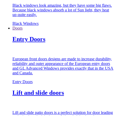
Black windows look amazing, but they have some big flaws.
Because black windows absorb a lot of Sun light, they heat
up quite easily.
Black Windows
Doors
Entry Doors
European front doors designs are made to increase durability,
reliability and outer appearance of the European entry doors
and GL Advanced Windows provides exactly that in the USA
and Canada.
Entry Doors
Lift and slide doors
Lift and slide patio doors is a perfect solution for door leading