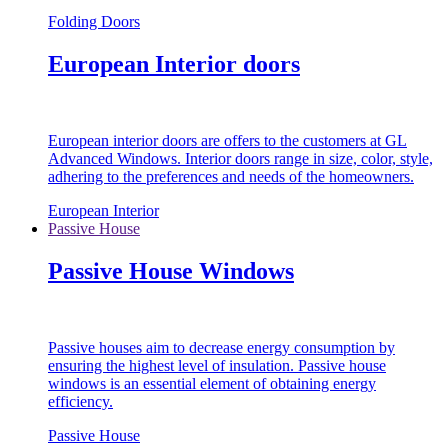
Folding Doors
European Interior doors
European interior doors are offers to the customers at GL
Advanced Windows. Interior doors range in size, color, style,
adhering to the preferences and needs of the homeowners.
European Interior
Passive House
Passive House Windows
Passive houses aim to decrease energy consumption by
ensuring the highest level of insulation. Passive house
windows is an essential element of obtaining energy
efficiency.
Passive House