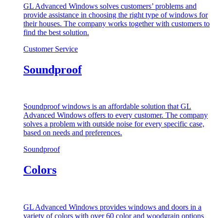
GL Advanced Windows solves customers’ problems and
provide assistance in choosing the right type of windows for
their houses. The company works together with customers to
find the best solution.
Customer Service
Soundproof
Soundproof windows is an affordable solution that GL
Advanced Windows offers to every customer. The company
solves a problem with outside noise for every specific case,
based on needs and preferences.
Soundproof
Colors
GL Advanced Windows provides windows and doors in a
variety of colors with over 60 color and woodgrain options