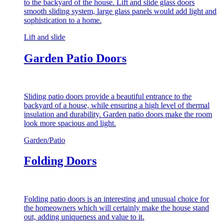
to the backyard of the house. Lift and slide glass doors
smooth sliding system, large glass panels would add light and
sophistication to a home.
Lift and slide
Garden Patio Doors
Sliding patio doors provide a beautiful entrance to the
backyard of a house, while ensuring a high level of thermal
insulation and durability. Garden patio doors make the room
look more spacious and light.
Garden/Patio
Folding Doors
Folding patio doors is an interesting and unusual choice for
the homeowners which will certainly make the house stand
out, adding uniqueness and value to it.