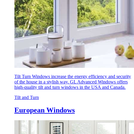
Tilt Turn Windows increase the energy efficiency and security
of the house in a stylish way. GL Advanced Windows offers
high-quality tilt and turn windows in the USA and Canada.
Tilt and Turn
European Windows