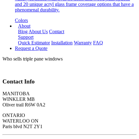
and 20 unique acryl glass frame coverage options that have a
phenomenal durability.
Colors
About
Blog
About Us
Contact
Support
Quick Estimator
Installation
Warranty
FAQ
Request a Quote
Who sells triple pane windows
Contact Info
MANITOBA
WINKLER MB
Oliver trail R6W 0A2
ONTARIO
WATERLOO ON
Paris blvd N2T 2Y1