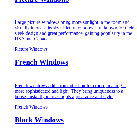
Large picture windows bring more sunlight in the room and
visually increase its size. Picture windows are known for their
sleek design and great performance, gaining popularity in the
USA and Canada.
Picture Windows
French Windows
French windows add a romantic flair to a room, making it
more sophisticated and light. They bring uniqueness to a
house, instantly increasing its appearance and style.
French Windows
Black Windows