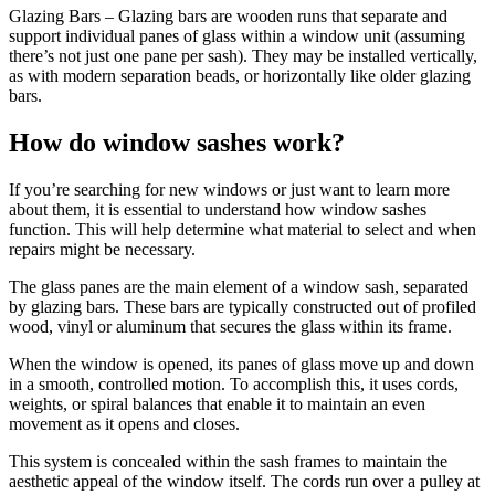
Glazing Bars – Glazing bars are wooden runs that separate and
support individual panes of glass within a window unit (assuming
there’s not just one pane per sash). They may be installed vertically,
as with modern separation beads, or horizontally like older glazing
bars.
How do window sashes work?
If you’re searching for new windows or just want to learn more
about them, it is essential to understand how window sashes
function. This will help determine what material to select and when
repairs might be necessary.
The glass panes are the main element of a window sash, separated
by glazing bars. These bars are typically constructed out of profiled
wood, vinyl or aluminum that secures the glass within its frame.
When the window is opened, its panes of glass move up and down
in a smooth, controlled motion. To accomplish this, it uses cords,
weights, or spiral balances that enable it to maintain an even
movement as it opens and closes.
This system is concealed within the sash frames to maintain the
aesthetic appeal of the window itself. The cords run over a pulley at