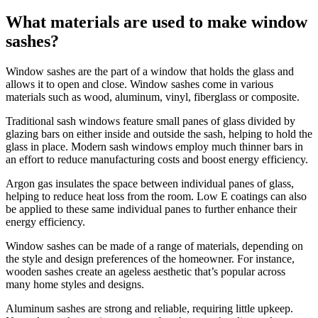
What materials are used to make window
sashes?
Window sashes are the part of a window that holds the glass and
allows it to open and close. Window sashes come in various
materials such as wood, aluminum, vinyl, fiberglass or composite.
Traditional sash windows feature small panes of glass divided by
glazing bars on either inside and outside the sash, helping to hold the
glass in place. Modern sash windows employ much thinner bars in
an effort to reduce manufacturing costs and boost energy efficiency.
Argon gas insulates the space between individual panes of glass,
helping to reduce heat loss from the room. Low E coatings can also
be applied to these same individual panes to further enhance their
energy efficiency.
Window sashes can be made of a range of materials, depending on
the style and design preferences of the homeowner. For instance,
wooden sashes create an ageless aesthetic that’s popular across
many home styles and designs.
Aluminum sashes are strong and reliable, requiring little upkeep.