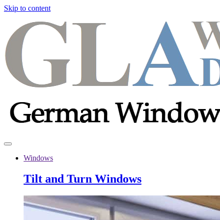
Skip to content
Windows
Tilt and Turn Windows