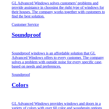
GL Advanced Windows solves customers’ problems and
provide assistance in choosing the right type of windows for
their houses. The company works together with customers to
find the best solution.
Customer Service
Soundproof
Soundproof windows is an affordable solution that GL
Advanced Windows offers to every customer. The company
solves a problem with outside noise for every specific case,
based on needs and preferences.
Soundproof
Colors
GL Advanced Windows provides windows and doors in a
variety of colors with over 60 color and woodgrain options