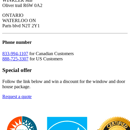
WINKLER MB
Oliver trail R6W 0A2
ONTARIO
WATERLOO ON
Paris blvd N2T 2Y1
Phone number
833-994-1107
for Canadian Customers
888-725-3307
for US Customers
Special offer
Follow the link below and win a discount for the window and door
house package.
Request a quote