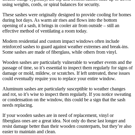
using weights, cords, or spiral balances for security.
These sashes were originally designed to provide cooling for homes
during hot days. As warm air rises and flows into the bottom
opening of a sash, it brings in cooler air from outside – still an
effective method of ventilating a room today.
Modern residential and custom impact windows often include
reinforced sashes to guard against weather extremes and break-ins.
Some sashes are made of fiberglass, while others from vinyl.
Wooden sashes are particularly vulnerable to weather events and the
passage of time, so it’s essential to inspect them regularly for signs of
damage or mold, mildew, or scratches. If left untreated, these issues
could eventually require you to replace your entire window.
Aluminum sashes are particularly susceptible to weather changes
and rot, so it’s wise to inspect them regularly. If you notice sweating
or condensation on the window, this could be a sign that the sash
needs replacing.
If your wooden sashes are in need of replacement, vinyl or
fiberglass ones are a great idea. Not only do these last longer and
resist damage better than their wooden counterparts, but they’re also
easier to maintain and clean.