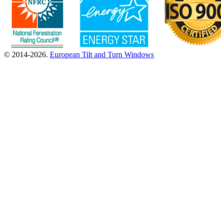
© 2014-2026.
European Tilt and Turn Windows