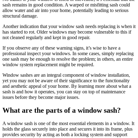
sash remains in good condition. A warped or misfitting sash could
allow water and air into your home, potentially leading to serious
structural damage.
Another indication that your window sash needs replacing is when it
has started to rot. Older windows may become vulnerable to this if
not cleaned regularly and kept in good repair.
If you observe any of these warning signs, it’s wise to have a
professional inspect your windows. In some cases, simply replacing
one sash may be enough to resolve the problem; in others, an entire
window system replacement might be required.
Window sashes are an integral component of window installation,
yet you may not be aware of their significance to the functionality
and aesthetic appeal of your home. By learning more about what a
sash is and how it operates, you can stay on top of maintenance
issues before they become major issues.
What are the parts of a window sash?
A window sash is one of the most essential elements in a window. It
holds the glass securely into place and secures it into its frame, plus
provides security by acting as both a locking system and support