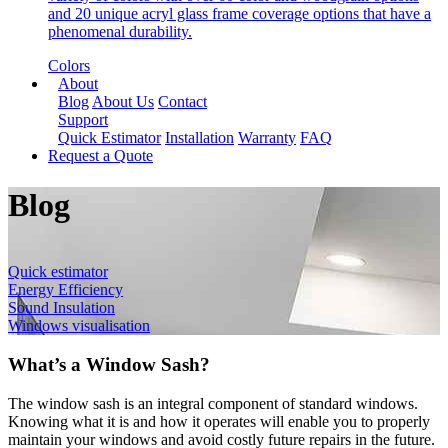
and 20 unique acryl glass frame coverage options that have a
phenomenal durability.
Colors
About
Blog
About Us
Contact
Support
Quick Estimator
Installation
Warranty
FAQ
Request a Quote
Blog
Quick estimator
Energy Efficiency
Sound Insulation
Windows visualisation
What’s a Window Sash?
The window sash is an integral component of standard windows.
Knowing what it is and how it operates will enable you to properly
maintain your windows and avoid costly future repairs in the future.