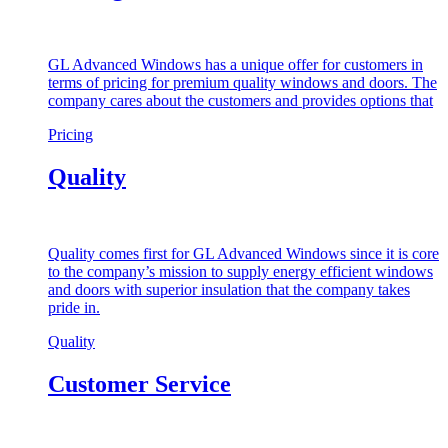
GL Advanced Windows has a unique offer for customers in
terms of pricing for premium quality windows and doors. The
company cares about the customers and provides options that
Pricing
Quality
Quality comes first for GL Advanced Windows since it is core
to the company’s mission to supply energy efficient windows
and doors with superior insulation that the company takes
pride in.
Quality
Customer Service