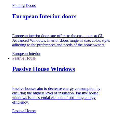
Folding Doors
European Interior doors
European interior doors are offers to the customers at GL
Advanced Windows. Interior doors range in size, color, style,
adhering to the preferences and needs of the homeowners.
European Interior
Passive House
Passive House Windows
Passive houses aim to decrease energy consumption by
ensuring the highest level of insulation. Passive house
windows is an essential element of obtaining energy
efficiency.
Passive House