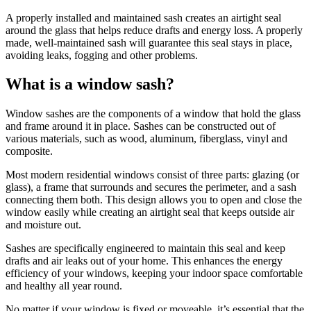
A properly installed and maintained sash creates an airtight seal
around the glass that helps reduce drafts and energy loss. A properly
made, well-maintained sash will guarantee this seal stays in place,
avoiding leaks, fogging and other problems.
What is a window sash?
Window sashes are the components of a window that hold the glass
and frame around it in place. Sashes can be constructed out of
various materials, such as wood, aluminum, fiberglass, vinyl and
composite.
Most modern residential windows consist of three parts: glazing (or
glass), a frame that surrounds and secures the perimeter, and a sash
connecting them both. This design allows you to open and close the
window easily while creating an airtight seal that keeps outside air
and moisture out.
Sashes are specifically engineered to maintain this seal and keep
drafts and air leaks out of your home. This enhances the energy
efficiency of your windows, keeping your indoor space comfortable
and healthy all year round.
No matter if your window is fixed or moveable, it’s essential that the