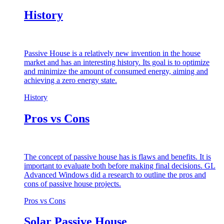
History
Passive House is a relatively new invention in the house
market and has an interesting history. Its goal is to optimize
and minimize the amount of consumed energy, aiming and
achieving a zero energy state.
History
Pros vs Cons
The concept of passive house has is flaws and benefits. It is
important to evaluate both before making final decisions. GL
Advanced Windows did a research to outline the pros and
cons of passive house projects.
Pros vs Cons
Solar Passive House