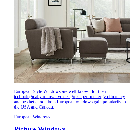
European Style Windows are well-known for their
technologically innovative design, superior energy efficiency
and aesthetic look help European windows gain popularity in
the USA and Canada.
European Windows
Picture Windows