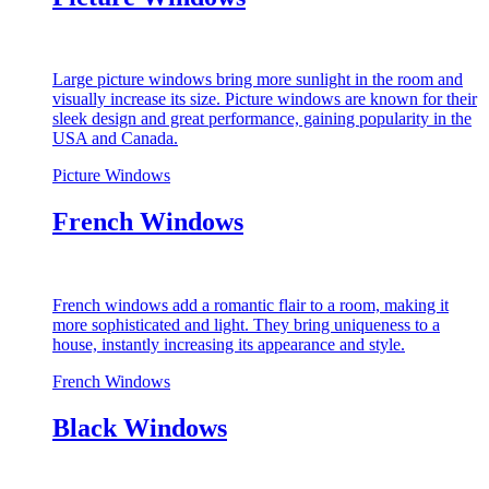
Large picture windows bring more sunlight in the room and
visually increase its size. Picture windows are known for their
sleek design and great performance, gaining popularity in the
USA and Canada.
Picture Windows
French Windows
French windows add a romantic flair to a room, making it
more sophisticated and light. They bring uniqueness to a
house, instantly increasing its appearance and style.
French Windows
Black Windows