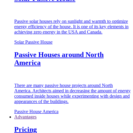
Passive solar houses rely on sunlight and warmth to optimize
energy efficiency of the house. It is one of its key elements in
achieving zero energy in the USA and Canada.
Solar Passive House
Passive Houses around North
America
There are many passive house projects around North
America. Architects aimed in decreasing the amount of energy
consumed inside houses while experimenting with design and
appearances of the buildings.
Passive House America
Advantages
Pricing