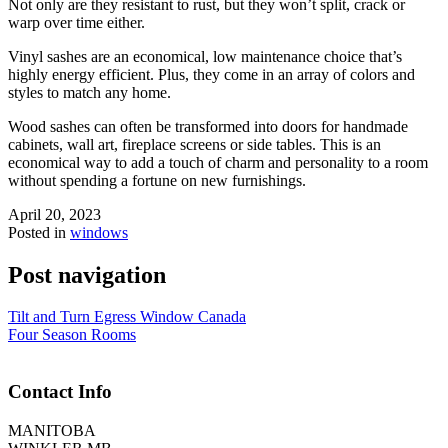
Not only are they resistant to rust, but they won’t split, crack or
warp over time either.
Vinyl sashes are an economical, low maintenance choice that’s
highly energy efficient. Plus, they come in an array of colors and
styles to match any home.
Wood sashes can often be transformed into doors for handmade
cabinets, wall art, fireplace screens or side tables. This is an
economical way to add a touch of charm and personality to a room
without spending a fortune on new furnishings.
April 20, 2023
Posted in
windows
Post navigation
Tilt and Turn Egress Window Canada
Four Season Rooms
Contact Info
MANITOBA