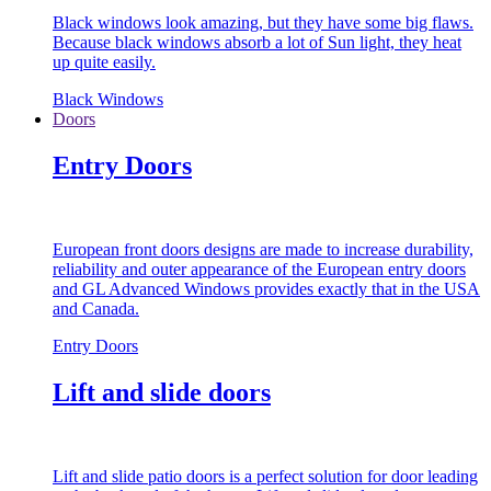
Black windows look amazing, but they have some big flaws.
Because black windows absorb a lot of Sun light, they heat
up quite easily.
Black Windows
Doors
Entry Doors
European front doors designs are made to increase durability,
reliability and outer appearance of the European entry doors
and GL Advanced Windows provides exactly that in the USA
and Canada.
Entry Doors
Lift and slide doors
Lift and slide patio doors is a perfect solution for door leading