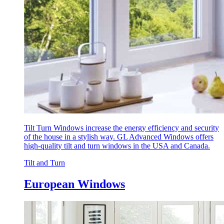
Tilt Turn Windows increase the energy efficiency and security
of the house in a stylish way. GL Advanced Windows offers
high-quality tilt and turn windows in the USA and Canada.
Tilt and Turn
European Windows