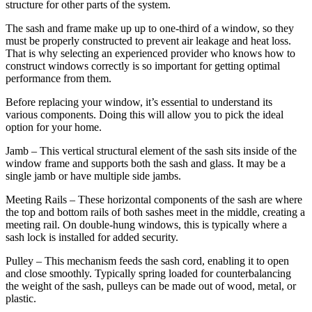
structure for other parts of the system.
The sash and frame make up up to one-third of a window, so they
must be properly constructed to prevent air leakage and heat loss.
That is why selecting an experienced provider who knows how to
construct windows correctly is so important for getting optimal
performance from them.
Before replacing your window, it’s essential to understand its
various components. Doing this will allow you to pick the ideal
option for your home.
Jamb – This vertical structural element of the sash sits inside of the
window frame and supports both the sash and glass. It may be a
single jamb or have multiple side jambs.
Meeting Rails – These horizontal components of the sash are where
the top and bottom rails of both sashes meet in the middle, creating a
meeting rail. On double-hung windows, this is typically where a
sash lock is installed for added security.
Pulley – This mechanism feeds the sash cord, enabling it to open
and close smoothly. Typically spring loaded for counterbalancing
the weight of the sash, pulleys can be made out of wood, metal, or
plastic.