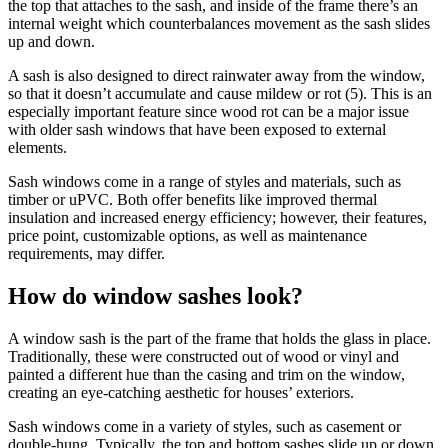
the top that attaches to the sash, and inside of the frame there’s an
internal weight which counterbalances movement as the sash slides
up and down.
A sash is also designed to direct rainwater away from the window,
so that it doesn’t accumulate and cause mildew or rot (5). This is an
especially important feature since wood rot can be a major issue
with older sash windows that have been exposed to external
elements.
Sash windows come in a range of styles and materials, such as
timber or uPVC. Both offer benefits like improved thermal
insulation and increased energy efficiency; however, their features,
price point, customizable options, as well as maintenance
requirements, may differ.
How do window sashes look?
A window sash is the part of the frame that holds the glass in place.
Traditionally, these were constructed out of wood or vinyl and
painted a different hue than the casing and trim on the window,
creating an eye-catching aesthetic for houses’ exteriors.
Sash windows come in a variety of styles, such as casement or
double-hung. Typically, the top and bottom sashes slide up or down