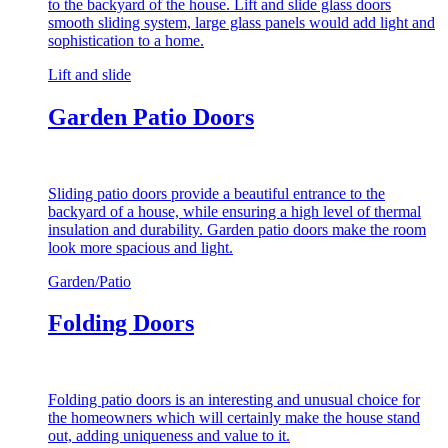
to the backyard of the house. Lift and slide glass doors
smooth sliding system, large glass panels would add light and
sophistication to a home.
Lift and slide
Garden Patio Doors
Sliding patio doors provide a beautiful entrance to the
backyard of a house, while ensuring a high level of thermal
insulation and durability. Garden patio doors make the room
look more spacious and light.
Garden/Patio
Folding Doors
Folding patio doors is an interesting and unusual choice for
the homeowners which will certainly make the house stand
out, adding uniqueness and value to it.