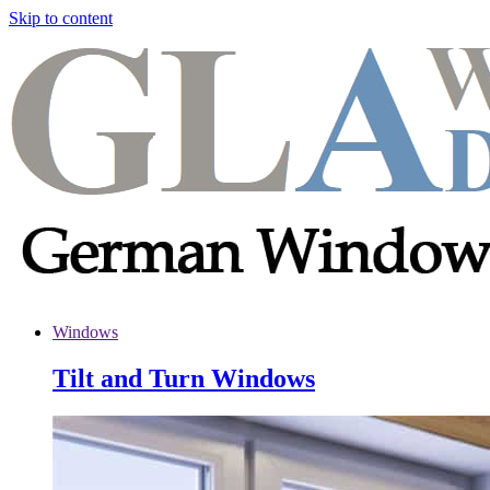
Skip to content
Windows
Tilt and Turn Windows