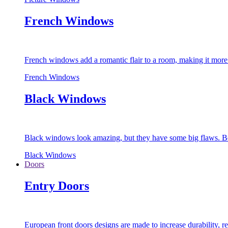
French Windows
French windows add a romantic flair to a room, making it more s
French Windows
Black Windows
Black windows look amazing, but they have some big flaws. Bec
Black Windows
Doors
Entry Doors
European front doors designs are made to increase durability,