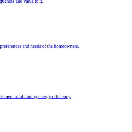
queness and value to it.
he preferences and needs of the homeowners.
element of obtaining energy efficiency.