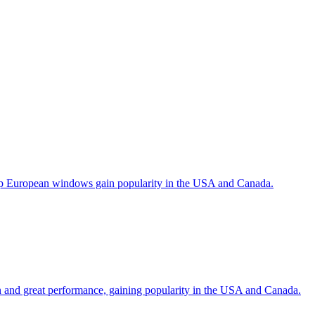
help European windows gain popularity in the USA and Canada.
gn and great performance, gaining popularity in the USA and Canada.