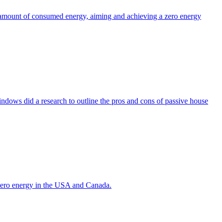
the amount of consumed energy, aiming and achieving a zero energy
indows did a research to outline the pros and cons of passive house
g zero energy in the USA and Canada.