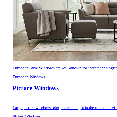
European Style Windows are well-known for their technological
European Windows
Picture Windows
Large picture windows bring more sunlight in the room and visu
Picture Windows