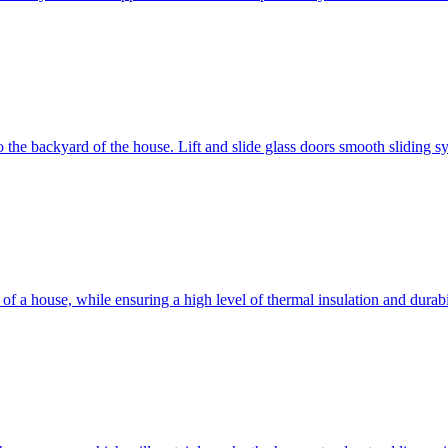
 to the backyard of the house. Lift and slide glass doors smooth sliding 
d of a house, while ensuring a high level of thermal insulation and dura