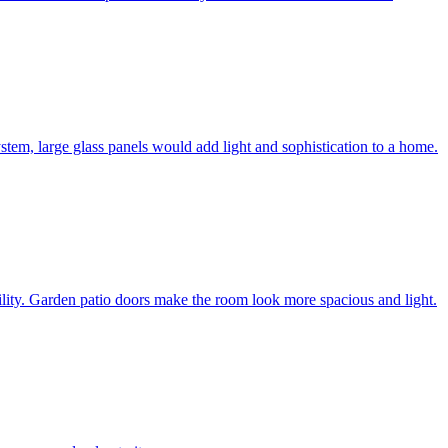
system, large glass panels would add light and sophistication to a home.
bility. Garden patio doors make the room look more spacious and light.