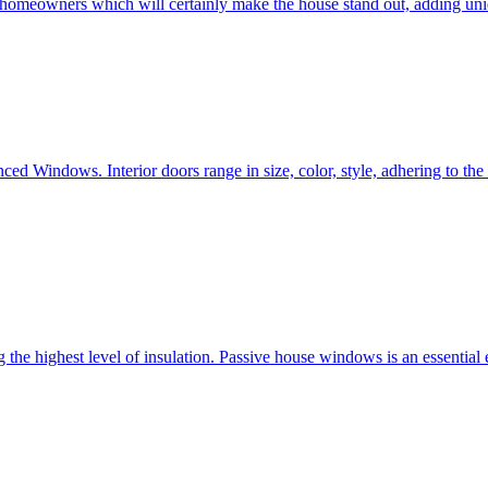
e homeowners which will certainly make the house stand out, adding uni
ced Windows. Interior doors range in size, color, style, adhering to t
he highest level of insulation. Passive house windows is an essential 