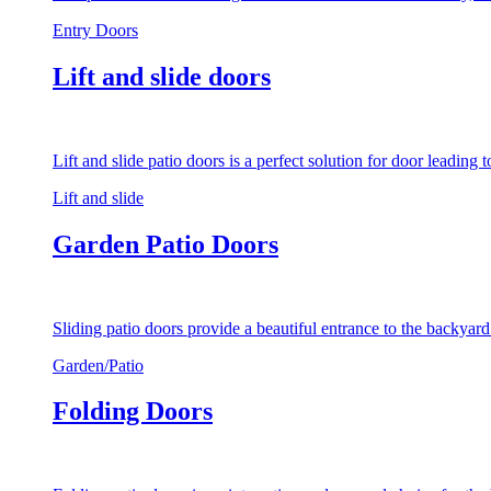
Entry Doors
Lift and slide doors
Lift and slide patio doors is a perfect solution for door leading
Lift and slide
Garden Patio Doors
Sliding patio doors provide a beautiful entrance to the backyar
Garden/Patio
Folding Doors