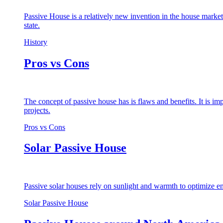
Passive House is a relatively new invention in the house market
state.
History
Pros vs Cons
The concept of passive house has is flaws and benefits. It is i
projects.
Pros vs Cons
Solar Passive House
Passive solar houses rely on sunlight and warmth to optimize en
Solar Passive House