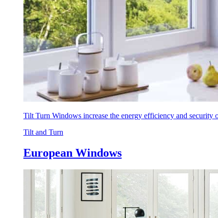
Tilt Turn Windows increase the energy efficiency and security
Tilt and Turn
European Windows