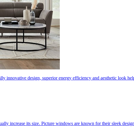
ly innovative design, superior energy efficiency and aesthetic look 
ally increase its size. Picture windows are known for their sleek desi