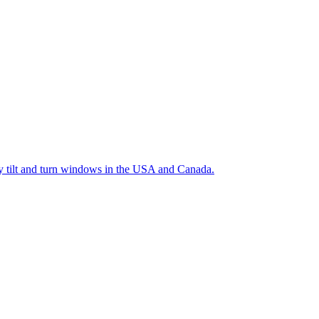
ty tilt and turn windows in the USA and Canada.