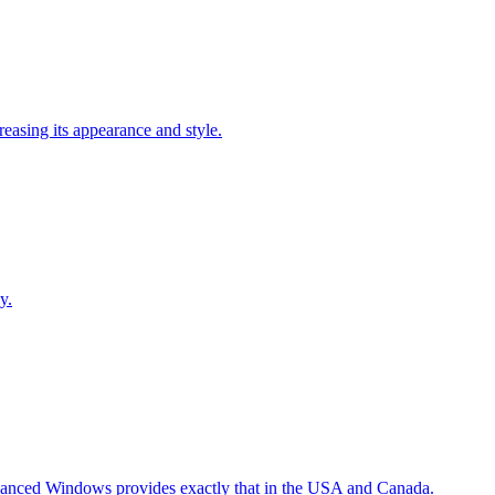
easing its appearance and style.
y.
Advanced Windows provides exactly that in the USA and Canada.