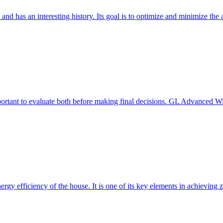
 and has an interesting history. Its goal is to optimize and minimize 
mportant to evaluate both before making final decisions. GL Advanced W
ergy efficiency of the house. It is one of its key elements in achievin