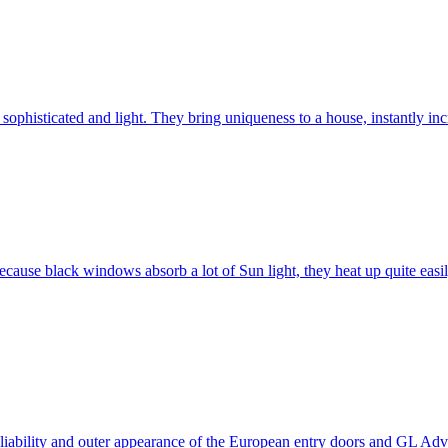
ophisticated and light. They bring uniqueness to a house, instantly incr
ause black windows absorb a lot of Sun light, they heat up quite easil
 reliability and outer appearance of the European entry doors and GL 