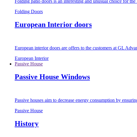
Folding patio doors is an interesting and unusual choice for th
Folding Doors
European Interior doors
European interior doors are offers to the customers at GL Advan
European Interior
Passive House
Passive House Windows
Passive houses aim to decrease energy consumption by ensuring t
Passive House
History