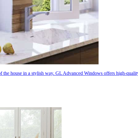
 of the house in a stylish way. GL Advanced Windows offers high-quali