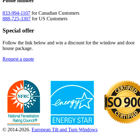
Phone number
833-994-1107
for Canadian Customers
888-725-3307
for US Customers
Special offer
Follow the link below and win a discount for the window and door
house package.
Request a quote
© 2014-2026.
European Tilt and Turn Windows