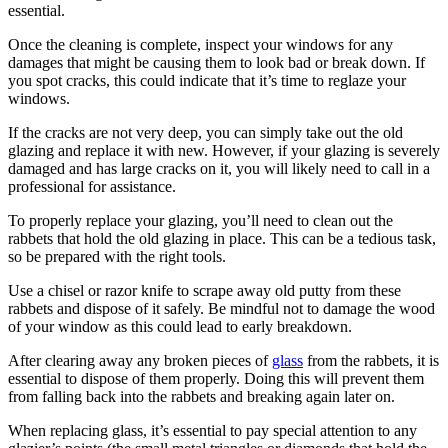
essential.
Once the cleaning is complete, inspect your windows for any
damages that might be causing them to look bad or break down. If
you spot cracks, this could indicate that it’s time to reglaze your
windows.
If the cracks are not very deep, you can simply take out the old
glazing and replace it with new. However, if your glazing is severely
damaged and has large cracks on it, you will likely need to call in a
professional for assistance.
To properly replace your glazing, you’ll need to clean out the
rabbets that hold the old glazing in place. This can be a tedious task,
so be prepared with the right tools.
Use a chisel or razor knife to scrape away old putty from these
rabbets and dispose of it safely. Be mindful not to damage the wood
of your window as this could lead to early breakdown.
After clearing away any broken pieces of
glass
from the rabbets, it is
essential to dispose of them properly. Doing this will prevent them
from falling back into the rabbets and breaking again later on.
When replacing glass, it’s essential to pay special attention to any