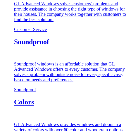
GL Advanced Windows solves customers’ problems and
provide assistance in choosing the right type of windows for
their houses. The company works together with customers to
find the best solution.
Customer Service
Soundproof
Soundproof windows is an affordable solution that GL
Advanced Windows offers to every customer. The company
solves a problem with outside noise for every specific case,
based on needs and preferences.
Soundproof
Colors
GL Advanced Windows provides windows and doors in a
variety of colors with over 60 color and woodgrain options