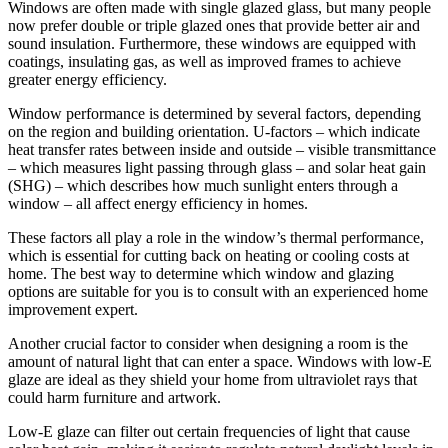
Windows are often made with single glazed glass, but many people
now prefer double or triple glazed ones that provide better air and
sound insulation. Furthermore, these windows are equipped with
coatings, insulating gas, as well as improved frames to achieve
greater energy efficiency.
Window performance is determined by several factors, depending
on the region and building orientation. U-factors – which indicate
heat transfer rates between inside and outside – visible transmittance
– which measures light passing through glass – and solar heat gain
(SHG) – which describes how much sunlight enters through a
window – all affect energy efficiency in homes.
These factors all play a role in the window’s thermal performance,
which is essential for cutting back on heating or cooling costs at
home. The best way to determine which window and glazing
options are suitable for you is to consult with an experienced home
improvement expert.
Another crucial factor to consider when designing a room is the
amount of natural light that can enter a space. Windows with low-E
glaze are ideal as they shield your home from ultraviolet rays that
could harm furniture and artwork.
Low-E glaze can filter out certain frequencies of light that cause