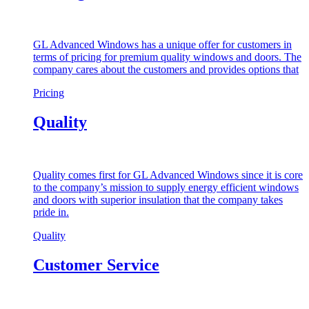
GL Advanced Windows has a unique offer for customers in
terms of pricing for premium quality windows and doors. The
company cares about the customers and provides options that
Pricing
Quality
Quality comes first for GL Advanced Windows since it is core
to the company’s mission to supply energy efficient windows
and doors with superior insulation that the company takes
pride in.
Quality
Customer Service