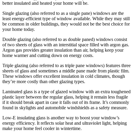
better insulated and heated your home will be.
Single glazing (also referred to as a single pane) windows are the
least energy-efficient type of window available. While they may still
be common in older buildings, they would not be the best choice for
your home today.
Double glazing (also referred to as double paned) windows consist
of two sheets of glass with an interstitial space filled with argon gas.
Argon gas provides greater insulation than air, helping keep your
home warmer and cutting down on energy costs.
Triple glazing (also referred to as triple pane windows) features three
sheets of glass and sometimes a middle pane made from plastic film.
These windows offer excellent insulation in cold climates, though
they’re more costly than other glazing types.
Laminated glass is a type of glazed window with an extra toughened
plastic layer between the regular glass, helping it remain less fragile
if it should break apart in case it falls out of its frame. It’s commonly
found in skylights and automobile windshields as a safety measure.
Low-E insulating glass is another way to boost your window’s
energy efficiency. It reflects solar heat and ultraviolet light, helping
make your home feel cooler in wintertime.