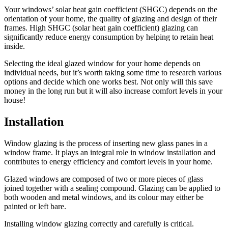
Your windows’ solar heat gain coefficient (SHGC) depends on the
orientation of your home, the quality of glazing and design of their
frames. High SHGC (solar heat gain coefficient) glazing can
significantly reduce energy consumption by helping to retain heat
inside.
Selecting the ideal glazed window for your home depends on
individual needs, but it’s worth taking some time to research various
options and decide which one works best. Not only will this save
money in the long run but it will also increase comfort levels in your
house!
Installation
Window glazing is the process of inserting new glass panes in a
window frame. It plays an integral role in window installation and
contributes to energy efficiency and comfort levels in your home.
Glazed windows are composed of two or more pieces of glass
joined together with a sealing compound. Glazing can be applied to
both wooden and metal windows, and its colour may either be
painted or left bare.
Installing window glazing correctly and carefully is critical.