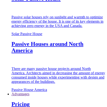
Passive solar houses rely on sunlight and warmth to optimize
energy efficiency of the house. It is one of its key elements in
achieving zero energy in the USA and Canada.
Solar Passive House
Passive Houses around North
America
There are many passive house projects around North
America. Architects aimed in decreasing the amount of energy
consumed inside houses while experimenting with design and
appearances of the buildings.
Passive House America
Advantages
Pricing