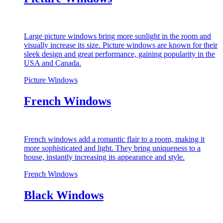
Large picture windows bring more sunlight in the room and
visually increase its size. Picture windows are known for their
sleek design and great performance, gaining popularity in the
USA and Canada.
Picture Windows
French Windows
French windows add a romantic flair to a room, making it
more sophisticated and light. They bring uniqueness to a
house, instantly increasing its appearance and style.
French Windows
Black Windows