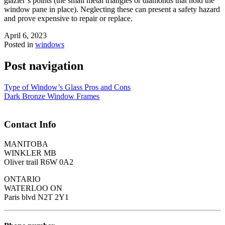
glazier’s points (the small metal triangles or diamonds that hold the
window pane in place). Neglecting these can present a safety hazard
and prove expensive to repair or replace.
April 6, 2023
Posted in
windows
Post navigation
Type of Window’s Glass Pros and Cons
Dark Bronze Window Frames
Contact Info
MANITOBA
WINKLER MB
Oliver trail R6W 0A2
ONTARIO
WATERLOO ON
Paris blvd N2T 2Y1