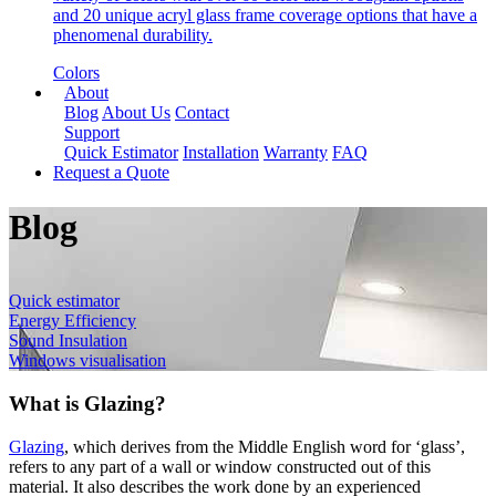
and 20 unique acryl glass frame coverage options that have a
phenomenal durability.
Colors
About
Blog
About Us
Contact
Support
Quick Estimator
Installation
Warranty
FAQ
Request a Quote
Blog
Quick estimator
Energy Efficiency
Sound Insulation
Windows visualisation
What is Glazing?
Glazing
, which derives from the Middle English word for ‘glass’,
refers to any part of a wall or window constructed out of this
material. It also describes the work done by an experienced