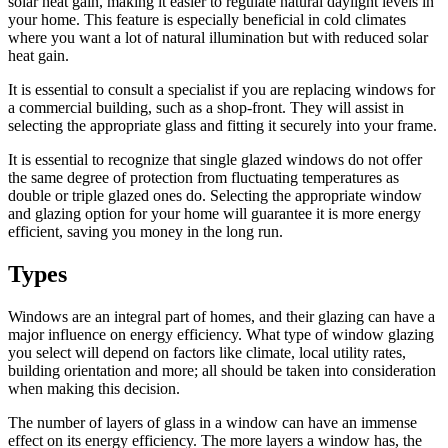
solar heat gain, making it easier to regulate natural daylight levels in
your home. This feature is especially beneficial in cold climates
where you want a lot of natural illumination but with reduced solar
heat gain.
It is essential to consult a specialist if you are replacing windows for
a commercial building, such as a shop-front. They will assist in
selecting the appropriate glass and fitting it securely into your frame.
It is essential to recognize that single glazed windows do not offer
the same degree of protection from fluctuating temperatures as
double or triple glazed ones do. Selecting the appropriate window
and glazing option for your home will guarantee it is more energy
efficient, saving you money in the long run.
Types
Windows are an integral part of homes, and their glazing can have a
major influence on energy efficiency. What type of window glazing
you select will depend on factors like climate, local utility rates,
building orientation and more; all should be taken into consideration
when making this decision.
The number of layers of glass in a window can have an immense
effect on its energy efficiency. The more layers a window has, the