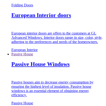
Folding Doors
European Interior doors
European interior doors are offers to the customers at GL
Advanced Windows. Interior doors range in size, color, style,
adhering to the preferences and needs of the homeowners.
European Interior
Passive House
Passive House Windows
Passive houses aim to decrease energy consumption by
ensuring the highest level of insulation. Passive house
windows is an essential element of obtaining energy
efficiency.
Passive House