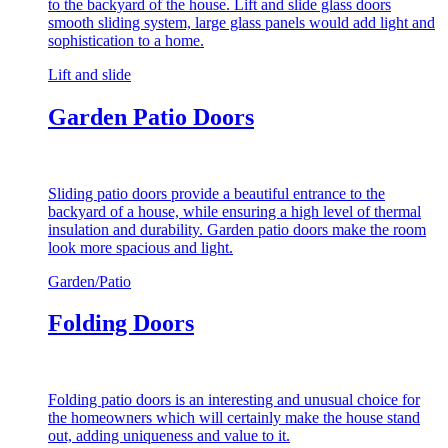
to the backyard of the house. Lift and slide glass doors
smooth sliding system, large glass panels would add light and
sophistication to a home.
Lift and slide
Garden Patio Doors
Sliding patio doors provide a beautiful entrance to the
backyard of a house, while ensuring a high level of thermal
insulation and durability. Garden patio doors make the room
look more spacious and light.
Garden/Patio
Folding Doors
Folding patio doors is an interesting and unusual choice for
the homeowners which will certainly make the house stand
out, adding uniqueness and value to it.