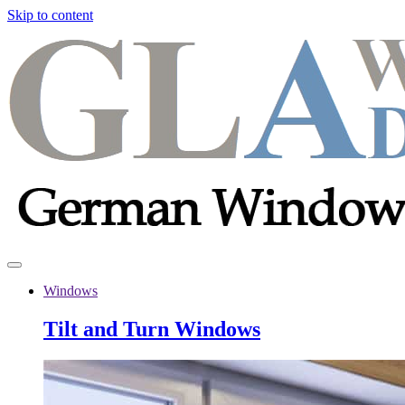
Skip to content
Windows
Tilt and Turn Windows