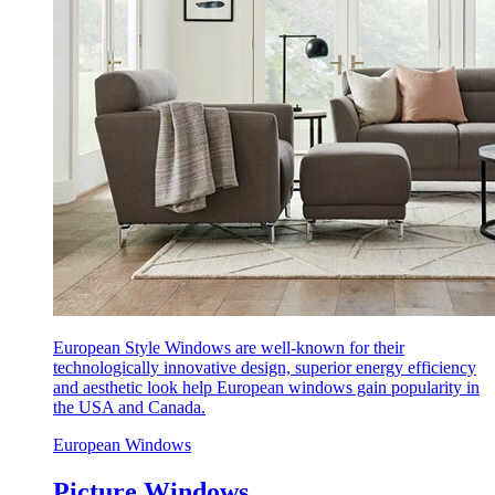
European Style Windows are well-known for their
technologically innovative design, superior energy efficiency
and aesthetic look help European windows gain popularity in
the USA and Canada.
European Windows
Picture Windows