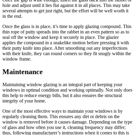
hole and adjust until it lies flat against it in all places. This may take
several attempts to get just right, but the effort will be well worth it
in the end.
Once the glass is in place, it’s time to apply glazing compound. This
thin rope of putty spreads into the rabbet in an even pattern so as to
seal off the window and keep it securely in place. The glazier
applies the compound in a snakelike motion before pressing it with
their putty knife into place. After smoothing out any imperfections
with their knife, they can round corners so they fit snugly within the
window frame.
Maintenance
Maintaining window glazing is an integral part of keeping your
windows in optimal condition and working optimally. Not only does
this help to reduce energy bills, but it also ensures the structural
integrity of your home.
One of the most effective ways to maintain your windows is by
regularly cleaning them. This ensures any dirt or debris on the
window is removed before it causes damage. Depending on the type
of glass and how often you use it, cleaning frequency may differ;
thus, following manufacturer’s instructions when it comes to this is