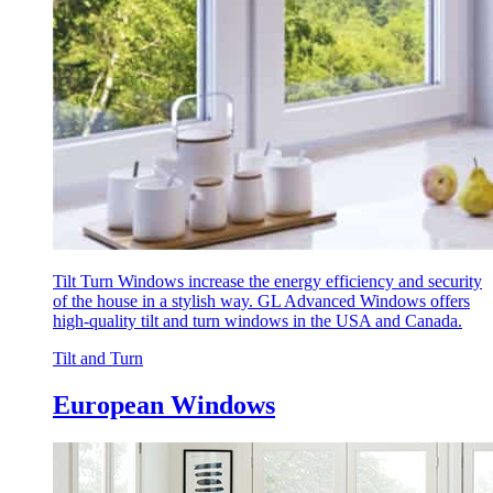
Tilt Turn Windows increase the energy efficiency and security
of the house in a stylish way. GL Advanced Windows offers
high-quality tilt and turn windows in the USA and Canada.
Tilt and Turn
European Windows