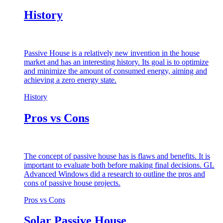
History
Passive House is a relatively new invention in the house
market and has an interesting history. Its goal is to optimize
and minimize the amount of consumed energy, aiming and
achieving a zero energy state.
History
Pros vs Cons
The concept of passive house has is flaws and benefits. It is
important to evaluate both before making final decisions. GL
Advanced Windows did a research to outline the pros and
cons of passive house projects.
Pros vs Cons
Solar Passive House