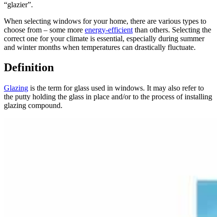
“glazier”.
When selecting windows for your home, there are various types to
choose from – some more
energy-efficient
than others. Selecting the
correct one for your climate is essential, especially during summer
and winter months when temperatures can drastically fluctuate.
Definition
Glazing
is the term for glass used in windows. It may also refer to
the putty holding the glass in place and/or to the process of installing
glazing compound.