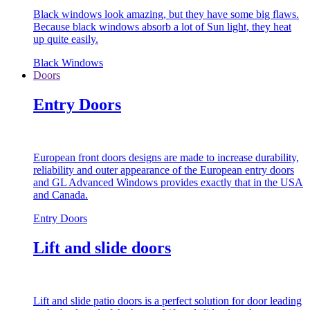
Black windows look amazing, but they have some big flaws.
Because black windows absorb a lot of Sun light, they heat
up quite easily.
Black Windows
Doors
Entry Doors
European front doors designs are made to increase durability,
reliability and outer appearance of the European entry doors
and GL Advanced Windows provides exactly that in the USA
and Canada.
Entry Doors
Lift and slide doors
Lift and slide patio doors is a perfect solution for door leading