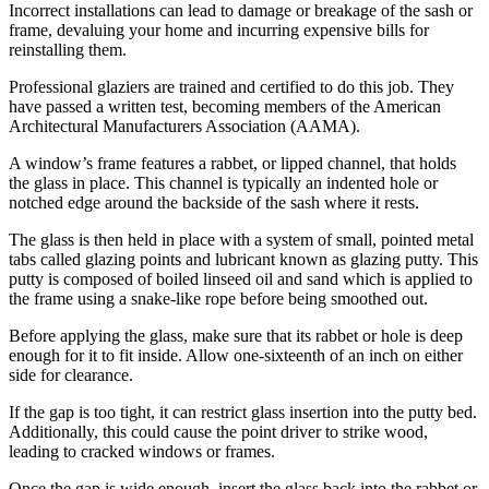
Incorrect installations can lead to damage or breakage of the sash or
frame, devaluing your home and incurring expensive bills for
reinstalling them.
Professional glaziers are trained and certified to do this job. They
have passed a written test, becoming members of the American
Architectural Manufacturers Association (AAMA).
A window’s frame features a rabbet, or lipped channel, that holds
the glass in place. This channel is typically an indented hole or
notched edge around the backside of the sash where it rests.
The glass is then held in place with a system of small, pointed metal
tabs called glazing points and lubricant known as glazing putty. This
putty is composed of boiled linseed oil and sand which is applied to
the frame using a snake-like rope before being smoothed out.
Before applying the glass, make sure that its rabbet or hole is deep
enough for it to fit inside. Allow one-sixteenth of an inch on either
side for clearance.
If the gap is too tight, it can restrict glass insertion into the putty bed.
Additionally, this could cause the point driver to strike wood,
leading to cracked windows or frames.
Once the gap is wide enough, insert the glass back into the rabbet or