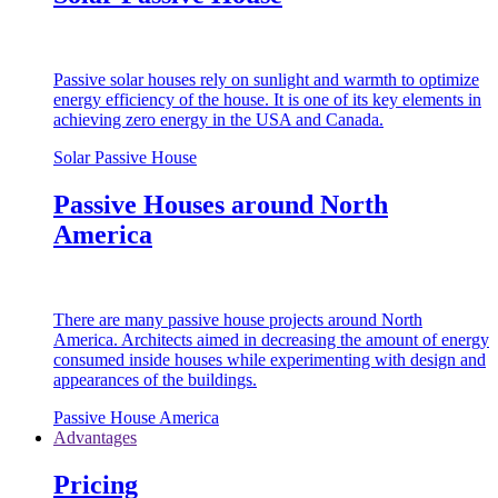
Passive solar houses rely on sunlight and warmth to optimize
energy efficiency of the house. It is one of its key elements in
achieving zero energy in the USA and Canada.
Solar Passive House
Passive Houses around North
America
There are many passive house projects around North
America. Architects aimed in decreasing the amount of energy
consumed inside houses while experimenting with design and
appearances of the buildings.
Passive House America
Advantages
Pricing