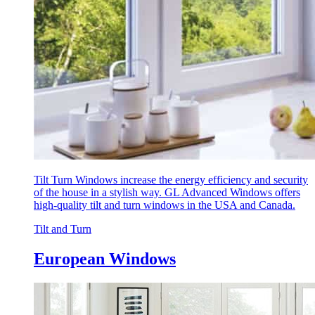
Tilt Turn Windows increase the energy efficiency and security
of the house in a stylish way. GL Advanced Windows offers
high-quality tilt and turn windows in the USA and Canada.
Tilt and Turn
European Windows