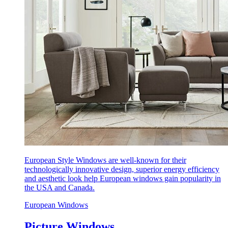
European Style Windows are well-known for their
technologically innovative design, superior energy efficiency
and aesthetic look help European windows gain popularity in
the USA and Canada.
European Windows
Picture Windows