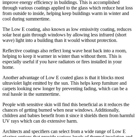
improve energy efficiency in buildings. This is accomplished
through various coatings applied to the glass which reduce heat loss
from outside to inside, helping keep buildings warm in winter and
cool during summertime.
The Low E coating, also known as low emissivity coating, reduces
solar heat gain through windows by allowing less infrared (short
wave) light into a building than it would without protection.
Reflective coatings also reflect long wave heat back into a room,
helping to keep it warmer in winter than without them. This is
especially useful if you have radiators or fires installed in your
home.
Another advantage of Low E coated glass is that it blocks most
ultraviolet light emitted by the sun. This helps keep furniture and
carpets looking new longer by preventing fading, which can be a
real hassle in the summertime.
People with sensitive skin will find this beneficial as it reduces the
chances of getting burned when near windows. Additionally,
children and babies benefit from it since it shields them from harmful
UV rays which can do extensive harm.
Architects and specifiers can select from a wide range of Low E
glazing options that provide various levels of thermal insulation and