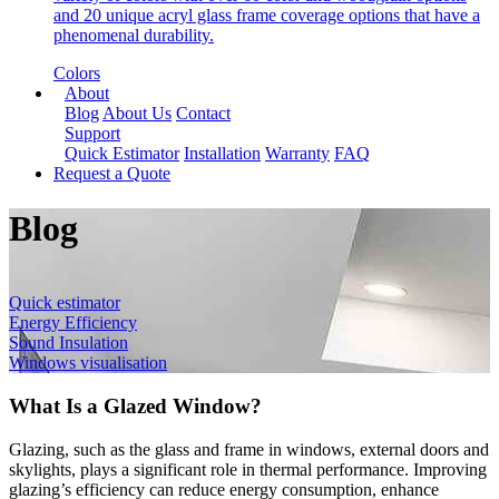
and 20 unique acryl glass frame coverage options that have a
phenomenal durability.
Colors
About
Blog
About Us
Contact
Support
Quick Estimator
Installation
Warranty
FAQ
Request a Quote
Blog
Quick estimator
Energy Efficiency
Sound Insulation
Windows visualisation
What Is a Glazed Window?
Glazing, such as the glass and frame in windows, external doors and
skylights, plays a significant role in thermal performance. Improving
glazing’s efficiency can reduce energy consumption, enhance