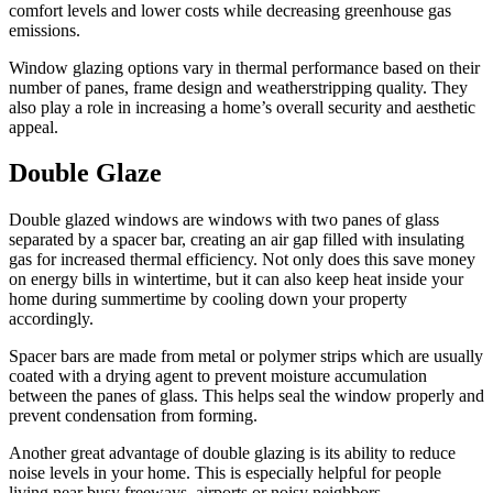
comfort levels and lower costs while decreasing greenhouse gas
emissions.
Window glazing options vary in thermal performance based on their
number of panes, frame design and weatherstripping quality. They
also play a role in increasing a home’s overall security and aesthetic
appeal.
Double Glaze
Double glazed windows are windows with two panes of glass
separated by a spacer bar, creating an air gap filled with insulating
gas for increased thermal efficiency. Not only does this save money
on energy bills in wintertime, but it can also keep heat inside your
home during summertime by cooling down your property
accordingly.
Spacer bars are made from metal or polymer strips which are usually
coated with a drying agent to prevent moisture accumulation
between the panes of glass. This helps seal the window properly and
prevent condensation from forming.
Another great advantage of double glazing is its ability to reduce
noise levels in your home. This is especially helpful for people
living near busy freeways, airports or noisy neighbors.