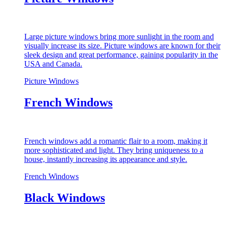
Large picture windows bring more sunlight in the room and
visually increase its size. Picture windows are known for their
sleek design and great performance, gaining popularity in the
USA and Canada.
Picture Windows
French Windows
French windows add a romantic flair to a room, making it
more sophisticated and light. They bring uniqueness to a
house, instantly increasing its appearance and style.
French Windows
Black Windows