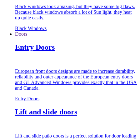
Black windows look amazing, but they have some big flaws.
Because black windows absorb a lot of Sun light, they heat
up quite easily.
Black Windows
Doors
Entry Doors
European front doors designs are made to increase durability,
reliability and outer appearance of the European entry doors
and GL Advanced Windows provides exactly that in the USA
and Canada.
Entry Doors
Lift and slide doors
Lift and slide patio doors is a perfect solution for door leading