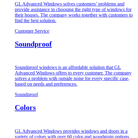
GL Advanced Windows solves customers’ problems and
provide assistance in choosing the right type of windows for
their houses. The company works together with customers to
find the best solution.
Customer Service
Soundproof
Soundproof windows is an affordable solution that GL
Advanced Windows offers to every customer. The company
solves a problem with outside noise for every specific case,
based on needs and preferences.
Soundproof
Colors
GL Advanced Windows provides windows and doors in a
variety of colors with over 60 color and woodgrain options