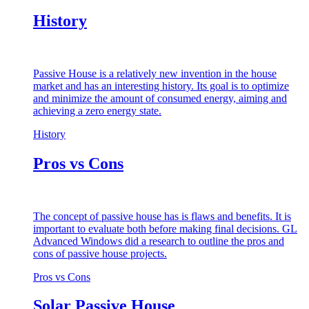
History
Passive House is a relatively new invention in the house
market and has an interesting history. Its goal is to optimize
and minimize the amount of consumed energy, aiming and
achieving a zero energy state.
History
Pros vs Cons
The concept of passive house has is flaws and benefits. It is
important to evaluate both before making final decisions. GL
Advanced Windows did a research to outline the pros and
cons of passive house projects.
Pros vs Cons
Solar Passive House