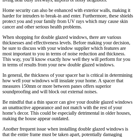
Home security can also be enhanced with exterior walls, making it
harder for intruders to break-in and enter. Furthermore, these shields
protect you and your family from UV rays which may cause skin
cancer and other serious health problems.
When shopping for double glazed windows, there are various
thicknesses and effectiveness levels. Before making your decision,
be sure to discuss with your window supplier which features are
most important to you in terms of noise reduction and thickness.
This way, you’ll know exactly how well they will perform for you
in terms of results from your new double glazed windows.
In general, the thickness of your spacer bar is critical in determining
how well your windows will insulate your home. A spacer that
measures 150mm or more between panes offers superior
soundproofing and will block out external noises.
Be mindful that a thin spacer can give your double glazed windows
an unattractive appearance and not match with the rest of your
home’s decor. This could be especially detrimental in older houses,
making the house appear outdated.
Another frequent issue when installing double glazed windows is
that the entire frame must be taken apart, potentially damaging