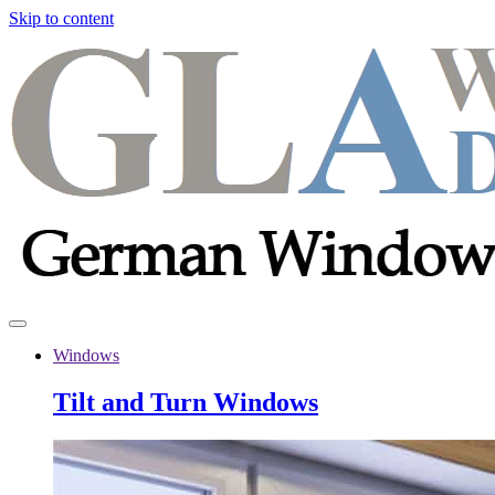
Skip to content
Windows
Tilt and Turn Windows