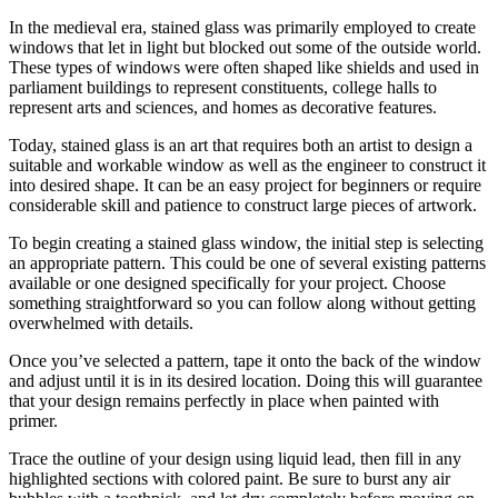
In the medieval era, stained glass was primarily employed to create
windows that let in light but blocked out some of the outside world.
These types of windows were often shaped like shields and used in
parliament buildings to represent constituents, college halls to
represent arts and sciences, and homes as decorative features.
Today, stained glass is an art that requires both an artist to design a
suitable and workable window as well as the engineer to construct it
into desired shape. It can be an easy project for beginners or require
considerable skill and patience to construct large pieces of artwork.
To begin creating a stained glass window, the initial step is selecting
an appropriate pattern. This could be one of several existing patterns
available or one designed specifically for your project. Choose
something straightforward so you can follow along without getting
overwhelmed with details.
Once you’ve selected a pattern, tape it onto the back of the window
and adjust until it is in its desired location. Doing this will guarantee
that your design remains perfectly in place when painted with
primer.
Trace the outline of your design using liquid lead, then fill in any
highlighted sections with colored paint. Be sure to burst any air