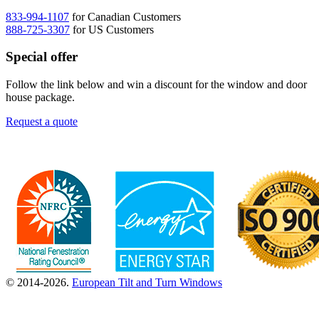
833-994-1107
for Canadian Customers
888-725-3307
for US Customers
Special offer
Follow the link below and win a discount for the window and door
house package.
Request a quote
© 2014-2026.
European Tilt and Turn Windows