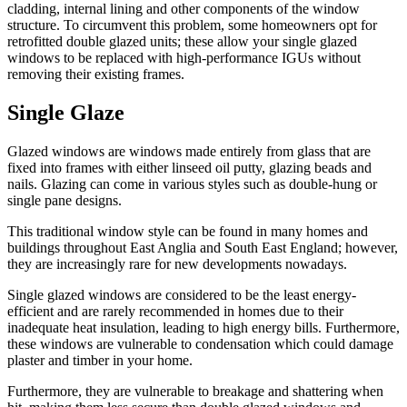
cladding, internal lining and other components of the window
structure. To circumvent this problem, some homeowners opt for
retrofitted double glazed units; these allow your single glazed
windows to be replaced with high-performance IGUs without
removing their existing frames.
Single Glaze
Glazed windows are windows made entirely from glass that are
fixed into frames with either linseed oil putty, glazing beads and
nails. Glazing can come in various styles such as double-hung or
single pane designs.
This traditional window style can be found in many homes and
buildings throughout East Anglia and South East England; however,
they are increasingly rare for new developments nowadays.
Single glazed windows are considered to be the least energy-
efficient and are rarely recommended in homes due to their
inadequate heat insulation, leading to high energy bills. Furthermore,
these windows are vulnerable to condensation which could damage
plaster and timber in your home.
Furthermore, they are vulnerable to breakage and shattering when