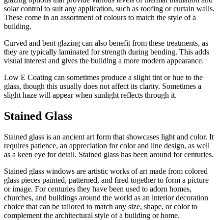
solar control to suit any application, such as roofing or curtain walls.
These come in an assortment of colours to match the style of a
building.
Curved and bent glazing can also benefit from these treatments, as
they are typically laminated for strength during bending. This adds
visual interest and gives the building a more modern appearance.
Low E Coating can sometimes produce a slight tint or hue to the
glass, though this usually does not affect its clarity. Sometimes a
slight haze will appear when sunlight reflects through it.
Stained Glass
Stained glass is an ancient art form that showcases light and color. It
requires patience, an appreciation for color and line design, as well
as a keen eye for detail. Stained glass has been around for centuries.
Stained glass windows are artistic works of art made from colored
glass pieces painted, patterned, and fired together to form a picture
or image. For centuries they have been used to adorn homes,
churches, and buildings around the world as an interior decoration
choice that can be tailored to match any size, shape, or color to
complement the architectural style of a building or home.