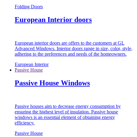
Folding Doors
European Interior doors
European interior doors are offers to the customers at GL
Advanced Windows. Interior doors range in size, color, style,
adhering to the preferences and needs of the homeowners.
European Interior
Passive House
Passive House Windows
Passive houses aim to decrease energy consumption by
ensuring the highest level of insulation. Passive house
windows is an essential element of obtaining energy
efficiency.
Passive House