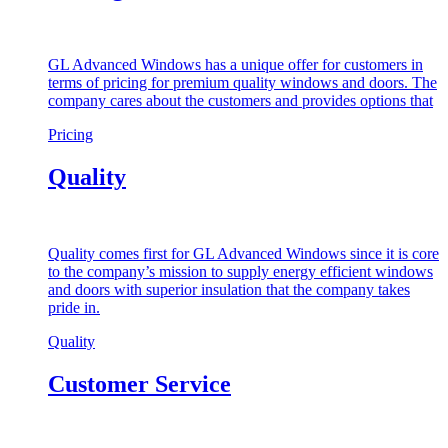
GL Advanced Windows has a unique offer for customers in
terms of pricing for premium quality windows and doors. The
company cares about the customers and provides options that
Pricing
Quality
Quality comes first for GL Advanced Windows since it is core
to the company’s mission to supply energy efficient windows
and doors with superior insulation that the company takes
pride in.
Quality
Customer Service