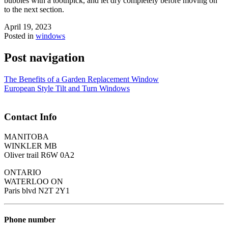
bubbles with a toothpick, and let dry completely before moving on
to the next section.
April 19, 2023
Posted in
windows
Post navigation
The Benefits of a Garden Replacement Window
European Style Tilt and Turn Windows
Contact Info
MANITOBA
WINKLER MB
Oliver trail R6W 0A2
ONTARIO
WATERLOO ON
Paris blvd N2T 2Y1
Phone number