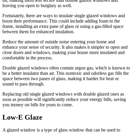
hit, making them less secure than double glazed windows and
leaving you open to burglary as well.
Fortunately, there are ways to insulate single glazed windows and
boost their performance. This could include adding foam to the
frame, installing an extra pane of glass or using a gas-filled space
between them for enhanced insulation.
Reduce the amount of outside noise entering your home and
enhance your sense of security. It also makes it simpler to open and
close doors and windows, making your house more insulated and
comfortable in the process.
Double glazed windows often contain argon gas, which is known to
be a better insulator than air. This nontoxic and odorless gas fills the
space between two panes of glass, making it harder for heat or
sound to pass through.
Replacing old single glazed windows with double glazed ones as
soon as possible will significantly reduce your energy bills, saving
you money on bills for years to come.
Low-E Glaze
A glazed window is a type of glass window that can be used to