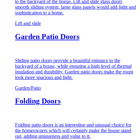
to the backyard of the house. Lift and slide glass doors
smooth sliding system, large glass panels would add light and
sophistication to a home.
Lift and slide
Garden Patio Doors
Sliding patio doors provide a beautiful entrance to the
backyard of a house, while ensuring a high level of thermal
insulation and durability. Garden patio doors make the room
look more spacious and light.
Garden/Patio
Folding Doors
Folding patio doors is an interesting and unusual choice for
the homeowners which will certainly make the house stand
out, adding uniqueness and value to it.