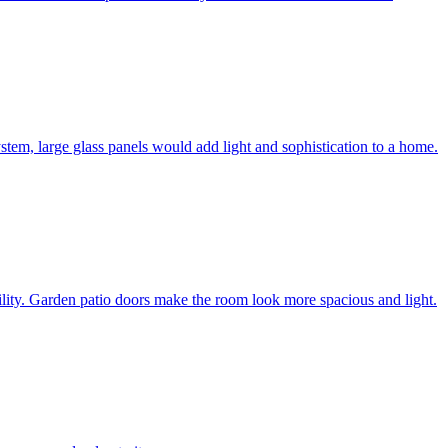
system, large glass panels would add light and sophistication to a home.
bility. Garden patio doors make the room look more spacious and light.