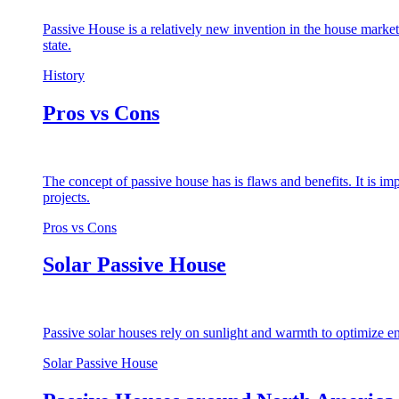
Passive House is a relatively new invention in the house market
state.
History
Pros vs Cons
The concept of passive house has is flaws and benefits. It is i
projects.
Pros vs Cons
Solar Passive House
Passive solar houses rely on sunlight and warmth to optimize en
Solar Passive House