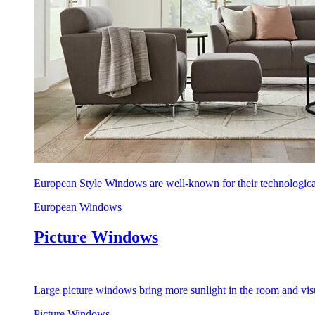
European Style Windows are well-known for their technological
European Windows
Picture Windows
Large picture windows bring more sunlight in the room and visu
Picture Windows