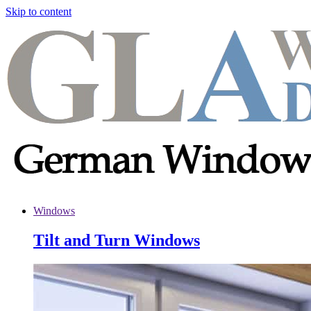
Skip to content
Windows
Tilt and Turn Windows