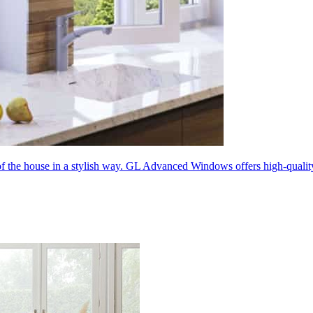
 of the house in a stylish way. GL Advanced Windows offers high-quali