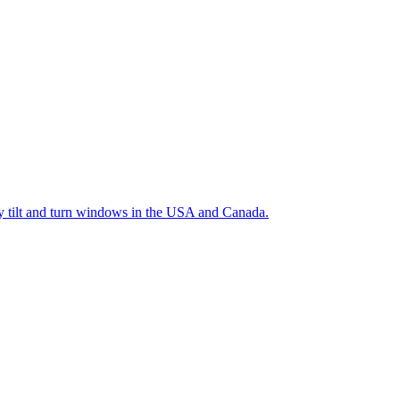
ty tilt and turn windows in the USA and Canada.