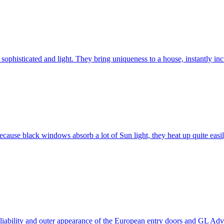
ophisticated and light. They bring uniqueness to a house, instantly incr
ause black windows absorb a lot of Sun light, they heat up quite easil
 reliability and outer appearance of the European entry doors and GL 