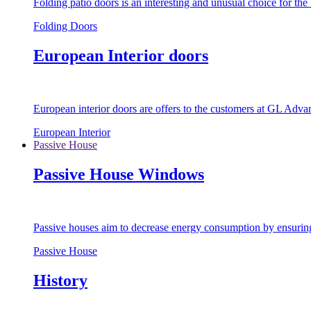
Folding patio doors is an interesting and unusual choice for th
Folding Doors
European Interior doors
European interior doors are offers to the customers at GL Advan
European Interior
Passive House
Passive House Windows
Passive houses aim to decrease energy consumption by ensuring t
Passive House
History