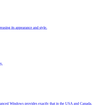
easing its appearance and style.
y.
Advanced Windows provides exactly that in the USA and Canada.