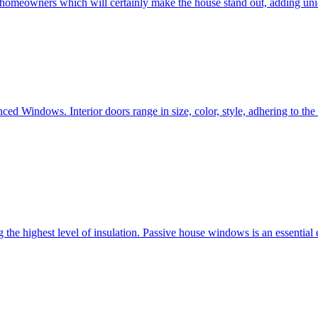
e homeowners which will certainly make the house stand out, adding uni
ced Windows. Interior doors range in size, color, style, adhering to t
he highest level of insulation. Passive house windows is an essential 