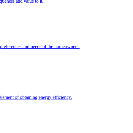
queness and value to it.
he preferences and needs of the homeowners.
element of obtaining energy efficiency.