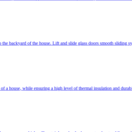
 to the backyard of the house. Lift and slide glass doors smooth sliding 
d of a house, while ensuring a high level of thermal insulation and dura