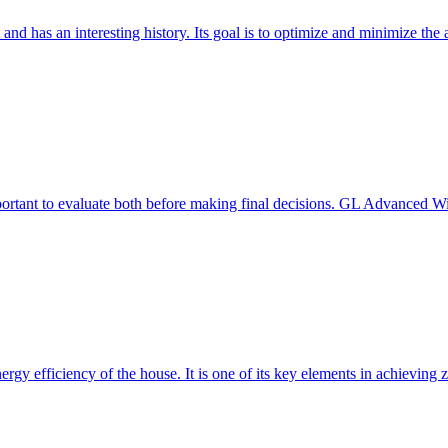
 and has an interesting history. Its goal is to optimize and minimize 
mportant to evaluate both before making final decisions. GL Advanced W
ergy efficiency of the house. It is one of its key elements in achievin