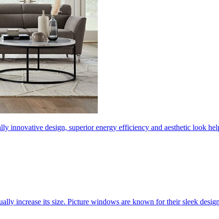
ly innovative design, superior energy efficiency and aesthetic look 
ally increase its size. Picture windows are known for their sleek desi