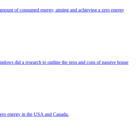
the amount of consumed energy, aiming and achieving a zero energy
indows did a research to outline the pros and cons of passive house
g zero energy in the USA and Canada.