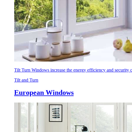
Tilt Turn Windows increase the energy efficiency and security
Tilt and Turn
European Windows