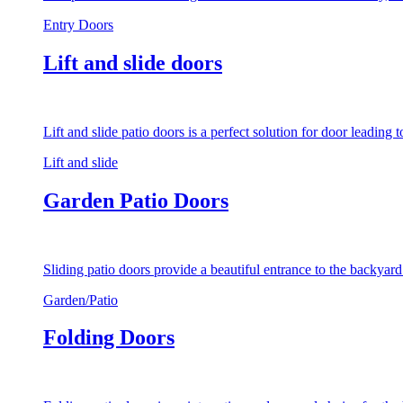
Entry Doors
Lift and slide doors
Lift and slide patio doors is a perfect solution for door leading
Lift and slide
Garden Patio Doors
Sliding patio doors provide a beautiful entrance to the backyar
Garden/Patio
Folding Doors