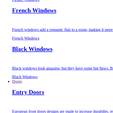
French Windows
French windows add a romantic flair to a room, making it more s
French Windows
Black Windows
Black windows look amazing, but they have some big flaws. Bec
Black Windows
Doors
Entry Doors
European front doors designs are made to increase durability,