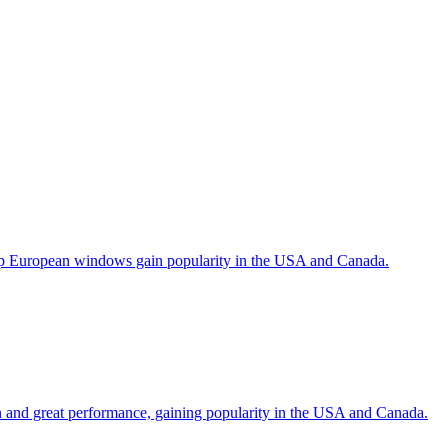
help European windows gain popularity in the USA and Canada.
gn and great performance, gaining popularity in the USA and Canada.