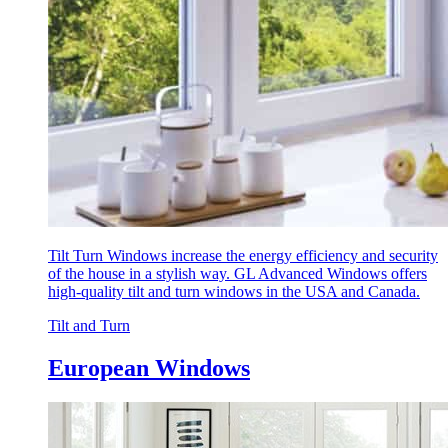
Tilt Turn Windows increase the energy efficiency and security
of the house in a stylish way. GL Advanced Windows offers
high-quality tilt and turn windows in the USA and Canada.
Tilt and Turn
European Windows