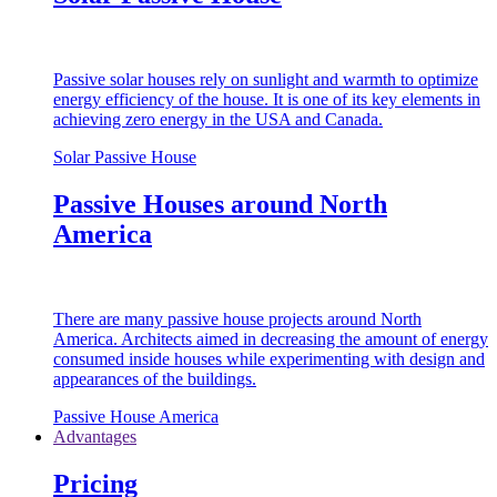
Passive solar houses rely on sunlight and warmth to optimize
energy efficiency of the house. It is one of its key elements in
achieving zero energy in the USA and Canada.
Solar Passive House
Passive Houses around North
America
There are many passive house projects around North
America. Architects aimed in decreasing the amount of energy
consumed inside houses while experimenting with design and
appearances of the buildings.
Passive House America
Advantages
Pricing