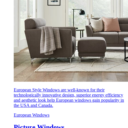
European Style Windows are well-known for their
technologically innovative design, superior energy efficiency
and aesthetic look help European windows gain popularity in
the USA and Canada.
European Windows
Picture Windows