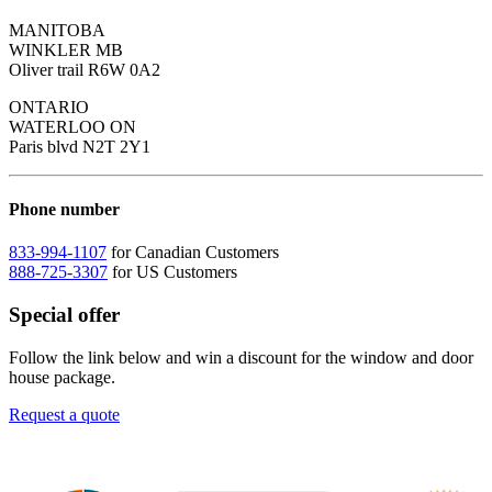
MANITOBA
WINKLER MB
Oliver trail R6W 0A2
ONTARIO
WATERLOO ON
Paris blvd N2T 2Y1
Phone number
833-994-1107
for Canadian Customers
888-725-3307
for US Customers
Special offer
Follow the link below and win a discount for the window and door
house package.
Request a quote