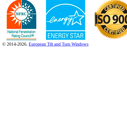
© 2014-2026.
European Tilt and Turn Windows