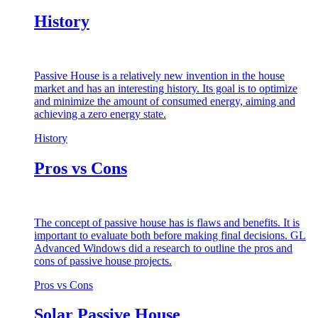
History
Passive House is a relatively new invention in the house
market and has an interesting history. Its goal is to optimize
and minimize the amount of consumed energy, aiming and
achieving a zero energy state.
History
Pros vs Cons
The concept of passive house has is flaws and benefits. It is
important to evaluate both before making final decisions. GL
Advanced Windows did a research to outline the pros and
cons of passive house projects.
Pros vs Cons
Solar Passive House