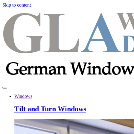
Skip to content
Windows
Tilt and Turn Windows