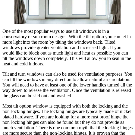
One of the most popular ways to use tilt windows is in a
conservatory or sun room designs. With the tilt option you can let in
more light into the room by tilting the windows back. Tilted
windows provide greater ventilation and increased light. If you
would like to block out as much light and heat as possible you can
tilt the windows down completely. This will allow you to seal in the
heat and cold indoors.
Tilt and turn windows can also be used for ventilation purposes. You
can tilt the windows in any direction to allow natural air circulation.
You will need to have at least one of the lower handles turned all the
way down to release the ventilation. Once the ventilation is released
the glass can be slid out and washed.
Most tilt option window is equipped with both the locking and the
non-locking hinges. The locking hinges are typically made of nickel
plated hardware. If you are looking for a more rust proof hinge the
non-locking hinges can also be found but they do not provide as
much ventilation. There is one common myth that the locking hinges
are more secure than the non-locking hinges. It is proven that the