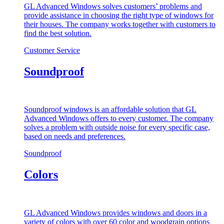
GL Advanced Windows solves customers’ problems and
provide assistance in choosing the right type of windows for
their houses. The company works together with customers to
find the best solution.
Customer Service
Soundproof
Soundproof windows is an affordable solution that GL
Advanced Windows offers to every customer. The company
solves a problem with outside noise for every specific case,
based on needs and preferences.
Soundproof
Colors
GL Advanced Windows provides windows and doors in a
variety of colors with over 60 color and woodgrain options