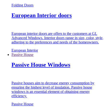
Folding Doors
European Interior doors
European interior doors are offers to the customers at GL
Advanced Windows. Interior doors range in size, color, style,
adhering to the preferences and needs of the homeowners.
European Interior
Passive House
Passive House Windows
Passive houses aim to decrease energy consumption by
ensuring the highest level of insulation. Passive house
windows is an essential element of obtaining energy
efficiency.
Passive House