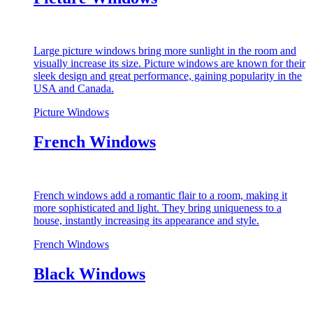
Large picture windows bring more sunlight in the room and
visually increase its size. Picture windows are known for their
sleek design and great performance, gaining popularity in the
USA and Canada.
Picture Windows
French Windows
French windows add a romantic flair to a room, making it
more sophisticated and light. They bring uniqueness to a
house, instantly increasing its appearance and style.
French Windows
Black Windows