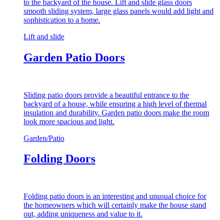
to the backyard of the house. Lift and slide glass doors
smooth sliding system, large glass panels would add light and
sophistication to a home.
Lift and slide
Garden Patio Doors
Sliding patio doors provide a beautiful entrance to the
backyard of a house, while ensuring a high level of thermal
insulation and durability. Garden patio doors make the room
look more spacious and light.
Garden/Patio
Folding Doors
Folding patio doors is an interesting and unusual choice for
the homeowners which will certainly make the house stand
out, adding uniqueness and value to it.