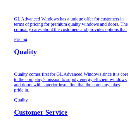
GL Advanced Windows has a unique offer for customers in
terms of pricing for premium quality windows and doors. The
company cares about the customers and provides options that
Pricing
Quality
Quality comes first for GL Advanced Windows since it is core
to the company’s mission to supply energy efficient windows
and doors with superior insulation that the company takes
pride in.
Quality
Customer Service