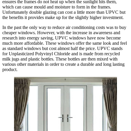
ensures the frames do not heat up when the sunlight hits them,
which can cause mould and moisture to form in the frames.
Unfortunately double glazing can cost a little more than UPVC but
the benefits it provides make up for the slightly higher investment.
In the past the only way to reduce air conditioning costs was to buy
cheaper windows. However, with the increase in awareness and
research into energy saving, UPVC windows have now become
much more affordable. These windows offer the same look and feel
as standard windows but cost almost half the price. UPVC stands
for Unplasticized Polyvinyl Chloride and is made from recycled
milk jugs and plastic bottles. These bottles are then mixed with
various other materials in order to create a durable and long lasting
product.