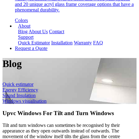
and 20 unique acryl glass frame coverage options that have a
phenomenal durability.
Colors
About
Blog
About Us
Contact
Support
Quick Estimator
Installation
Warranty
FAQ
Request a Quote
Blog
Quick estimator
Energy Efficiency
Sound Insulation
Windows visualisation
Upvc Windows For Tilt and Turn Windows
Tilt and turn windows can sometimes be recognised by their
appearance as they open outwards instead of outwards. The
movement of the window itself tilts the glass from the centre