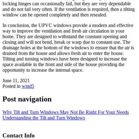
locking hinges can occasionally fail, but they are very dependable
and do not fail very often. If the ventilation is required, then a tilting
window can be opened completely and then resealed.
In conclusion, the UPVC windows provide a modern and effective
way to improve the ventilation and fresh air circulation in your
home. They are designed to withstand the constant opening and
closing and will not bend, break or warp due to constant use. The
drainage holes at the bottom of the windows to ensure that the air is
drained from the house and allows fresh air to enter the house.
Tilting and turning windows have been designed to increase the
space available in the front and side of the house providing the
opportunity to increase the internal space.
June 11, 2021
Posted in
wind5
Post navigation
Why Tilt and Turn Windows May Not Be Right For Your Needs
Understanding the Tilt and Turn Windows
Contact Info