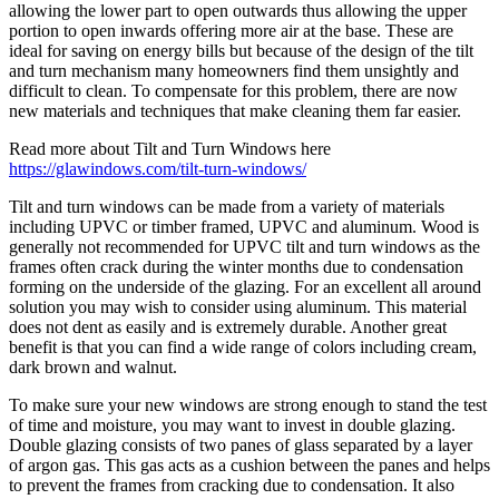
allowing the lower part to open outwards thus allowing the upper
portion to open inwards offering more air at the base. These are
ideal for saving on energy bills but because of the design of the tilt
and turn mechanism many homeowners find them unsightly and
difficult to clean. To compensate for this problem, there are now
new materials and techniques that make cleaning them far easier.
Read more about Tilt and Turn Windows here
https://glawindows.com/tilt-turn-windows/
Tilt and turn windows can be made from a variety of materials
including UPVC or timber framed, UPVC and aluminum. Wood is
generally not recommended for UPVC tilt and turn windows as the
frames often crack during the winter months due to condensation
forming on the underside of the glazing. For an excellent all around
solution you may wish to consider using aluminum. This material
does not dent as easily and is extremely durable. Another great
benefit is that you can find a wide range of colors including cream,
dark brown and walnut.
To make sure your new windows are strong enough to stand the test
of time and moisture, you may want to invest in double glazing.
Double glazing consists of two panes of glass separated by a layer
of argon gas. This gas acts as a cushion between the panes and helps
to prevent the frames from cracking due to condensation. It also