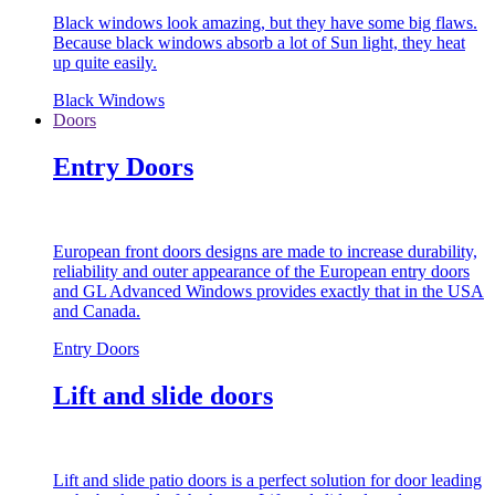
Black windows look amazing, but they have some big flaws.
Because black windows absorb a lot of Sun light, they heat
up quite easily.
Black Windows
Doors
Entry Doors
European front doors designs are made to increase durability,
reliability and outer appearance of the European entry doors
and GL Advanced Windows provides exactly that in the USA
and Canada.
Entry Doors
Lift and slide doors
Lift and slide patio doors is a perfect solution for door leading