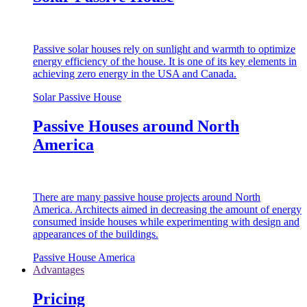
Passive solar houses rely on sunlight and warmth to optimize
energy efficiency of the house. It is one of its key elements in
achieving zero energy in the USA and Canada.
Solar Passive House
Passive Houses around North
America
There are many passive house projects around North
America. Architects aimed in decreasing the amount of energy
consumed inside houses while experimenting with design and
appearances of the buildings.
Passive House America
Advantages
Pricing