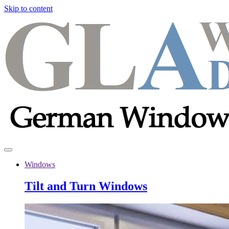
Skip to content
Windows
Tilt and Turn Windows