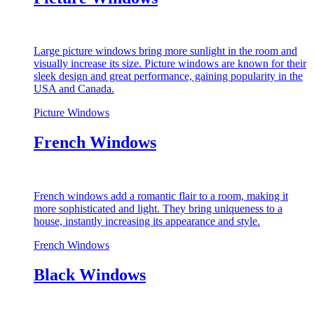
Large picture windows bring more sunlight in the room and
visually increase its size. Picture windows are known for their
sleek design and great performance, gaining popularity in the
USA and Canada.
Picture Windows
French Windows
French windows add a romantic flair to a room, making it
more sophisticated and light. They bring uniqueness to a
house, instantly increasing its appearance and style.
French Windows
Black Windows