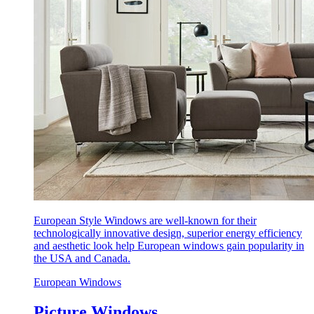
European Style Windows are well-known for their
technologically innovative design, superior energy efficiency
and aesthetic look help European windows gain popularity in
the USA and Canada.
European Windows
Picture Windows