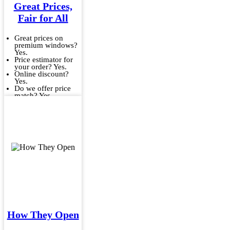
Great Prices,
Fair for All
Great prices on
premium windows?
Yes.
Price estimator for
your order? Yes.
Online discount?
Yes.
Do we offer price
match? Yes.
How They Open