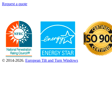
Request a quote
© 2014-2026.
European Tilt and Turn Windows