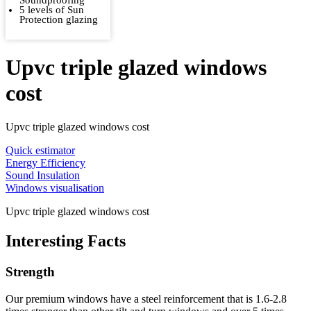
Soundproofing
5 levels of Sun
Protection glazing
Upvc triple glazed windows
cost
Upvc triple glazed windows cost
Quick estimator
Energy Efficiency
Sound Insulation
Windows visualisation
Upvc triple glazed windows cost
Interesting Facts
Strength
Our premium windows have a steel reinforcement that is 1.6-2.8