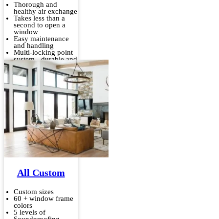
Thorough and
healthy air exchange
Takes less than a
second to open a
window
Easy maintenance
and handling
Multi-locking point
system - durable and
stable
All Custom
Custom sizes
60 + window frame
colors
5 levels of