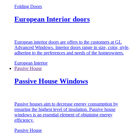
Folding Doors
European Interior doors
European interior doors are offers to the customers at GL
Advanced Windows. Interior doors range in size, color, style,
adhering to the preferences and needs of the homeowners.
European Interior
Passive House
Passive House Windows
Passive houses aim to decrease energy consumption by
ensuring the highest level of insulation. Passive house
windows is an essential element of obtaining energy
efficiency.
Passive House