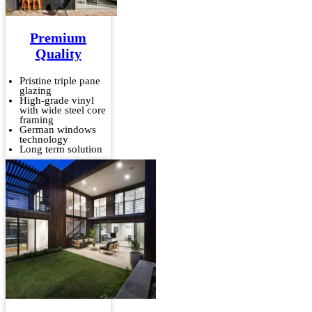
Premium
Quality
Pristine triple pane
glazing
High-grade vinyl
with wide steel core
framing
German windows
technology
Long term solution