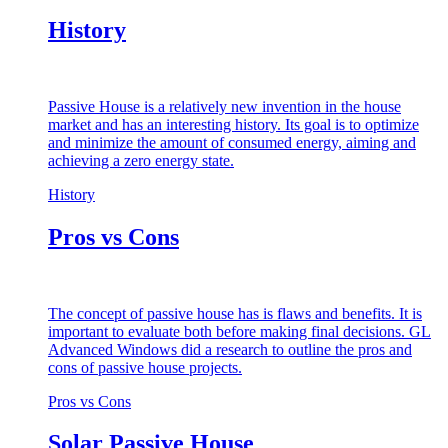
History
Passive House is a relatively new invention in the house
market and has an interesting history. Its goal is to optimize
and minimize the amount of consumed energy, aiming and
achieving a zero energy state.
History
Pros vs Cons
The concept of passive house has is flaws and benefits. It is
important to evaluate both before making final decisions. GL
Advanced Windows did a research to outline the pros and
cons of passive house projects.
Pros vs Cons
Solar Passive House