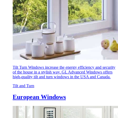
Tilt Turn Windows increase the energy efficiency and security
of the house in a stylish way. GL Advanced Windows offers
high-quality tilt and turn windows in the USA and Canada.
Tilt and Turn
European Windows