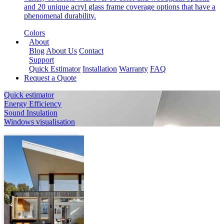
and 20 unique acryl glass frame coverage options that have a
phenomenal durability.
Colors
About
Blog
About Us
Contact
Support
Quick Estimator
Installation
Warranty
FAQ
Request a Quote
Quick estimator
Energy Efficiency
Sound Insulation
Windows visualisation