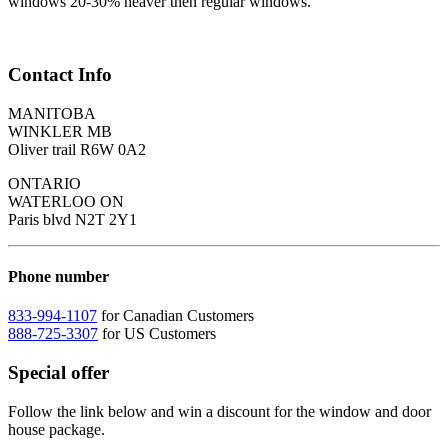
windows 20-30% heaver then regular windows.
Contact Info
MANITOBA
WINKLER MB
Oliver trail R6W 0A2
ONTARIO
WATERLOO ON
Paris blvd N2T 2Y1
Phone number
833-994-1107
for Canadian Customers
888-725-3307
for US Customers
Special offer
Follow the link below and win a discount for the window and door
house package.