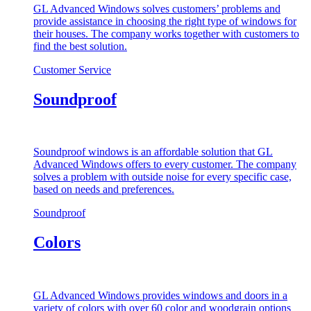
GL Advanced Windows solves customers’ problems and
provide assistance in choosing the right type of windows for
their houses. The company works together with customers to
find the best solution.
Customer Service
Soundproof
Soundproof windows is an affordable solution that GL
Advanced Windows offers to every customer. The company
solves a problem with outside noise for every specific case,
based on needs and preferences.
Soundproof
Colors
GL Advanced Windows provides windows and doors in a
variety of colors with over 60 color and woodgrain options