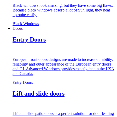
Black windows look amazing, but they have some big flaws.
Because black windows absorb a lot of Sun light, they heat
up quite easily.
Black Windows
Doors
Entry Doors
European front doors designs are made to increase durability,
reliability and outer appearance of the European entry doors
and GL Advanced Windows provides exactly that in the USA
and Canada.
Entry Doors
Lift and slide doors
Lift and slide patio doors is a perfect solution for door leading