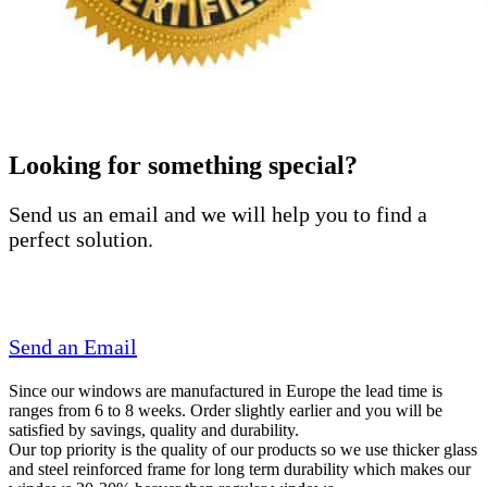
Looking for something special?
Send us an email and we will help you to find a
perfect solution.
Send an Email
Since our windows are manufactured in Europe the lead time is
ranges from 6 to 8 weeks. Order slightly earlier and you will be
satisfied by savings, quality and durability.
Our top priority is the quality of our products so we use thicker glass
and steel reinforced frame for long term durability which makes our