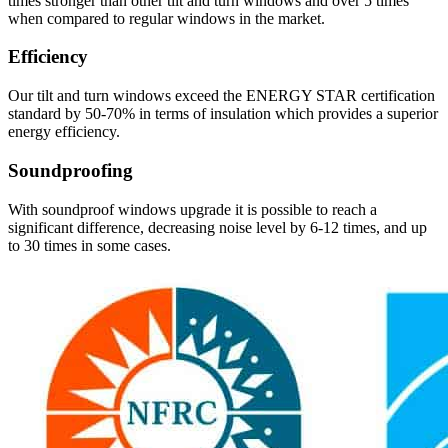
times stronger than other tilt and turn windows and over 5 times
when compared to regular windows in the market.
Efficiency
Our tilt and turn windows exceed the ENERGY STAR certification
standard by 50-70% in terms of insulation which provides a superior
energy efficiency.
Soundproofing
With soundproof windows upgrade it is possible to reach a
significant difference, decreasing noise level by 6-12 times, and up
to 30 times in some cases.