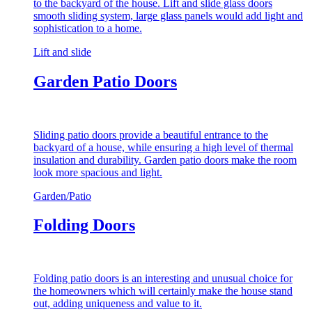
to the backyard of the house. Lift and slide glass doors
smooth sliding system, large glass panels would add light and
sophistication to a home.
Lift and slide
Garden Patio Doors
Sliding patio doors provide a beautiful entrance to the
backyard of a house, while ensuring a high level of thermal
insulation and durability. Garden patio doors make the room
look more spacious and light.
Garden/Patio
Folding Doors
Folding patio doors is an interesting and unusual choice for
the homeowners which will certainly make the house stand
out, adding uniqueness and value to it.