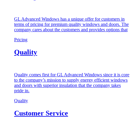
GL Advanced Windows has a unique offer for customers in
terms of pricing for premium quality windows and doors. The
company cares about the customers and provides options that
Pricing
Quality
Quality comes first for GL Advanced Windows since it is core
to the company’s mission to supply energy efficient windows
and doors with superior insulation that the company takes
pride in.
Quality
Customer Service