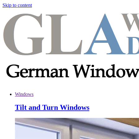
Skip to content
Windows
Tilt and Turn Windows