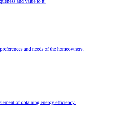
queness and value to it.
he preferences and needs of the homeowners.
element of obtaining energy efficiency.