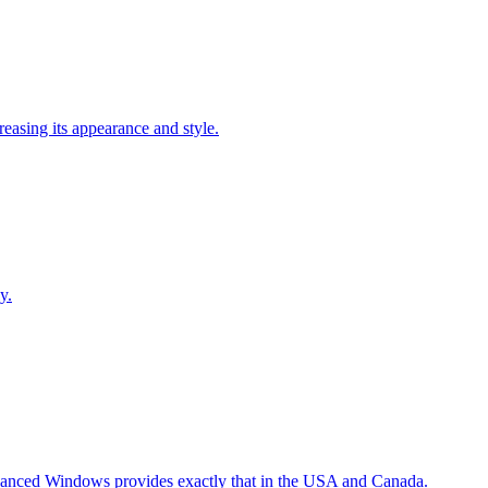
easing its appearance and style.
y.
Advanced Windows provides exactly that in the USA and Canada.