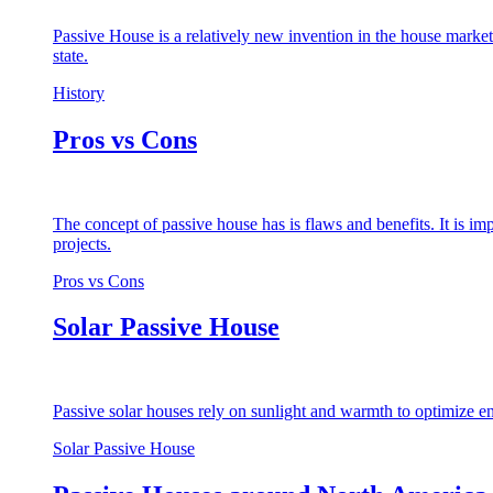
Passive House is a relatively new invention in the house market
state.
History
Pros vs Cons
The concept of passive house has is flaws and benefits. It is i
projects.
Pros vs Cons
Solar Passive House
Passive solar houses rely on sunlight and warmth to optimize en
Solar Passive House