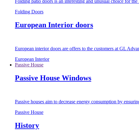
Folding patio doors is an interesting and unusual choice for th
Folding Doors
European Interior doors
European interior doors are offers to the customers at GL Advan
European Interior
Passive House
Passive House Windows
Passive houses aim to decrease energy consumption by ensuring t
Passive House
History