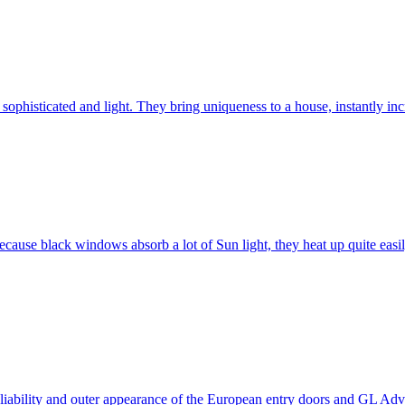
ophisticated and light. They bring uniqueness to a house, instantly incr
ause black windows absorb a lot of Sun light, they heat up quite easil
 reliability and outer appearance of the European entry doors and GL 