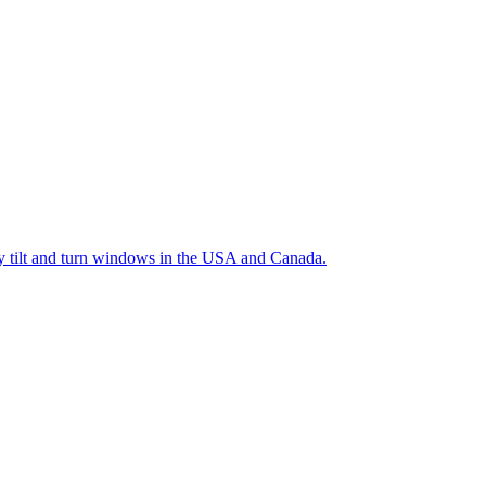
ty tilt and turn windows in the USA and Canada.