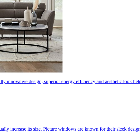
ly innovative design, superior energy efficiency and aesthetic look 
ally increase its size. Picture windows are known for their sleek desi