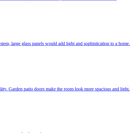
system, large glass panels would add light and sophistication to a home.
bility. Garden patio doors make the room look more spacious and light.