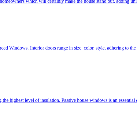
e homeowners which will certainly make the house stand out, adding uni
ced Windows. Interior doors range in size, color, style, adhering to t
he highest level of insulation. Passive house windows is an essential 