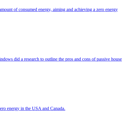
the amount of consumed energy, aiming and achieving a zero energy
indows did a research to outline the pros and cons of passive house
g zero energy in the USA and Canada.