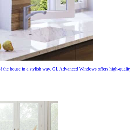
 of the house in a stylish way. GL Advanced Windows offers high-quali