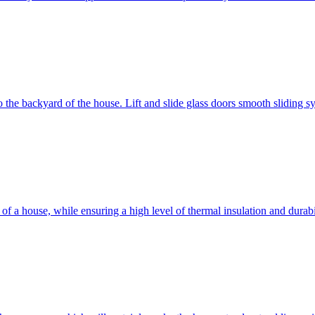
 to the backyard of the house. Lift and slide glass doors smooth sliding 
d of a house, while ensuring a high level of thermal insulation and dura