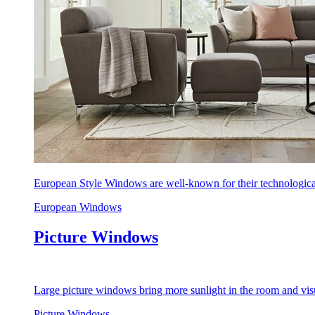
European Style Windows are well-known for their technological
European Windows
Picture Windows
Large picture windows bring more sunlight in the room and visu
Picture Windows