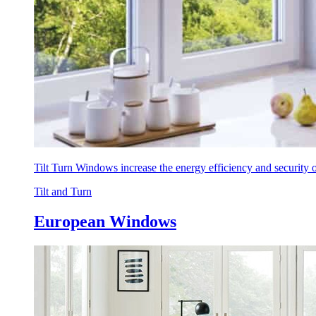
Tilt Turn Windows increase the energy efficiency and security
Tilt and Turn
European Windows