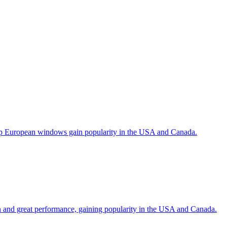
help European windows gain popularity in the USA and Canada.
gn and great performance, gaining popularity in the USA and Canada.