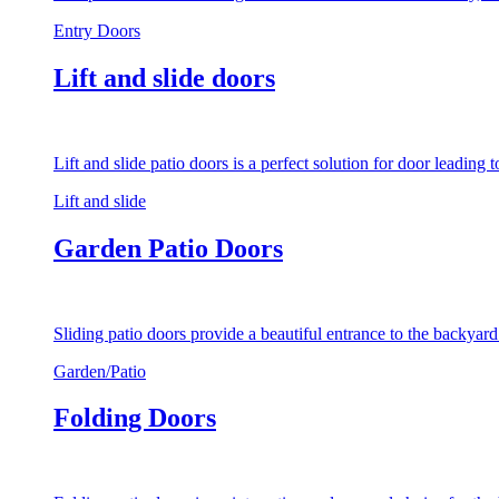
Entry Doors
Lift and slide doors
Lift and slide patio doors is a perfect solution for door leading
Lift and slide
Garden Patio Doors
Sliding patio doors provide a beautiful entrance to the backyar
Garden/Patio
Folding Doors