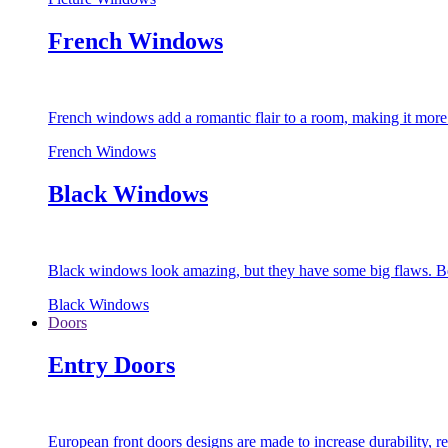
French Windows
French windows add a romantic flair to a room, making it more s
French Windows
Black Windows
Black windows look amazing, but they have some big flaws. Bec
Black Windows
Doors
Entry Doors
European front doors designs are made to increase durability,