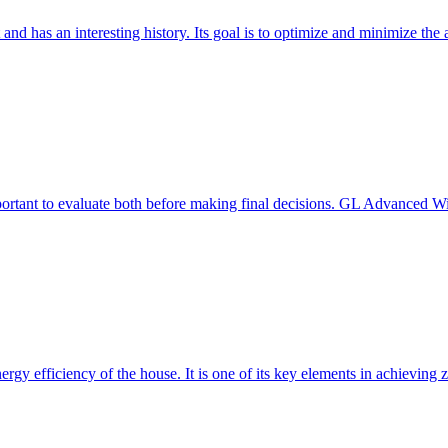
 and has an interesting history. Its goal is to optimize and minimize 
mportant to evaluate both before making final decisions. GL Advanced W
ergy efficiency of the house. It is one of its key elements in achievin