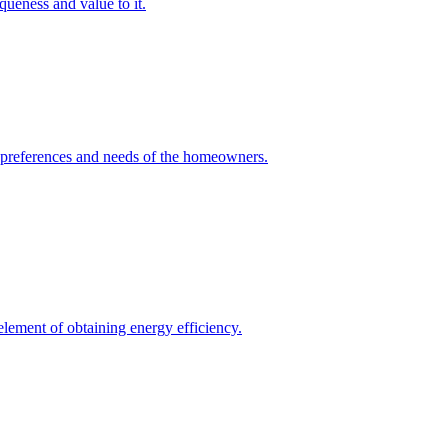
queness and value to it.
he preferences and needs of the homeowners.
element of obtaining energy efficiency.