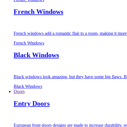
French Windows
French windows add a romantic flair to a room, making it more s
French Windows
Black Windows
Black windows look amazing, but they have some big flaws. Bec
Black Windows
Doors
Entry Doors
European front doors designs are made to increase durability,