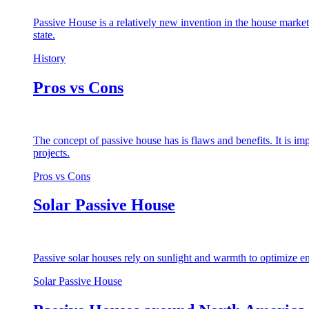
Passive House is a relatively new invention in the house market
state.
History
Pros vs Cons
The concept of passive house has is flaws and benefits. It is i
projects.
Pros vs Cons
Solar Passive House
Passive solar houses rely on sunlight and warmth to optimize en
Solar Passive House