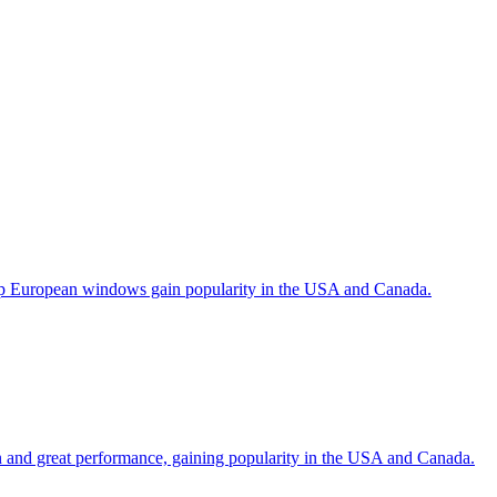
help European windows gain popularity in the USA and Canada.
gn and great performance, gaining popularity in the USA and Canada.