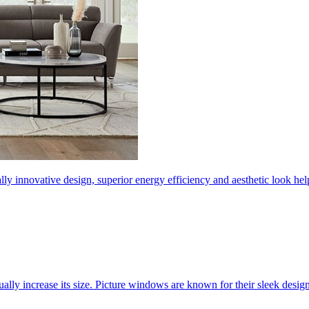
ly innovative design, superior energy efficiency and aesthetic look 
ally increase its size. Picture windows are known for their sleek desi