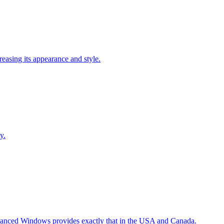
easing its appearance and style.
y.
Advanced Windows provides exactly that in the USA and Canada.