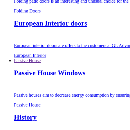
Folding patio doors is an interesting and unusual choice for th
Folding Doors
European Interior doors
European interior doors are offers to the customers at GL Advan
European Interior
Passive House
Passive House Windows
Passive houses aim to decrease energy consumption by ensuring t
Passive House
History