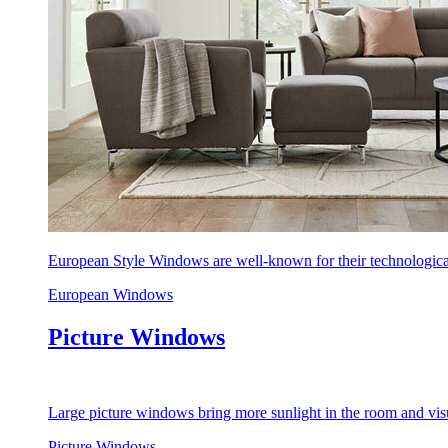
European Style Windows are well-known for their technological
European Windows
Picture Windows
Large picture windows bring more sunlight in the room and visu
Picture Windows