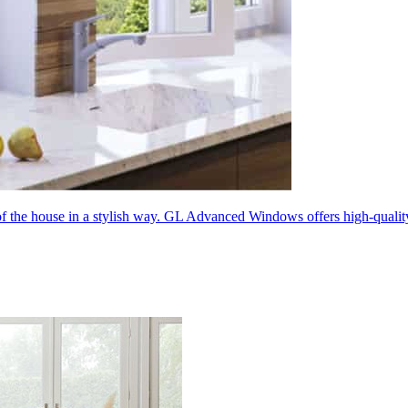
 of the house in a stylish way. GL Advanced Windows offers high-quali