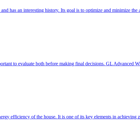
 and has an interesting history. Its goal is to optimize and minimize 
mportant to evaluate both before making final decisions. GL Advanced W
ergy efficiency of the house. It is one of its key elements in achievin