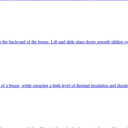
 to the backyard of the house. Lift and slide glass doors smooth sliding 
d of a house, while ensuring a high level of thermal insulation and dura