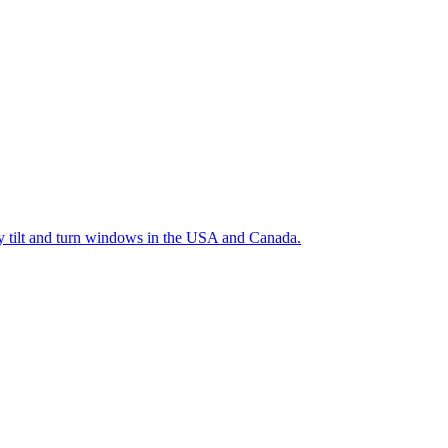
ty tilt and turn windows in the USA and Canada.