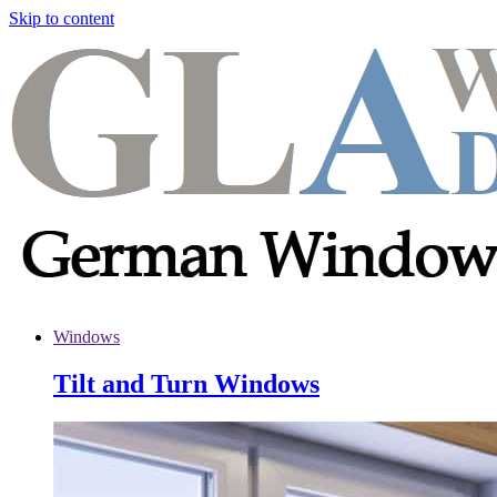
Skip to content
Windows
Tilt and Turn Windows