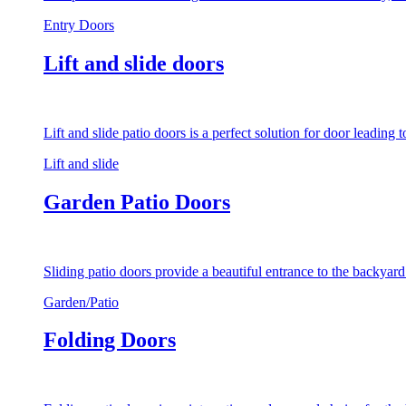
Entry Doors
Lift and slide doors
Lift and slide patio doors is a perfect solution for door leading
Lift and slide
Garden Patio Doors
Sliding patio doors provide a beautiful entrance to the backyar
Garden/Patio
Folding Doors