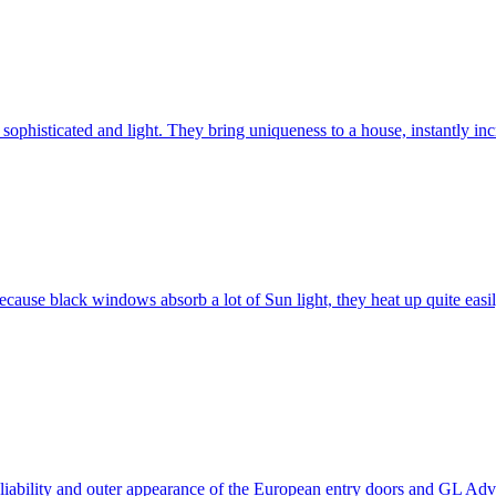
ophisticated and light. They bring uniqueness to a house, instantly incr
ause black windows absorb a lot of Sun light, they heat up quite easil
 reliability and outer appearance of the European entry doors and GL 