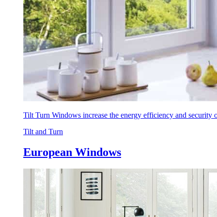
Tilt Turn Windows increase the energy efficiency and security
Tilt and Turn
European Windows