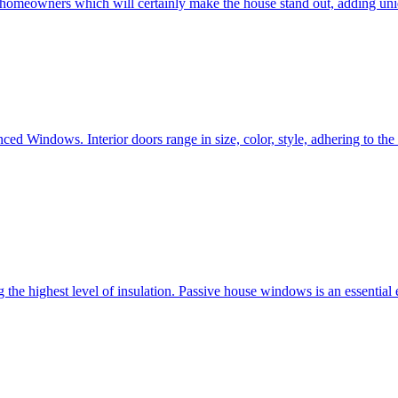
e homeowners which will certainly make the house stand out, adding uni
ced Windows. Interior doors range in size, color, style, adhering to t
he highest level of insulation. Passive house windows is an essential 