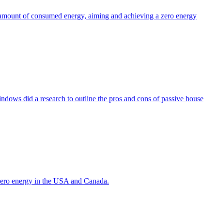
the amount of consumed energy, aiming and achieving a zero energy
indows did a research to outline the pros and cons of passive house
g zero energy in the USA and Canada.