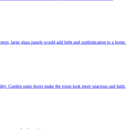
system, large glass panels would add light and sophistication to a home.
bility. Garden patio doors make the room look more spacious and light.