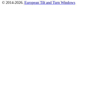
© 2014-2026.
European Tilt and Turn Windows