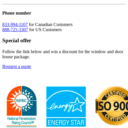
Phone number
833-994-1107
for Canadian Customers
888-725-3307
for US Customers
Special offer
Follow the link below and win a discount for the window and door
house package.
Request a quote