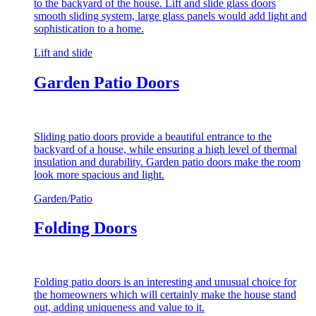
to the backyard of the house. Lift and slide glass doors
smooth sliding system, large glass panels would add light and
sophistication to a home.
Lift and slide
Garden Patio Doors
Sliding patio doors provide a beautiful entrance to the
backyard of a house, while ensuring a high level of thermal
insulation and durability. Garden patio doors make the room
look more spacious and light.
Garden/Patio
Folding Doors
Folding patio doors is an interesting and unusual choice for
the homeowners which will certainly make the house stand
out, adding uniqueness and value to it.