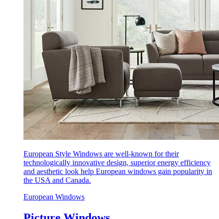
European Style Windows are well-known for their
technologically innovative design, superior energy efficiency
and aesthetic look help European windows gain popularity in
the USA and Canada.
European Windows
Picture Windows