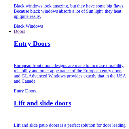
Black windows look amazing, but they have some big flaws.
Because black windows absorb a lot of Sun light, they heat
up quite easily.
Black Windows
Doors
Entry Doors
European front doors designs are made to increase durability,
reliability and outer appearance of the European entry doors
and GL Advanced Windows provides exactly that in the USA
and Canada.
Entry Doors
Lift and slide doors
Lift and slide patio doors is a perfect solution for door leading