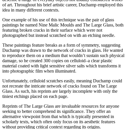
of art. Throughout his brief artistic career, Duchamp employed this
idea in many different contexts.
One example of his use of this technique was the pair of glass
paintings he named Nine Malic Moulds and The Large Glass, both
featuring broken cracks in their surface which were not
photographed but instead scratched on with an etching needle.
These paintings feature breaks as a form of symmetry, suggesting
Duchamp was drawn to the network of cracks in glass. He wanted
to reproduce them on a medium that wouldn’t sustain such physical
damage, so he created 300 copies on celluloid–a clear plastic
material coated with light sensitive silver salts which transforms it
into photographic film when illuminated.
Unfortunately, celluloid scratches easily, meaning Duchamp could
not recreate the intricate network of cracks found on The Large
Glass. As such, his reprints are largely incomplete with only the
tiniest etchings placed on each page.
Reprints of The Large Glass are invaluable resources for anyone
seeking to better comprehend its significance. They offer an
alternative viewpoint from that which is typically presented in
scholarly texts, which often only focus on its aesthetic features
without providing critical context regarding its origins.