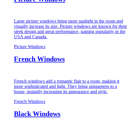
Large picture windows bring more sunlight in the room and
visually increase its size. Picture windows are known for their
sleek design and great performance, gaining popularity in the
USA and Canada.
Picture Windows
French Windows
French windows add a romantic flair to a room, making it
more sophisticated and light. They bring uniqueness to a
house, instantly increasing its appearance and style.
French Windows
Black Windows