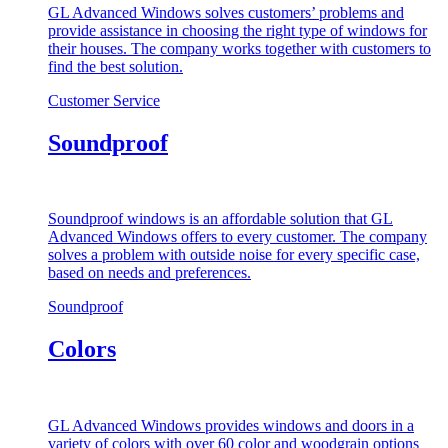
GL Advanced Windows solves customers’ problems and
provide assistance in choosing the right type of windows for
their houses. The company works together with customers to
find the best solution.
Customer Service
Soundproof
Soundproof windows is an affordable solution that GL
Advanced Windows offers to every customer. The company
solves a problem with outside noise for every specific case,
based on needs and preferences.
Soundproof
Colors
GL Advanced Windows provides windows and doors in a
variety of colors with over 60 color and woodgrain options