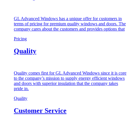
GL Advanced Windows has a unique offer for customers in
terms of pricing for premium quality windows and doors. The
company cares about the customers and provides options that
Pricing
Quality
Quality comes first for GL Advanced Windows since it is core
to the company’s mission to supply energy efficient windows
and doors with superior insulation that the company takes
pride in.
Quality
Customer Service