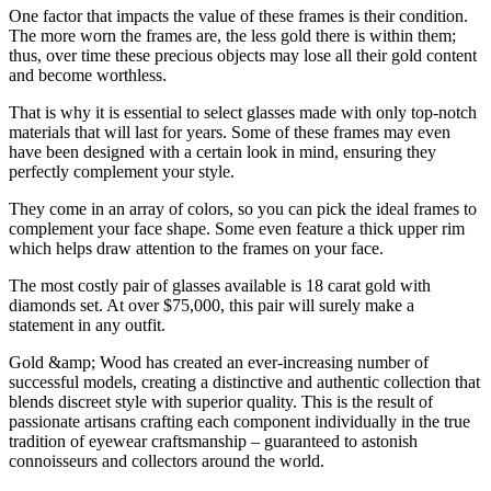
One factor that impacts the value of these frames is their condition.
The more worn the frames are, the less gold there is within them;
thus, over time these precious objects may lose all their gold content
and become worthless.
That is why it is essential to select glasses made with only top-notch
materials that will last for years. Some of these frames may even
have been designed with a certain look in mind, ensuring they
perfectly complement your style.
They come in an array of colors, so you can pick the ideal frames to
complement your face shape. Some even feature a thick upper rim
which helps draw attention to the frames on your face.
The most costly pair of glasses available is 18 carat gold with
diamonds set. At over $75,000, this pair will surely make a
statement in any outfit.
Gold &amp; Wood has created an ever-increasing number of
successful models, creating a distinctive and authentic collection that
blends discreet style with superior quality. This is the result of
passionate artisans crafting each component individually in the true
tradition of eyewear craftsmanship – guaranteed to astonish
connoisseurs and collectors around the world.