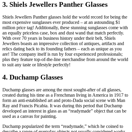
3. Shiels Jewellers Panther Glasses
Shiels Jewellers Panther glasses hold the world record for being the
most expensive sunglasses ever produced – at an astounding $1
million price tag! Additionally, these stunning sunglasses come with
an equally priceless case, box and dust wand that match perfectly.
With over 70 years in business history under their belt, Shiels
Jewellers boasts an impressive collection of antiques, artifacts and
relics dating back to its founding fathers – each as unique as you
are! The company itself is run by four experienced professionals;
plus they feature top-of-the-line merchandise from around the world
to suit any taste or lifestyle perfectly!
4. Duchamp Glasses
Duchamp glasses are among the most sought-after of all glasses,
created during his time as a Frenchman living in America in 1917 to
form an anti-established art and proto-Dada social scene with Man
Ray and Francis Picabia. It was during this period that Duchamp
developed an interest in glass as an “readymade” object that can be
used as a canvas for painting.
Duchamp popularized the term “readymade,” which he coined to
describe a range of everyday objects not usually considered works