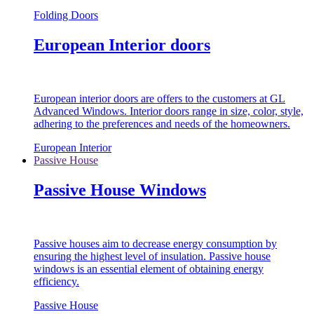
Folding Doors
European Interior doors
European interior doors are offers to the customers at GL
Advanced Windows. Interior doors range in size, color, style,
adhering to the preferences and needs of the homeowners.
European Interior
Passive House
Passive House Windows
Passive houses aim to decrease energy consumption by
ensuring the highest level of insulation. Passive house
windows is an essential element of obtaining energy
efficiency.
Passive House