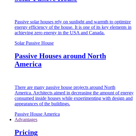
Passive solar houses rely on sunlight and warmth to optimize
energy efficiency of the house. It is one of its key elements in
achieving zero energy in the USA and Canada.
Solar Passive House
Passive Houses around North
America
There are many passive house projects around North
America. Architects aimed in decreasing the amount of energy
consumed inside houses while experimenting with design and
appearances of the buildings.
Passive House America
Advantages
Pricing