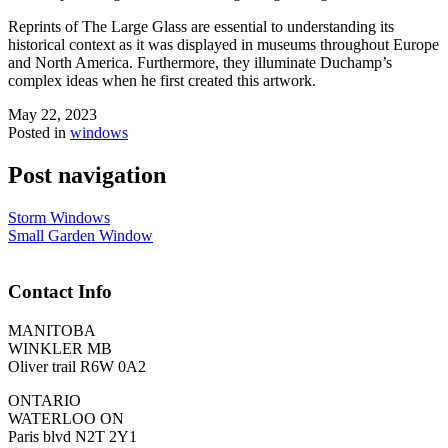
Reprints of The Large Glass are essential to understanding its
historical context as it was displayed in museums throughout Europe
and North America. Furthermore, they illuminate Duchamp’s
complex ideas when he first created this artwork.
May 22, 2023
Posted in
windows
Post navigation
Storm Windows
Small Garden Window
Contact Info
MANITOBA
WINKLER MB
Oliver trail R6W 0A2
ONTARIO
WATERLOO ON
Paris blvd N2T 2Y1