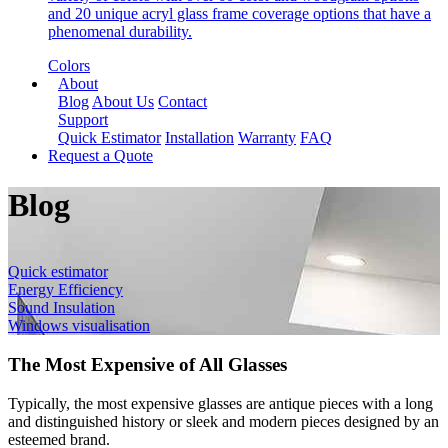
and 20 unique acryl glass frame coverage options that have a
phenomenal durability.
Colors
About
Blog
About Us
Contact
Support
Quick Estimator
Installation
Warranty
FAQ
Request a Quote
Blog
Quick estimator
Energy Efficiency
Sound Insulation
Windows visualisation
The Most Expensive of All Glasses
Typically, the most expensive glasses are antique pieces with a long
and distinguished history or sleek and modern pieces designed by an
esteemed brand.