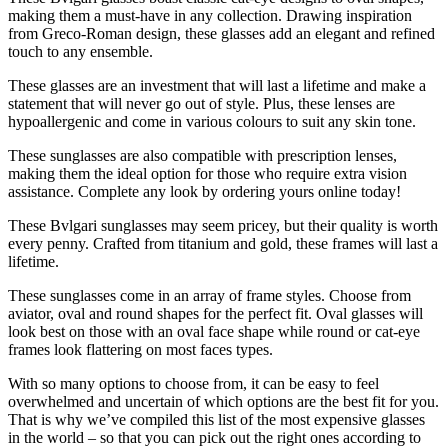
making them a must-have in any collection. Drawing inspiration
from Greco-Roman design, these glasses add an elegant and refined
touch to any ensemble.
These glasses are an investment that will last a lifetime and make a
statement that will never go out of style. Plus, these lenses are
hypoallergenic and come in various colours to suit any skin tone.
These sunglasses are also compatible with prescription lenses,
making them the ideal option for those who require extra vision
assistance. Complete any look by ordering yours online today!
These Bvlgari sunglasses may seem pricey, but their quality is worth
every penny. Crafted from titanium and gold, these frames will last a
lifetime.
These sunglasses come in an array of frame styles. Choose from
aviator, oval and round shapes for the perfect fit. Oval glasses will
look best on those with an oval face shape while round or cat-eye
frames look flattering on most faces types.
With so many options to choose from, it can be easy to feel
overwhelmed and uncertain of which options are the best fit for you.
That is why we’ve compiled this list of the most expensive glasses
in the world – so that you can pick out the right ones according to