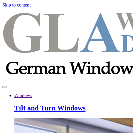
Skip to content
Windows
Tilt and Turn Windows