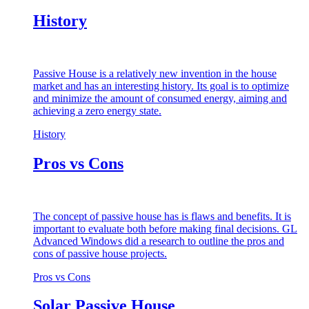
History
Passive House is a relatively new invention in the house
market and has an interesting history. Its goal is to optimize
and minimize the amount of consumed energy, aiming and
achieving a zero energy state.
History
Pros vs Cons
The concept of passive house has is flaws and benefits. It is
important to evaluate both before making final decisions. GL
Advanced Windows did a research to outline the pros and
cons of passive house projects.
Pros vs Cons
Solar Passive House