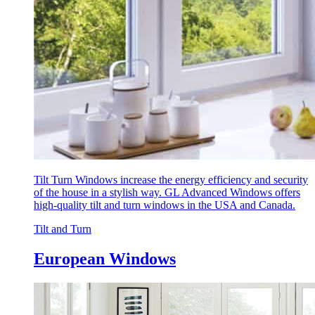
Tilt Turn Windows increase the energy efficiency and security
of the house in a stylish way. GL Advanced Windows offers
high-quality tilt and turn windows in the USA and Canada.
Tilt and Turn
European Windows