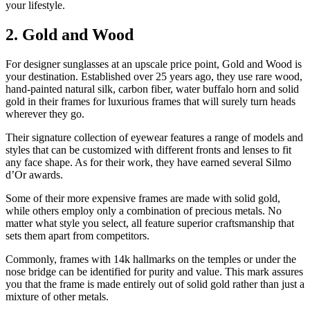
your lifestyle.
2. Gold and Wood
For designer sunglasses at an upscale price point, Gold and Wood is
your destination. Established over 25 years ago, they use rare wood,
hand-painted natural silk, carbon fiber, water buffalo horn and solid
gold in their frames for luxurious frames that will surely turn heads
wherever they go.
Their signature collection of eyewear features a range of models and
styles that can be customized with different fronts and lenses to fit
any face shape. As for their work, they have earned several Silmo
d’Or awards.
Some of their more expensive frames are made with solid gold,
while others employ only a combination of precious metals. No
matter what style you select, all feature superior craftsmanship that
sets them apart from competitors.
Commonly, frames with 14k hallmarks on the temples or under the
nose bridge can be identified for purity and value. This mark assures
you that the frame is made entirely out of solid gold rather than just a
mixture of other metals.