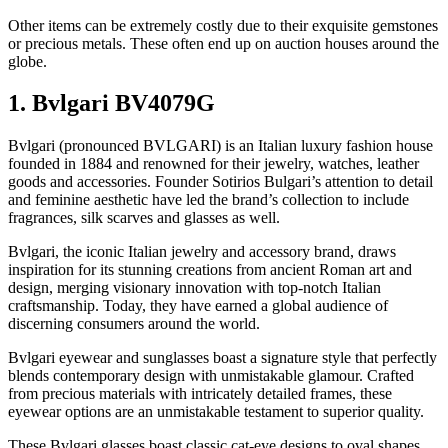
Other items can be extremely costly due to their exquisite gemstones
or precious metals. These often end up on auction houses around the
globe.
1. Bvlgari BV4079G
Bvlgari (pronounced BVLGARI) is an Italian luxury fashion house
founded in 1884 and renowned for their jewelry, watches, leather
goods and accessories. Founder Sotirios Bulgari’s attention to detail
and feminine aesthetic have led the brand’s collection to include
fragrances, silk scarves and glasses as well.
Bvlgari, the iconic Italian jewelry and accessory brand, draws
inspiration for its stunning creations from ancient Roman art and
design, merging visionary innovation with top-notch Italian
craftsmanship. Today, they have earned a global audience of
discerning consumers around the world.
Bvlgari eyewear and sunglasses boast a signature style that perfectly
blends contemporary design with unmistakable glamour. Crafted
from precious materials with intricately detailed frames, these
eyewear options are an unmistakable testament to superior quality.
These Bvlgari glasses boast classic cat-eye designs to oval shapes,