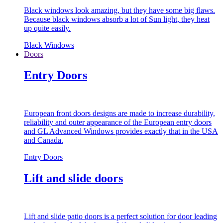
Black windows look amazing, but they have some big flaws.
Because black windows absorb a lot of Sun light, they heat
up quite easily.
Black Windows
Doors
Entry Doors
European front doors designs are made to increase durability,
reliability and outer appearance of the European entry doors
and GL Advanced Windows provides exactly that in the USA
and Canada.
Entry Doors
Lift and slide doors
Lift and slide patio doors is a perfect solution for door leading