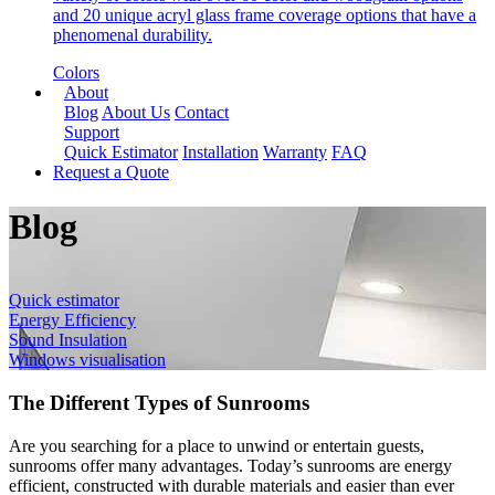
and 20 unique acryl glass frame coverage options that have a
phenomenal durability.
Colors
About
Blog
About Us
Contact
Support
Quick Estimator
Installation
Warranty
FAQ
Request a Quote
Blog
Quick estimator
Energy Efficiency
Sound Insulation
Windows visualisation
The Different Types of Sunrooms
Are you searching for a place to unwind or entertain guests,
sunrooms offer many advantages. Today’s sunrooms are energy
efficient, constructed with durable materials and easier than ever