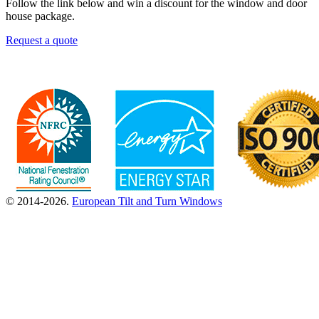
Follow the link below and win a discount for the window and door
house package.
Request a quote
© 2014-2026.
European Tilt and Turn Windows