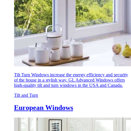
Tilt Turn Windows increase the energy efficiency and security
of the house in a stylish way. GL Advanced Windows offers
high-quality tilt and turn windows in the USA and Canada.
Tilt and Turn
European Windows