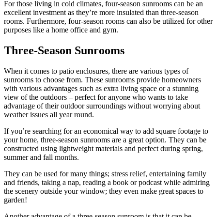
For those living in cold climates, four-season sunrooms can be an
excellent investment as they’re more insulated than three-season
rooms. Furthermore, four-season rooms can also be utilized for other
purposes like a home office and gym.
Three-Season Sunrooms
When it comes to patio enclosures, there are various types of
sunrooms to choose from. These sunrooms provide homeowners
with various advantages such as extra living space or a stunning
view of the outdoors – perfect for anyone who wants to take
advantage of their outdoor surroundings without worrying about
weather issues all year round.
If you’re searching for an economical way to add square footage to
your home, three-season sunrooms are a great option. They can be
constructed using lightweight materials and perfect during spring,
summer and fall months.
They can be used for many things; stress relief, entertaining family
and friends, taking a nap, reading a book or podcast while admiring
the scenery outside your window; they even make great spaces to
garden!
Another advantage of a three-season sunroom is that it can be