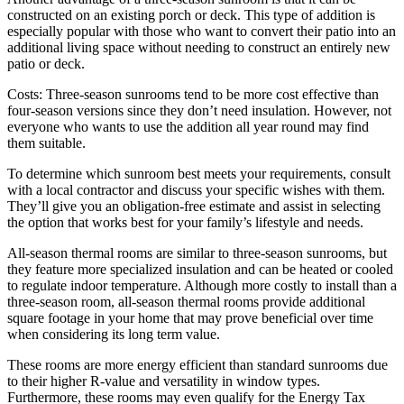
constructed on an existing porch or deck. This type of addition is
especially popular with those who want to convert their patio into an
additional living space without needing to construct an entirely new
patio or deck.
Costs: Three-season sunrooms tend to be more cost effective than
four-season versions since they don’t need insulation. However, not
everyone who wants to use the addition all year round may find
them suitable.
To determine which sunroom best meets your requirements, consult
with a local contractor and discuss your specific wishes with them.
They’ll give you an obligation-free estimate and assist in selecting
the option that works best for your family’s lifestyle and needs.
All-season thermal rooms are similar to three-season sunrooms, but
they feature more specialized insulation and can be heated or cooled
to regulate indoor temperature. Although more costly to install than a
three-season room, all-season thermal rooms provide additional
square footage in your home that may prove beneficial over time
when considering its long term value.
These rooms are more energy efficient than standard sunrooms due
to their higher R-value and versatility in window types.
Furthermore, these rooms may even qualify for the Energy Tax