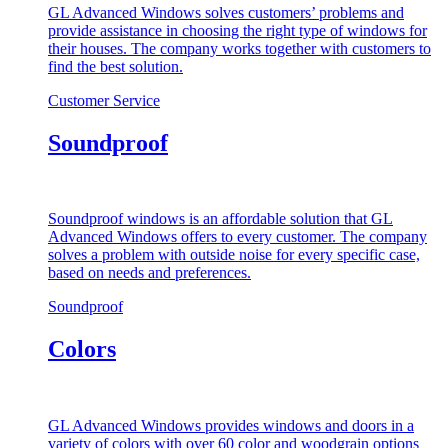
GL Advanced Windows solves customers’ problems and
provide assistance in choosing the right type of windows for
their houses. The company works together with customers to
find the best solution.
Customer Service
Soundproof
Soundproof windows is an affordable solution that GL
Advanced Windows offers to every customer. The company
solves a problem with outside noise for every specific case,
based on needs and preferences.
Soundproof
Colors
GL Advanced Windows provides windows and doors in a
variety of colors with over 60 color and woodgrain options