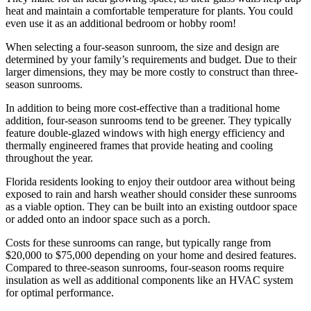
heat and maintain a comfortable temperature for plants. You could
even use it as an additional bedroom or hobby room!
When selecting a four-season sunroom, the size and design are
determined by your family’s requirements and budget. Due to their
larger dimensions, they may be more costly to construct than three-
season sunrooms.
In addition to being more cost-effective than a traditional home
addition, four-season sunrooms tend to be greener. They typically
feature double-glazed windows with high energy efficiency and
thermally engineered frames that provide heating and cooling
throughout the year.
Florida residents looking to enjoy their outdoor area without being
exposed to rain and harsh weather should consider these sunrooms
as a viable option. They can be built into an existing outdoor space
or added onto an indoor space such as a porch.
Costs for these sunrooms can range, but typically range from
$20,000 to $75,000 depending on your home and desired features.
Compared to three-season sunrooms, four-season rooms require
insulation as well as additional components like an HVAC system
for optimal performance.