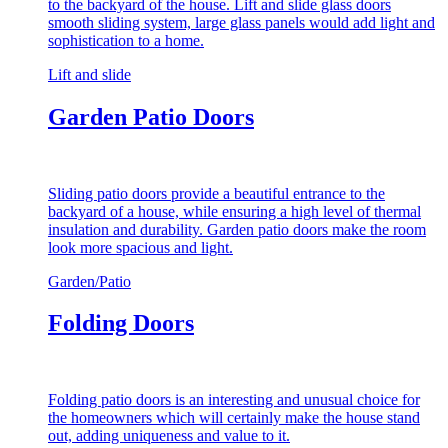
to the backyard of the house. Lift and slide glass doors
smooth sliding system, large glass panels would add light and
sophistication to a home.
Lift and slide
Garden Patio Doors
Sliding patio doors provide a beautiful entrance to the
backyard of a house, while ensuring a high level of thermal
insulation and durability. Garden patio doors make the room
look more spacious and light.
Garden/Patio
Folding Doors
Folding patio doors is an interesting and unusual choice for
the homeowners which will certainly make the house stand
out, adding uniqueness and value to it.