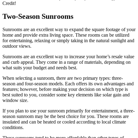
Credit!
Two-Season Sunrooms
Sunrooms are an excellent way to expand the square footage of your
home and provide extra living space. These rooms can be utilized
for entertaining, relaxing or simply taking in the natural sunlight and
outdoor views.
Sunrooms are an excellent way to increase your home’s resale value
and curb appeal. They come in a range of materials, depending on
what suits your budget and needs best.
When selecting a sunroom, there are two primary types: three-
season and four-season models. Each offers its own advantages and
features; however, before making your decision on which type is
best suited to you, consider some key elements like solar gain and
window size.
If you plan to use your sunroom primarily for entertainment, a three-
season sunroom may be the best choice for you. These rooms are
insulated and can be heated or cooled according to local climate
conditions.
These sunrooms tend to be more affordable than other types of