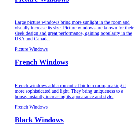
Large picture windows bring more sunlight in the room and
visually increase its size. Picture windows are known for their
sleek design and great performance, gaining popularity in the
USA and Canada.
Picture Windows
French Windows
French windows add a romantic flair to a room, making it
more sophisticated and light. They bring uniqueness to a
house, instantly increasing its appearance and style.
French Windows
Black Windows