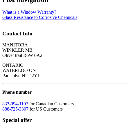
What is a Window Warranty?
Glass Resistance to Corrosive Chemicals
Contact Info
MANITOBA
WINKLER MB
Oliver trail R6W 0A2
ONTARIO
WATERLOO ON
Paris blvd N2T 2Y1
Phone number
833-994-1107
for Canadian Customers
888-725-3307
for US Customers
Special offer