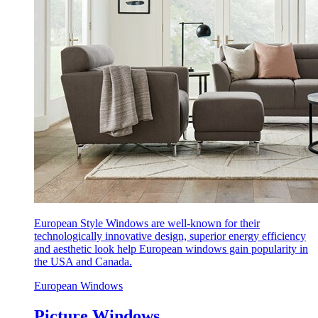
European Style Windows are well-known for their
technologically innovative design, superior energy efficiency
and aesthetic look help European windows gain popularity in
the USA and Canada.
European Windows
Picture Windows