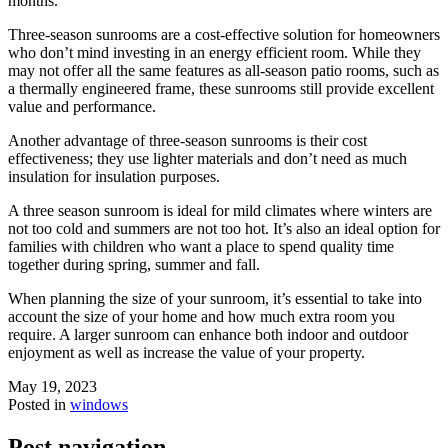
months.
Three-season sunrooms are a cost-effective solution for homeowners
who don’t mind investing in an energy efficient room. While they
may not offer all the same features as all-season patio rooms, such as
a thermally engineered frame, these sunrooms still provide excellent
value and performance.
Another advantage of three-season sunrooms is their cost
effectiveness; they use lighter materials and don’t need as much
insulation for insulation purposes.
A three season sunroom is ideal for mild climates where winters are
not too cold and summers are not too hot. It’s also an ideal option for
families with children who want a place to spend quality time
together during spring, summer and fall.
When planning the size of your sunroom, it’s essential to take into
account the size of your home and how much extra room you
require. A larger sunroom can enhance both indoor and outdoor
enjoyment as well as increase the value of your property.
May 19, 2023
Posted in
windows
Post navigation