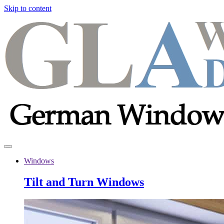
Skip to content
Windows
Tilt and Turn Windows