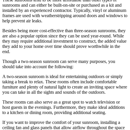
sunrooms and can either be built-on-site or purchased as a kit and
installed by an experienced contractor. Typically, vinyl or aluminum
frames are used with weatherstripping around doors and windows to
help prevent air leaks.
Besides being more cost-effective than three-season sunrooms, they
are also a popular option since they can be used year-round. While
they may require additional investment to construct, the added value
they add to your home over time should prove worthwhile in the
end.
Though a two-season sunroom can serve many purposes, you
should take into account the following:
A two-season sunroom is ideal for entertaining outdoors or simply
taking a break to relax. These rooms often include comfortable
furniture and plenty of natural light to create an inviting space where
you can take in all the sights and sounds of the outdoors.
These rooms can also serve as a great spot to watch television or
host guests in the evenings. Furthermore, they make ideal additions
to a kitchen or dining room, providing additional seating.
If you want to improve the comfort of your sunroom, installing a
ceiling fan and glass panels that allow airflow throughout the space