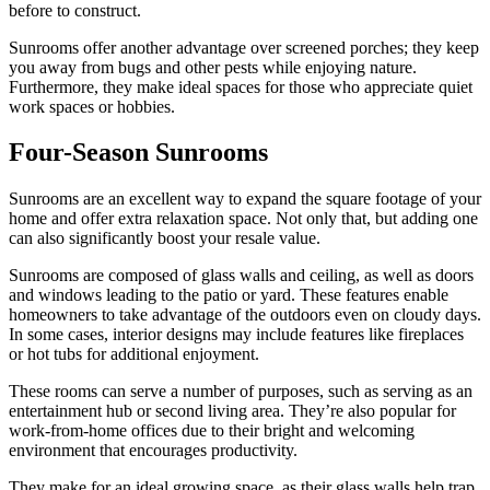
before to construct.
Sunrooms offer another advantage over screened porches; they keep
you away from bugs and other pests while enjoying nature.
Furthermore, they make ideal spaces for those who appreciate quiet
work spaces or hobbies.
Four-Season Sunrooms
Sunrooms are an excellent way to expand the square footage of your
home and offer extra relaxation space. Not only that, but adding one
can also significantly boost your resale value.
Sunrooms are composed of glass walls and ceiling, as well as doors
and windows leading to the patio or yard. These features enable
homeowners to take advantage of the outdoors even on cloudy days.
In some cases, interior designs may include features like fireplaces
or hot tubs for additional enjoyment.
These rooms can serve a number of purposes, such as serving as an
entertainment hub or second living area. They’re also popular for
work-from-home offices due to their bright and welcoming
environment that encourages productivity.
They make for an ideal growing space, as their glass walls help trap