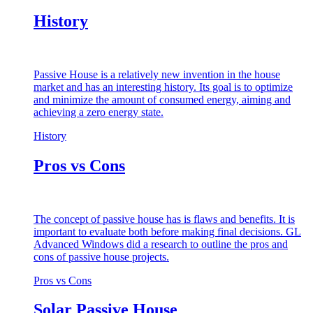
History
Passive House is a relatively new invention in the house
market and has an interesting history. Its goal is to optimize
and minimize the amount of consumed energy, aiming and
achieving a zero energy state.
History
Pros vs Cons
The concept of passive house has is flaws and benefits. It is
important to evaluate both before making final decisions. GL
Advanced Windows did a research to outline the pros and
cons of passive house projects.
Pros vs Cons
Solar Passive House