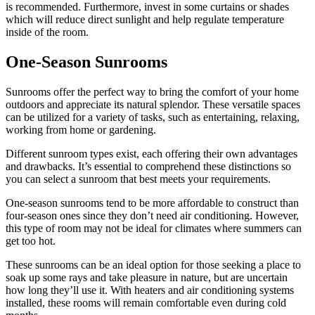
is recommended. Furthermore, invest in some curtains or shades
which will reduce direct sunlight and help regulate temperature
inside of the room.
One-Season Sunrooms
Sunrooms offer the perfect way to bring the comfort of your home
outdoors and appreciate its natural splendor. These versatile spaces
can be utilized for a variety of tasks, such as entertaining, relaxing,
working from home or gardening.
Different sunroom types exist, each offering their own advantages
and drawbacks. It’s essential to comprehend these distinctions so
you can select a sunroom that best meets your requirements.
One-season sunrooms tend to be more affordable to construct than
four-season ones since they don’t need air conditioning. However,
this type of room may not be ideal for climates where summers can
get too hot.
These sunrooms can be an ideal option for those seeking a place to
soak up some rays and take pleasure in nature, but are uncertain
how long they’ll use it. With heaters and air conditioning systems
installed, these rooms will remain comfortable even during cold