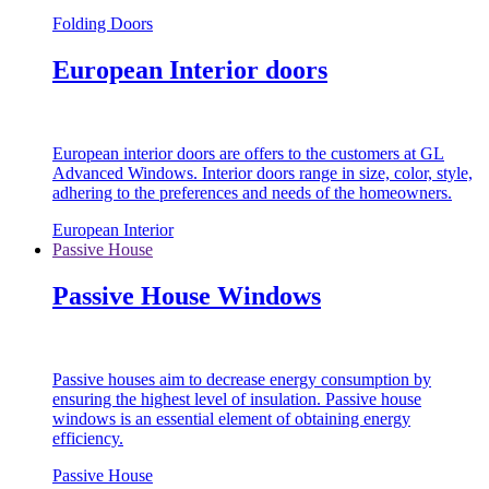
Folding Doors
European Interior doors
European interior doors are offers to the customers at GL
Advanced Windows. Interior doors range in size, color, style,
adhering to the preferences and needs of the homeowners.
European Interior
Passive House
Passive House Windows
Passive houses aim to decrease energy consumption by
ensuring the highest level of insulation. Passive house
windows is an essential element of obtaining energy
efficiency.
Passive House