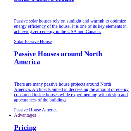
Passive solar houses rely on sunlight and warmth to optimize
energy efficiency of the house. It is one of its key elements in
achieving zero energy in the USA and Canada.
Solar Passive House
Passive Houses around North
America
There are many passive house projects around North
America. Architects aimed in decreasing the amount of energy
consumed inside houses while experimenting with design and
appearances of the buildings.
Passive House America
Advantages
Pricing