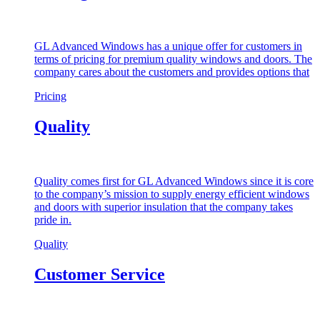
GL Advanced Windows has a unique offer for customers in
terms of pricing for premium quality windows and doors. The
company cares about the customers and provides options that
Pricing
Quality
Quality comes first for GL Advanced Windows since it is core
to the company’s mission to supply energy efficient windows
and doors with superior insulation that the company takes
pride in.
Quality
Customer Service