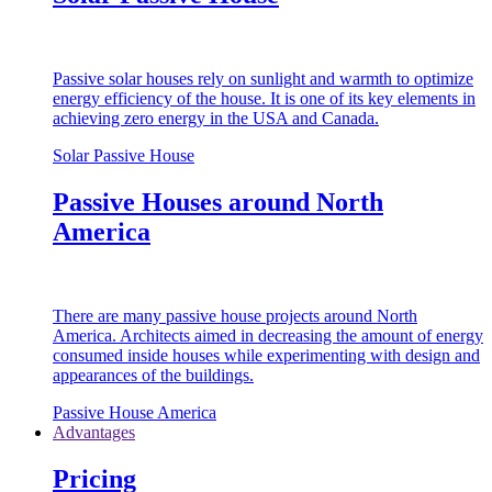
Passive solar houses rely on sunlight and warmth to optimize
energy efficiency of the house. It is one of its key elements in
achieving zero energy in the USA and Canada.
Solar Passive House
Passive Houses around North
America
There are many passive house projects around North
America. Architects aimed in decreasing the amount of energy
consumed inside houses while experimenting with design and
appearances of the buildings.
Passive House America
Advantages
Pricing