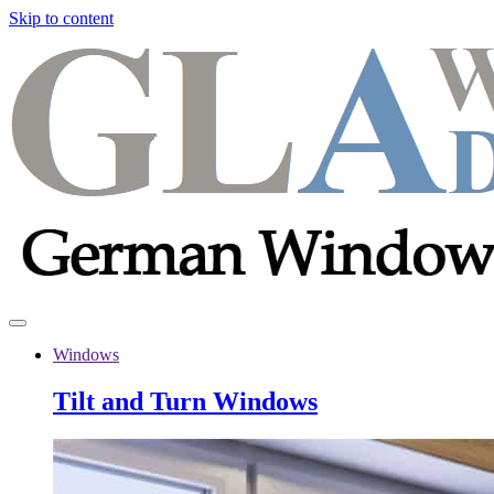
Skip to content
Windows
Tilt and Turn Windows