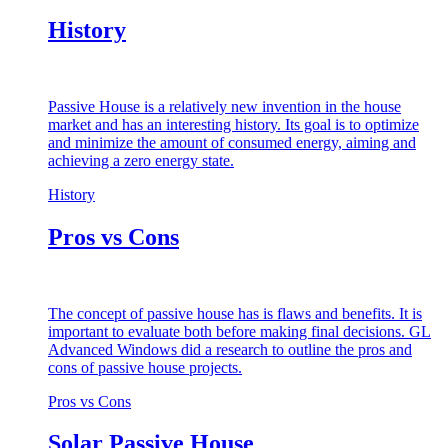
History
Passive House is a relatively new invention in the house
market and has an interesting history. Its goal is to optimize
and minimize the amount of consumed energy, aiming and
achieving a zero energy state.
History
Pros vs Cons
The concept of passive house has is flaws and benefits. It is
important to evaluate both before making final decisions. GL
Advanced Windows did a research to outline the pros and
cons of passive house projects.
Pros vs Cons
Solar Passive House