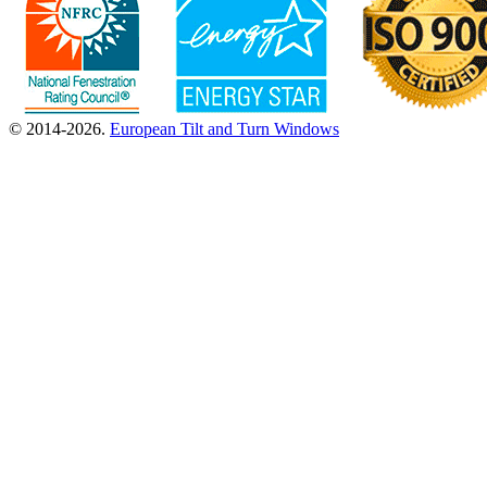
© 2014-2026.
European Tilt and Turn Windows