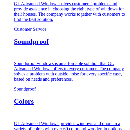
GL Advanced Windows solves customers’ problems and
provide assistance in choosing the right type of windows for
their houses. The company works together with customers to
find the best solution.
Customer Service
Soundproof
Soundproof windows is an affordable solution that GL
Advanced Windows offers to every customer. The company
solves a problem with outside noise for every specific case,
based on needs and preferences.
Soundproof
Colors
GL Advanced Windows provides windows and doors in a
variety of colors with over 60 color and woodgrain options