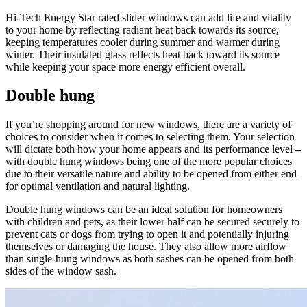
Hi-Tech Energy Star rated slider windows can add life and vitality
to your home by reflecting radiant heat back towards its source,
keeping temperatures cooler during summer and warmer during
winter. Their insulated glass reflects heat back toward its source
while keeping your space more energy efficient overall.
Double hung
If you’re shopping around for new windows, there are a variety of
choices to consider when it comes to selecting them. Your selection
will dictate both how your home appears and its performance level –
with double hung windows being one of the more popular choices
due to their versatile nature and ability to be opened from either end
for optimal ventilation and natural lighting.
Double hung windows can be an ideal solution for homeowners
with children and pets, as their lower half can be secured securely to
prevent cats or dogs from trying to open it and potentially injuring
themselves or damaging the house. They also allow more airflow
than single-hung windows as both sashes can be opened from both
sides of the window sash.