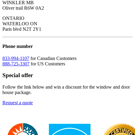
WINKLER MB
Oliver trail R6W 0A2
ONTARIO
WATERLOO ON
Paris blvd N2T 2Y1
Phone number
833-994-1107
for Canadian Customers
888-725-3307
for US Customers
Special offer
Follow the link below and win a discount for the window and door
house package.
Request a quote