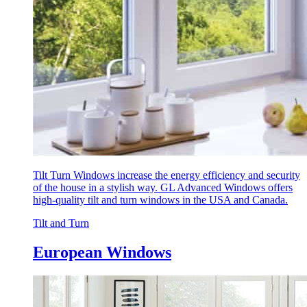
Tilt Turn Windows increase the energy efficiency and security
of the house in a stylish way. GL Advanced Windows offers
high-quality tilt and turn windows in the USA and Canada.
Tilt and Turn
European Windows