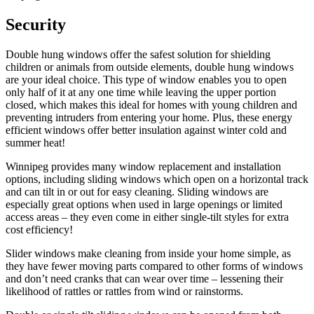
Security
Double hung windows offer the safest solution for shielding
children or animals from outside elements, double hung windows
are your ideal choice. This type of window enables you to open
only half of it at any one time while leaving the upper portion
closed, which makes this ideal for homes with young children and
preventing intruders from entering your home. Plus, these energy
efficient windows offer better insulation against winter cold and
summer heat!
Winnipeg provides many window replacement and installation
options, including sliding windows which open on a horizontal track
and can tilt in or out for easy cleaning. Sliding windows are
especially great options when used in large openings or limited
access areas – they even come in either single-tilt styles for extra
cost efficiency!
Slider windows make cleaning from inside your home simple, as
they have fewer moving parts compared to other forms of windows
and don’t need cranks that can wear over time – lessening their
likelihood of rattles or rattles from wind or rainstorms.