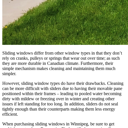
Sliding windows differ from other window types in that they don’t
rely on cranks, pulleys or springs that wear out over time; as such
they are more durable in Canadian climate. Furthermore, their
simple mechanism makes cleaning and maintaining them much
simpler.
However, sliding window types do have their drawbacks. Cleaning
can be more difficult with sliders due to having their movable pane
positioned within their frames – leading to pooled water becoming
dirty with mildew or freezing over in winter and creating other
issues if left standing for too long. In addition, sliders do not seal
tightly enough than their counterparts making them less energy
efficient.
When purchasing sliding windows in Winnipeg, be sure to get