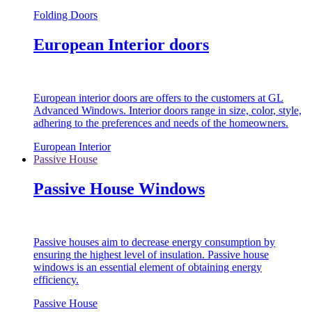
Folding Doors
European Interior doors
European interior doors are offers to the customers at GL
Advanced Windows. Interior doors range in size, color, style,
adhering to the preferences and needs of the homeowners.
European Interior
Passive House
Passive House Windows
Passive houses aim to decrease energy consumption by
ensuring the highest level of insulation. Passive house
windows is an essential element of obtaining energy
efficiency.
Passive House