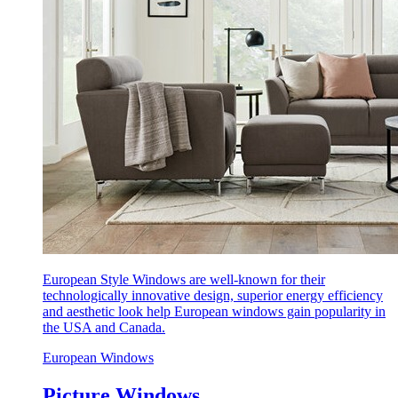
European Style Windows are well-known for their
technologically innovative design, superior energy efficiency
and aesthetic look help European windows gain popularity in
the USA and Canada.
European Windows
Picture Windows