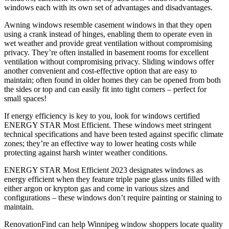
windows each with its own set of advantages and disadvantages.
Awning windows resemble casement windows in that they open
using a crank instead of hinges, enabling them to operate even in
wet weather and provide great ventilation without compromising
privacy. They’re often installed in basement rooms for excellent
ventilation without compromising privacy. Sliding windows offer
another convenient and cost-effective option that are easy to
maintain; often found in older homes they can be opened from both
the sides or top and can easily fit into tight corners – perfect for
small spaces!
If energy efficiency is key to you, look for windows certified
ENERGY STAR Most Efficient. These windows meet stringent
technical specifications and have been tested against specific climate
zones; they’re an effective way to lower heating costs while
protecting against harsh winter weather conditions.
ENERGY STAR Most Efficient 2023 designates windows as
energy efficient when they feature triple pane glass units filled with
either argon or krypton gas and come in various sizes and
configurations – these windows don’t require painting or staining to
maintain.
RenovationFind can help Winnipeg window shoppers locate quality