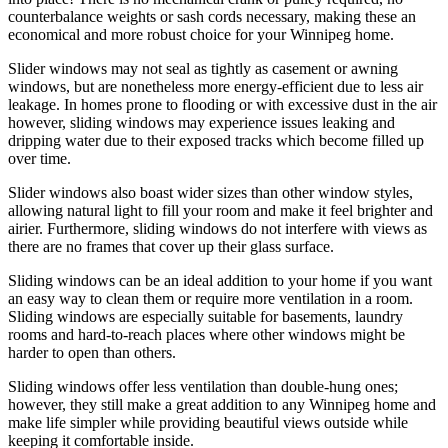
counterbalance weights or sash cords necessary, making these an
economical and more robust choice for your Winnipeg home.
Slider windows may not seal as tightly as casement or awning
windows, but are nonetheless more energy-efficient due to less air
leakage. In homes prone to flooding or with excessive dust in the air
however, sliding windows may experience issues leaking and
dripping water due to their exposed tracks which become filled up
over time.
Slider windows also boast wider sizes than other window styles,
allowing natural light to fill your room and make it feel brighter and
airier. Furthermore, sliding windows do not interfere with views as
there are no frames that cover up their glass surface.
Sliding windows can be an ideal addition to your home if you want
an easy way to clean them or require more ventilation in a room.
Sliding windows are especially suitable for basements, laundry
rooms and hard-to-reach places where other windows might be
harder to open than others.
Sliding windows offer less ventilation than double-hung ones;
however, they still make a great addition to any Winnipeg home and
make life simpler while providing beautiful views outside while
keeping it comfortable inside.