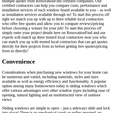
multiple quotes from RenovationFind certified companies. Our
certified contractors can help you compare costs, performance and
installation services of each window brand available to you – as well
as installation services available through us! To start this process off
right we match you up with up to three reliable local contractors
who offer free quotes and allow you to compare reviews/pricing
before choosing a winner for your job! To start this process off
simply enter your project details here on RenovationFind and our
experts will match up three trusted local contractors near you who
can match you up with trusted local contractors that can get quotes
directly for their projects from us before getting free quotes/pricing
from us directly!
Convenience
Considerations when purchasing new windows for your home can
be numerous and varied, including materials, styles and sizes
available as well as energy efficiency and functionality. A popular
option among many homeowners today is sliding windows which
offer various advantages over other window types including ease of
opening, natural lighting and an unobstructed view of outdoor
views.
Sliding windows are simple to open – just a sideways slide and lock
into place! There is no mechanical crank or pulley required, no