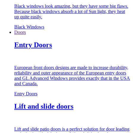
Black windows look amazing, but they have some big flaws.
Because black windows absorb a lot of Sun light, they heat
up quite easily.
Black Windows
Doors
Entry Doors
European front doors designs are made to increase durability,
reliability and outer appearance of the European entry doors
and GL Advanced Windows provides exactly that in the USA
and Canada.
Entry Doors
Lift and slide doors
Lift and slide patio doors is a perfect solution for door leading