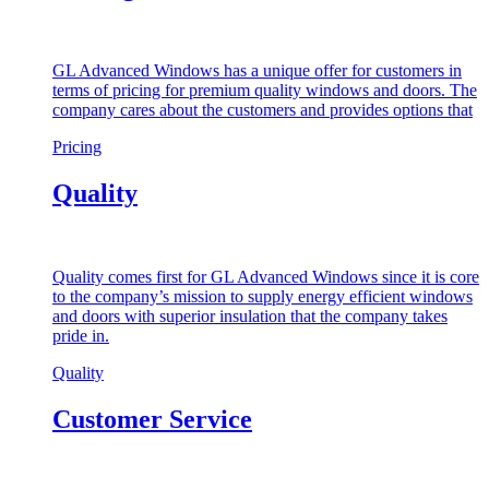
GL Advanced Windows has a unique offer for customers in
terms of pricing for premium quality windows and doors. The
company cares about the customers and provides options that
Pricing
Quality
Quality comes first for GL Advanced Windows since it is core
to the company’s mission to supply energy efficient windows
and doors with superior insulation that the company takes
pride in.
Quality
Customer Service