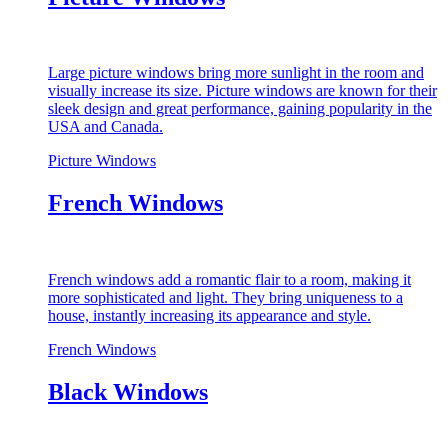
Large picture windows bring more sunlight in the room and
visually increase its size. Picture windows are known for their
sleek design and great performance, gaining popularity in the
USA and Canada.
Picture Windows
French Windows
French windows add a romantic flair to a room, making it
more sophisticated and light. They bring uniqueness to a
house, instantly increasing its appearance and style.
French Windows
Black Windows