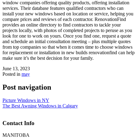
window companies offering quality products, offering installation
services. Their database features qualified contractors who can
install your new windows based on location or service, helping you
compare prices and reviews of each contractor. RenovationFind
provides an online directory to find contractors to tackle your
projects locally, with photos of completed projects to peruse as you
look for one to work on yours. Once you find one, request a quote
and schedule an initial consultation meeting – plus multiple quotes
from top companies so that when it comes time to choose windows
for replacement or installation in new builds renovationfind can help
make sure it’s the best decision for your family.
June 13, 2023
Posted in
may
Post navigation
Picture Windows in NY
The Best Awning Windows in Calgary
Contact Info
MANITOBA