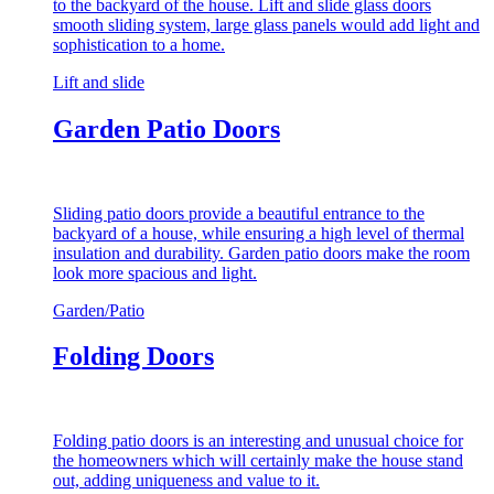
to the backyard of the house. Lift and slide glass doors
smooth sliding system, large glass panels would add light and
sophistication to a home.
Lift and slide
Garden Patio Doors
Sliding patio doors provide a beautiful entrance to the
backyard of a house, while ensuring a high level of thermal
insulation and durability. Garden patio doors make the room
look more spacious and light.
Garden/Patio
Folding Doors
Folding patio doors is an interesting and unusual choice for
the homeowners which will certainly make the house stand
out, adding uniqueness and value to it.