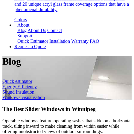
and 20 unique acryl glass frame coverage options that have a
phenomenal durability.
Colors
About
Blog
About Us
Contact
Support
Quick Estimator
Installation
Warranty
FAQ
Request a Quote
Blog
Quick estimator
Energy Efficiency
Sound Insulation
Windows visualisation
The Best Slider Windows in Winnipeg
Operable windows feature operating sashes that slide on a horizontal
track, tilting inward to make cleaning from within easier while
offering unobstructed views of outdoor surroundings.