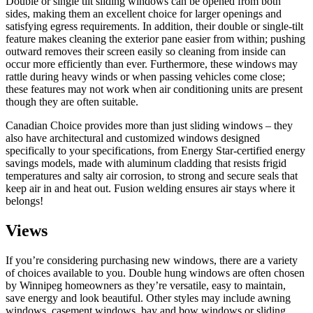
Double or single tilt sliding windows can be opened from both
sides, making them an excellent choice for larger openings and
satisfying egress requirements. In addition, their double or single-tilt
feature makes cleaning the exterior pane easier from within; pushing
outward removes their screen easily so cleaning from inside can
occur more efficiently than ever. Furthermore, these windows may
rattle during heavy winds or when passing vehicles come close;
these features may not work when air conditioning units are present
though they are often suitable.
Canadian Choice provides more than just sliding windows – they
also have architectural and customized windows designed
specifically to your specifications, from Energy Star-certified energy
savings models, made with aluminum cladding that resists frigid
temperatures and salty air corrosion, to strong and secure seals that
keep air in and heat out. Fusion welding ensures air stays where it
belongs!
Views
If you’re considering purchasing new windows, there are a variety
of choices available to you. Double hung windows are often chosen
by Winnipeg homeowners as they’re versatile, easy to maintain,
save energy and look beautiful. Other styles may include awning
windows, casement windows, bay and bow windows or sliding