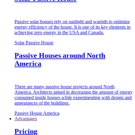
Passive solar houses rely on sunlight and warmth to optimize
energy efficiency of the house. It is one of its key elements in
achieving zero energy in the USA and Canada.
Solar Passive House
Passive Houses around North
America
There are many passive house projects around North
America. Architects aimed in decreasing the amount of energy
consumed inside houses while experimenting with design and
appearances of the buildings.
Passive House America
Advantages
Pricing