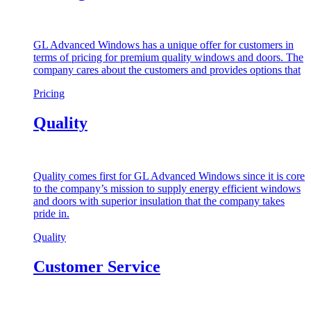
GL Advanced Windows has a unique offer for customers in
terms of pricing for premium quality windows and doors. The
company cares about the customers and provides options that
Pricing
Quality
Quality comes first for GL Advanced Windows since it is core
to the company’s mission to supply energy efficient windows
and doors with superior insulation that the company takes
pride in.
Quality
Customer Service