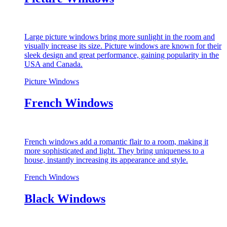
Large picture windows bring more sunlight in the room and
visually increase its size. Picture windows are known for their
sleek design and great performance, gaining popularity in the
USA and Canada.
Picture Windows
French Windows
French windows add a romantic flair to a room, making it
more sophisticated and light. They bring uniqueness to a
house, instantly increasing its appearance and style.
French Windows
Black Windows