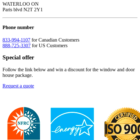
WATERLOO ON
Paris blvd N2T 2Y1
Phone number
833-994-1107
for Canadian Customers
888-725-3307
for US Customers
Special offer
Follow the link below and win a discount for the window and door
house package.
Request a quote