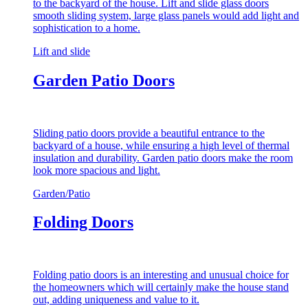
to the backyard of the house. Lift and slide glass doors
smooth sliding system, large glass panels would add light and
sophistication to a home.
Lift and slide
Garden Patio Doors
Sliding patio doors provide a beautiful entrance to the
backyard of a house, while ensuring a high level of thermal
insulation and durability. Garden patio doors make the room
look more spacious and light.
Garden/Patio
Folding Doors
Folding patio doors is an interesting and unusual choice for
the homeowners which will certainly make the house stand
out, adding uniqueness and value to it.