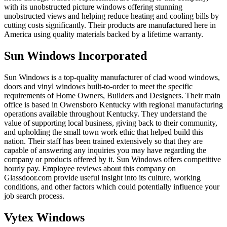
with its unobstructed picture windows offering stunning
unobstructed views and helping reduce heating and cooling bills by
cutting costs significantly. Their products are manufactured here in
America using quality materials backed by a lifetime warranty.
Sun Windows Incorporated
Sun Windows is a top-quality manufacturer of clad wood windows,
doors and vinyl windows built-to-order to meet the specific
requirements of Home Owners, Builders and Designers. Their main
office is based in Owensboro Kentucky with regional manufacturing
operations available throughout Kentucky. They understand the
value of supporting local business, giving back to their community,
and upholding the small town work ethic that helped build this
nation. Their staff has been trained extensively so that they are
capable of answering any inquiries you may have regarding the
company or products offered by it. Sun Windows offers competitive
hourly pay. Employee reviews about this company on
Glassdoor.com provide useful insight into its culture, working
conditions, and other factors which could potentially influence your
job search process.
Vytex Windows