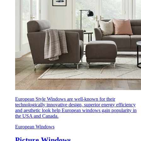
European Style Windows are well-known for their
technologically innovative design, superior energy efficiency
and aesthetic look help European windows gain popularity in
the USA and Canada.
European Windows
Picture Windows