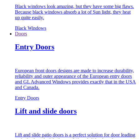
Black windows look amazing, but they have some big flaws.
Because black windows absorb a lot of Sun light, they heat
up quite easily.
Black Windows
Doors
Entry Doors
European front doors designs are made to increase durability,
reliability and outer appearance of the European entry doors
and GL Advanced Windows provides exactly that in the USA
and Canada.
Entry Doors
Lift and slide doors
Lift and slide patio doors is a perfect solution for door leading