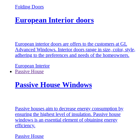
Folding Doors
European Interior doors
European interior doors are offers to the customers at GL
Advanced Windows. Interior doors range in size, color, style,
adhering to the preferences and needs of the homeowners.
European Interior
Passive House
Passive House Windows
Passive houses aim to decrease energy consumption by
ensuring the highest level of insulation. Passive house
windows is an essential element of obtaining energy
efficiency.
Passive House