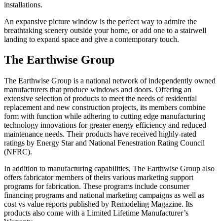
installations.
An expansive picture window is the perfect way to admire the
breathtaking scenery outside your home, or add one to a stairwell
landing to expand space and give a contemporary touch.
The Earthwise Group
The Earthwise Group is a national network of independently owned
manufacturers that produce windows and doors. Offering an
extensive selection of products to meet the needs of residential
replacement and new construction projects, its members combine
form with function while adhering to cutting edge manufacturing
technology innovations for greater energy efficiency and reduced
maintenance needs. Their products have received highly-rated
ratings by Energy Star and National Fenestration Rating Council
(NFRC).
In addition to manufacturing capabilities, The Earthwise Group also
offers fabricator members of theirs various marketing support
programs for fabrication. These programs include consumer
financing programs and national marketing campaigns as well as
cost vs value reports published by Remodeling Magazine. Its
products also come with a Limited Lifetime Manufacturer’s