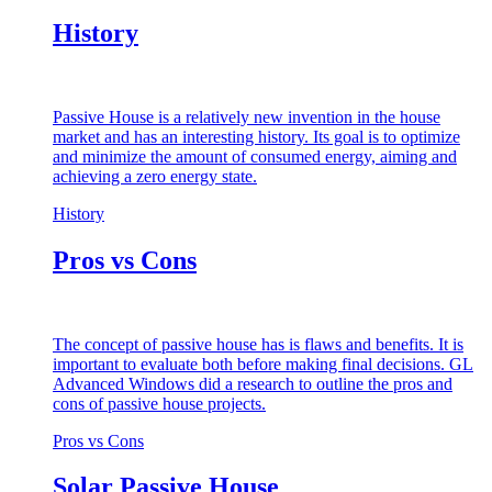
History
Passive House is a relatively new invention in the house
market and has an interesting history. Its goal is to optimize
and minimize the amount of consumed energy, aiming and
achieving a zero energy state.
History
Pros vs Cons
The concept of passive house has is flaws and benefits. It is
important to evaluate both before making final decisions. GL
Advanced Windows did a research to outline the pros and
cons of passive house projects.
Pros vs Cons
Solar Passive House