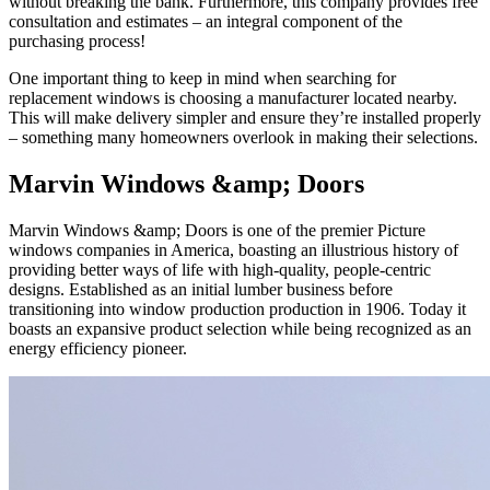
without breaking the bank. Furthermore, this company provides free
consultation and estimates – an integral component of the
purchasing process!
One important thing to keep in mind when searching for
replacement windows is choosing a manufacturer located nearby.
This will make delivery simpler and ensure they’re installed properly
– something many homeowners overlook in making their selections.
Marvin Windows &amp; Doors
Marvin Windows &amp; Doors is one of the premier Picture
windows companies in America, boasting an illustrious history of
providing better ways of life with high-quality, people-centric
designs. Established as an initial lumber business before
transitioning into window production production in 1906. Today it
boasts an expansive product selection while being recognized as an
energy efficiency pioneer.