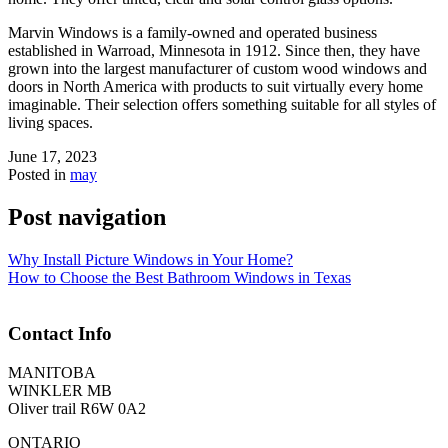
Marvin Windows is a family-owned and operated business
established in Warroad, Minnesota in 1912. Since then, they have
grown into the largest manufacturer of custom wood windows and
doors in North America with products to suit virtually every home
imaginable. Their selection offers something suitable for all styles of
living spaces.
June 17, 2023
Posted in
may
Post navigation
Why Install Picture Windows in Your Home?
How to Choose the Best Bathroom Windows in Texas
Contact Info
MANITOBA
WINKLER MB
Oliver trail R6W 0A2
ONTARIO