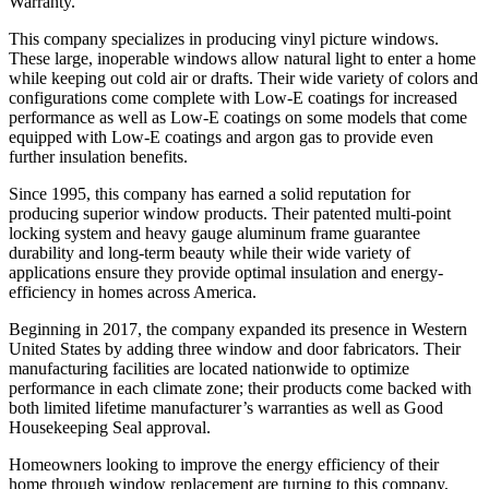
Warranty.
This company specializes in producing vinyl picture windows.
These large, inoperable windows allow natural light to enter a home
while keeping out cold air or drafts. Their wide variety of colors and
configurations come complete with Low-E coatings for increased
performance as well as Low-E coatings on some models that come
equipped with Low-E coatings and argon gas to provide even
further insulation benefits.
Since 1995, this company has earned a solid reputation for
producing superior window products. Their patented multi-point
locking system and heavy gauge aluminum frame guarantee
durability and long-term beauty while their wide variety of
applications ensure they provide optimal insulation and energy-
efficiency in homes across America.
Beginning in 2017, the company expanded its presence in Western
United States by adding three window and door fabricators. Their
manufacturing facilities are located nationwide to optimize
performance in each climate zone; their products come backed with
both limited lifetime manufacturer’s warranties as well as Good
Housekeeping Seal approval.
Homeowners looking to improve the energy efficiency of their
home through window replacement are turning to this company,