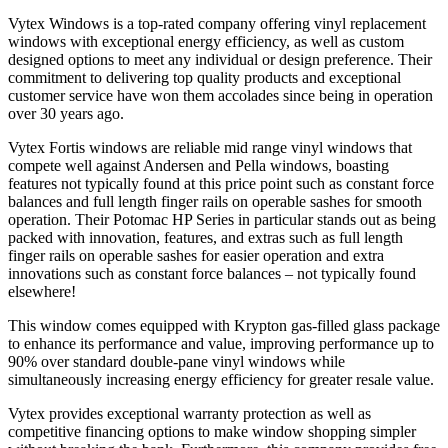
Vytex Windows is a top-rated company offering vinyl replacement
windows with exceptional energy efficiency, as well as custom
designed options to meet any individual or design preference. Their
commitment to delivering top quality products and exceptional
customer service have won them accolades since being in operation
over 30 years ago.
Vytex Fortis windows are reliable mid range vinyl windows that
compete well against Andersen and Pella windows, boasting
features not typically found at this price point such as constant force
balances and full length finger rails on operable sashes for smooth
operation. Their Potomac HP Series in particular stands out as being
packed with innovation, features, and extras such as full length
finger rails on operable sashes for easier operation and extra
innovations such as constant force balances – not typically found
elsewhere!
This window comes equipped with Krypton gas-filled glass package
to enhance its performance and value, improving performance up to
90% over standard double-pane vinyl windows while
simultaneously increasing energy efficiency for greater resale value.
Vytex provides exceptional warranty protection as well as
competitive financing options to make window shopping simpler