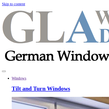
Skip to content
Windows
Tilt and Turn Windows