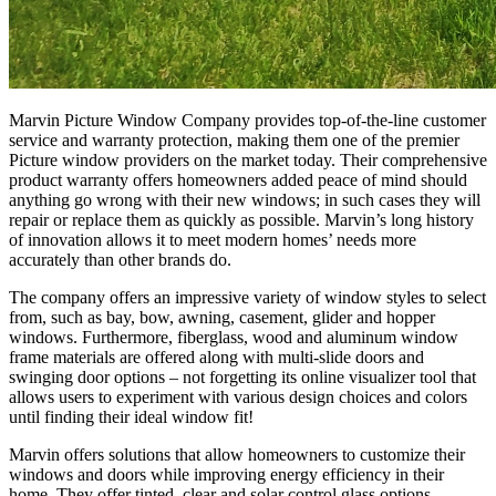
Marvin Picture Window Company provides top-of-the-line customer
service and warranty protection, making them one of the premier
Picture window providers on the market today. Their comprehensive
product warranty offers homeowners added peace of mind should
anything go wrong with their new windows; in such cases they will
repair or replace them as quickly as possible. Marvin’s long history
of innovation allows it to meet modern homes’ needs more
accurately than other brands do.
The company offers an impressive variety of window styles to select
from, such as bay, bow, awning, casement, glider and hopper
windows. Furthermore, fiberglass, wood and aluminum window
frame materials are offered along with multi-slide doors and
swinging door options – not forgetting its online visualizer tool that
allows users to experiment with various design choices and colors
until finding their ideal window fit!
Marvin offers solutions that allow homeowners to customize their
windows and doors while improving energy efficiency in their
home. They offer tinted, clear and solar control glass options.