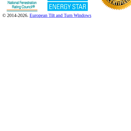
© 2014-2026.
European Tilt and Turn Windows