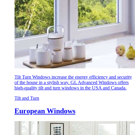
Tilt Turn Windows increase the energy efficiency and security
of the house in a stylish way. GL Advanced Windows offers
high-quality tilt and turn windows in the USA and Canada.
Tilt and Turn
European Windows