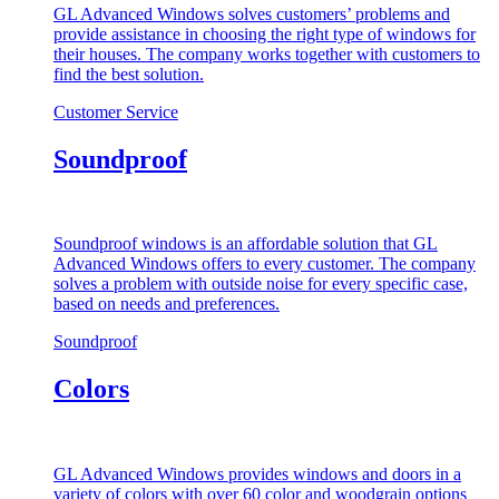
GL Advanced Windows solves customers’ problems and
provide assistance in choosing the right type of windows for
their houses. The company works together with customers to
find the best solution.
Customer Service
Soundproof
Soundproof windows is an affordable solution that GL
Advanced Windows offers to every customer. The company
solves a problem with outside noise for every specific case,
based on needs and preferences.
Soundproof
Colors
GL Advanced Windows provides windows and doors in a
variety of colors with over 60 color and woodgrain options