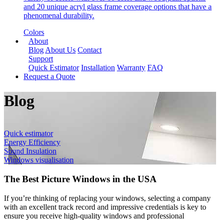
and 20 unique acryl glass frame coverage options that have a
phenomenal durability.
Colors
About
Blog
About Us
Contact
Support
Quick Estimator
Installation
Warranty
FAQ
Request a Quote
Blog
Quick estimator
Energy Efficiency
Sound Insulation
Windows visualisation
The Best Picture Windows in the USA
If you’re thinking of replacing your windows, selecting a company
with an excellent track record and impressive credentials is key to
ensure you receive high-quality windows and professional