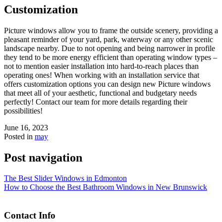
Customization
Picture windows allow you to frame the outside scenery, providing a
pleasant reminder of your yard, park, waterway or any other scenic
landscape nearby. Due to not opening and being narrower in profile
they tend to be more energy efficient than operating window types –
not to mention easier installation into hard-to-reach places than
operating ones! When working with an installation service that
offers customization options you can design new Picture windows
that meet all of your aesthetic, functional and budgetary needs
perfectly! Contact our team for more details regarding their
possibilities!
June 16, 2023
Posted in
may
Post navigation
The Best Slider Windows in Edmonton
How to Choose the Best Bathroom Windows in New Brunswick
Contact Info