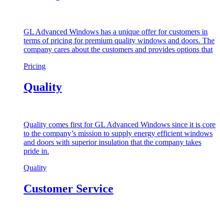
GL Advanced Windows has a unique offer for customers in
terms of pricing for premium quality windows and doors. The
company cares about the customers and provides options that
Pricing
Quality
Quality comes first for GL Advanced Windows since it is core
to the company’s mission to supply energy efficient windows
and doors with superior insulation that the company takes
pride in.
Quality
Customer Service