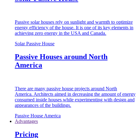
Passive solar houses rely on sunlight and warmth to optimize
energy efficiency of the house. It is one of its key elements in
achieving zero energy in the USA and Canada.
Solar Passive House
Passive Houses around North
America
There are many passive house projects around North
America. Architects aimed in decreasing the amount of energy
consumed inside houses while experimenting with design and
appearances of the buildings.
Passive House America
Advantages
Pricing