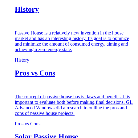
History
Passive House is a relatively new invention in the house
market and has an interesting history. Its goal is to optimize
and minimize the amount of consumed energy, aiming and
achieving a zero energy state.
History
Pros vs Cons
The concept of passive house has is flaws and benefits. It is
important to evaluate both before making final decisions. GL
Advanced Windows did a research to outline the pros and
cons of passive house projects.
Pros vs Cons
Solar Passive House