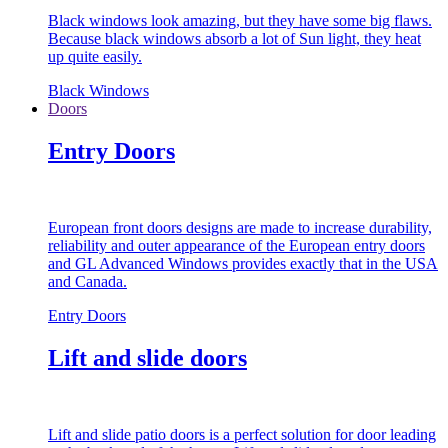
Black windows look amazing, but they have some big flaws.
Because black windows absorb a lot of Sun light, they heat
up quite easily.
Black Windows
Doors
Entry Doors
European front doors designs are made to increase durability,
reliability and outer appearance of the European entry doors
and GL Advanced Windows provides exactly that in the USA
and Canada.
Entry Doors
Lift and slide doors
Lift and slide patio doors is a perfect solution for door leading