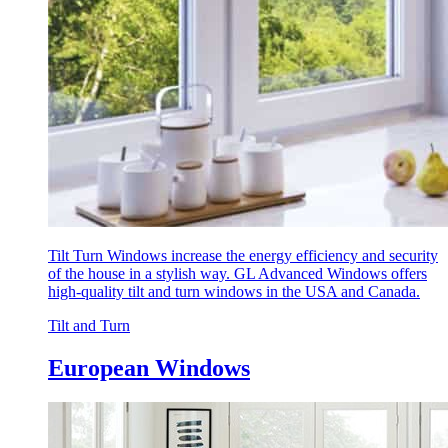
Tilt Turn Windows increase the energy efficiency and security
of the house in a stylish way. GL Advanced Windows offers
high-quality tilt and turn windows in the USA and Canada.
Tilt and Turn
European Windows