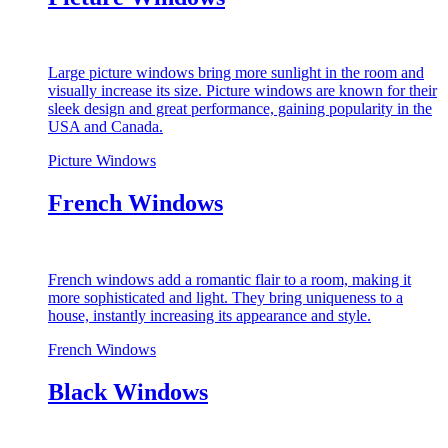
Large picture windows bring more sunlight in the room and
visually increase its size. Picture windows are known for their
sleek design and great performance, gaining popularity in the
USA and Canada.
Picture Windows
French Windows
French windows add a romantic flair to a room, making it
more sophisticated and light. They bring uniqueness to a
house, instantly increasing its appearance and style.
French Windows
Black Windows