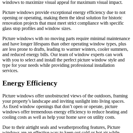
windows to maximize visual appeal for maximum visual impact.
Picture windows provide exceptional energy efficiency due to not
opening or operating, making them the ideal solution for historic
renovation projects that must meet strict compliance with specific
glass stop profiles and window sizes.
Picture windows with no moving parts require minimal maintenance
and have longer lifespans than other operating window types, plus
are less prone to drafts, leading to warmer winters, cooler summers,
and reduced energy bills. Our team of window experts can work
with you to select and install the perfect picture window style and
type for your needs while providing professional installation
services.
Energy Efficiency
Picture windows offer unobstructed views of the outdoors, framing
your property’s landscape and inviting sunlight into living spaces.
As fixed window openings that don’t open or operate, picture
windows offer tremendous energy efficiency to reduce heating and
cooling costs as well as help your home save on utility costs.
Due to their airtight seals and weatherproofing features, Picture
windows are an effective way to keep out cold or hot air while