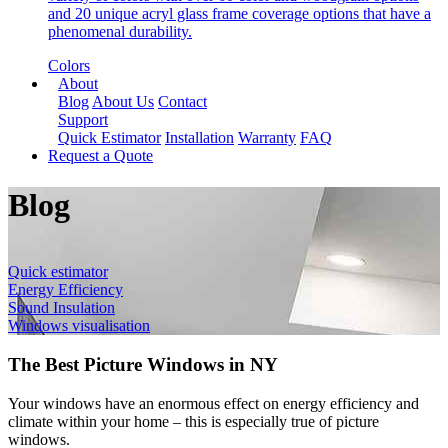
and 20 unique acryl glass frame coverage options that have a
phenomenal durability.
Colors
About
Blog
About Us
Contact
Support
Quick Estimator
Installation
Warranty
FAQ
Request a Quote
Blog
Quick estimator
Energy Efficiency
Sound Insulation
Windows visualisation
The Best Picture Windows in NY
Your windows have an enormous effect on energy efficiency and
climate within your home – this is especially true of picture
windows.