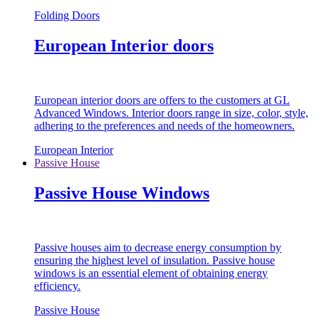
Folding Doors
European Interior doors
European interior doors are offers to the customers at GL
Advanced Windows. Interior doors range in size, color, style,
adhering to the preferences and needs of the homeowners.
European Interior
Passive House
Passive House Windows
Passive houses aim to decrease energy consumption by
ensuring the highest level of insulation. Passive house
windows is an essential element of obtaining energy
efficiency.
Passive House