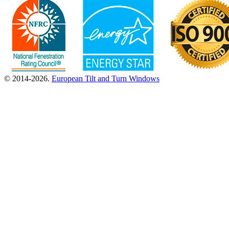
© 2014-2026.
European Tilt and Turn Windows