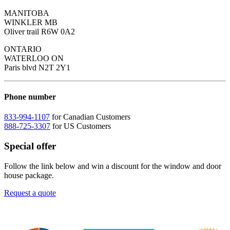
MANITOBA
WINKLER MB
Oliver trail R6W 0A2
ONTARIO
WATERLOO ON
Paris blvd N2T 2Y1
Phone number
833-994-1107
for Canadian Customers
888-725-3307
for US Customers
Special offer
Follow the link below and win a discount for the window and door
house package.
Request a quote