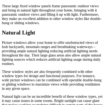
These large fixed window panels frame panoramic outdoor views
and bring in natural light throughout your home, bringing with it
panoramic outdoor views and filling it up with light. Furthermore,
they make an excellent addition to other window styles like double-
hung or sliding windows.
Natural Light
Picture windows allow your home to offer unobstructed views of
lush backyards, mountain ranges and breathtaking waterways –
providing ample natural lighting reducing artificial lighting needs
throughout the day. Their large glass areas also allow ample natural
lighting sources which reduces artificial lighting usage during daily
routines.
These window styles are also frequently combined with other
window types for design and functional purposes. For instance,
wide picture windows can be combined with operable double-hung
or gliding windows to maximize views while providing ventilation
in any given space.
Natural light can be an incredible benefit of these window types, yet
it may cause issues in some rooms. Bright sunlight can cause glare
that makes working or studying difficult in certain parts of the house