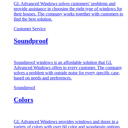
GL Advanced Windows solves customers’ problems and
provide assistance in choosing the right type of windows for
their houses. The company works together with customers to
find the best solution.
Customer Service
Soundproof
Soundproof windows is an affordable solution that GL
Advanced Windows offers to every customer. The company
solves a problem with outside noise for every specific case,
based on needs and preferences.
Soundproof
Colors
GL Advanced Windows provides windows and doors in a
variety of colors with over 60 color and woodgrain options