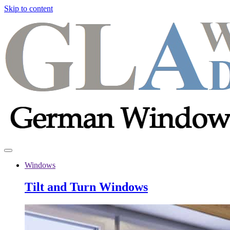
Skip to content
Windows
Tilt and Turn Windows