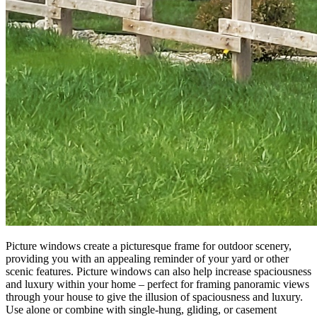
Picture windows create a picturesque frame for outdoor scenery,
providing you with an appealing reminder of your yard or other
scenic features. Picture windows can also help increase spaciousness
and luxury within your home – perfect for framing panoramic views
through your house to give the illusion of spaciousness and luxury.
Use alone or combine with single-hung, gliding, or casement