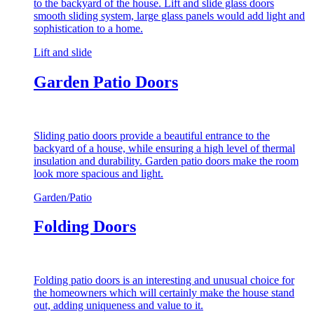
to the backyard of the house. Lift and slide glass doors
smooth sliding system, large glass panels would add light and
sophistication to a home.
Lift and slide
Garden Patio Doors
Sliding patio doors provide a beautiful entrance to the
backyard of a house, while ensuring a high level of thermal
insulation and durability. Garden patio doors make the room
look more spacious and light.
Garden/Patio
Folding Doors
Folding patio doors is an interesting and unusual choice for
the homeowners which will certainly make the house stand
out, adding uniqueness and value to it.