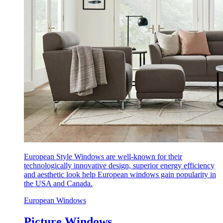
European Style Windows are well-known for their
technologically innovative design, superior energy efficiency
and aesthetic look help European windows gain popularity in
the USA and Canada.
European Windows
Picture Windows