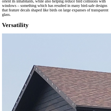
orient its inhabitants, while also helping reduce bird collisions with
windows – something which has resulted in many bird-safe designs
that feature decals shaped like birds on large expanses of transparent
glass.
Versatility