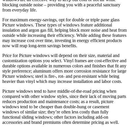
blocking outside noise – providing you with a peaceful sanctuary
from everyday life.
For maximum energy-savings, opt for double or triple pane glass
Picture windows. These types of windows feature additional
insulation and argon gas fill, helping block more noise and heat from
outside while increasing their efficiency. While adding these features
may increase cost over time, investing in energy efficient products
now will reap long-term savings benefits.
Price for Picture windows will depend on their size, material and
customization options you select. Vinyl frames are cost-effective and
durable options available in numerous colors and finishes that fit any
style preference; aluminum offers more corrosion resistance for large
Picture windows; steel is fire-, rot- and pest-resistant while being
heavier than vinyl which may increase installation and labor costs.
Picture windows tend to have middle-of-the-road pricing when
compared with other window styles, since their lack of moving parts
reduces production and maintenance costs; as a result, picture
windows tend to be cheaper than double-hung or casement
windows of similar size; they’re often less costly than fully
functional sliding windows; other factors including add-on
accessories and brand premiums often determine pricing as well.