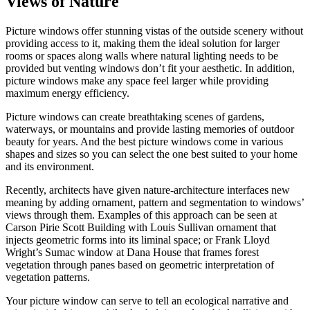
Views of Nature
Picture windows offer stunning vistas of the outside scenery without
providing access to it, making them the ideal solution for larger
rooms or spaces along walls where natural lighting needs to be
provided but venting windows don’t fit your aesthetic. In addition,
picture windows make any space feel larger while providing
maximum energy efficiency.
Picture windows can create breathtaking scenes of gardens,
waterways, or mountains and provide lasting memories of outdoor
beauty for years. And the best picture windows come in various
shapes and sizes so you can select the one best suited to your home
and its environment.
Recently, architects have given nature-architecture interfaces new
meaning by adding ornament, pattern and segmentation to windows’
views through them. Examples of this approach can be seen at
Carson Pirie Scott Building with Louis Sullivan ornament that
injects geometric forms into its liminal space; or Frank Lloyd
Wright’s Sumac window at Dana House that frames forest
vegetation through panes based on geometric interpretation of
vegetation patterns.
Your picture window can serve to tell an ecological narrative and