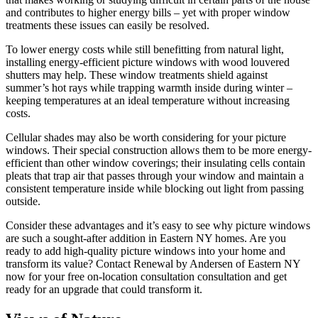
and contributes to higher energy bills – yet with proper window
treatments these issues can easily be resolved.
To lower energy costs while still benefitting from natural light,
installing energy-efficient picture windows with wood louvered
shutters may help. These window treatments shield against
summer’s hot rays while trapping warmth inside during winter –
keeping temperatures at an ideal temperature without increasing
costs.
Cellular shades may also be worth considering for your picture
windows. Their special construction allows them to be more energy-
efficient than other window coverings; their insulating cells contain
pleats that trap air that passes through your window and maintain a
consistent temperature inside while blocking out light from passing
outside.
Consider these advantages and it’s easy to see why picture windows
are such a sought-after addition in Eastern NY homes. Are you
ready to add high-quality picture windows into your home and
transform its value? Contact Renewal by Andersen of Eastern NY
now for your free on-location consultation consultation and get
ready for an upgrade that could transform it.