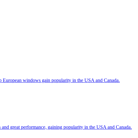
help European windows gain popularity in the USA and Canada.
gn and great performance, gaining popularity in the USA and Canada.