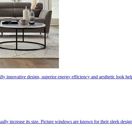
ly innovative design, superior energy efficiency and aesthetic look 
ally increase its size. Picture windows are known for their sleek desi