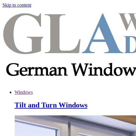
Skip to content
Windows
Tilt and Turn Windows