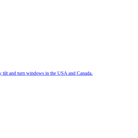
ty tilt and turn windows in the USA and Canada.