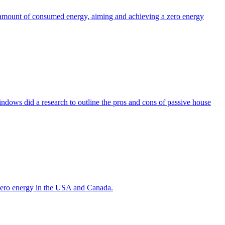
the amount of consumed energy, aiming and achieving a zero energy
indows did a research to outline the pros and cons of passive house
g zero energy in the USA and Canada.