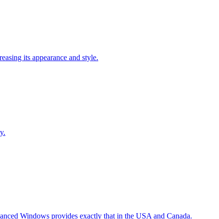
easing its appearance and style.
y.
Advanced Windows provides exactly that in the USA and Canada.