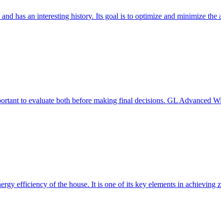
 and has an interesting history. Its goal is to optimize and minimize 
mportant to evaluate both before making final decisions. GL Advanced W
ergy efficiency of the house. It is one of its key elements in achievin