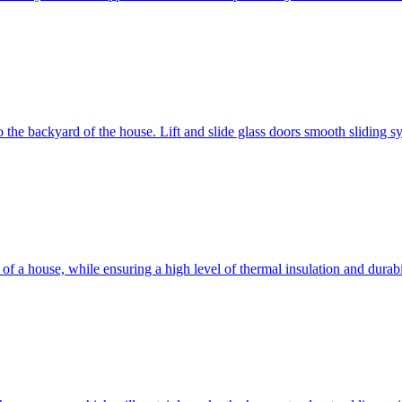
 to the backyard of the house. Lift and slide glass doors smooth sliding 
d of a house, while ensuring a high level of thermal insulation and dura