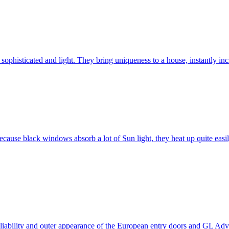
ophisticated and light. They bring uniqueness to a house, instantly incr
ause black windows absorb a lot of Sun light, they heat up quite easil
 reliability and outer appearance of the European entry doors and GL 