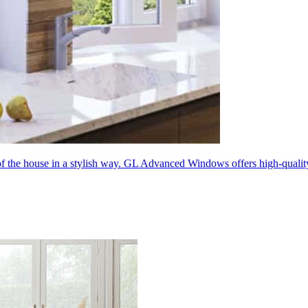
 of the house in a stylish way. GL Advanced Windows offers high-quali