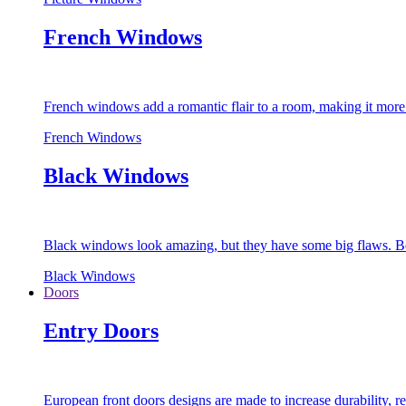
French Windows
French windows add a romantic flair to a room, making it more s
French Windows
Black Windows
Black windows look amazing, but they have some big flaws. Bec
Black Windows
Doors
Entry Doors
European front doors designs are made to increase durability,