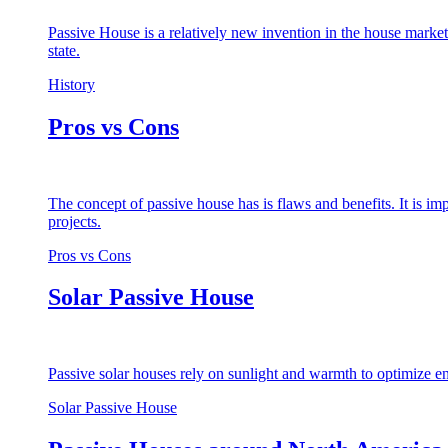
Passive House is a relatively new invention in the house market
state.
History
Pros vs Cons
The concept of passive house has is flaws and benefits. It is i
projects.
Pros vs Cons
Solar Passive House
Passive solar houses rely on sunlight and warmth to optimize en
Solar Passive House