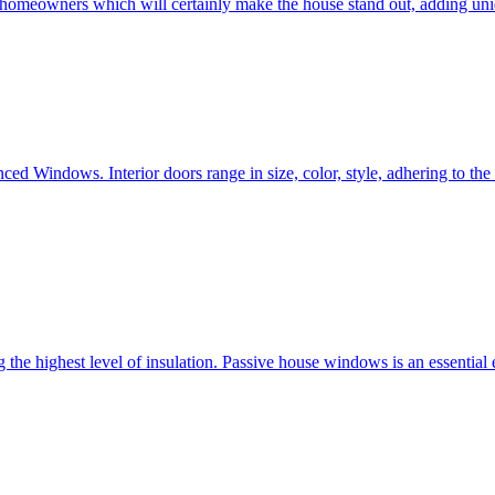
e homeowners which will certainly make the house stand out, adding uni
ced Windows. Interior doors range in size, color, style, adhering to t
he highest level of insulation. Passive house windows is an essential 