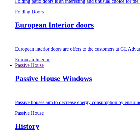
Folding patio doors is an interesting and unusual choice for th
Folding Doors
European Interior doors
European interior doors are offers to the customers at GL Advan
European Interior
Passive House
Passive House Windows
Passive houses aim to decrease energy consumption by ensuring t
Passive House
History