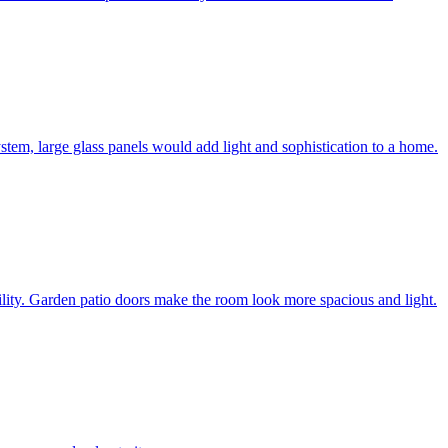
system, large glass panels would add light and sophistication to a home.
bility. Garden patio doors make the room look more spacious and light.