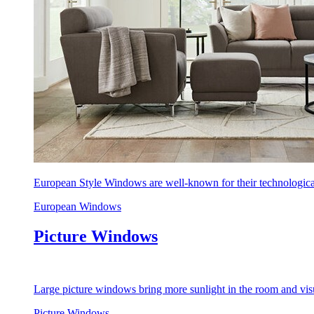
European Style Windows are well-known for their technological
European Windows
Picture Windows
Large picture windows bring more sunlight in the room and visu
Picture Windows