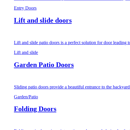
Entry Doors
Lift and slide doors
Lift and slide patio doors is a perfect solution for door leading
Lift and slide
Garden Patio Doors
Sliding patio doors provide a beautiful entrance to the backyar
Garden/Patio
Folding Doors