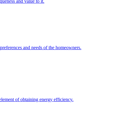
queness and value to it.
he preferences and needs of the homeowners.
element of obtaining energy efficiency.