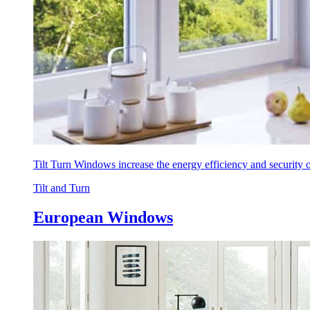
Tilt Turn Windows increase the energy efficiency and security
Tilt and Turn
European Windows