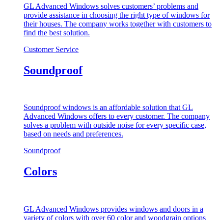
GL Advanced Windows solves customers’ problems and
provide assistance in choosing the right type of windows for
their houses. The company works together with customers to
find the best solution.
Customer Service
Soundproof
Soundproof windows is an affordable solution that GL
Advanced Windows offers to every customer. The company
solves a problem with outside noise for every specific case,
based on needs and preferences.
Soundproof
Colors
GL Advanced Windows provides windows and doors in a
variety of colors with over 60 color and woodgrain options