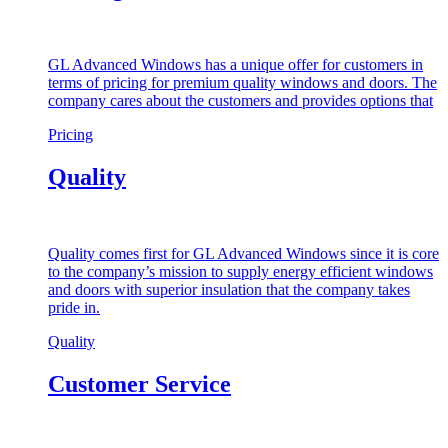
GL Advanced Windows has a unique offer for customers in
terms of pricing for premium quality windows and doors. The
company cares about the customers and provides options that
Pricing
Quality
Quality comes first for GL Advanced Windows since it is core
to the company’s mission to supply energy efficient windows
and doors with superior insulation that the company takes
pride in.
Quality
Customer Service