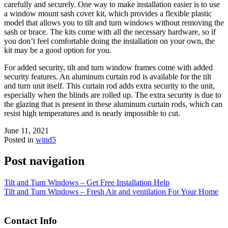
carefully and securely. One way to make installation easier is to use
a window mount sash cover kit, which provides a flexible plastic
model that allows you to tilt and turn windows without removing the
sash or brace. The kits come with all the necessary hardware, so if
you don’t feel comfortable doing the installation on your own, the
kit may be a good option for you.
For added security, tilt and turn window frames come with added
security features. An aluminum curtain rod is available for the tilt
and turn unit itself. This curtain rod adds extra security to the unit,
especially when the blinds are rolled up. The extra security is due to
the glazing that is present in these aluminum curtain rods, which can
resist high temperatures and is nearly impossible to cut.
June 11, 2021
Posted in
wind5
Post navigation
Tilt and Turn Windows – Get Free Installation Help
Tilt and Turn Windows – Fresh Air and ventilation For Your Home
Contact Info