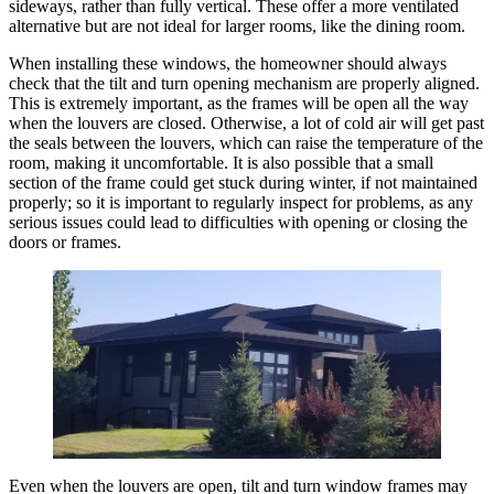
sideways, rather than fully vertical. These offer a more ventilated
alternative but are not ideal for larger rooms, like the dining room.
When installing these windows, the homeowner should always
check that the tilt and turn opening mechanism are properly aligned.
This is extremely important, as the frames will be open all the way
when the louvers are closed. Otherwise, a lot of cold air will get past
the seals between the louvers, which can raise the temperature of the
room, making it uncomfortable. It is also possible that a small
section of the frame could get stuck during winter, if not maintained
properly; so it is important to regularly inspect for problems, as any
serious issues could lead to difficulties with opening or closing the
doors or frames.
Even when the louvers are open, tilt and turn window frames may