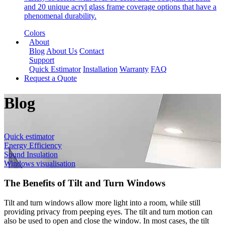
and 20 unique acryl glass frame coverage options that have a
phenomenal durability.
Colors
About
Blog
About Us
Contact
Support
Quick Estimator
Installation
Warranty
FAQ
Request a Quote
Blog
Quick estimator
Energy Efficiency
Sound Insulation
Windows visualisation
The Benefits of Tilt and Turn Windows
Tilt and turn windows allow more light into a room, while still
providing privacy from peeping eyes. The tilt and turn motion can
also be used to open and close the window. In most cases, the tilt