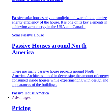
Passive solar houses rely on sunlight and warmth to optimize
energy efficiency of the house. It is one of its key elements in
achieving zero energy in the USA and Canada.
Solar Passive House
Passive Houses around North
America
There are many passive house projects around North
America. Architects aimed in decreasing the amount of energy
consumed inside houses while experimenting with design and
appearances of the buildings.
Passive House America
Advantages
Pricing