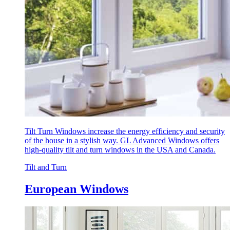
Tilt Turn Windows increase the energy efficiency and security
of the house in a stylish way. GL Advanced Windows offers
high-quality tilt and turn windows in the USA and Canada.
Tilt and Turn
European Windows