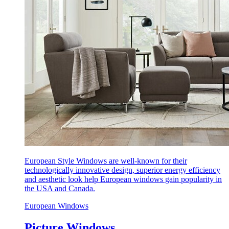
European Style Windows are well-known for their
technologically innovative design, superior energy efficiency
and aesthetic look help European windows gain popularity in
the USA and Canada.
European Windows
Picture Windows