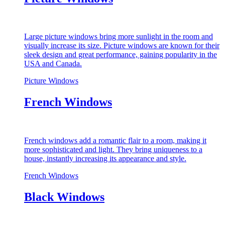
Large picture windows bring more sunlight in the room and
visually increase its size. Picture windows are known for their
sleek design and great performance, gaining popularity in the
USA and Canada.
Picture Windows
French Windows
French windows add a romantic flair to a room, making it
more sophisticated and light. They bring uniqueness to a
house, instantly increasing its appearance and style.
French Windows
Black Windows