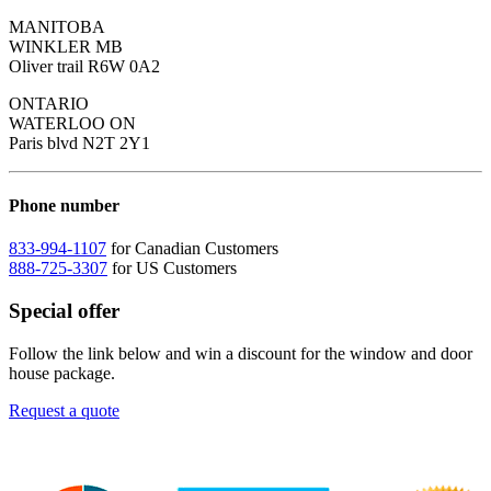
MANITOBA
WINKLER MB
Oliver trail R6W 0A2
ONTARIO
WATERLOO ON
Paris blvd N2T 2Y1
Phone number
833-994-1107
for Canadian Customers
888-725-3307
for US Customers
Special offer
Follow the link below and win a discount for the window and door
house package.
Request a quote