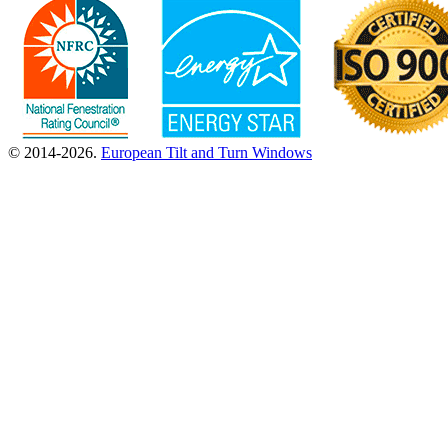
© 2014-2026.
European Tilt and Turn Windows