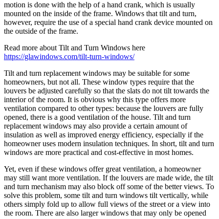
motion is done with the help of a hand crank, which is usually
mounted on the inside of the frame. Windows that tilt and turn,
however, require the use of a special hand crank device mounted on
the outside of the frame.
Read more about Tilt and Turn Windows here
https://glawindows.com/tilt-turn-windows/
Tilt and turn replacement windows may be suitable for some
homeowners, but not all. These window types require that the
louvers be adjusted carefully so that the slats do not tilt towards the
interior of the room. It is obvious why this type offers more
ventilation compared to other types: because the louvers are fully
opened, there is a good ventilation of the house. Tilt and turn
replacement windows may also provide a certain amount of
insulation as well as improved energy efficiency, especially if the
homeowner uses modern insulation techniques. In short, tilt and turn
windows are more practical and cost-effective in most homes.
Yet, even if these windows offer great ventilation, a homeowner
may still want more ventilation. If the louvers are made wide, the tilt
and turn mechanism may also block off some of the better views. To
solve this problem, some tilt and turn windows tilt vertically, while
others simply fold up to allow full views of the street or a view into
the room. There are also larger windows that may only be opened