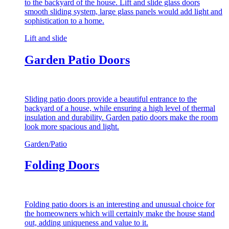
to the backyard of the house. Lift and slide glass doors
smooth sliding system, large glass panels would add light and
sophistication to a home.
Lift and slide
Garden Patio Doors
Sliding patio doors provide a beautiful entrance to the
backyard of a house, while ensuring a high level of thermal
insulation and durability. Garden patio doors make the room
look more spacious and light.
Garden/Patio
Folding Doors
Folding patio doors is an interesting and unusual choice for
the homeowners which will certainly make the house stand
out, adding uniqueness and value to it.