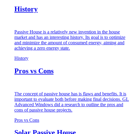
History
Passive House is a relatively new invention in the house
market and has an interesting history. Its goal is to optimize
and minimize the amount of consumed energy, aiming and
achieving a zero energy state.
History
Pros vs Cons
The concept of passive house has is flaws and benefits. It is
important to evaluate both before making final decisions. GL
Advanced Windows did a research to outline the pros and
cons of passive house projects.
Pros vs Cons
Solar Passive House