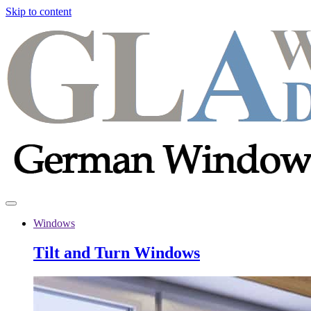
Skip to content
Windows
Tilt and Turn Windows