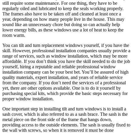
still require some maintenance. For one thing, they have to be
regularly oiled and lubricated to keep the seals working properly.
The frames also have to be taken off and cleaned at least once a
year, depending on how many people live in the house. This may
sound like an unnecessary chore but doing so can actually help
lower energy bills, as these windows use a lot of heat to keep the
room warm.
You can tilt and turn replacement windows yourself, if you have the
skill. However, professional installation companies usually provide a
range of services, such as window installation, which may be more
affordable. If you don’t think you have the skill needed to do the job
yourself, hiring a reputable and reliable professional window
installation company can be your best bet. You’ll be assured of high
quality materials, expert installation, and years of reliable service
from the company. If you don’t need the services of a professional
yet, there are other options available. One is to do it yourself by
purchasing special kits, which provide the basic steps necessary for
proper window installation.
One important step in installing tilt and turn windows is to install a
sash cover, which is also referred to as a sash brace. The sash is the
metal piece on the front side of the frame that hangs down,
providing access to the outside elements. The sash is usually fixed to
the wall with screws, so when it is removed it must be done