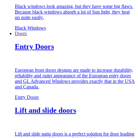
Black windows look amazing, but they have some big flaws.
Because black windows absorb a lot of Sun light, they heat
up quite easily.
Black Windows
Doors
Entry Doors
European front doors designs are made to increase durability,
reliability and outer appearance of the European entry doors
and GL Advanced Windows provides exactly that in the USA
and Canada.
Entry Doors
Lift and slide doors
Lift and slide patio doors is a perfect solution for door leading