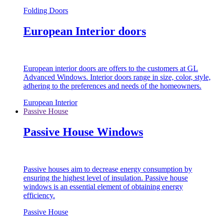
Folding Doors
European Interior doors
European interior doors are offers to the customers at GL
Advanced Windows. Interior doors range in size, color, style,
adhering to the preferences and needs of the homeowners.
European Interior
Passive House
Passive House Windows
Passive houses aim to decrease energy consumption by
ensuring the highest level of insulation. Passive house
windows is an essential element of obtaining energy
efficiency.
Passive House