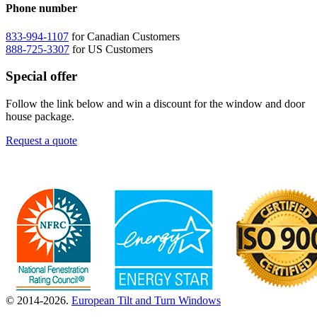
Phone number
833-994-1107
for Canadian Customers
888-725-3307
for US Customers
Special offer
Follow the link below and win a discount for the window and door
house package.
Request a quote
© 2014-2026.
European Tilt and Turn Windows