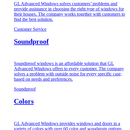
GL Advanced Windows solves customers’ problems and
provide assistance in choosing the right type of windows for
their houses. The company works together with customers to
find the best solution.
Customer Service
Soundproof
Soundproof windows is an affordable solution that GL
Advanced Windows offers to every customer. The company
solves a problem with outside noise for every specific case,
based on needs and preferences.
Soundproof
Colors
GL Advanced Windows provides windows and doors in a
variety of colors with over 60 color and woodgrain options