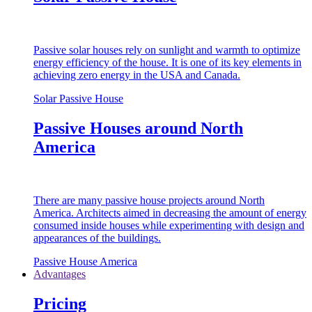
Passive solar houses rely on sunlight and warmth to optimize
energy efficiency of the house. It is one of its key elements in
achieving zero energy in the USA and Canada.
Solar Passive House
Passive Houses around North
America
There are many passive house projects around North
America. Architects aimed in decreasing the amount of energy
consumed inside houses while experimenting with design and
appearances of the buildings.
Passive House America
Advantages
Pricing