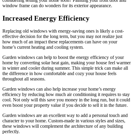
considering selling your home soon? Painting your front door and
window frame can do wonders for its exterior appearance.
Increased Energy Efficiency
Replacing old windows with energy-saving ones is likely a cost-
effective decision for the long term, but you may not realize just
how much of an impact these replacements can have on your
home’s current heating and cooling system.
Garden windows can help to boost the energy efficiency of your
home by converting solar heat gain, making your house feel warmer
in winter and cooler during summer. This simple trick can make all
the difference in how comfortable and cozy your house feels
throughout all seasons.
Garden windows can also help increase your home’s energy
efficiency by reducing how much air conditioning it requires to stay
cool. Not only will this save you money in the long run, but it could
even boost your property value if you decide to sell it in the future.
Garden windows are an excellent way to add a personal touch and
character to your home. Custom-made in various styles and sizes,
these windows will complement the architecture of any building
perfectly.