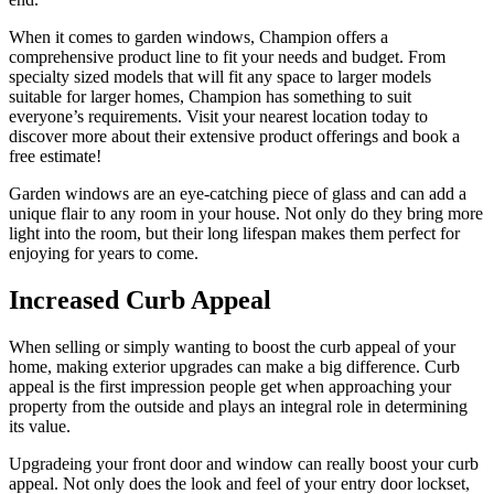
When it comes to garden windows, Champion offers a
comprehensive product line to fit your needs and budget. From
specialty sized models that will fit any space to larger models
suitable for larger homes, Champion has something to suit
everyone’s requirements. Visit your nearest location today to
discover more about their extensive product offerings and book a
free estimate!
Garden windows are an eye-catching piece of glass and can add a
unique flair to any room in your house. Not only do they bring more
light into the room, but their long lifespan makes them perfect for
enjoying for years to come.
Increased Curb Appeal
When selling or simply wanting to boost the curb appeal of your
home, making exterior upgrades can make a big difference. Curb
appeal is the first impression people get when approaching your
property from the outside and plays an integral role in determining
its value.
Upgradeing your front door and window can really boost your curb
appeal. Not only does the look and feel of your entry door lockset,