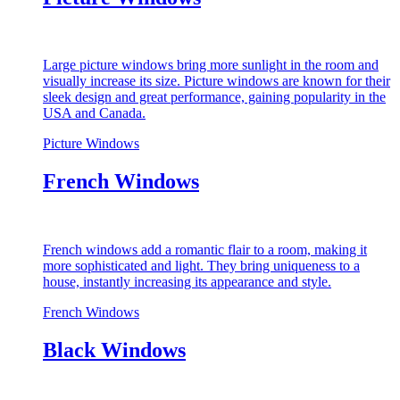
Large picture windows bring more sunlight in the room and
visually increase its size. Picture windows are known for their
sleek design and great performance, gaining popularity in the
USA and Canada.
Picture Windows
French Windows
French windows add a romantic flair to a room, making it
more sophisticated and light. They bring uniqueness to a
house, instantly increasing its appearance and style.
French Windows
Black Windows