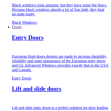
Black windows look amazing, but they have some big flaws.
Because black windows absorb a lot of Sun light, they heat
up quite easily.
Black Windows
Doors
Entry Doors
European front doors designs are made to increase durability,
reliability and outer appearance of the European entry doors
and GL Advanced Windows provides exactly that in the USA
and Canada.
Entry Doors
Lift and slide doors
Lift and slide patio doors is a perfect solution for door leading