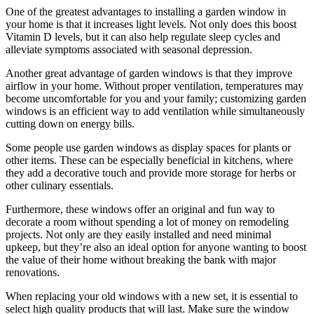
One of the greatest advantages to installing a garden window in
your home is that it increases light levels. Not only does this boost
Vitamin D levels, but it can also help regulate sleep cycles and
alleviate symptoms associated with seasonal depression.
Another great advantage of garden windows is that they improve
airflow in your home. Without proper ventilation, temperatures may
become uncomfortable for you and your family; customizing garden
windows is an efficient way to add ventilation while simultaneously
cutting down on energy bills.
Some people use garden windows as display spaces for plants or
other items. These can be especially beneficial in kitchens, where
they add a decorative touch and provide more storage for herbs or
other culinary essentials.
Furthermore, these windows offer an original and fun way to
decorate a room without spending a lot of money on remodeling
projects. Not only are they easily installed and need minimal
upkeep, but they’re also an ideal option for anyone wanting to boost
the value of their home without breaking the bank with major
renovations.
When replacing your old windows with a new set, it is essential to
select high quality products that will last. Make sure the window