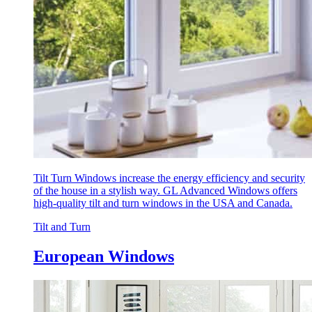
Tilt Turn Windows increase the energy efficiency and security
of the house in a stylish way. GL Advanced Windows offers
high-quality tilt and turn windows in the USA and Canada.
Tilt and Turn
European Windows