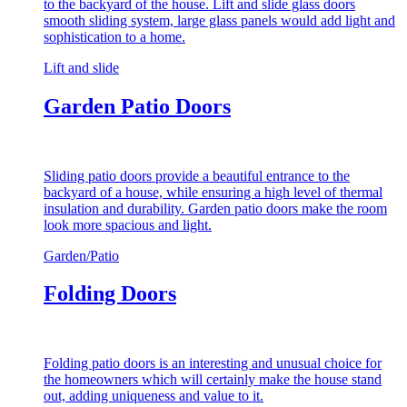
to the backyard of the house. Lift and slide glass doors
smooth sliding system, large glass panels would add light and
sophistication to a home.
Lift and slide
Garden Patio Doors
Sliding patio doors provide a beautiful entrance to the
backyard of a house, while ensuring a high level of thermal
insulation and durability. Garden patio doors make the room
look more spacious and light.
Garden/Patio
Folding Doors
Folding patio doors is an interesting and unusual choice for
the homeowners which will certainly make the house stand
out, adding uniqueness and value to it.