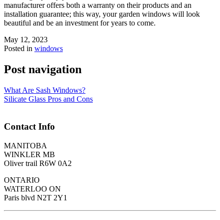
manufacturer offers both a warranty on their products and an
installation guarantee; this way, your garden windows will look
beautiful and be an investment for years to come.
May 12, 2023
Posted in
windows
Post navigation
What Are Sash Windows?
Silicate Glass Pros and Cons
Contact Info
MANITOBA
WINKLER MB
Oliver trail R6W 0A2
ONTARIO
WATERLOO ON
Paris blvd N2T 2Y1