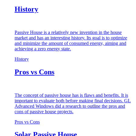
History
Passive House is a relatively new invention in the house
market and has an interesting history. Its goal is to optimize
and minimize the amount of consumed energy, aiming and
achieving a zero energy state.
History
Pros vs Cons
The concept of passive house has is flaws and benefits. It is
important to evaluate both before making final decisions. GL
Advanced Windows did a research to outline the pros and
cons of passive house projects.
Pros vs Cons
Solar Passive House