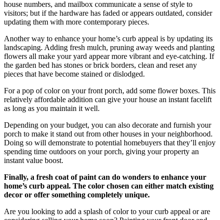
house numbers, and mailbox communicate a sense of style to
visitors; but if the hardware has faded or appears outdated, consider
updating them with more contemporary pieces.
Another way to enhance your home’s curb appeal is by updating its
landscaping. Adding fresh mulch, pruning away weeds and planting
flowers all make your yard appear more vibrant and eye-catching. If
the garden bed has stones or brick borders, clean and reset any
pieces that have become stained or dislodged.
For a pop of color on your front porch, add some flower boxes. This
relatively affordable addition can give your house an instant facelift
as long as you maintain it well.
Depending on your budget, you can also decorate and furnish your
porch to make it stand out from other houses in your neighborhood.
Doing so will demonstrate to potential homebuyers that they’ll enjoy
spending time outdoors on your porch, giving your property an
instant value boost.
Finally, a fresh coat of paint can do wonders to enhance your
home’s curb appeal. The color chosen can either match existing
decor or offer something completely unique.
Are you looking to add a splash of color to your curb appeal or are