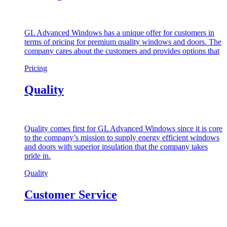
GL Advanced Windows has a unique offer for customers in
terms of pricing for premium quality windows and doors. The
company cares about the customers and provides options that
Pricing
Quality
Quality comes first for GL Advanced Windows since it is core
to the company’s mission to supply energy efficient windows
and doors with superior insulation that the company takes
pride in.
Quality
Customer Service