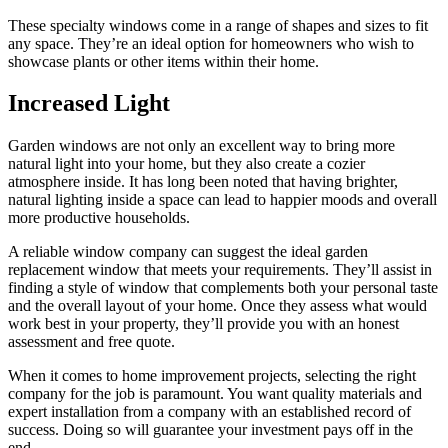
These specialty windows come in a range of shapes and sizes to fit
any space. They’re an ideal option for homeowners who wish to
showcase plants or other items within their home.
Increased Light
Garden windows are not only an excellent way to bring more
natural light into your home, but they also create a cozier
atmosphere inside. It has long been noted that having brighter,
natural lighting inside a space can lead to happier moods and overall
more productive households.
A reliable window company can suggest the ideal garden
replacement window that meets your requirements. They’ll assist in
finding a style of window that complements both your personal taste
and the overall layout of your home. Once they assess what would
work best in your property, they’ll provide you with an honest
assessment and free quote.
When it comes to home improvement projects, selecting the right
company for the job is paramount. You want quality materials and
expert installation from a company with an established record of
success. Doing so will guarantee your investment pays off in the
end.