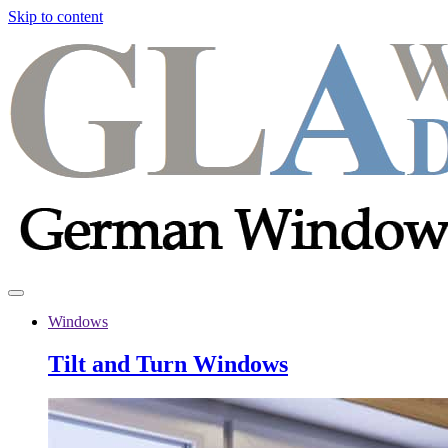
Skip to content
Windows
Tilt and Turn Windows