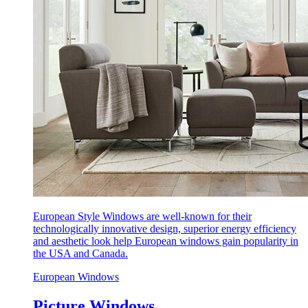
European Style Windows are well-known for their
technologically innovative design, superior energy efficiency
and aesthetic look help European windows gain popularity in
the USA and Canada.
European Windows
Picture Windows