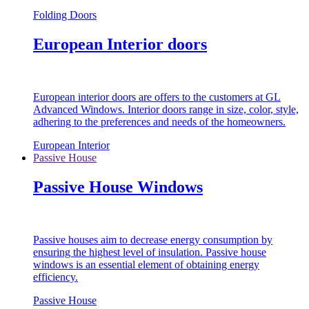
Folding Doors
European Interior doors
European interior doors are offers to the customers at GL
Advanced Windows. Interior doors range in size, color, style,
adhering to the preferences and needs of the homeowners.
European Interior
Passive House
Passive House Windows
Passive houses aim to decrease energy consumption by
ensuring the highest level of insulation. Passive house
windows is an essential element of obtaining energy
efficiency.
Passive House