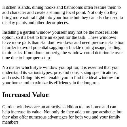
Kitchen islands, dining nooks and bathrooms often feature them to
add character and create a stunning focal point. Not only do they
bring more natural light into your home but they can also be used to
display plants and other decor pieces.
Installing a garden window yourself may not be the most reliable
option, so it’s best to hire an expert for the task. These windows
have more parts than standard windows and need precise installation
in order to avoid potential sagging or buckle during usage, leading
to air leaks. If not done properly, the window could deteriorate over
time due to improper setup.
No matter which style window you opt for, it is essential that you
understand its various types, pros and cons, sizing specifications,
and costs. Doing this will enable you to find the ideal window for
your home and maximize its efficiency in the long run.
Increased Value
Garden windows are an attractive addition to any home and can
help increase its value. Not only do they add a unique aesthetic, but
they also offer numerous advantages for both you and your family
members.