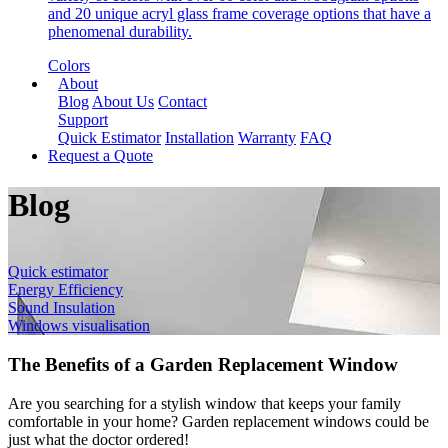
and 20 unique acryl glass frame coverage options that have a
phenomenal durability.
Colors
About
Blog
About Us
Contact
Support
Quick Estimator
Installation
Warranty
FAQ
Request a Quote
Blog
Quick estimator
Energy Efficiency
Sound Insulation
Windows visualisation
The Benefits of a Garden Replacement Window
Are you searching for a stylish window that keeps your family
comfortable in your home? Garden replacement windows could be
just what the doctor ordered!