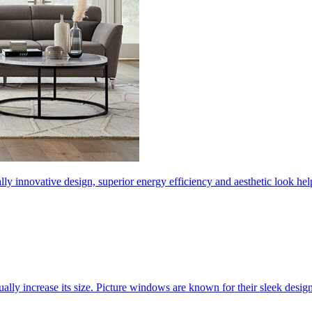
ly innovative design, superior energy efficiency and aesthetic look 
ally increase its size. Picture windows are known for their sleek desi