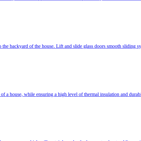
 to the backyard of the house. Lift and slide glass doors smooth sliding 
d of a house, while ensuring a high level of thermal insulation and dura