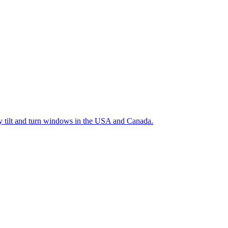
ty tilt and turn windows in the USA and Canada.