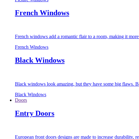
French Windows
French windows add a romantic flair to a room, making it more s
French Windows
Black Windows
Black windows look amazing, but they have some big flaws. Bec
Black Windows
Doors
Entry Doors
European front doors designs are made to increase durability,