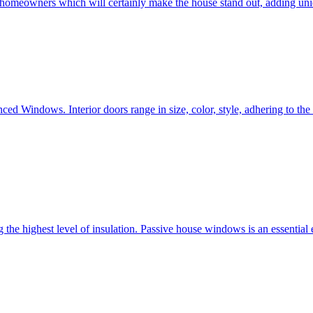
e homeowners which will certainly make the house stand out, adding uni
ced Windows. Interior doors range in size, color, style, adhering to t
he highest level of insulation. Passive house windows is an essential 