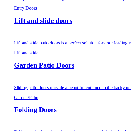
Entry Doors
Lift and slide doors
Lift and slide patio doors is a perfect solution for door leading
Lift and slide
Garden Patio Doors
Sliding patio doors provide a beautiful entrance to the backyar
Garden/Patio
Folding Doors