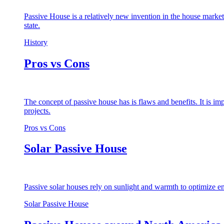
Passive House is a relatively new invention in the house market
state.
History
Pros vs Cons
The concept of passive house has is flaws and benefits. It is i
projects.
Pros vs Cons
Solar Passive House
Passive solar houses rely on sunlight and warmth to optimize en
Solar Passive House