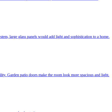
system, large glass panels would add light and sophistication to a home.
bility. Garden patio doors make the room look more spacious and light.