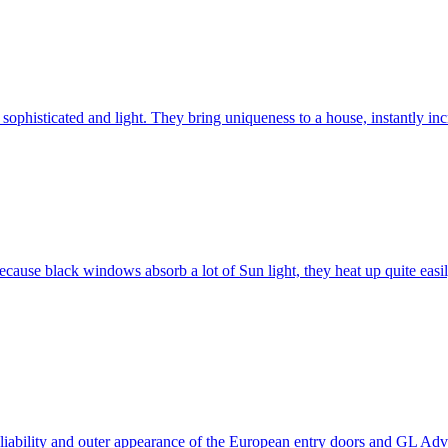
ophisticated and light. They bring uniqueness to a house, instantly incr
ause black windows absorb a lot of Sun light, they heat up quite easil
 reliability and outer appearance of the European entry doors and GL 