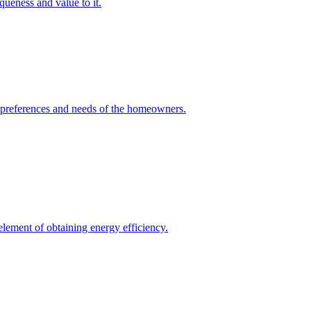
queness and value to it.
he preferences and needs of the homeowners.
element of obtaining energy efficiency.