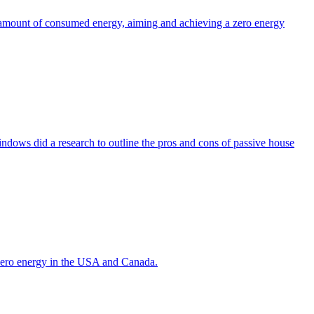
the amount of consumed energy, aiming and achieving a zero energy
indows did a research to outline the pros and cons of passive house
g zero energy in the USA and Canada.