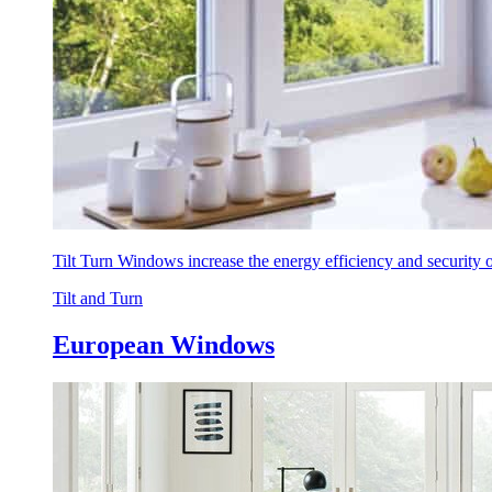
Tilt Turn Windows increase the energy efficiency and security
Tilt and Turn
European Windows