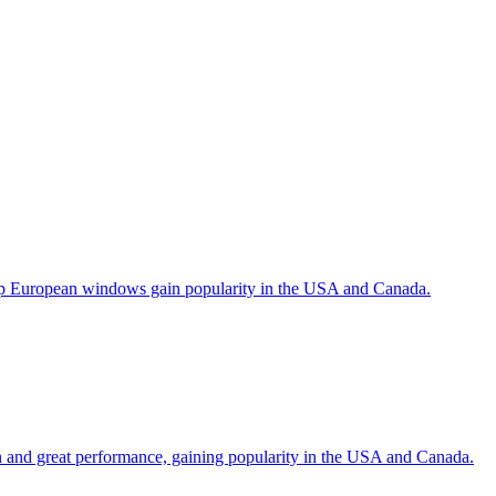
help European windows gain popularity in the USA and Canada.
gn and great performance, gaining popularity in the USA and Canada.