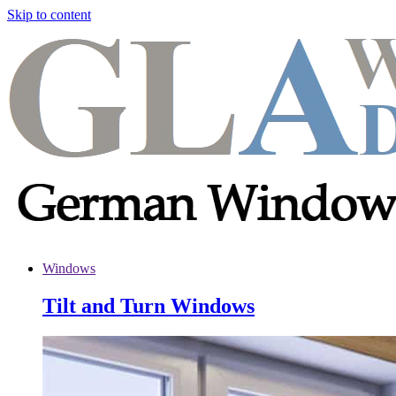
Skip to content
Windows
Tilt and Turn Windows