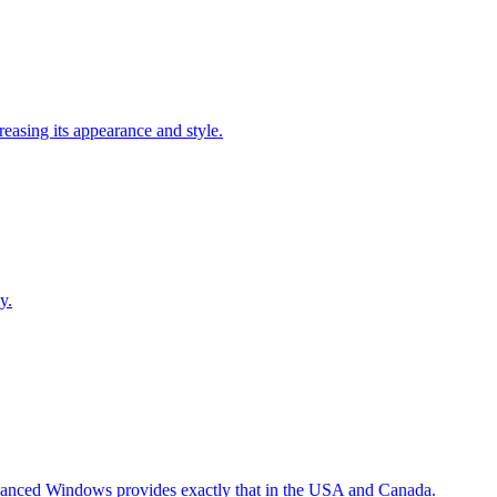
easing its appearance and style.
y.
Advanced Windows provides exactly that in the USA and Canada.