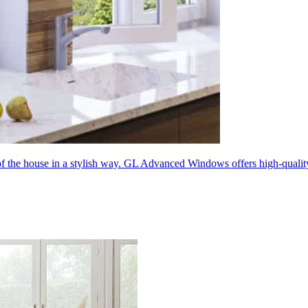
 of the house in a stylish way. GL Advanced Windows offers high-quali