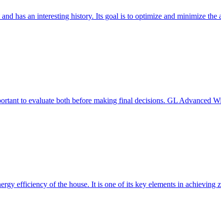
 and has an interesting history. Its goal is to optimize and minimize 
mportant to evaluate both before making final decisions. GL Advanced W
ergy efficiency of the house. It is one of its key elements in achievin