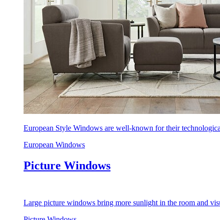
European Style Windows are well-known for their technological
European Windows
Picture Windows
Large picture windows bring more sunlight in the room and visu
Picture Windows