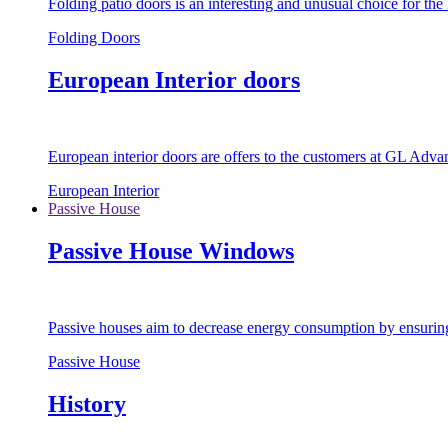
Folding patio doors is an interesting and unusual choice for th
Folding Doors
European Interior doors
European interior doors are offers to the customers at GL Advan
European Interior
Passive House
Passive House Windows
Passive houses aim to decrease energy consumption by ensuring t
Passive House
History