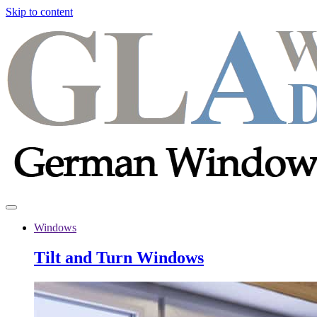
Skip to content
Windows
Tilt and Turn Windows