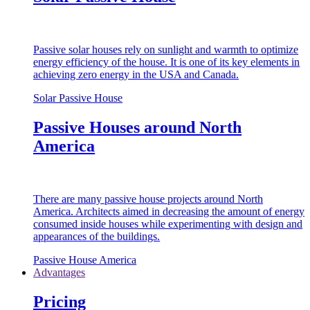
Passive solar houses rely on sunlight and warmth to optimize
energy efficiency of the house. It is one of its key elements in
achieving zero energy in the USA and Canada.
Solar Passive House
Passive Houses around North
America
There are many passive house projects around North
America. Architects aimed in decreasing the amount of energy
consumed inside houses while experimenting with design and
appearances of the buildings.
Passive House America
Advantages
Pricing