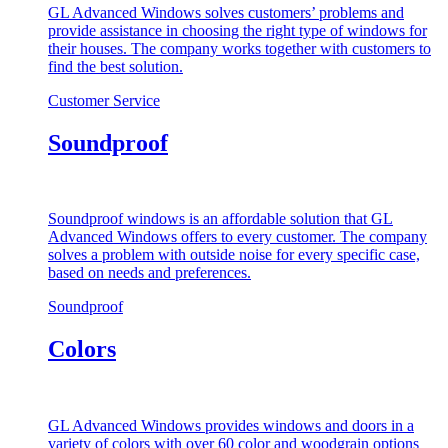
GL Advanced Windows solves customers’ problems and
provide assistance in choosing the right type of windows for
their houses. The company works together with customers to
find the best solution.
Customer Service
Soundproof
Soundproof windows is an affordable solution that GL
Advanced Windows offers to every customer. The company
solves a problem with outside noise for every specific case,
based on needs and preferences.
Soundproof
Colors
GL Advanced Windows provides windows and doors in a
variety of colors with over 60 color and woodgrain options