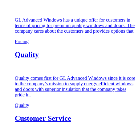
GL Advanced Windows has a unique offer for customers in
terms of pricing for premium quality windows and doors. The
company cares about the customers and provides options that
Pricing
Quality
Quality comes first for GL Advanced Windows since it is core
to the company’s mission to supply energy efficient windows
and doors with superior insulation that the company takes
pride in.
Quality
Customer Service