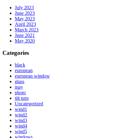
July 2023
June 2023
May 2023
April 2023
March 2023
June 2021
May 2020
Categories
black
european
european window
glass
may
photo
tilt turn
Uncategorized
wind1
wind2
wind3
wind4
wind5
windows