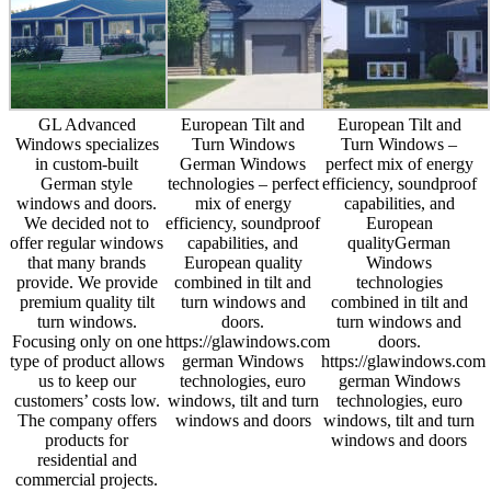
GL Advanced
European Tilt and
European Tilt and
Windows specializes
Turn Windows
Turn Windows –
in custom-built
German Windows
perfect mix of energy
German style
technologies – perfect
efficiency, soundproof
windows and doors.
mix of energy
capabilities, and
We decided not to
efficiency, soundproof
European
offer regular windows
capabilities, and
qualityGerman
that many brands
European quality
Windows
provide. We provide
combined in tilt and
technologies
premium quality tilt
turn windows and
combined in tilt and
turn windows.
doors.
turn windows and
Focusing only on one
https://glawindows.com
doors.
type of product allows
german Windows
https://glawindows.com
us to keep our
technologies, euro
german Windows
customers’ costs low.
windows, tilt and turn
technologies, euro
The company offers
windows and doors
windows, tilt and turn
products for
windows and doors
residential and
commercial projects.