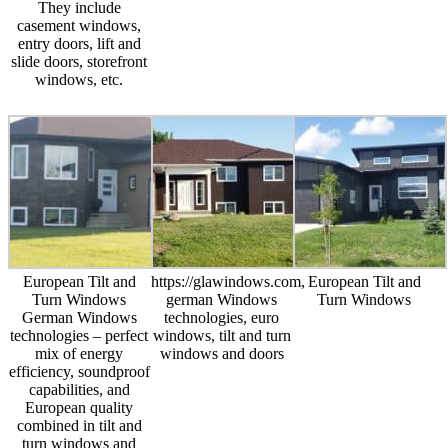
They include
casement windows,
entry doors, lift and
slide doors, storefront
windows, etc.
European Tilt and
https://glawindows.com,
European Tilt and
Turn Windows
german Windows
Turn Windows
German Windows
technologies, euro
technologies – perfect
windows, tilt and turn
mix of energy
windows and doors
efficiency, soundproof
capabilities, and
European quality
combined in tilt and
turn windows and