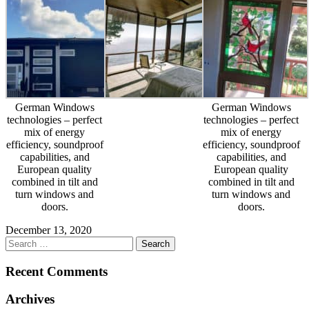
German Windows
German Windows
technologies – perfect
technologies – perfect
mix of energy
mix of energy
efficiency, soundproof
efficiency, soundproof
capabilities, and
capabilities, and
European quality
European quality
combined in tilt and
combined in tilt and
turn windows and
turn windows and
doors.
doors.
December 13, 2020
Recent Comments
Archives