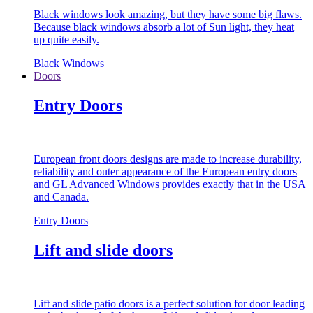
Black windows look amazing, but they have some big flaws.
Because black windows absorb a lot of Sun light, they heat
up quite easily.
Black Windows
Doors
Entry Doors
European front doors designs are made to increase durability,
reliability and outer appearance of the European entry doors
and GL Advanced Windows provides exactly that in the USA
and Canada.
Entry Doors
Lift and slide doors
Lift and slide patio doors is a perfect solution for door leading