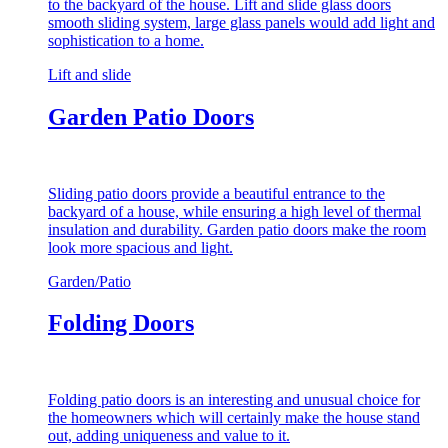
to the backyard of the house. Lift and slide glass doors
smooth sliding system, large glass panels would add light and
sophistication to a home.
Lift and slide
Garden Patio Doors
Sliding patio doors provide a beautiful entrance to the
backyard of a house, while ensuring a high level of thermal
insulation and durability. Garden patio doors make the room
look more spacious and light.
Garden/Patio
Folding Doors
Folding patio doors is an interesting and unusual choice for
the homeowners which will certainly make the house stand
out, adding uniqueness and value to it.