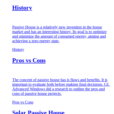
History
Passive House is a relatively new invention in the house
market and has an interesting history. Its goal is to optimize
and minimize the amount of consumed energy, aiming and
achieving a zero energy state.
History
Pros vs Cons
The concept of passive house has is flaws and benefits. It is
important to evaluate both before making final decisions. GL
Advanced Windows did a research to outline the pros and
cons of passive house projects.
Pros vs Cons
Solar Passive House