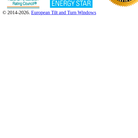
© 2014-2026.
European Tilt and Turn Windows