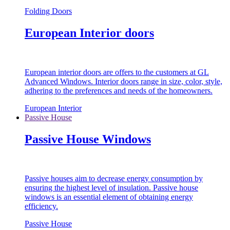
Folding Doors
European Interior doors
European interior doors are offers to the customers at GL
Advanced Windows. Interior doors range in size, color, style,
adhering to the preferences and needs of the homeowners.
European Interior
Passive House
Passive House Windows
Passive houses aim to decrease energy consumption by
ensuring the highest level of insulation. Passive house
windows is an essential element of obtaining energy
efficiency.
Passive House