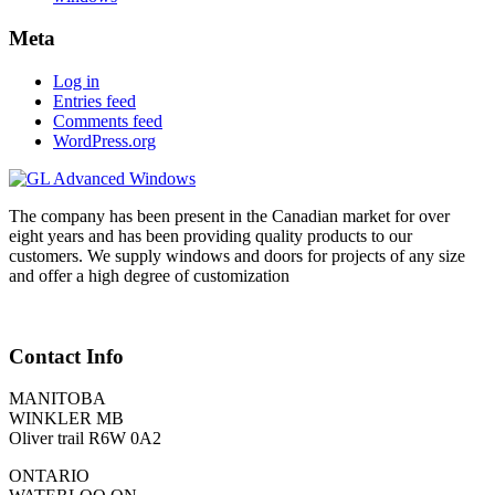
Meta
Log in
Entries feed
Comments feed
WordPress.org
The company has been present in the Canadian market for over
eight years and has been providing quality products to our
customers. We supply windows and doors for projects of any size
and offer a high degree of customization
Contact Info
MANITOBA
WINKLER MB
Oliver trail R6W 0A2
ONTARIO