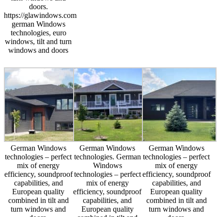
doors.
https://glawindows.com
german Windows
technologies, euro
windows, tilt and turn
windows and doors
German Windows
German Windows
German Windows
technologies – perfect
technologies. German
technologies – perfect
mix of energy
Windows
mix of energy
efficiency, soundproof
technologies – perfect
efficiency, soundproof
capabilities, and
mix of energy
capabilities, and
European quality
efficiency, soundproof
European quality
combined in tilt and
capabilities, and
combined in tilt and
turn windows and
European quality
turn windows and