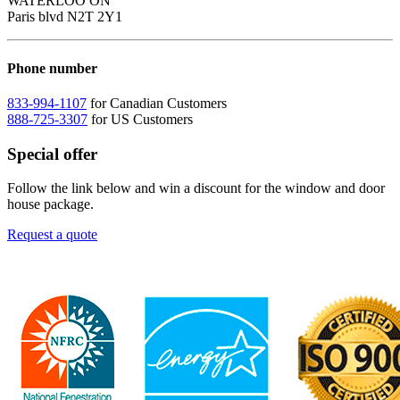
WATERLOO ON
Paris blvd N2T 2Y1
Phone number
833-994-1107
for Canadian Customers
888-725-3307
for US Customers
Special offer
Follow the link below and win a discount for the window and door
house package.
Request a quote