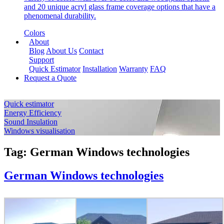
and 20 unique acryl glass frame coverage options that have a
phenomenal durability.
Colors
About
Blog
About Us
Contact
Support
Quick Estimator
Installation
Warranty
FAQ
Request a Quote
Quick estimator
Energy Efficiency
Sound Insulation
Windows visualisation
Tag:
German Windows technologies
German Windows technologies