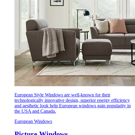
European Style Windows are well-known for their
technologically innovative design, superior energy efficiency
and aesthetic look help European windows gain popularity in
the USA and Canada.
European Windows
Picture Windows