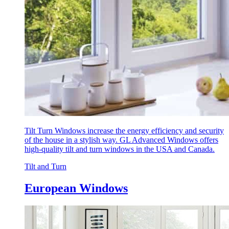
Tilt Turn Windows increase the energy efficiency and security
of the house in a stylish way. GL Advanced Windows offers
high-quality tilt and turn windows in the USA and Canada.
Tilt and Turn
European Windows