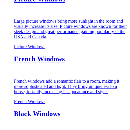
Large picture windows bring more sunlight in the room and
visually increase its size. Picture windows are known for their
sleek design and great performance, gaining popularity in the
USA and Canada.
Picture Windows
French Windows
French windows add a romantic flair to a room, making it
more sophisticated and light. They bring uniqueness to a
house, instantly increasing its appearance and style.
French Windows
Black Windows