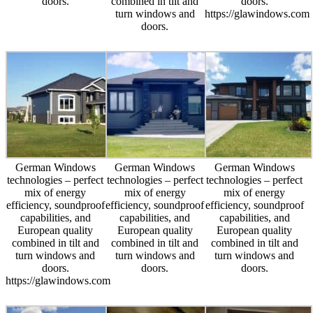
doors.
combined in tilt and
doors.
turn windows and
https://glawindows.com
doors.
German Windows
German Windows
German Windows
technologies – perfect
technologies – perfect
technologies – perfect
mix of energy
mix of energy
mix of energy
efficiency, soundproof
efficiency, soundproof
efficiency, soundproof
capabilities, and
capabilities, and
capabilities, and
European quality
European quality
European quality
combined in tilt and
combined in tilt and
combined in tilt and
turn windows and
turn windows and
turn windows and
doors.
doors.
doors.
https://glawindows.com