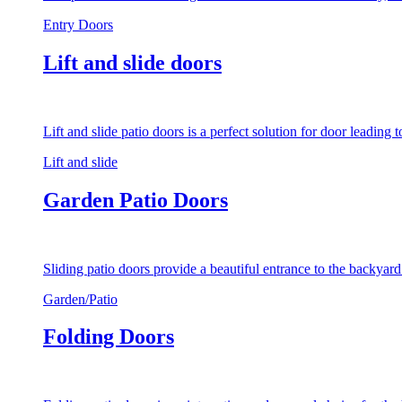
Entry Doors
Lift and slide doors
Lift and slide patio doors is a perfect solution for door leading
Lift and slide
Garden Patio Doors
Sliding patio doors provide a beautiful entrance to the backyar
Garden/Patio
Folding Doors