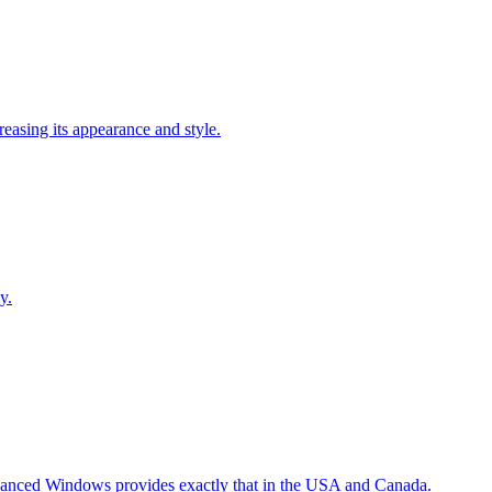
easing its appearance and style.
y.
Advanced Windows provides exactly that in the USA and Canada.