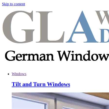
Skip to content
Windows
Tilt and Turn Windows