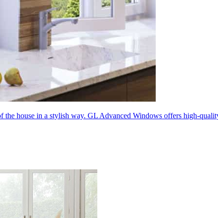
 of the house in a stylish way. GL Advanced Windows offers high-quali