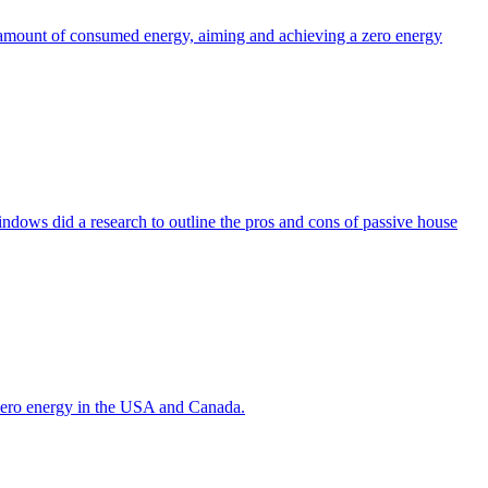
the amount of consumed energy, aiming and achieving a zero energy
indows did a research to outline the pros and cons of passive house
g zero energy in the USA and Canada.