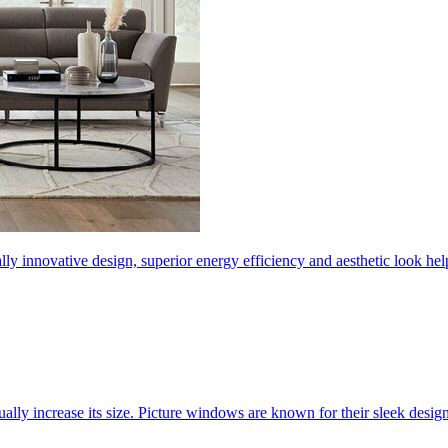
ly innovative design, superior energy efficiency and aesthetic look 
ally increase its size. Picture windows are known for their sleek desi