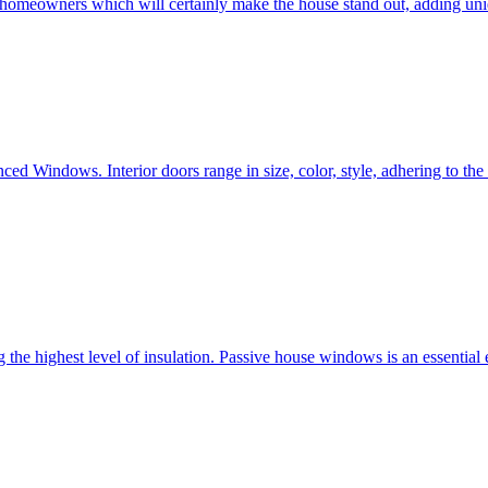
e homeowners which will certainly make the house stand out, adding uni
ced Windows. Interior doors range in size, color, style, adhering to t
he highest level of insulation. Passive house windows is an essential 