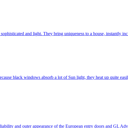
ophisticated and light. They bring uniqueness to a house, instantly incr
ause black windows absorb a lot of Sun light, they heat up quite easil
 reliability and outer appearance of the European entry doors and GL 