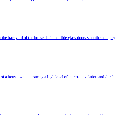
 to the backyard of the house. Lift and slide glass doors smooth sliding 
d of a house, while ensuring a high level of thermal insulation and dura