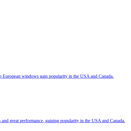
help European windows gain popularity in the USA and Canada.
gn and great performance, gaining popularity in the USA and Canada.