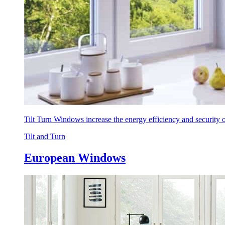
Tilt Turn Windows increase the energy efficiency and security
Tilt and Turn
European Windows