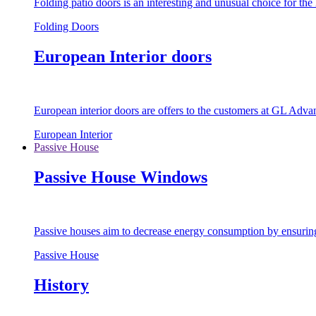
Folding patio doors is an interesting and unusual choice for th
Folding Doors
European Interior doors
European interior doors are offers to the customers at GL Advan
European Interior
Passive House
Passive House Windows
Passive houses aim to decrease energy consumption by ensuring t
Passive House
History