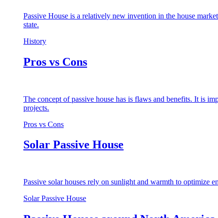
Passive House is a relatively new invention in the house market
state.
History
Pros vs Cons
The concept of passive house has is flaws and benefits. It is i
projects.
Pros vs Cons
Solar Passive House
Passive solar houses rely on sunlight and warmth to optimize en
Solar Passive House