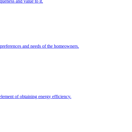
queness and value to it.
he preferences and needs of the homeowners.
element of obtaining energy efficiency.