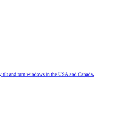
ty tilt and turn windows in the USA and Canada.