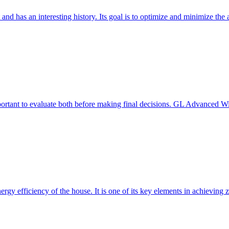
 and has an interesting history. Its goal is to optimize and minimize 
mportant to evaluate both before making final decisions. GL Advanced W
ergy efficiency of the house. It is one of its key elements in achievin