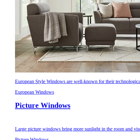
European Style Windows are well-known for their technological
European Windows
Picture Windows
Large picture windows bring more sunlight in the room and visu
Picture Windows