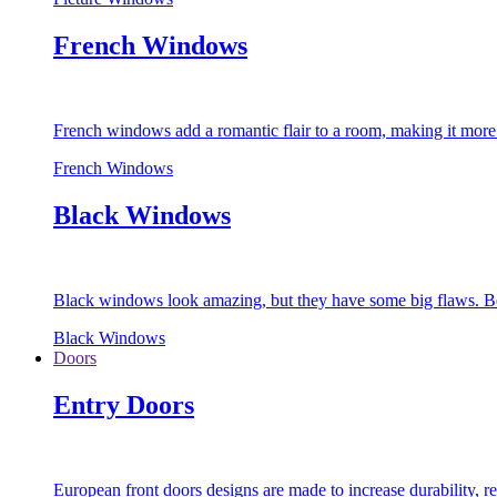
French Windows
French windows add a romantic flair to a room, making it more s
French Windows
Black Windows
Black windows look amazing, but they have some big flaws. Bec
Black Windows
Doors
Entry Doors
European front doors designs are made to increase durability,