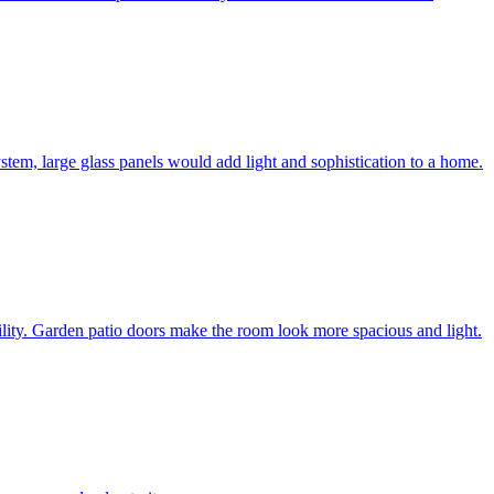
system, large glass panels would add light and sophistication to a home.
bility. Garden patio doors make the room look more spacious and light.