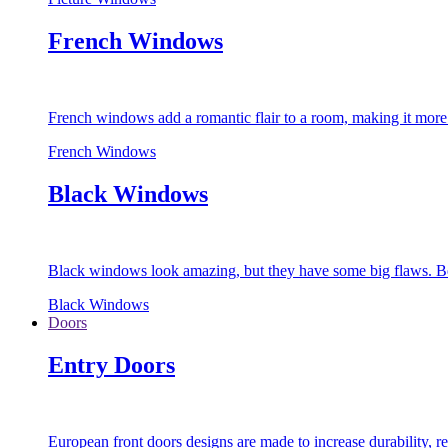
French Windows
French windows add a romantic flair to a room, making it more s
French Windows
Black Windows
Black windows look amazing, but they have some big flaws. Bec
Black Windows
Doors
Entry Doors
European front doors designs are made to increase durability,