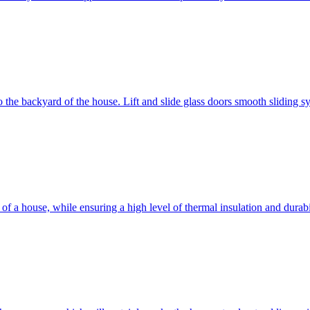
 to the backyard of the house. Lift and slide glass doors smooth sliding 
d of a house, while ensuring a high level of thermal insulation and dura