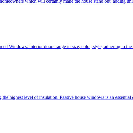
e homeowners which will certainly make the house stand out, adding uni
ced Windows. Interior doors range in size, color, style, adhering to t
he highest level of insulation. Passive house windows is an essential 