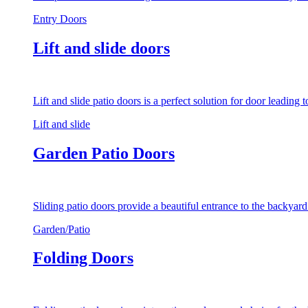
Entry Doors
Lift and slide doors
Lift and slide patio doors is a perfect solution for door leading
Lift and slide
Garden Patio Doors
Sliding patio doors provide a beautiful entrance to the backyar
Garden/Patio
Folding Doors