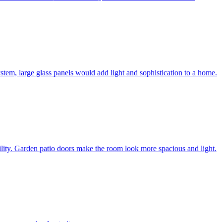
system, large glass panels would add light and sophistication to a home.
bility. Garden patio doors make the room look more spacious and light.