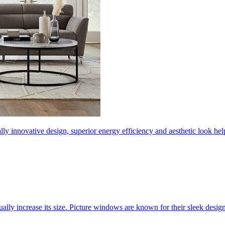
ly innovative design, superior energy efficiency and aesthetic look 
ally increase its size. Picture windows are known for their sleek desi