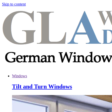
Skip to content
Windows
Tilt and Turn Windows