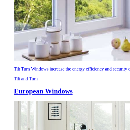
Tilt Turn Windows increase the energy efficiency and security
Tilt and Turn
European Windows