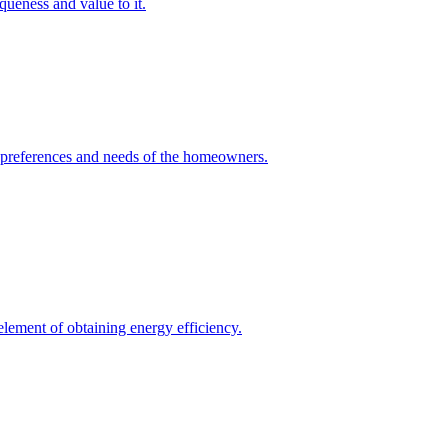
queness and value to it.
he preferences and needs of the homeowners.
element of obtaining energy efficiency.