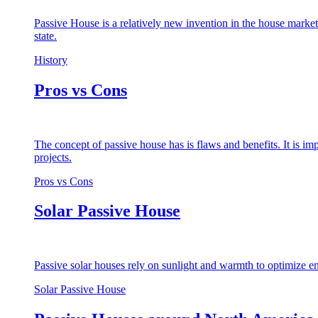
Passive House is a relatively new invention in the house market
state.
History
Pros vs Cons
The concept of passive house has is flaws and benefits. It is i
projects.
Pros vs Cons
Solar Passive House
Passive solar houses rely on sunlight and warmth to optimize en
Solar Passive House