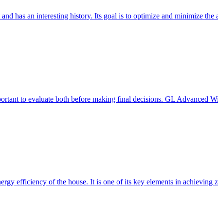
 and has an interesting history. Its goal is to optimize and minimize 
mportant to evaluate both before making final decisions. GL Advanced W
ergy efficiency of the house. It is one of its key elements in achievin