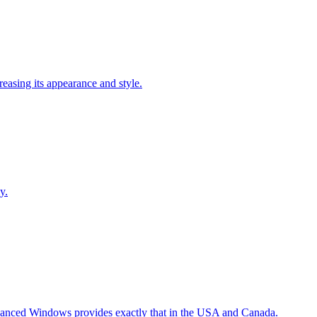
easing its appearance and style.
y.
Advanced Windows provides exactly that in the USA and Canada.