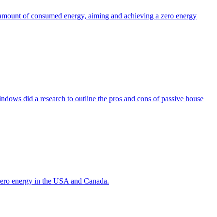
the amount of consumed energy, aiming and achieving a zero energy
indows did a research to outline the pros and cons of passive house
g zero energy in the USA and Canada.