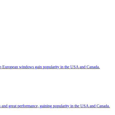
help European windows gain popularity in the USA and Canada.
gn and great performance, gaining popularity in the USA and Canada.