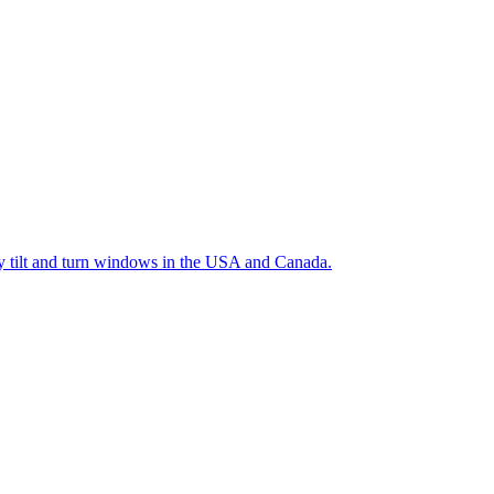
ty tilt and turn windows in the USA and Canada.