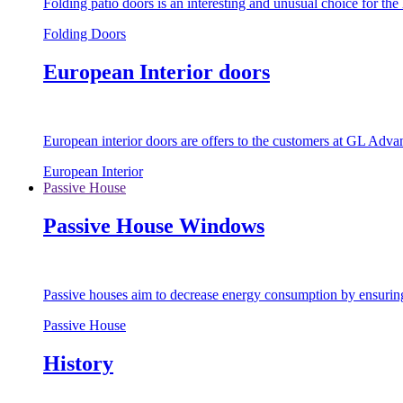
Folding patio doors is an interesting and unusual choice for th
Folding Doors
European Interior doors
European interior doors are offers to the customers at GL Advan
European Interior
Passive House
Passive House Windows
Passive houses aim to decrease energy consumption by ensuring t
Passive House
History