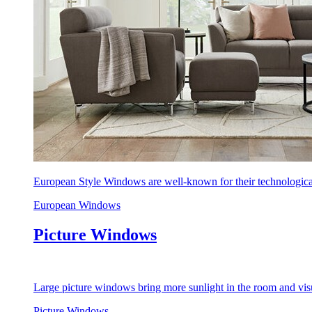
European Style Windows are well-known for their technological
European Windows
Picture Windows
Large picture windows bring more sunlight in the room and visu
Picture Windows