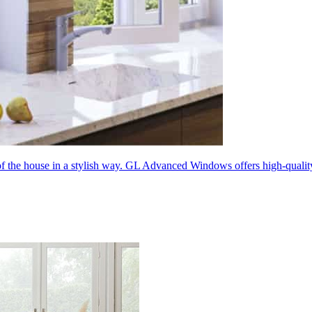
 of the house in a stylish way. GL Advanced Windows offers high-quali