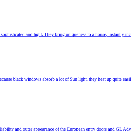
ophisticated and light. They bring uniqueness to a house, instantly incr
ause black windows absorb a lot of Sun light, they heat up quite easil
 reliability and outer appearance of the European entry doors and GL 