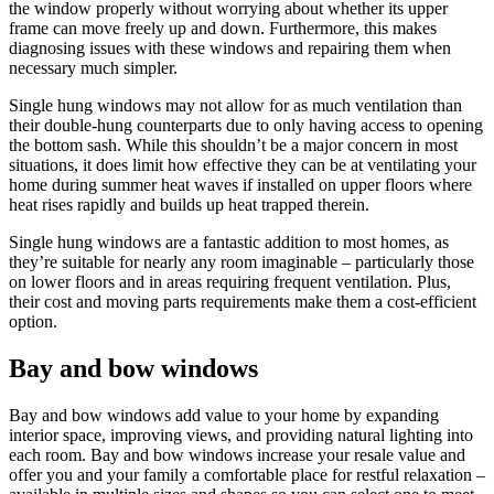
the window properly without worrying about whether its upper
frame can move freely up and down. Furthermore, this makes
diagnosing issues with these windows and repairing them when
necessary much simpler.
Single hung windows may not allow for as much ventilation than
their double-hung counterparts due to only having access to opening
the bottom sash. While this shouldn’t be a major concern in most
situations, it does limit how effective they can be at ventilating your
home during summer heat waves if installed on upper floors where
heat rises rapidly and builds up heat trapped therein.
Single hung windows are a fantastic addition to most homes, as
they’re suitable for nearly any room imaginable – particularly those
on lower floors and in areas requiring frequent ventilation. Plus,
their cost and moving parts requirements make them a cost-efficient
option.
Bay and bow windows
Bay and bow windows add value to your home by expanding
interior space, improving views, and providing natural lighting into
each room. Bay and bow windows increase your resale value and
offer you and your family a comfortable place for restful relaxation –