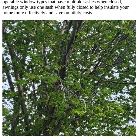
operable window types that have multiple sashes when closed,
awnings only use one sash when fully closed to help insulate your
home more effectively and save on utility costs.