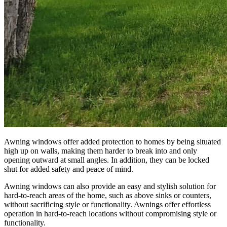
Awning windows offer added protection to homes by being situated
high up on walls, making them harder to break into and only
opening outward at small angles. In addition, they can be locked
shut for added safety and peace of mind.
Awning windows can also provide an easy and stylish solution for
hard-to-reach areas of the home, such as above sinks or counters,
without sacrificing style or functionality. Awnings offer effortless
operation in hard-to-reach locations without compromising style or
functionality.