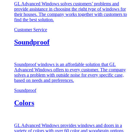
GL Advanced Windows solves customers’ problems and
provide assistance in choosing the right type of windows for
their houses. The company works together with customers to
find the best solution.
Customer Service
Soundproof
Soundproof windows is an affordable solution that GL
Advanced Windows offers to every customer. The company
solves a problem with outside noise for every specific case,
based on needs and preferences.
Soundproof
Colors
GL Advanced Windows provides windows and doors in a
variety of colors with over 60 color and woodgrain options