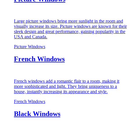
Large picture windows bring more sunlight in the room and
visually increase its size. Picture windows are known for their
sleek design and great performance, gaining popularity in the
USA and Canada.
Picture Windows
French Windows
French windows add a romantic flair to a room, making it
more sophisticated and light. They bring uniqueness to a
house, instantly increasing its appearance and style.
French Windows
Black Windows