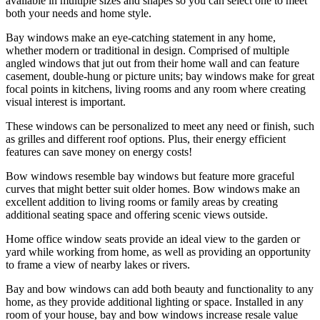
available in multiple sizes and shapes so you can select one to meet
both your needs and home style.
Bay windows make an eye-catching statement in any home,
whether modern or traditional in design. Comprised of multiple
angled windows that jut out from their home wall and can feature
casement, double-hung or picture units; bay windows make for great
focal points in kitchens, living rooms and any room where creating
visual interest is important.
These windows can be personalized to meet any need or finish, such
as grilles and different roof options. Plus, their energy efficient
features can save money on energy costs!
Bow windows resemble bay windows but feature more graceful
curves that might better suit older homes. Bow windows make an
excellent addition to living rooms or family areas by creating
additional seating space and offering scenic views outside.
Home office window seats provide an ideal view to the garden or
yard while working from home, as well as providing an opportunity
to frame a view of nearby lakes or rivers.
Bay and bow windows can add both beauty and functionality to any
home, as they provide additional lighting or space. Installed in any
room of your house, bay and bow windows increase resale value