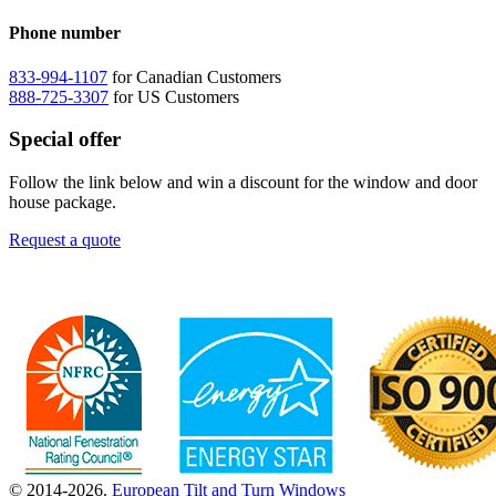
Phone number
833-994-1107
for Canadian Customers
888-725-3307
for US Customers
Special offer
Follow the link below and win a discount for the window and door
house package.
Request a quote
© 2014-2026.
European Tilt and Turn Windows