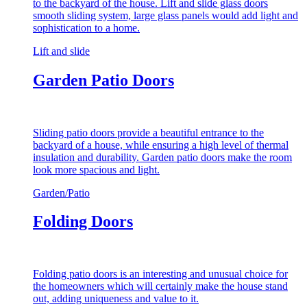
to the backyard of the house. Lift and slide glass doors
smooth sliding system, large glass panels would add light and
sophistication to a home.
Lift and slide
Garden Patio Doors
Sliding patio doors provide a beautiful entrance to the
backyard of a house, while ensuring a high level of thermal
insulation and durability. Garden patio doors make the room
look more spacious and light.
Garden/Patio
Folding Doors
Folding patio doors is an interesting and unusual choice for
the homeowners which will certainly make the house stand
out, adding uniqueness and value to it.