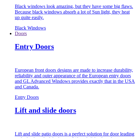
Black windows look amazing, but they have some big flaws.
Because black windows absorb a lot of Sun light, they heat
up quite easily.
Black Windows
Doors
Entry Doors
European front doors designs are made to increase durability,
reliability and outer appearance of the European entry doors
and GL Advanced Windows provides exactly that in the USA
and Canada.
Entry Doors
Lift and slide doors
Lift and slide patio doors is a perfect solution for door leading