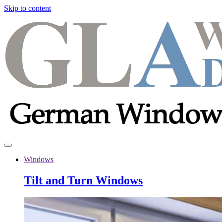
Skip to content
Windows
Tilt and Turn Windows