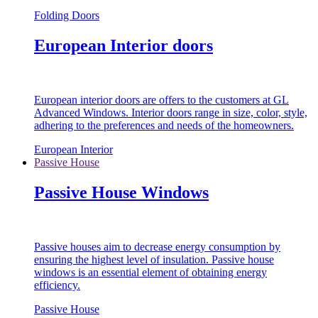
Folding Doors
European Interior doors
European interior doors are offers to the customers at GL
Advanced Windows. Interior doors range in size, color, style,
adhering to the preferences and needs of the homeowners.
European Interior
Passive House
Passive House Windows
Passive houses aim to decrease energy consumption by
ensuring the highest level of insulation. Passive house
windows is an essential element of obtaining energy
efficiency.
Passive House