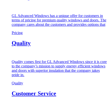
GL Advanced Windows has a unique offer for customers in
terms of pricing for premium quality windows and doors. The
company cares about the customers and provides options that
Pricing
Quality
Quality comes first for GL Advanced Windows since it is core
to the company’s mission to supply energy efficient windows
and doors with superior insulation that the company takes
pride in.
Quality
Customer Service