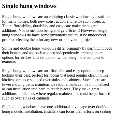
Single hung windows
Single hung windows are an enduring classic window style suitable
for many homes, both new construction and renovation projects.
Their affordability, durability and easy care make them great
additions. Not to mention being energy efficient! However, single
hung windows do have some limitations that must be understood
prior to selecting them for any new or renovation project.
Single and double hung windows differ primarily by permitting both
their bottom and top sash to open independently, creating more
options for airflow and ventilation while being more complex to
maintain.
Single hung windows are an affordable and easy option to keep
looking their best, perfect for rooms that need regular cleaning like
kitchens or those situated over sinks and cabinets. Since there are
fewer moving parts, maintenance requirements can be minimalized
as can installation into hard to reach places. They make great
additions in kitchens where regular maintenance must be performed
such as over sinks or cabinets.
Single-hung windows have one additional advantage over double-
hung models: installation. Installers can focus their efforts on sealing