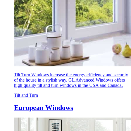
Tilt Turn Windows increase the energy efficiency and security
of the house in a stylish way. GL Advanced Windows offers
high-quality tilt and turn windows in the USA and Canada.
Tilt and Turn
European Windows