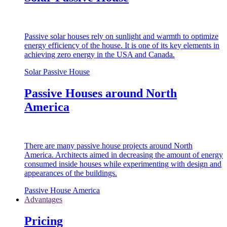
Passive solar houses rely on sunlight and warmth to optimize
energy efficiency of the house. It is one of its key elements in
achieving zero energy in the USA and Canada.
Solar Passive House
Passive Houses around North
America
There are many passive house projects around North
America. Architects aimed in decreasing the amount of energy
consumed inside houses while experimenting with design and
appearances of the buildings.
Passive House America
Advantages
Pricing