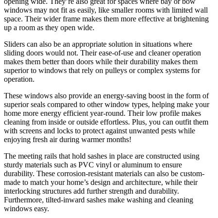
opening wide. They’re also great for spaces where bay or bow
windows may not fit as easily, like smaller rooms with limited wall
space. Their wider frame makes them more effective at brightening
up a room as they open wide.
Sliders can also be an appropriate solution in situations where
sliding doors would not. Their ease-of-use and cleaner operation
makes them better than doors while their durability makes them
superior to windows that rely on pulleys or complex systems for
operation.
These windows also provide an energy-saving boost in the form of
superior seals compared to other window types, helping make your
home more energy efficient year-round. Their low profile makes
cleaning from inside or outside effortless. Plus, you can outfit them
with screens and locks to protect against unwanted pests while
enjoying fresh air during warmer months!
The meeting rails that hold sashes in place are constructed using
sturdy materials such as PVC vinyl or aluminum to ensure
durability. These corrosion-resistant materials can also be custom-
made to match your home’s design and architecture, while their
interlocking structures add further strength and durability.
Furthermore, tilted-inward sashes make washing and cleaning
windows easy.