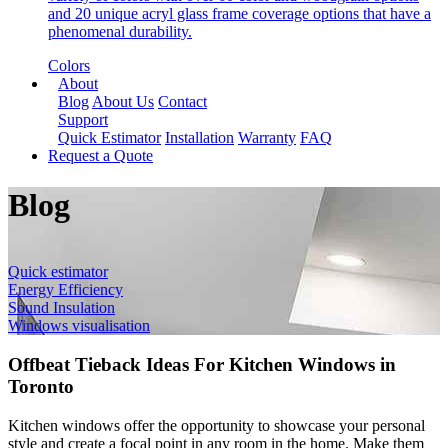
and 20 unique acryl glass frame coverage options that have a
phenomenal durability.
Colors
About
Blog
About Us
Contact
Support
Quick Estimator
Installation
Warranty
FAQ
Request a Quote
Blog
Quick estimator
Energy Efficiency
Sound Insulation
Windows visualisation
Offbeat Tieback Ideas For Kitchen Windows in
Toronto
Kitchen windows offer the opportunity to showcase your personal
style and create a focal point in any room in the home. Make them