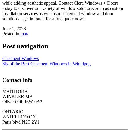
while adding aesthetic appeal. Contact Clera Windows + Doors
today to discover our variety of window solutions, such as custom
installation services as well as replacement window and door
solutions – get in touch for a free quote now!
June 1, 2023
Posted in
may
Post navigation
Casement Windows
Six of the Best Casement Windows in Winnipeg
Contact Info
MANITOBA
WINKLER MB
Oliver trail R6W 0A2
ONTARIO
WATERLOO ON
Paris blvd N2T 2Y1