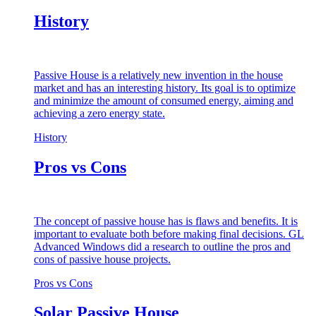
History
Passive House is a relatively new invention in the house
market and has an interesting history. Its goal is to optimize
and minimize the amount of consumed energy, aiming and
achieving a zero energy state.
History
Pros vs Cons
The concept of passive house has is flaws and benefits. It is
important to evaluate both before making final decisions. GL
Advanced Windows did a research to outline the pros and
cons of passive house projects.
Pros vs Cons
Solar Passive House