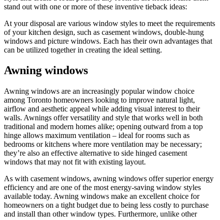
stand out with one or more of these inventive tieback ideas:
At your disposal are various window styles to meet the requirements
of your kitchen design, such as casement windows, double-hung
windows and picture windows. Each has their own advantages that
can be utilized together in creating the ideal setting.
Awning windows
Awning windows are an increasingly popular window choice
among Toronto homeowners looking to improve natural light,
airflow and aesthetic appeal while adding visual interest to their
walls. Awnings offer versatility and style that works well in both
traditional and modern homes alike; opening outward from a top
hinge allows maximum ventilation – ideal for rooms such as
bedrooms or kitchens where more ventilation may be necessary;
they’re also an effective alternative to side hinged casement
windows that may not fit with existing layout.
As with casement windows, awning windows offer superior energy
efficiency and are one of the most energy-saving window styles
available today. Awning windows make an excellent choice for
homeowners on a tight budget due to being less costly to purchase
and install than other window types. Furthermore, unlike other