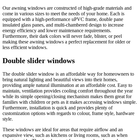
Our awning windows are constructed of high-grade materials and
come in various sizes to meet the needs of your home. Each is
equipped with a high-performance uPVC frame, double pane
insulated glass panes, and multi-chambered design to increase
energy efficiency and lower maintenance requirements.
Furthermore, their dark colors will never fade, blister, or peel
making these awning windows a perfect replacement for older or
less efficient windows.
Double slider windows
The double slider window is an affordable way for homeowners to
bring natural lighting and beautiful views into their homes,
providing ample natural illumination at an affordable cost. Easy to
maintain, ventilation provides cooling comfort throughout the year
while its simple opening/closing mechanism makes them great for
families with children or pets as it makes accessing windows simple.
Furthermore, installation is quick and provides plenty of
customization options with regards to colour, frame style, hardware
style.
These windows are ideal for areas that require airflow and an
expansive view, such as kitchens or living rooms, such as when