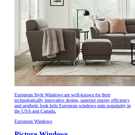
European Style Windows are well-known for their
technologically innovative design, superior energy efficiency
and aesthetic look help European windows gain popularity in
the USA and Canada.
European Windows
Picture Windows