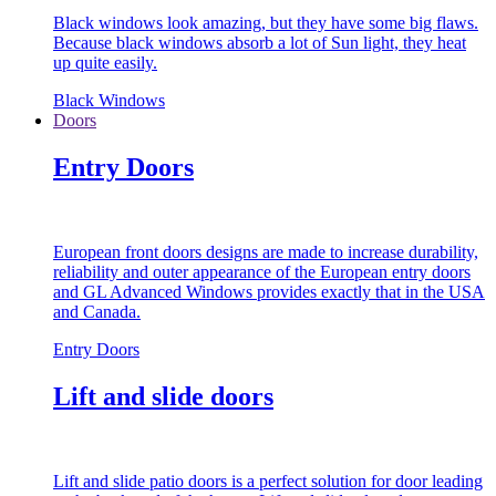
Black windows look amazing, but they have some big flaws.
Because black windows absorb a lot of Sun light, they heat
up quite easily.
Black Windows
Doors
Entry Doors
European front doors designs are made to increase durability,
reliability and outer appearance of the European entry doors
and GL Advanced Windows provides exactly that in the USA
and Canada.
Entry Doors
Lift and slide doors
Lift and slide patio doors is a perfect solution for door leading