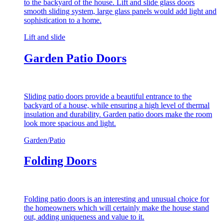
to the backyard of the house. Lift and slide glass doors
smooth sliding system, large glass panels would add light and
sophistication to a home.
Lift and slide
Garden Patio Doors
Sliding patio doors provide a beautiful entrance to the
backyard of a house, while ensuring a high level of thermal
insulation and durability. Garden patio doors make the room
look more spacious and light.
Garden/Patio
Folding Doors
Folding patio doors is an interesting and unusual choice for
the homeowners which will certainly make the house stand
out, adding uniqueness and value to it.