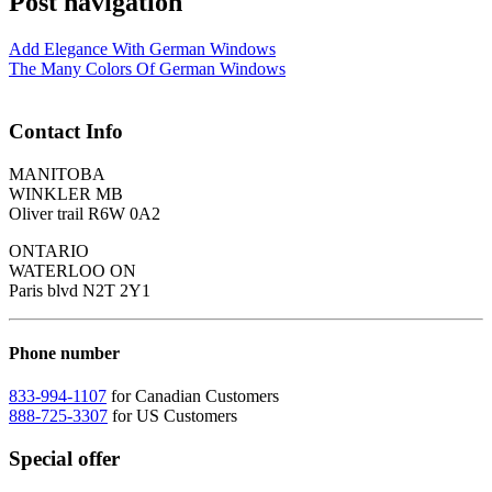
Post navigation
Add Elegance With German Windows
The Many Colors Of German Windows
Contact Info
MANITOBA
WINKLER MB
Oliver trail R6W 0A2
ONTARIO
WATERLOO ON
Paris blvd N2T 2Y1
Phone number
833-994-1107
for Canadian Customers
888-725-3307
for US Customers
Special offer