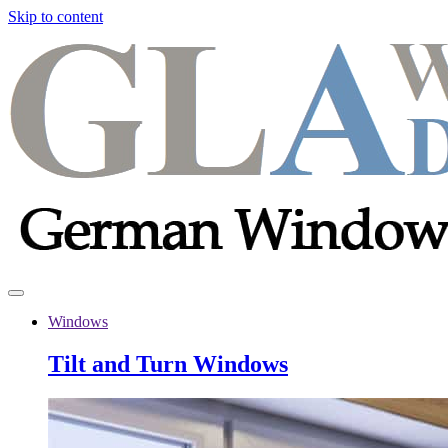
Skip to content
Windows
Tilt and Turn Windows