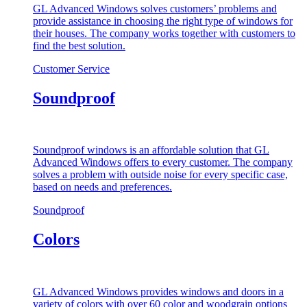
GL Advanced Windows solves customers’ problems and
provide assistance in choosing the right type of windows for
their houses. The company works together with customers to
find the best solution.
Customer Service
Soundproof
Soundproof windows is an affordable solution that GL
Advanced Windows offers to every customer. The company
solves a problem with outside noise for every specific case,
based on needs and preferences.
Soundproof
Colors
GL Advanced Windows provides windows and doors in a
variety of colors with over 60 color and woodgrain options