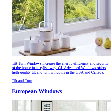
Tilt Turn Windows increase the energy efficiency and security
of the house in a stylish way. GL Advanced Windows offers
high-quality tilt and turn windows in the USA and Canada.
Tilt and Turn
European Windows