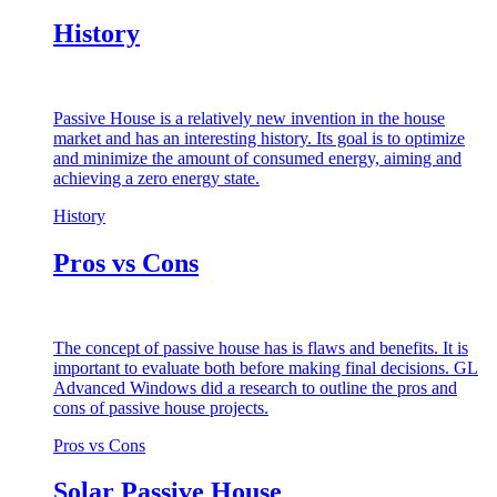
History
Passive House is a relatively new invention in the house
market and has an interesting history. Its goal is to optimize
and minimize the amount of consumed energy, aiming and
achieving a zero energy state.
History
Pros vs Cons
The concept of passive house has is flaws and benefits. It is
important to evaluate both before making final decisions. GL
Advanced Windows did a research to outline the pros and
cons of passive house projects.
Pros vs Cons
Solar Passive House