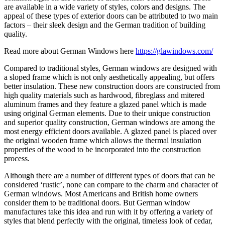
are available in a wide variety of styles, colors and designs. The
appeal of these types of exterior doors can be attributed to two main
factors – their sleek design and the German tradition of building
quality.
Read more about German Windows here
https://glawindows.com/
Compared to traditional styles, German windows are designed with
a sloped frame which is not only aesthetically appealing, but offers
better insulation. These new construction doors are constructed from
high quality materials such as hardwood, fibreglass and mitered
aluminum frames and they feature a glazed panel which is made
using original German elements. Due to their unique construction
and superior quality construction, German windows are among the
most energy efficient doors available. A glazed panel is placed over
the original wooden frame which allows the thermal insulation
properties of the wood to be incorporated into the construction
process.
Although there are a number of different types of doors that can be
considered ‘rustic’, none can compare to the charm and character of
German windows. Most Americans and British home owners
consider them to be traditional doors. But German window
manufactures take this idea and run with it by offering a variety of
styles that blend perfectly with the original, timeless look of cedar,