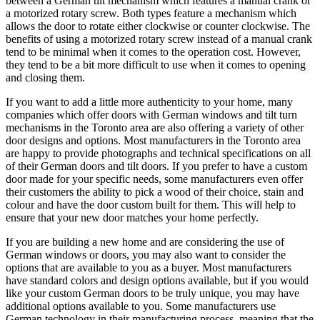
between a German tilt mechanism which features a manual crank or
a motorized rotary screw. Both types feature a mechanism which
allows the door to rotate either clockwise or counter clockwise. The
benefits of using a motorized rotary screw instead of a manual crank
tend to be minimal when it comes to the operation cost. However,
they tend to be a bit more difficult to use when it comes to opening
and closing them.
If you want to add a little more authenticity to your home, many
companies which offer doors with German windows and tilt turn
mechanisms in the Toronto area are also offering a variety of other
door designs and options. Most manufacturers in the Toronto area
are happy to provide photographs and technical specifications on all
of their German doors and tilt doors. If you prefer to have a custom
door made for your specific needs, some manufacturers even offer
their customers the ability to pick a wood of their choice, stain and
colour and have the door custom built for them. This will help to
ensure that your new door matches your home perfectly.
If you are building a new home and are considering the use of
German windows or doors, you may also want to consider the
options that are available to you as a buyer. Most manufacturers
have standard colors and design options available, but if you would
like your custom German doors to be truly unique, you may have
additional options available to you. Some manufacturers use
German technology in their manufacturing process, meaning that the