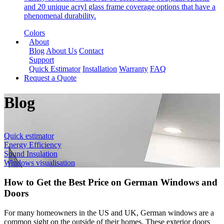
and 20 unique acryl glass frame coverage options that have a
phenomenal durability.
Colors
About
Blog
About Us
Contact
Support
Quick Estimator
Installation
Warranty
FAQ
Request a Quote
Blog
Quick estimator
Energy Efficiency
Sound Insulation
Windows visualisation
How to Get the Best Price on German Windows and
Doors
For many homeowners in the US and UK, German windows are a
common sight on the outside of their homes. These exterior doors