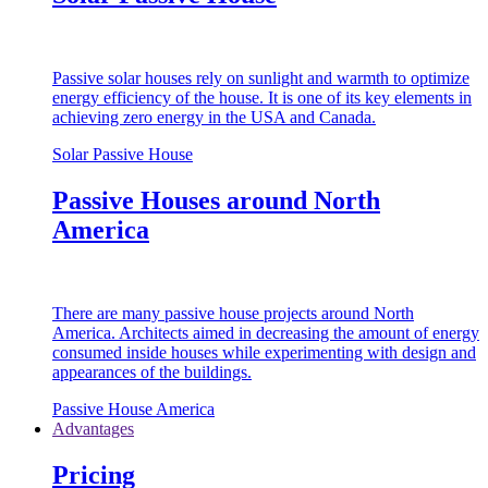
Passive solar houses rely on sunlight and warmth to optimize
energy efficiency of the house. It is one of its key elements in
achieving zero energy in the USA and Canada.
Solar Passive House
Passive Houses around North
America
There are many passive house projects around North
America. Architects aimed in decreasing the amount of energy
consumed inside houses while experimenting with design and
appearances of the buildings.
Passive House America
Advantages
Pricing