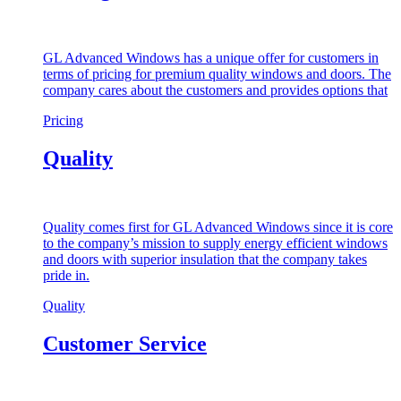
GL Advanced Windows has a unique offer for customers in
terms of pricing for premium quality windows and doors. The
company cares about the customers and provides options that
Pricing
Quality
Quality comes first for GL Advanced Windows since it is core
to the company’s mission to supply energy efficient windows
and doors with superior insulation that the company takes
pride in.
Quality
Customer Service