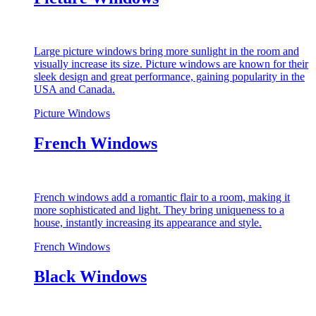
Large picture windows bring more sunlight in the room and
visually increase its size. Picture windows are known for their
sleek design and great performance, gaining popularity in the
USA and Canada.
Picture Windows
French Windows
French windows add a romantic flair to a room, making it
more sophisticated and light. They bring uniqueness to a
house, instantly increasing its appearance and style.
French Windows
Black Windows