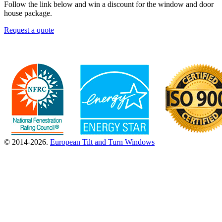
Follow the link below and win a discount for the window and door
house package.
Request a quote
© 2014-2026.
European Tilt and Turn Windows