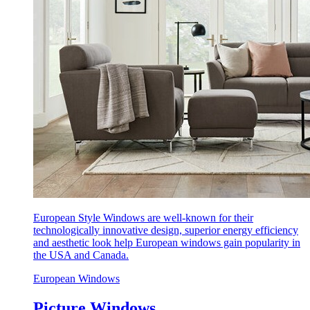
European Style Windows are well-known for their
technologically innovative design, superior energy efficiency
and aesthetic look help European windows gain popularity in
the USA and Canada.
European Windows
Picture Windows