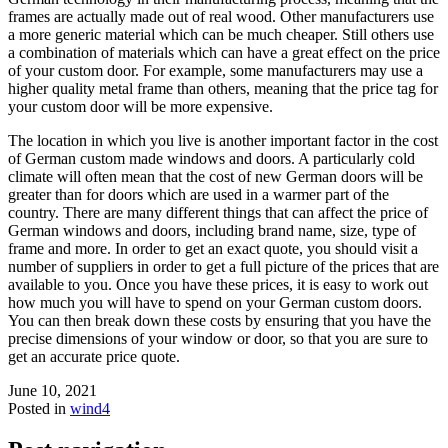
frames are actually made out of real wood. Other manufacturers use
a more generic material which can be much cheaper. Still others use
a combination of materials which can have a great effect on the price
of your custom door. For example, some manufacturers may use a
higher quality metal frame than others, meaning that the price tag for
your custom door will be more expensive.
The location in which you live is another important factor in the cost
of German custom made windows and doors. A particularly cold
climate will often mean that the cost of new German doors will be
greater than for doors which are used in a warmer part of the
country. There are many different things that can affect the price of
German windows and doors, including brand name, size, type of
frame and more. In order to get an exact quote, you should visit a
number of suppliers in order to get a full picture of the prices that are
available to you. Once you have these prices, it is easy to work out
how much you will have to spend on your German custom doors.
You can then break down these costs by ensuring that you have the
precise dimensions of your window or door, so that you are sure to
get an accurate price quote.
June 10, 2021
Posted in
wind4