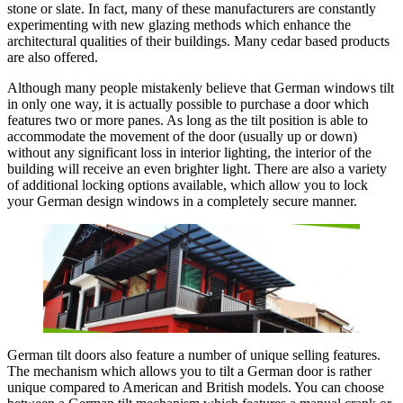
stone or slate. In fact, many of these manufacturers are constantly
experimenting with new glazing methods which enhance the
architectural qualities of their buildings. Many cedar based products
are also offered.
Although many people mistakenly believe that German windows tilt
in only one way, it is actually possible to purchase a door which
features two or more panes. As long as the tilt position is able to
accommodate the movement of the door (usually up or down)
without any significant loss in interior lighting, the interior of the
building will receive an even brighter light. There are also a variety
of additional locking options available, which allow you to lock
your German design windows in a completely secure manner.
German tilt doors also feature a number of unique selling features.
The mechanism which allows you to tilt a German door is rather
unique compared to American and British models. You can choose