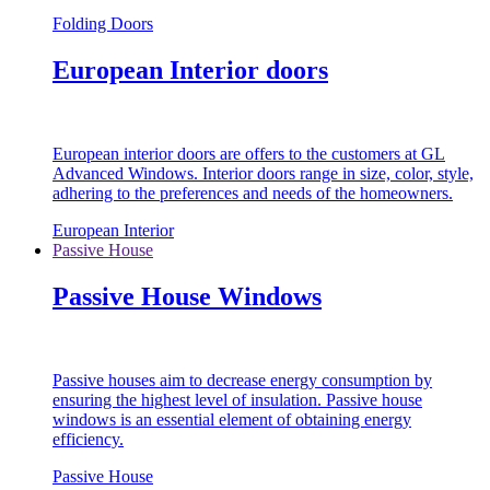
Folding Doors
European Interior doors
European interior doors are offers to the customers at GL
Advanced Windows. Interior doors range in size, color, style,
adhering to the preferences and needs of the homeowners.
European Interior
Passive House
Passive House Windows
Passive houses aim to decrease energy consumption by
ensuring the highest level of insulation. Passive house
windows is an essential element of obtaining energy
efficiency.
Passive House