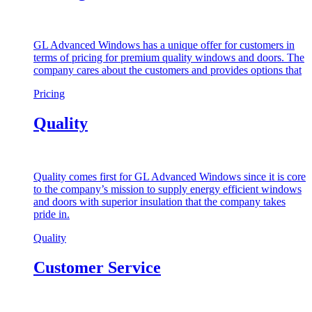
GL Advanced Windows has a unique offer for customers in
terms of pricing for premium quality windows and doors. The
company cares about the customers and provides options that
Pricing
Quality
Quality comes first for GL Advanced Windows since it is core
to the company’s mission to supply energy efficient windows
and doors with superior insulation that the company takes
pride in.
Quality
Customer Service