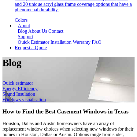
and 20 unique acryl glass frame coverage options that have a
phenomenal durability.
Colors
About
Blog
About Us
Contact
Support
Quick Estimator
Installation
Warranty
FAQ
Request a Quote
Blog
Quick estimator
Energy Efficiency
Sound Insulation
Windows visualisation
How to Find the Best Casement Windows in Texas
Houston, Dallas and Austin homeowners have an array of
replacement window choices when selecting new windows for their
homes in Houston, Dallas or Austin. Options range from slider,