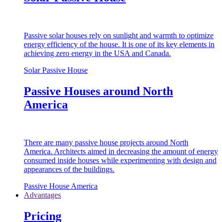
Passive solar houses rely on sunlight and warmth to optimize
energy efficiency of the house. It is one of its key elements in
achieving zero energy in the USA and Canada.
Solar Passive House
Passive Houses around North
America
There are many passive house projects around North
America. Architects aimed in decreasing the amount of energy
consumed inside houses while experimenting with design and
appearances of the buildings.
Passive House America
Advantages
Pricing