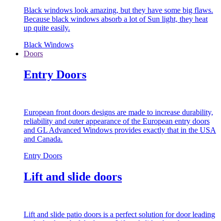
Black windows look amazing, but they have some big flaws.
Because black windows absorb a lot of Sun light, they heat
up quite easily.
Black Windows
Doors
Entry Doors
European front doors designs are made to increase durability,
reliability and outer appearance of the European entry doors
and GL Advanced Windows provides exactly that in the USA
and Canada.
Entry Doors
Lift and slide doors
Lift and slide patio doors is a perfect solution for door leading