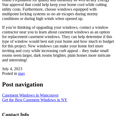
Star approval that could help keep your home cool while cutting
utility costs. Furthermore, choose windows equipped with
multipoint locking systems so no air escapes during stormy
conditions or during high winds when opened up.
If you’re thinking of upgrading your windows, contact a window
contractor near you to learn about casement windows as an option
for replacement casement windows. They can help determine if this
type of window would best suit your home and how much to budget
for this project. New windows can make your home feel more
inviting and cozy while increasing curb appeal – they make small
rooms seem larger, dark rooms brighter, plain homes more intricate
and interesting!
July 4, 2023
Posted in
may
Post navigation
Casement Windows in Wancouver
Get the Best Casement Windows in NY
Contact Info