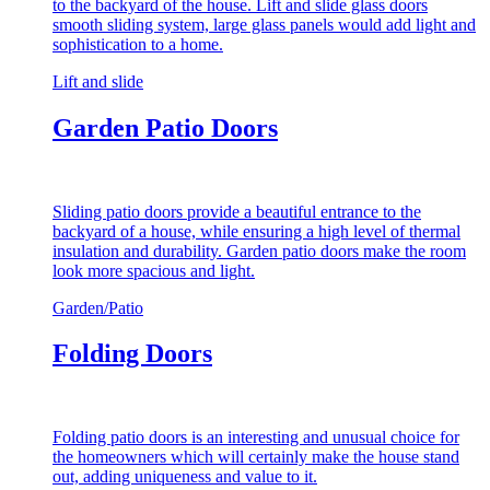
to the backyard of the house. Lift and slide glass doors
smooth sliding system, large glass panels would add light and
sophistication to a home.
Lift and slide
Garden Patio Doors
Sliding patio doors provide a beautiful entrance to the
backyard of a house, while ensuring a high level of thermal
insulation and durability. Garden patio doors make the room
look more spacious and light.
Garden/Patio
Folding Doors
Folding patio doors is an interesting and unusual choice for
the homeowners which will certainly make the house stand
out, adding uniqueness and value to it.