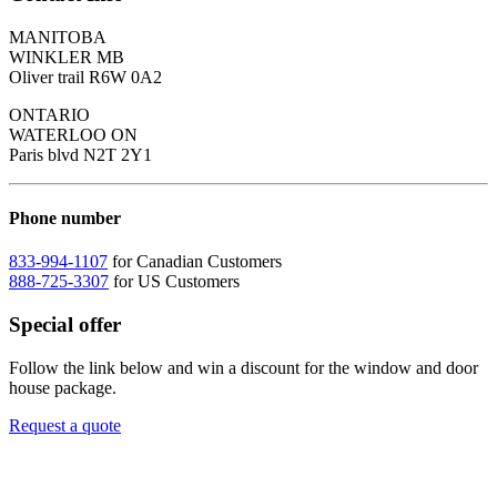
MANITOBA
WINKLER MB
Oliver trail R6W 0A2
ONTARIO
WATERLOO ON
Paris blvd N2T 2Y1
Phone number
833-994-1107
for Canadian Customers
888-725-3307
for US Customers
Special offer
Follow the link below and win a discount for the window and door
house package.
Request a quote