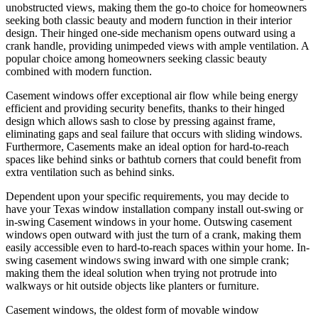
unobstructed views, making them the go-to choice for homeowners
seeking both classic beauty and modern function in their interior
design. Their hinged one-side mechanism opens outward using a
crank handle, providing unimpeded views with ample ventilation. A
popular choice among homeowners seeking classic beauty
combined with modern function.
Casement windows offer exceptional air flow while being energy
efficient and providing security benefits, thanks to their hinged
design which allows sash to close by pressing against frame,
eliminating gaps and seal failure that occurs with sliding windows.
Furthermore, Casements make an ideal option for hard-to-reach
spaces like behind sinks or bathtub corners that could benefit from
extra ventilation such as behind sinks.
Dependent upon your specific requirements, you may decide to
have your Texas window installation company install out-swing or
in-swing Casement windows in your home. Outswing casement
windows open outward with just the turn of a crank, making them
easily accessible even to hard-to-reach spaces within your home. In-
swing casement windows swing inward with one simple crank;
making them the ideal solution when trying not protrude into
walkways or hit outside objects like planters or furniture.
Casement windows, the oldest form of movable window