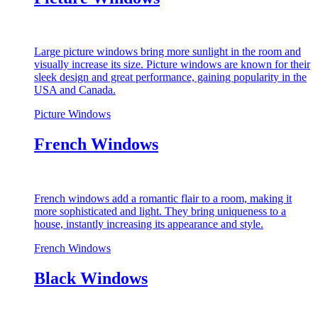
Large picture windows bring more sunlight in the room and
visually increase its size. Picture windows are known for their
sleek design and great performance, gaining popularity in the
USA and Canada.
Picture Windows
French Windows
French windows add a romantic flair to a room, making it
more sophisticated and light. They bring uniqueness to a
house, instantly increasing its appearance and style.
French Windows
Black Windows