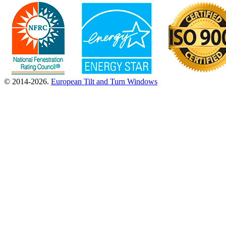
© 2014-2026.
European Tilt and Turn Windows