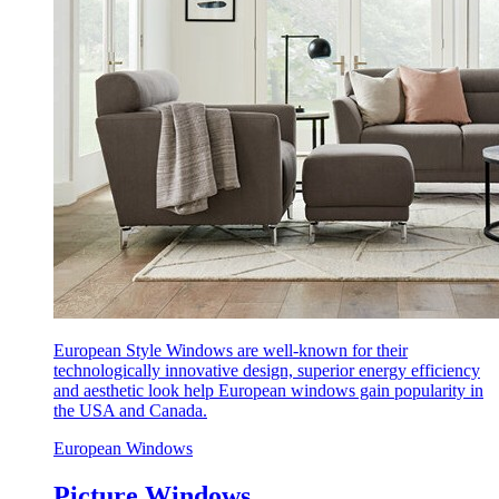
European Style Windows are well-known for their
technologically innovative design, superior energy efficiency
and aesthetic look help European windows gain popularity in
the USA and Canada.
European Windows
Picture Windows