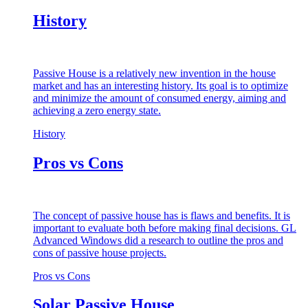
History
Passive House is a relatively new invention in the house
market and has an interesting history. Its goal is to optimize
and minimize the amount of consumed energy, aiming and
achieving a zero energy state.
History
Pros vs Cons
The concept of passive house has is flaws and benefits. It is
important to evaluate both before making final decisions. GL
Advanced Windows did a research to outline the pros and
cons of passive house projects.
Pros vs Cons
Solar Passive House