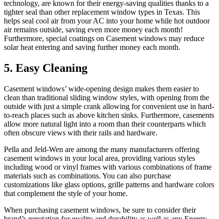
technology, are known for their energy-saving qualities thanks to a
tighter seal than other replacement window types in Texas. This
helps seal cool air from your AC into your home while hot outdoor
air remains outside, saving even more money each month!
Furthermore, special coatings on Casement windows may reduce
solar heat entering and saving further money each month.
5. Easy Cleaning
Casement windows’ wide-opening design makes them easier to
clean than traditional sliding window styles, with opening from the
outside with just a simple crank allowing for convenient use in hard-
to-reach places such as above kitchen sinks. Furthermore, casements
allow more natural light into a room than their counterparts which
often obscure views with their rails and hardware.
Pella and Jeld-Wen are among the many manufacturers offering
casement windows in your local area, providing various styles
including wood or vinyl frames with various combinations of frame
materials such as combinations. You can also purchase
customizations like glass options, grille patterns and hardware colors
that complement the style of your home.
When purchasing casement windows, be sure to consider their
brand’s reputation for quality and durability as well as any Energy