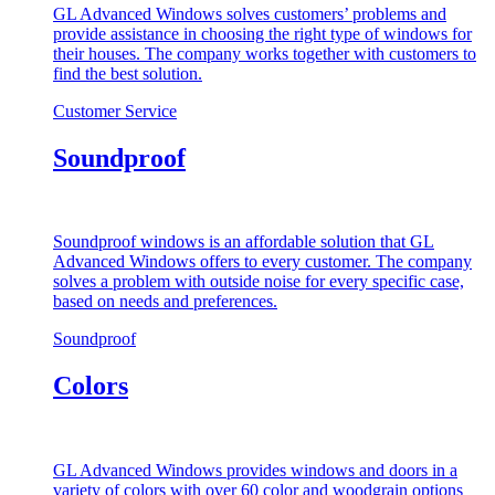
GL Advanced Windows solves customers’ problems and
provide assistance in choosing the right type of windows for
their houses. The company works together with customers to
find the best solution.
Customer Service
Soundproof
Soundproof windows is an affordable solution that GL
Advanced Windows offers to every customer. The company
solves a problem with outside noise for every specific case,
based on needs and preferences.
Soundproof
Colors
GL Advanced Windows provides windows and doors in a
variety of colors with over 60 color and woodgrain options