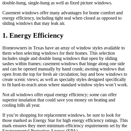
double-hung, single-hung as well as fixed picture windows.
Casement windows offer many advantages for home comfort and
energy efficiency, including tight seal when closed as opposed to
sliding windows that may leak air.
1. Energy Efficiency
Homeowners in Texas have an array of window styles available to
them when selecting windows for their homes. This selection
includes single and double hung windows that open by sliding
sashes within frames; casement windows that hinge along one side
and can be opened manually by hand crank; awning windows that
open from the top for fresh air circulation; bay and bow windows to
create scenic views; as well as specialty styles designed specifically
to fit hard-to-reach areas where standard window styles won’t work.
Not all windows offer equal energy efficiency; some can offer
superior insulation that could save you money on heating and
cooling bills all year.
If you’re shopping for replacement windows, be sure to look for
those marked as Energy Star for high energy efficiency ratings. This
mark ensures they meet minimum efficiency requirements set by the
Environmental Protection Agency (EPA).