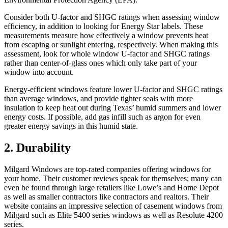
Consider both U-factor and SHGC ratings when assessing window
efficiency, in addition to looking for Energy Star labels. These
measurements measure how effectively a window prevents heat
from escaping or sunlight entering, respectively. When making this
assessment, look for whole window U-factor and SHGC ratings
rather than center-of-glass ones which only take part of your
window into account.
Energy-efficient windows feature lower U-factor and SHGC ratings
than average windows, and provide tighter seals with more
insulation to keep heat out during Texas’ humid summers and lower
energy costs. If possible, add gas infill such as argon for even
greater energy savings in this humid state.
2. Durability
Milgard Windows are top-rated companies offering windows for
your home. Their customer reviews speak for themselves; many can
even be found through large retailers like Lowe’s and Home Depot
as well as smaller contractors like contractors and realtors. Their
website contains an impressive selection of casement windows from
Milgard such as Elite 5400 series windows as well as Resolute 4200
series.