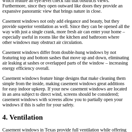
which feature an eye-level check rail that obstructs views.
Furthermore, since they open outward like doors they provide an
expansive panoramic view that brings nature in close.
Casement windows not only add elegance and beauty, but they
provide superior ventilation as well. Since they can be opened all the
way with just a single crank, more fresh air can enter your home –
especially useful in rooms like the kitchen and bathroom where
other windows may obstruct air circulation.
Casement windows differ from double-hung windows by not
featuring top and bottom sashes that move up and down, eliminating
air leaking at sashes or overlapped parts of the window – increasing
energy efficiency overall.
Casement windows feature hinge designs that make cleaning them
simple from the inside, making casement windows great additions
for easy indoor upkeep. If your new casement windows are located
in an area subject to direct wind, screens should be considered;
casement windows with screens allow you to partially open your
windows if this is safer for your safety.
4. Ventilation
Casement windows in Texas provide full ventilation while offering