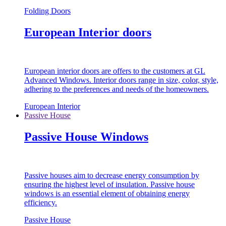
Folding Doors
European Interior doors
European interior doors are offers to the customers at GL
Advanced Windows. Interior doors range in size, color, style,
adhering to the preferences and needs of the homeowners.
European Interior
Passive House
Passive House Windows
Passive houses aim to decrease energy consumption by
ensuring the highest level of insulation. Passive house
windows is an essential element of obtaining energy
efficiency.
Passive House