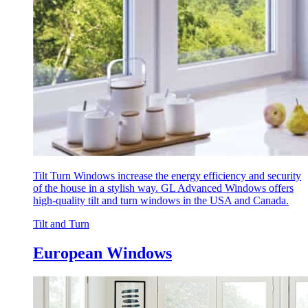
Tilt Turn Windows increase the energy efficiency and security
of the house in a stylish way. GL Advanced Windows offers
high-quality tilt and turn windows in the USA and Canada.
Tilt and Turn
European Windows