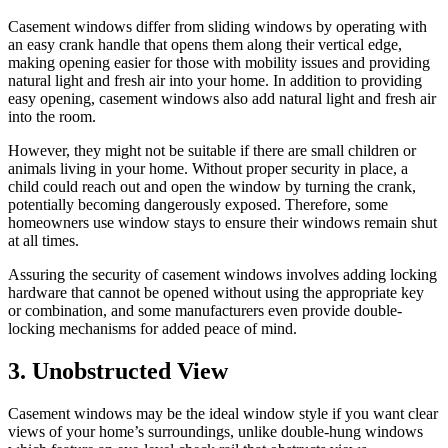
Casement windows differ from sliding windows by operating with
an easy crank handle that opens them along their vertical edge,
making opening easier for those with mobility issues and providing
natural light and fresh air into your home. In addition to providing
easy opening, casement windows also add natural light and fresh air
into the room.
However, they might not be suitable if there are small children or
animals living in your home. Without proper security in place, a
child could reach out and open the window by turning the crank,
potentially becoming dangerously exposed. Therefore, some
homeowners use window stays to ensure their windows remain shut
at all times.
Assuring the security of casement windows involves adding locking
hardware that cannot be opened without using the appropriate key
or combination, and some manufacturers even provide double-
locking mechanisms for added peace of mind.
3. Unobstructed View
Casement windows may be the ideal window style if you want clear
views of your home’s surroundings, unlike double-hung windows