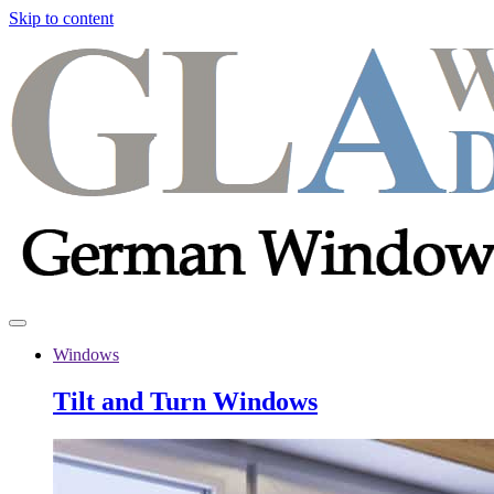
Skip to content
Windows
Tilt and Turn Windows