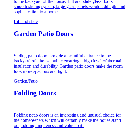
to the backyard of the house. Lift and slide glass doors
smooth sliding system, large glass panels would add light and
sophistication to a home.
Lift and slide
Garden Patio Doors
Sliding patio doors provide a beautiful entrance to the
backyard of a house, while ensuring a high level of thermal
insulation and durability. Garden patio doors make the room
look more spacious and light.
Garden/Patio
Folding Doors
Folding patio doors is an interesting and unusual choice for
the homeowners which will certainly make the house stand
out, adding uniqueness and value to it.