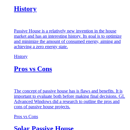
History
Passive House is a relatively new invention in the house
market and has an interesting history. Its goal is to optimize
and minimize the amount of consumed energy, aiming and
achieving a zero energy state.
History
Pros vs Cons
The concept of passive house has is flaws and benefits. It is
important to evaluate both before making final decisions. GL
Advanced Windows did a research to outline the pros and
cons of passive house projects.
Pros vs Cons
Solar Passive House