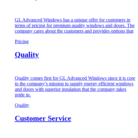
GL Advanced Windows has a unique offer for customers in
terms of pricing for premium quality windows and doors. The
company cares about the customers and provides options that
Pricing
Quality
Quality comes first for GL Advanced Windows since it is core
to the company’s mission to supply energy efficient windows
and doors with superior insulation that the company takes
pride in.
Quality
Customer Service