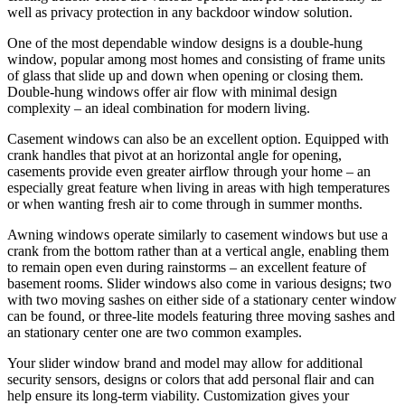
well as privacy protection in any backdoor window solution.
One of the most dependable window designs is a double-hung
window, popular among most homes and consisting of frame units
of glass that slide up and down when opening or closing them.
Double-hung windows offer air flow with minimal design
complexity – an ideal combination for modern living.
Casement windows can also be an excellent option. Equipped with
crank handles that pivot at an horizontal angle for opening,
casements provide even greater airflow through your home – an
especially great feature when living in areas with high temperatures
or when wanting fresh air to come through in summer months.
Awning windows operate similarly to casement windows but use a
crank from the bottom rather than at a vertical angle, enabling them
to remain open even during rainstorms – an excellent feature of
basement rooms. Slider windows also come in various designs; two
with two moving sashes on either side of a stationary center window
can be found, or three-lite models featuring three moving sashes and
an stationary center one are two common examples.
Your slider window brand and model may allow for additional
security sensors, designs or colors that add personal flair and can
help ensure its long-term viability. Customization gives your