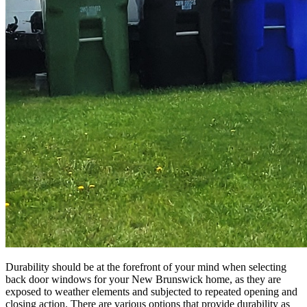
Durability should be at the forefront of your mind when selecting
back door windows for your New Brunswick home, as they are
exposed to weather elements and subjected to repeated opening and
closing action. There are various options that provide durability as