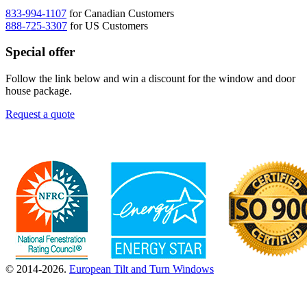
833-994-1107
for Canadian Customers
888-725-3307
for US Customers
Special offer
Follow the link below and win a discount for the window and door
house package.
Request a quote
© 2014-2026.
European Tilt and Turn Windows