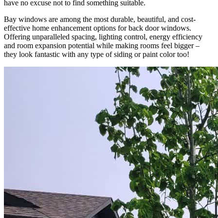
have no excuse not to find something suitable.
Bay windows are among the most durable, beautiful, and cost-
effective home enhancement options for back door windows.
Offering unparalleled spacing, lighting control, energy efficiency
and room expansion potential while making rooms feel bigger –
they look fantastic with any type of siding or paint color too!