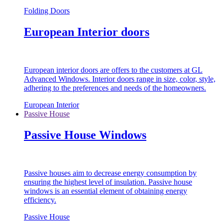
Folding Doors
European Interior doors
European interior doors are offers to the customers at GL
Advanced Windows. Interior doors range in size, color, style,
adhering to the preferences and needs of the homeowners.
European Interior
Passive House
Passive House Windows
Passive houses aim to decrease energy consumption by
ensuring the highest level of insulation. Passive house
windows is an essential element of obtaining energy
efficiency.
Passive House