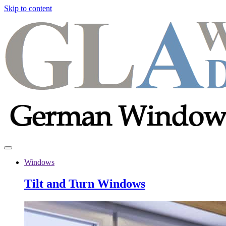
Skip to content
Windows
Tilt and Turn Windows