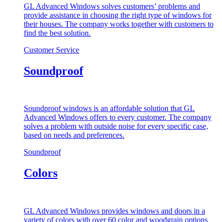
GL Advanced Windows solves customers’ problems and
provide assistance in choosing the right type of windows for
their houses. The company works together with customers to
find the best solution.
Customer Service
Soundproof
Soundproof windows is an affordable solution that GL
Advanced Windows offers to every customer. The company
solves a problem with outside noise for every specific case,
based on needs and preferences.
Soundproof
Colors
GL Advanced Windows provides windows and doors in a
variety of colors with over 60 color and woodgrain options