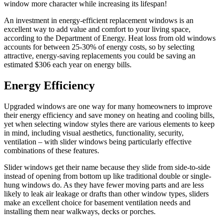
window more character while increasing its lifespan!
An investment in energy-efficient replacement windows is an
excellent way to add value and comfort to your living space,
according to the Department of Energy. Heat loss from old windows
accounts for between 25-30% of energy costs, so by selecting
attractive, energy-saving replacements you could be saving an
estimated $306 each year on energy bills.
Energy Efficiency
Upgraded windows are one way for many homeowners to improve
their energy efficiency and save money on heating and cooling bills,
yet when selecting window styles there are various elements to keep
in mind, including visual aesthetics, functionality, security,
ventilation – with slider windows being particularly effective
combinations of these features.
Slider windows get their name because they slide from side-to-side
instead of opening from bottom up like traditional double or single-
hung windows do. As they have fewer moving parts and are less
likely to leak air leakage or drafts than other window types, sliders
make an excellent choice for basement ventilation needs and
installing them near walkways, decks or porches.