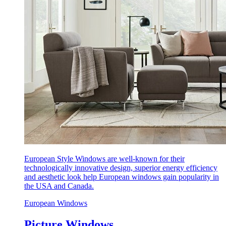
European Style Windows are well-known for their
technologically innovative design, superior energy efficiency
and aesthetic look help European windows gain popularity in
the USA and Canada.
European Windows
Picture Windows