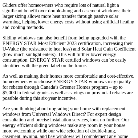
Gliders offer homeowners who require lots of natural light a
significant benefit over double-hung and casement windows; their
larger sizing allows more heat transfer through passive solar
warming, helping lower energy costs without using artificial heating
and cooling methods.
Sliding windows can also benefit from being upgraded with the
ENERGY STAR Most Efficient 2023 certification, increasing their
U-Value (the resistance to heat loss) and Solar Heat Gain Coefficient
(how much sunlight enters). This will further lower energy
consumption. ENERGY STAR certified windows can be easily
identified with the green label on the frame.
As well as making their homes more comfortable and cost-effective,
homeowners who choose ENERGY STAR windows may qualify
for rebates through Canada’s Greener Homes program – up to
$5,000 in federal grants as well as savings on provincial rebates are
possible during this six-year incentive.
Are you thinking about upgrading your home with replacement
windows from Universal Windows Direct? For expert design
consultation and precise installation services, look no further. Our
energy-efficient sliding windows make any room in your house
more welcoming while our wide selection of double-hung,
casement, awning, and bay windows will complement any home