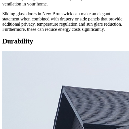
ventilation in your home.
Sliding glass doors in New Brunswick can make an elegant
statement when combined with drapery or side panels that provide
additional privacy, temperature regulation and sun glare reduction.
Furthermore, these can reduce energy costs significantly.
Durability