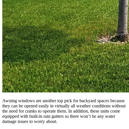
Awning windows are another top pick for backyard spaces because
they can be opened easily in virtually all weather conditions without
the need for cranks to operate them. In addition, these units come
equipped with built-in rain gutters so there won’t be any water
damage issues to worry about.