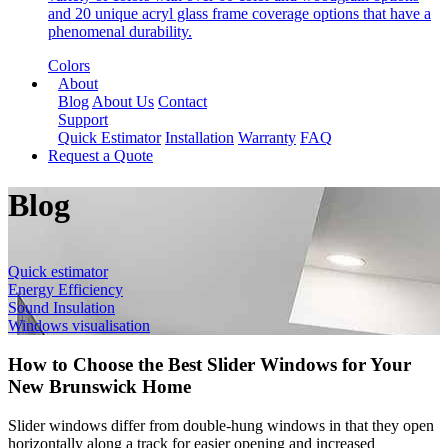
and 20 unique acryl glass frame coverage options that have a
phenomenal durability.
Colors
About
Blog
About Us
Contact
Support
Quick Estimator
Installation
Warranty
FAQ
Request a Quote
Blog
Quick estimator
Energy Efficiency
Sound Insulation
Windows visualisation
How to Choose the Best Slider Windows for Your
New Brunswick Home
Slider windows differ from double-hung windows in that they open
horizontally along a track for easier opening and increased