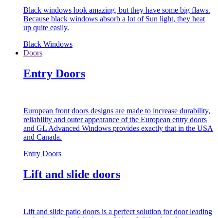
Black windows look amazing, but they have some big flaws.
Because black windows absorb a lot of Sun light, they heat
up quite easily.
Black Windows
Doors
Entry Doors
European front doors designs are made to increase durability,
reliability and outer appearance of the European entry doors
and GL Advanced Windows provides exactly that in the USA
and Canada.
Entry Doors
Lift and slide doors
Lift and slide patio doors is a perfect solution for door leading