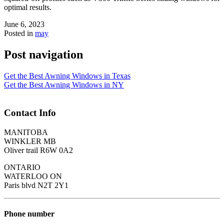
optimal results.
June 6, 2023
Posted in
may
Post navigation
Get the Best Awning Windows in Texas
Get the Best Awning Windows in NY
Contact Info
MANITOBA
WINKLER MB
Oliver trail R6W 0A2
ONTARIO
WATERLOO ON
Paris blvd N2T 2Y1
Phone number