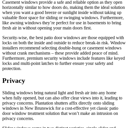
Casement windows provide a safe and reliable option as they open
horizontally similar to how doors do, making them the ideal solution
when you want a good breeze or sunlight inside without taking up
valuable floor space for sliding or swinging windows. Furthermore,
like awning windows they’re perfect for use in basements to bring
fresh air in without opening your main doors first.
Security-wise, the best patio door windows are those equipped with
locks on both the inside and outside to reduce break-in risk. Window
installers recommend selecting double-hung or casement windows
without crank mechanisms – these provide added peace of mind.
Furthermore, premium security windows include features like keyed
locks and multi-point latches to further ensure your safety and
protection.
Privacy
Sliding windows bring natural light and fresh air into any home
when fully opened, but can also offer clear views into it, leading to
privacy concerns. Plantation shutters affix directly onto sliding
windows in New Brunswick for a cost-effective yet classic patio
door window treatment solution that won’t make an intrusion on
privacy concerns.