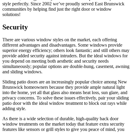
style perfectly. Since 2002 we’ve proudly served East Brunswick
communities by helping find just the right door or window
solutions!
Security
There are various window styles on the market, each offering
different advantages and disadvantages. Some windows provide
superior energy efficiency; others look fantastic; and still others may
provide added security against intruders. But the ideal windows for
you depend on meeting both aesthetic and security needs
simultaneously; popular options are double-hung, casement, awning
and sliding windows.
Sliding patio doors are an increasingly popular choice among New
Brunswick homeowners because they provide ample natural light
into the home, yet all that glass also means heat loss, sun glare, and
privacy concerns. To solve these issues effectively, pair your sliding
patio door with the ideal window treatment to block out rays while
adding style.
As there is a wide selection of durable, high-quality back door
window treatments on the market today that feature extra security
features like sensors or grill styles to give you peace of mind, you