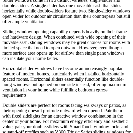
Slider windows come in two distinct varieties, single-slider and
double-sliders. A single-slider has one moveable sash that slides
horizontally while double-sliders feature two. Single-slider windows
open wider for outdoor air circulation than their counterparts but still
offer ample ventilation.
Sliding window opening capability depends heavily on their frame
and hardware design. When combined with wide opening of their
movable sash, sliding windows may be great choices for rooms with
limited space that need to open outward. However, even though
more surface area opens up for airflow than single pane windows
can insulate your home better.
Horizontal slider windows have become an increasingly popular
feature of modern homes, particularly when installed horizontally
spaced rooms. Horizontal sliders essentially function like double-
hung windows but opened on one side instead, offering maximum
ventilation in your home while fulfilling bedroom egress
requirements.
Double-sliders are perfect for rooms facing walkways or patios, as
their opening doesn’t protrude outward when opened. Pair them
with fixed sidelights for an attractive window combination in the
center of your home. For maximum energy efficiency and aesthetic
value, pair your double-sliders with SmartTouch window locks and
squared-off profiles such as V300 Trinsic Series sliding windows for