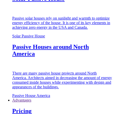
Passive solar houses rely on sunlight and warmth to optimize
energy efficiency of the house. It is one of its key elements in
achieving zero energy in the USA and Canada.
Solar Passive House
Passive Houses around North
America
There are many passive house projects around North
America. Architects aimed in decreasing the amount of energy
consumed inside houses while experimenting with design and
appearances of the buildings.
Passive House America
Advantages
Pricing