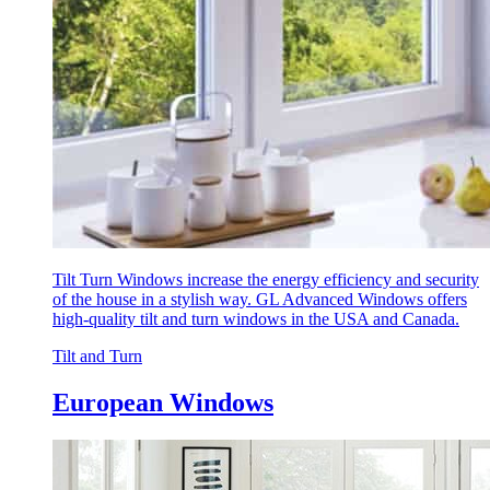
Tilt Turn Windows increase the energy efficiency and security
of the house in a stylish way. GL Advanced Windows offers
high-quality tilt and turn windows in the USA and Canada.
Tilt and Turn
European Windows