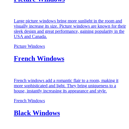
Large picture windows bring more sunlight in the room and
visually increase its size. Picture windows are known for their
sleek design and great performance, gaining popularity in the
USA and Canada.
Picture Windows
French Windows
French windows add a romantic flair to a room, making it
more sophisticated and light. They bring uniqueness to a
house, instantly increasing its appearance and style.
French Windows
Black Windows